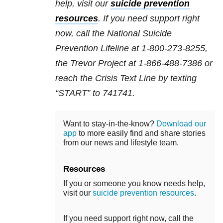
help, visit our
suicide prevention
resources
. If you need support right
now, call the National Suicide
Prevention Lifeline at 1-800-273-8255,
the Trevor Project at 1-866-488-7386 or
reach the Crisis Text Line by texting
“START” to 741741.
Want to stay-in-the-know?
Download our
app
to more easily find and share stories
from our news and lifestyle team.
Resources
If you or someone you know needs help,
visit our
suicide prevention resources
.
If you need support right now, call the