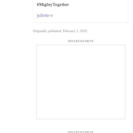
#MightyTogether
juliette-v
Originally published: February 1, 2019
ADVERTISEMENT
ADVERTISEMENT