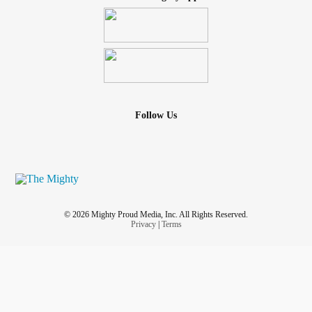
Follow Us
© 2026 Mighty Proud Media, Inc. All Rights Reserved.
Privacy
|
Terms