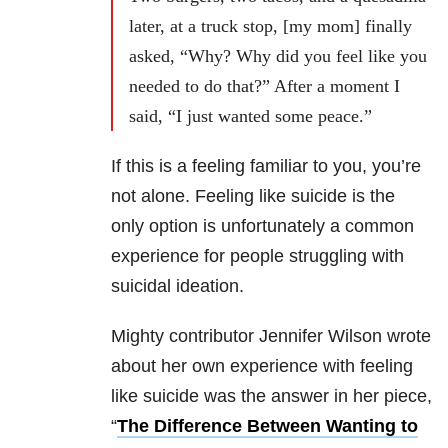
later, at a truck stop, [my mom] finally
asked, “Why? Why did you feel like you
needed to do that?” After a moment I
said, “I just wanted some peace.”
If this is a feeling familiar to you, you’re
not alone. Feeling like suicide is the
only option is unfortunately a common
experience for people struggling with
suicidal ideation.
Mighty contributor Jennifer Wilson wrote
about her own experience with feeling
like suicide was the answer in her piece,
“
The Difference Between Wanting to