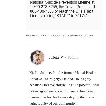
National Suicide Prevention Lifeline at
1-800-273-8255, the Trevor Project at 1-
866-488-7386 or reach the Crisis Text
Line by texting “START” to 741741.
IMAGE VIA CREATIVE COMMONS/GAGE SKIDMORE
Juliette V.
Follow
•
Hi, I'm Juliette. I'm the former Mental Health
Editor at The Mighty. I joined The Mighty
because I believe storytelling is a powerful tool
in raising awareness about mental health and
trauma. I'm inspired every day by the brave
vulnerability of our community.