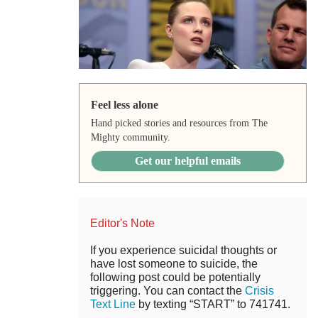
Feel less alone
Hand picked stories and resources from The
Mighty community.
Get our helpful emails
Editor's Note
If you experience suicidal thoughts or
have lost someone to suicide, the
following post could be potentially
triggering. You can contact the
Crisis
Text Line
by texting “START” to 741741.