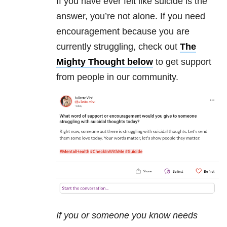
If you have ever felt like suicide is the
answer, you’re not alone. If you need
encouragement because you are
currently struggling, check out
The
Mighty Thought below
to get support
from people in our community.
If you or someone you know needs