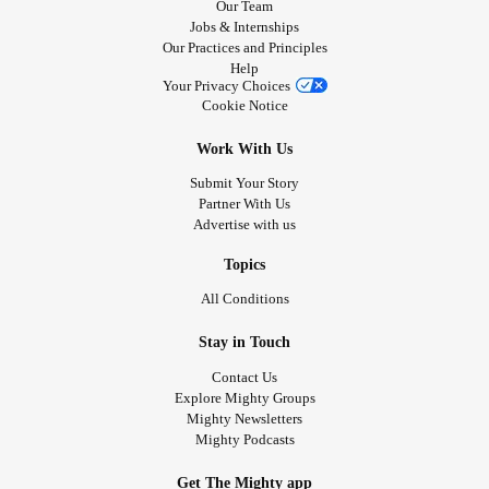
Our Team
Jobs & Internships
Our Practices and Principles
Help
Your Privacy Choices
Cookie Notice
Work With Us
Submit Your Story
Partner With Us
Advertise with us
Topics
All Conditions
Stay in Touch
Contact Us
Explore Mighty Groups
Mighty Newsletters
Mighty Podcasts
Get The Mighty app