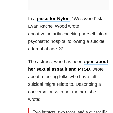
In a
piece for Nylon
, “Westworld” star
Evan Rachel Wood wrote
about voluntarily checking herself into a
psychiatric hospital following a suicide
attempt at age 22.
The actress, who has been
open about
her sexual assault and PTSD
, wrote
about a feeling folks who have felt
suicidal might relate to. Describing a
conversation with her mother, she
wrote:
Two burgers, two tacos, and a quesadilla