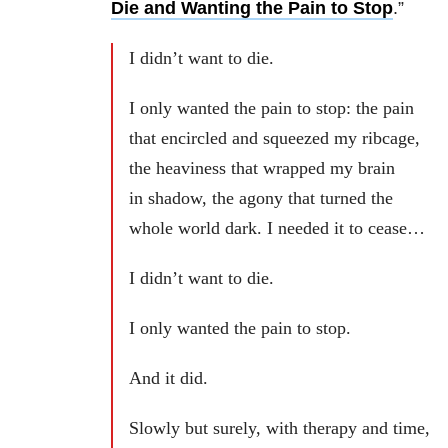
Die and Wanting the Pain to Stop
.”
I didn’t want to die.
I only wanted the pain to stop: the pain
that encircled and squeezed my ribcage,
the heaviness that wrapped my brain
in shadow, the agony that turned the
whole world dark. I needed it to cease…
I didn’t want to die.
I only wanted the pain to stop.
And it did.
Slowly but surely, with therapy and time,