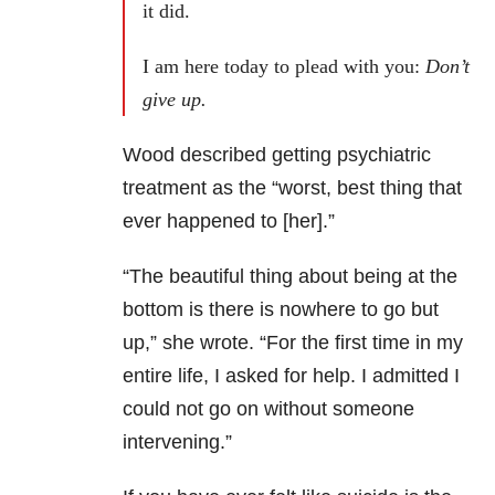
it did.
I am here today to plead with you:
Don’t
give up.
Wood described getting psychiatric
treatment as the “worst, best thing that
ever happened to [her].”
“The beautiful thing about being at the
bottom is there is nowhere to go but
up,” she wrote. “For the first time in my
entire life, I asked for help. I admitted I
could not go on without someone
intervening.”