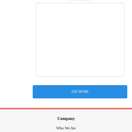
SEE MORE
Company
Who We Are