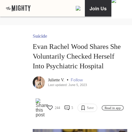
Join Us
Suicide
Evan Rachel Wood Shares She
Voluntarily Checked Herself
Into Psychiatric Hospital
•
Follow
Juliette V.
Last updated: June 5, 2023
244
5
Save
Read in app