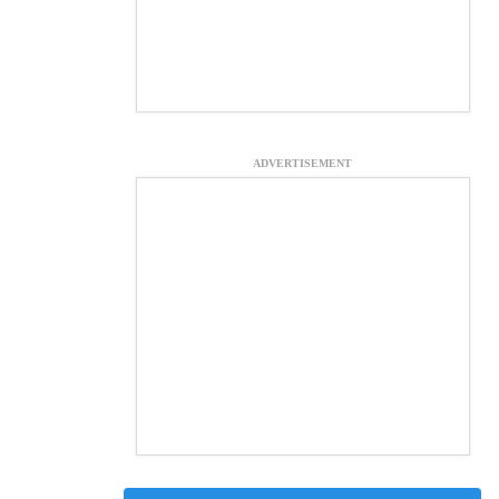
ADVERTISEMENT