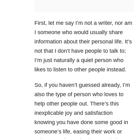
First, let me say I’m not a writer, nor am
I someone who would usually share
information about their personal life. It’s
not that I don’t have people to talk to;
I’m just naturally a quiet person who
likes to listen to other people instead.
So, if you haven’t guessed already, I’m
also the type of person who loves to
help other people out. There’s this
inexplicable joy and satisfaction
knowing you have done some good in
someone’s life, easing their work or