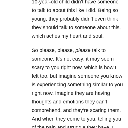
10-year-old child didn’t have someone
to talk to about this like I did. Being so
young, they probably didn’t even think
they should talk to someone about this,
which aches my heart and soul.
So please, please,
please
talk to
someone. It’s not easy; it may seem
scary to you right now, which is how I
felt too, but imagine someone you know
is experiencing something similar to you
right now. Imagine they are having
thoughts and emotions they can’t
comprehend, and they’re scaring them.
And when they come to you, telling you
of the pain and struggle they have, I