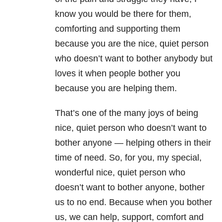
know you would be there for them,
comforting and supporting them
because you are the nice, quiet person
who doesn’t want to bother anybody but
loves it when people bother you
because you are helping them.
That’s one of the many joys of being
nice, quiet person who doesn’t want to
bother anyone — helping others in their
time of need. So, for you, my special,
wonderful nice, quiet person who
doesn’t want to bother anyone, bother
us to no end. Because when you bother
us, we can help, support, comfort and