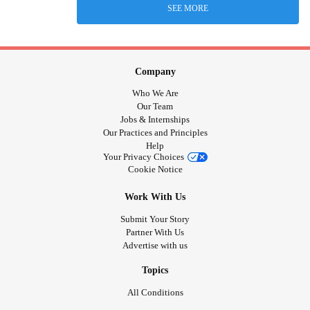
SEE MORE
Company
Who We Are
Our Team
Jobs & Internships
Our Practices and Principles
Help
Your Privacy Choices
Cookie Notice
Work With Us
Submit Your Story
Partner With Us
Advertise with us
Topics
All Conditions