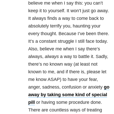
believe me when I say this: you can’t
keep it to yourself. It won’t just go away.
It always finds a way to come back to
absolutely terrify you, haunting your
every thought. Because I’ve been there.
It’s a constant struggle I still face today.
Also, believe me when I say there’s
always,
always
a way to battle it. Sadly,
there’s no known way (at least not
known to me, and if there is, please let
me know ASAP) to have your fear,
anger, sadness, confusion or anxiety
go
away by taking some kind of special
pill
or having some procedure done.
There are countless ways of treating