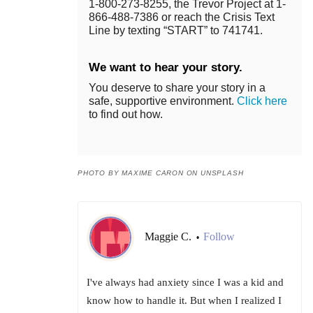
1-800-273-8255, the Trevor Project at 1-
866-488-7386 or reach the Crisis Text
Line by texting “START” to 741741.
We want to hear your story.
You deserve to share your story in a
safe, supportive environment.
Click here
to find out how.
PHOTO BY MAXIME CARON ON UNSPLASH
Maggie C.
Follow
•
I've always had anxiety since I was a kid and
know how to handle it. But when I realized I