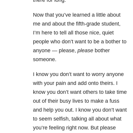
there for long.
Now that you’ve learned a little about
me and about the fifth-grade student,
I’m here to tell all those nice, quiet
people who don’t want to be a bother to
anyone — please,
please
bother
someone.
I know you don’t want to worry anyone
with your pain and add onto theirs. I
know you don’t want others to take time
out of their busy lives to make a fuss
and help you out. I know you don’t want
to seem selfish, talking all about what
you’re feeling right now. But please