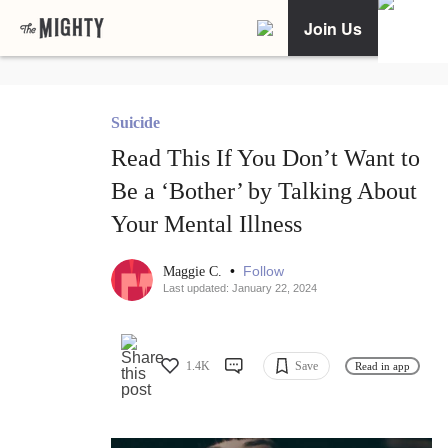
Join Us
Suicide
Read This If You Don’t Want to
Be a ‘Bother’ by Talking About
Your Mental Illness
•
Follow
Maggie C.
Last updated: January 22, 2024
1.4K
Save
Read in app