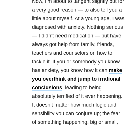
Now, I’m about to tangent slightly but for
a very good reason — to also tell you a
little about myself. At a young age, I was
diagnosed with anxiety
. Nothing serious
— I didn’t need medication — but have
always got help from family, friends,
teachers and counselors on how to
tackle it. If you or somebody you know
has anxiety, you know how it can
make
you overthink and jump to irrational
conclusions
, leading to being
absolutely terrified of it ever happening.
It doesn’t matter how much logic and
sensibility you can conjure up; the fear
of something happening, big or small,