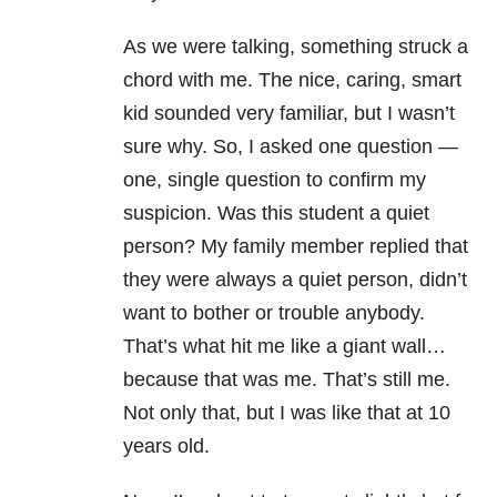
As we were talking, something struck a
chord with me. The nice, caring, smart
kid sounded very familiar, but I wasn’t
sure why. So, I asked one question —
one, single question to confirm my
suspicion. Was this student a quiet
person? My family member replied that
they were always a quiet person, didn’t
want to bother or trouble anybody.
That’s what hit me like a giant wall…
because that was me. That’s still me.
Not only that, but I was like that at 10
years old.