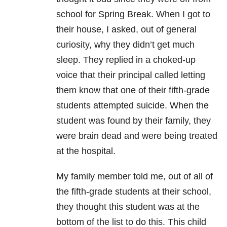
school for Spring Break. When I got to
their house, I asked, out of general
curiosity, why they didn’t get much
sleep. They replied in a choked-up
voice that their principal called letting
them know that one of their fifth-grade
students attempted suicide
. When the
student was found by their family, they
were brain dead and were being treated
at the hospital.
My family member told me, out of all of
the fifth-grade students at their school,
they thought this student was at the
bottom of the list to do this. This child