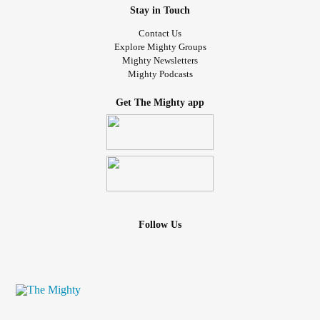
Stay in Touch
Contact Us
Explore Mighty Groups
Mighty Newsletters
Mighty Podcasts
Get The Mighty app
Follow Us