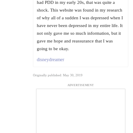
had PDD in my early 20s, that was quite a
shock. This website was found in my research
of why all of a sudden I was depressed when I
have never been depressed in my entire life. It
not only gave me so much information, but it
gave me hope and reassurance that I was
going to be okay.
disneydreamer
Originally published: May 30, 2019
ADVERTISEMENT