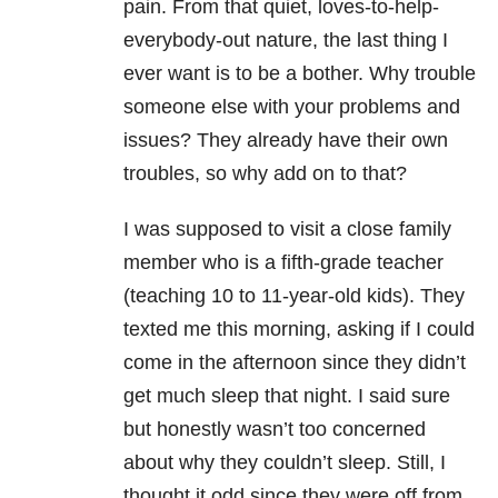
pain. From that quiet, loves-to-help-
everybody-out nature, the last thing I
ever want is to be a bother. Why trouble
someone else with your problems and
issues? They already have their own
troubles, so why add on to that?
I was supposed to visit a close family
member who is a fifth-grade teacher
(teaching 10 to 11-year-old kids). They
texted me this morning, asking if I could
come in the afternoon since they didn’t
get much sleep that night. I said sure
but honestly wasn’t too concerned
about why they couldn’t sleep. Still, I
thought it odd since they were off from