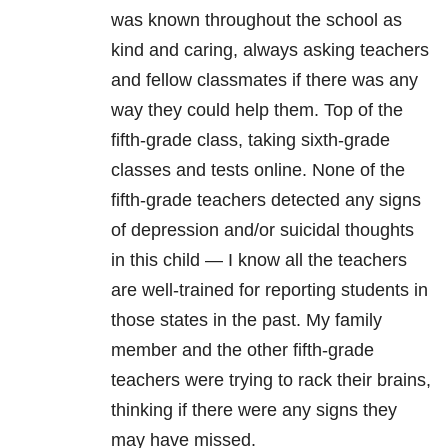
was known throughout the school as
kind and caring, always asking teachers
and fellow classmates if there was any
way they could help them. Top of the
fifth-grade class, taking sixth-grade
classes and tests online. None of the
fifth-grade teachers detected any signs
of depression
and/or suicidal thoughts
in this child — I know all the teachers
are well-trained for reporting students in
those states in the past. My family
member and the other fifth-grade
teachers were trying to rack their brains,
thinking if there were any signs they
may have missed.