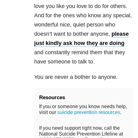
love you like you love to do for others.
And for the ones who know any special,
wonderful nice, quiet person who
doesn’t want to bother anyone,
please
just kindly ask how they are doing
and constantly remind them that they
have someone to talk to.
You are never a bother to anyone.
Resources
If you or someone you know needs help,
visit our
suicide prevention resources
.
If you need support right now, call the
National Suicide Prevention Lifeline at