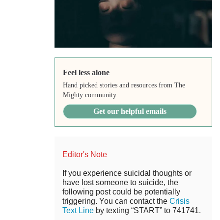
Feel less alone
Hand picked stories and resources from The
Mighty community.
Get our helpful emails
Editor's Note
If you experience suicidal thoughts or
have lost someone to suicide, the
following post could be potentially
triggering. You can contact the
Crisis
Text Line
by texting “START” to 741741.