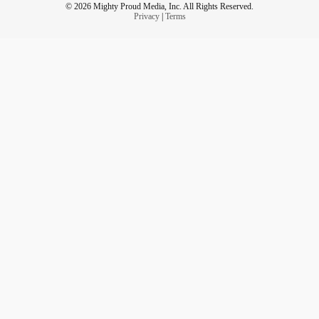
© 2026 Mighty Proud Media, Inc. All Rights Reserved.
Privacy
|
Terms