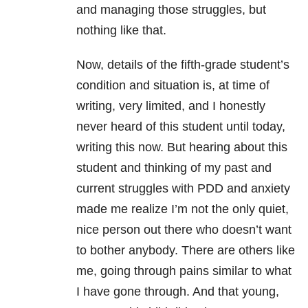
and managing those struggles, but
nothing like that.
Now, details of the fifth-grade student’s
condition and situation is, at time of
writing, very limited, and I honestly
never heard of this student until today,
writing this now. But hearing about this
student and thinking of my past and
current struggles with PDD and anxiety
made me realize I’m not the only quiet,
nice person out there who doesn’t want
to bother anybody. There are others like
me, going through pains similar to what
I have gone through. And that young,