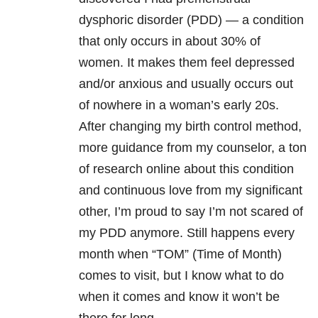
dysphoric disorder
(PDD) — a condition
that only occurs in about 30% of
women. It makes them feel depressed
and/or anxious and usually occurs out
of nowhere in a woman’s early 20s.
After changing my birth control method,
more guidance from my counselor, a ton
of research online about this condition
and continuous love from my significant
other, I’m proud to say I’m not scared of
my PDD anymore. Still happens every
month when “TOM” (Time of Month)
comes to visit, but I know what to do
when it comes and know it won’t be