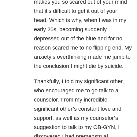
makes you so scared out of your mind
that it’s difficult to get it out of your
head. Which is why, when I was in my
early 20s, becoming suddenly
depressed out of the blue and for no
reason scared me to no flipping end. My
anxiety’s overthinking made me jump to
the conclusion I might die by suicide.
Thankfully, I told my significant other,
who encouraged me to go talk to a
counselor. From my incredible
significant other’s constant love and
support, as well as my counselor’s
suggestion to talk to my OB-GYN, I
discovered I had premenstrual