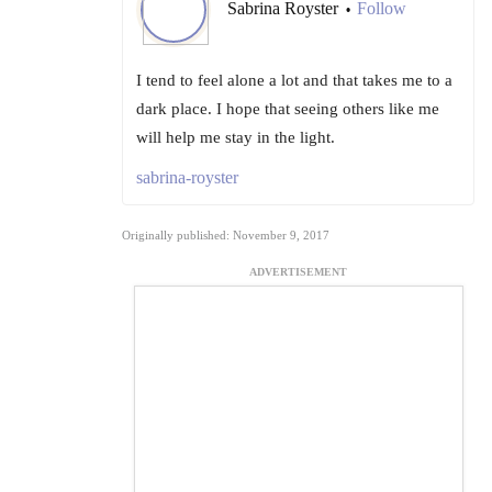
Sabrina Royster
Follow
•
I tend to feel alone a lot and that takes me to a
dark place. I hope that seeing others like me
will help me stay in the light.
sabrina-royster
Originally published: November 9, 2017
ADVERTISEMENT