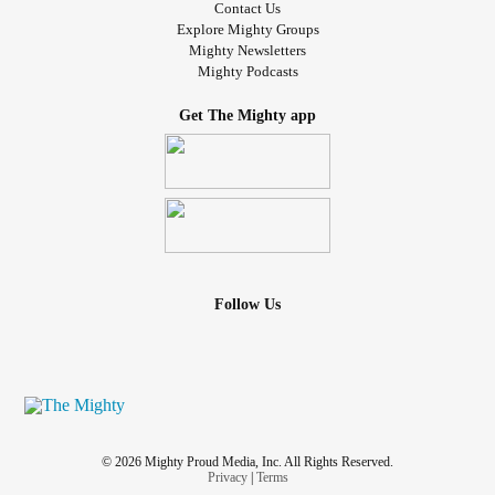
Contact Us
Explore Mighty Groups
Mighty Newsletters
Mighty Podcasts
Get The Mighty app
Follow Us
© 2026 Mighty Proud Media, Inc. All Rights Reserved.
Privacy
|
Terms