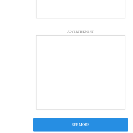
ADVERTISEMENT
SEE MORE