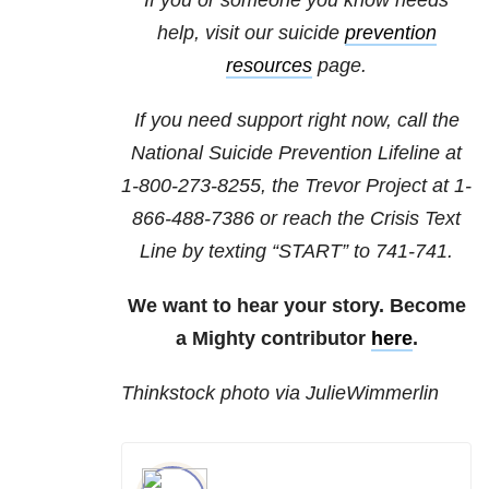
If you or someone you know needs
help, visit our suicide
prevention
resources
page.
If you need support right now, call the
National Suicide Prevention Lifeline at
1-800-273-8255
, the Trevor Project at
1-
866-488-7386
or reach the Crisis Text
Line by texting “START” to 741-741.
We want to hear your story. Become
a Mighty contributor
here
.
Thinkstock photo via JulieWimmerlin