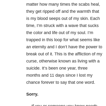
matter how many times the scabs heal,
they get ripped off and the warmth that
is my blood seeps out of my skin. Each
time, I’m struck with a wave that sucks
the color and life out of my soul. I’m
trapped in this loop for what seems like
an eternity and I don’t have the power to
break out of it. This is the affliction of my
curse, otherwise known as living with a
suicide. It’s been one year, three
months and 11 days since I lost my
chance forever to say that one word.
Sorry.