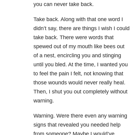
you can never take back.
Take back. Along with that one word I
didn’t say, there are things I wish I could
take back. There were words that
spewed out of my mouth like bees out
of a nest, encircling you and stinging
until you bled. At the time, I wanted you
to feel the pain I felt, not knowing that
those wounds would never really heal.
Then, I shut you out completely without
warning.
Warning. Were there even any warning
signs that revealed you needed help
from someone? Maybe I would’ve