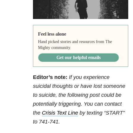
Feel less alone
Hand picked stories and resources from The
Mighty community.
Get our helpful emails
Editor’s note:
If you experience
suicidal thoughts or have lost someone
to suicide, the following post could be
potentially triggering. You can contact
the
Crisis Text Line
by texting “START”
to 741-741.