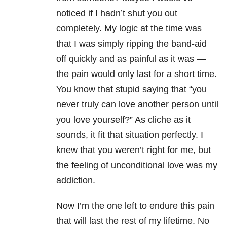
noticed if I hadn’t shut you out
completely. My logic at the time was
that I was simply ripping the band-aid
off quickly and as painful as it was —
the pain would only last for a short time.
You know that stupid saying that “you
never truly can love another person until
you love yourself?” As cliche as it
sounds, it fit that situation perfectly. I
knew that you weren’t right for me, but
the feeling of unconditional love was my
addiction.
Now I’m the one left to endure this pain
that will last the rest of my lifetime. No