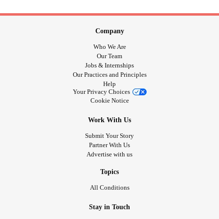
Company
Who We Are
Our Team
Jobs & Internships
Our Practices and Principles
Help
Your Privacy Choices
Cookie Notice
Work With Us
Submit Your Story
Partner With Us
Advertise with us
Topics
All Conditions
Stay in Touch