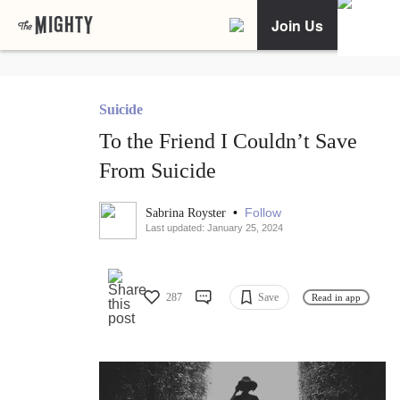
Join Us
Suicide
To the Friend I Couldn’t Save
From Suicide
•
Follow
Sabrina Royster
Last updated: January 25, 2024
287
Save
Read in app