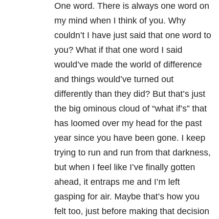
One word. There is always one word on
my mind when I think of you. Why
couldn’t I have just said that one word to
you? What if that one word I said
would’ve made the world of difference
and things would’ve turned out
differently than they did? But that’s just
the big ominous cloud of “what if’s” that
has loomed over my head for the past
year since you have been gone. I keep
trying to run and run from that darkness,
but when I feel like I’ve finally gotten
ahead, it entraps me and I’m left
gasping for air. Maybe that’s how you
felt too, just before making that decision