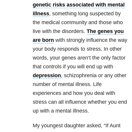
genetic risks associated with mental
illness
, something long suspected by
the medical community and those who
live with the disorders.
The genes you
are born
with strongly influence the way
your body responds to stress. In other
words, your genes aren’t the only factor
that controls if you will end up with
depression
, schizophrenia or any other
number of mental illness. Life
experiences and how you deal with
stress can all influence whether you end
up with a mental illness.
My youngest daughter asked, “If Aunt