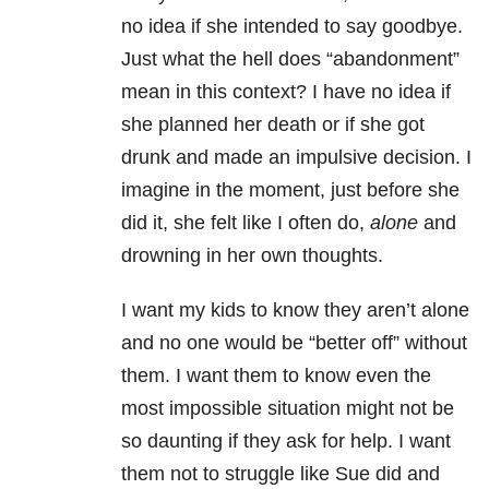
no idea if she intended to say goodbye.
Just what the hell does “abandonment”
mean in this context? I have no idea if
she planned her death or if she got
drunk and made an impulsive decision. I
imagine in the moment, just before she
did it, she felt like I often do,
alone
and
drowning in her own thoughts.
I want my kids to know they aren’t alone
and no one would be “better off” without
them. I want them to know even the
most impossible situation might not be
so daunting if they ask for help. I want
them not to struggle like Sue did and