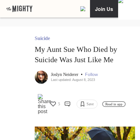
Join Us
Suicide
My Aunt Sue Who Died by
Suicide Was Just Like Me
•
Follow
Joslyn Neiderer
Last updated: August 8, 2023
5
Save
Read in app