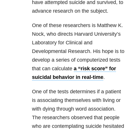
have attempted suicide and survived, to
advance research on the subject.
One of these researchers is Matthew K.
Nock, who directs Harvard University’s
Laboratory for Clinical and
Developmental Research. His hope is to
develop a series of computerized tests
that can calculate
a “risk score” for
suicidal behavior in real-time
.
One of the tests determines if a patient
is associating themselves with living or
with dying through word association.
The researchers observed that people
who are contemplating suicide hesitated