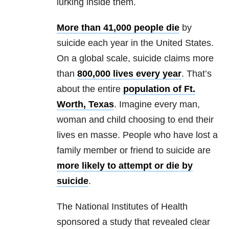
lurking inside them.
More than 41,000 people die
by
suicide each year in the United States.
On a global scale, suicide claims more
than
800,000 lives every year
. That’s
about the entire
population of Ft.
Worth, Texas
. Imagine every man,
woman and child choosing to end their
lives en masse. People who have lost a
family member or friend to suicide are
more likely to attempt or die by
suicide
.
The National Institutes of Health
sponsored a study that revealed clear