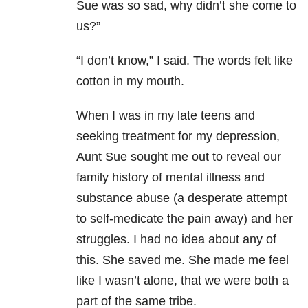
Sue was so sad, why didn’t she come to
us?”
“I don’t know,” I said. The words felt like
cotton in my mouth.
When I was in my late teens and
seeking treatment for my depression,
Aunt Sue sought me out to reveal our
family history of mental illness and
substance abuse (a desperate attempt
to self-medicate the pain away) and her
struggles. I had no idea about any of
this. She saved me. She made me feel
like I wasn’t alone, that we were both a
part of the same tribe.