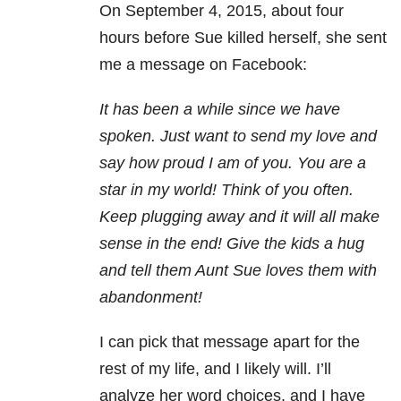
On September 4, 2015, about four
hours before Sue killed herself, she sent
me a message on Facebook:
It has been a while since we have
spoken. Just want to send my love and
say how proud I am of you. You are a
star in my world! Think of you often.
Keep plugging away and it will all make
sense in the end! Give the kids a hug
and tell them Aunt Sue loves them with
abandonment!
I can pick that message apart for the
rest of my life, and I likely will. I’ll
analyze her word choices, and I have