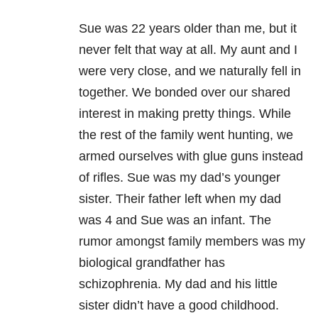
Sue was 22 years older than me, but it
never felt that way at all. My aunt and I
were very close, and we naturally fell in
together. We bonded over our shared
interest in making pretty things. While
the rest of the family went hunting, we
armed ourselves with glue guns instead
of rifles. Sue was my dad’s younger
sister. Their father left when my dad
was 4 and Sue was an infant. The
rumor amongst family members was my
biological grandfather has
schizophrenia. My dad and his little
sister didn’t have a good childhood.