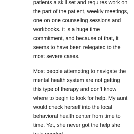
patients a skill set and requires work on
the part of the patient, weekly meetings,
one-on-one counseling sessions and
workbooks. It is a huge time
commitment, and because of that, it
seems to have been relegated to the
most severe cases.
Most people attempting to navigate the
mental health system are not getting
this type of therapy and don’t know
where to begin to look for help. My aunt
would check herself into the local
behavioral health center from time to
time. Yet, she never got the help she