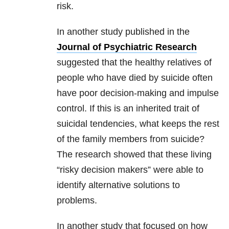
risk.
In another study published in the
Journal of Psychiatric Research
suggested that the healthy relatives of
people who have died by suicide often
have poor decision-making and impulse
control. If this is an inherited trait of
suicidal tendencies, what keeps the rest
of the family members from suicide?
The research showed that these living
“risky decision makers” were able to
identify alternative solutions to
problems.
In another study that focused on how