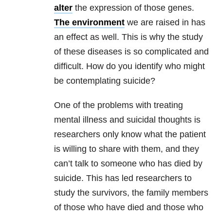
alter
the expression of those genes.
The environment
we are raised in has
an effect as well. This is why the study
of these diseases is so complicated and
difficult. How do you identify who might
be contemplating suicide?
One of the problems with treating
mental illness and suicidal thoughts is
researchers only know what the patient
is willing to share with them, and they
can’t talk to someone who has died by
suicide. This has led researchers to
study the survivors, the family members
of those who have died and those who