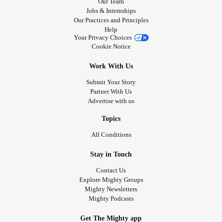
Our Team
Jobs & Internships
Our Practices and Principles
Help
Your Privacy Choices
Cookie Notice
Work With Us
Submit Your Story
Partner With Us
Advertise with us
Topics
All Conditions
Stay in Touch
Contact Us
Explore Mighty Groups
Mighty Newsletters
Mighty Podcasts
Get The Mighty app