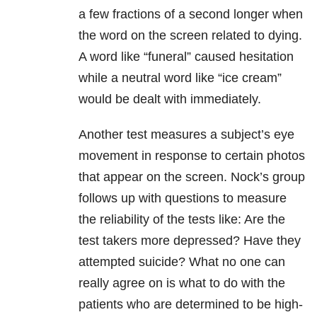
a few fractions of a second longer when
the word on the screen related to dying.
A word like “funeral” caused hesitation
while a neutral word like “ice cream”
would be dealt with immediately.
Another test measures a subject’s eye
movement in response to certain photos
that appear on the screen. Nock’s group
follows up with questions to measure
the reliability of the tests like: Are the
test takers more depressed? Have they
attempted suicide? What no one can
really agree on is what to do with the
patients who are determined to be high-