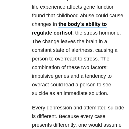
life experience affects gene function
found that childhood abuse could cause
changes in
the body’s ability to
regulate cortisol
, the stress hormone.
The change leaves the brain in a
constant state of alertness, causing a
person to overreact to stress. The
combination of these two factors:
impulsive genes and a tendency to
overact could lead a person to see
suicide as an immediate solution.
Every depression and attempted suicide
is different. Because every case
presents differently, one would assume