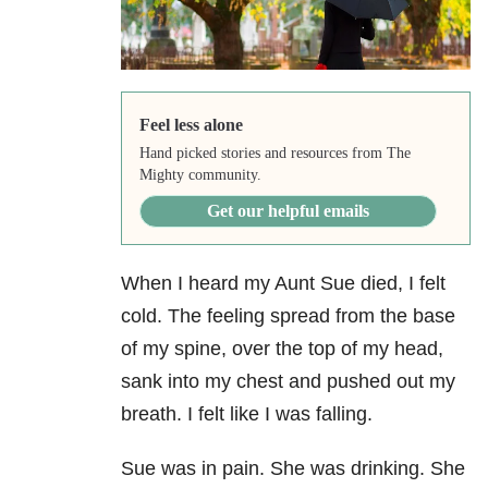
Feel less alone
Hand picked stories and resources from The
Mighty community.
Get our helpful emails
When I heard my Aunt Sue died, I felt
cold. The feeling spread from the base
of my spine, over the top of my head,
sank into my chest and pushed out my
breath. I felt like I was falling.
Sue was in pain. She was drinking. She