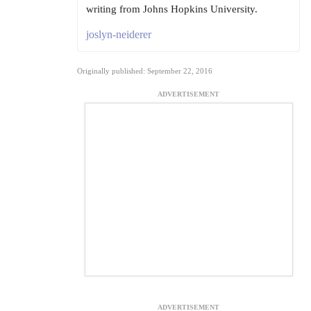
writing from Johns Hopkins University.
joslyn-neiderer
Originally published: September 22, 2016
ADVERTISEMENT
ADVERTISEMENT