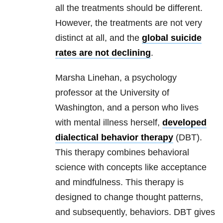
all the treatments should be different.
However, the treatments are not very
distinct at all, and the
global suicide
rates are not declining
.
Marsha Linehan, a psychology
professor at the University of
Washington, and a person who lives
with mental illness herself,
developed
dialectical behavior therapy
(DBT).
This therapy combines behavioral
science with concepts like acceptance
and mindfulness. This therapy is
designed to change thought patterns,
and subsequently, behaviors. DBT gives