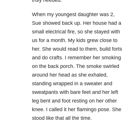
truly needed.
When my youngest daughter was 2,
Sue showed back up. Her house had a
small electrical fire, so she stayed with
us for a month. My kids grew close to
her. She would read to them, build forts
and do crafts. I remember her smoking
on the back porch. The smoke swirled
around her head as she exhaled,
standing wrapped in a sweater and
sweatpants with bare feet and her left
leg bent and foot resting on her other
knee. I called it her flamingo pose. She
stood like that all the time.