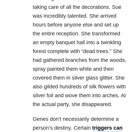
taking care of all the decorations. Sue
was incredibly talented. She arrived
hours before anyone else and set up
the entire reception. She transformed
an empty banquet hall into a twinkling
forest complete with “dead trees.” She
had gathered branches from the woods,
spray painted them white and then
covered them in silver glass glitter. She
also gilded hundreds of silk flowers with
silver foil and wove them into arches. At
the actual party, she disappeared.
Genes don’t necessarily determine a
person’s destiny. Certain
triggers can