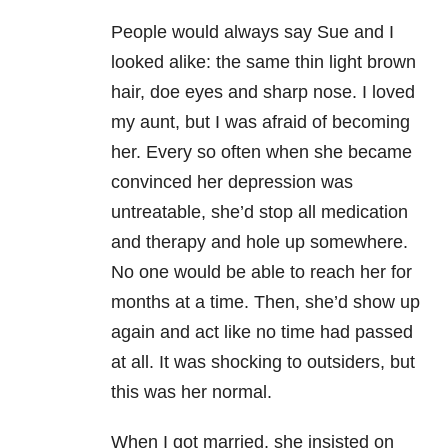
People would always say Sue and I
looked alike: the same thin light brown
hair, doe eyes and sharp nose. I loved
my aunt, but I was afraid of becoming
her. Every so often when she became
convinced her depression was
untreatable, she’d stop all medication
and therapy and hole up somewhere.
No one would be able to reach her for
months at a time. Then, she’d show up
again and act like no time had passed
at all. It was shocking to outsiders, but
this was her normal.
When I got married, she insisted on