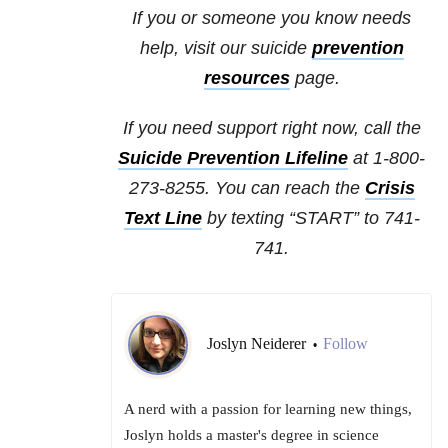
If you or someone you know needs
help, visit our suicide
prevention
resources
page.
If you need support right now, call the
Suicide Prevention Lifeline
at 1-800-
273-8255. You can reach the
Crisis
Text Line
by texting “START” to 741-
741.
Joslyn Neiderer
Follow
•
A nerd with a passion for learning new things,
Joslyn holds a master's degree in science