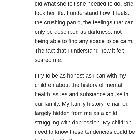
did what she felt she needed to do. She
took her life. I understand how it feels:
the crushing panic, the feelings that can
only be described as darkness, not
being able to find any space to be calm.
The fact that I understand how it felt
scared me.
I try to be as honest as I can with my
children about the history of mental
health issues and substance abuse in
our family. My family history remained
largely hidden from me as a child
struggling with depression. My children
need to know these tendencies could be