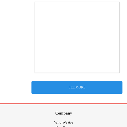
SEE MORE
Company
Who We Are