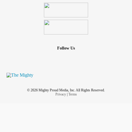
Follow Us
© 2026 Mighty Proud Media, Inc. All Rights Reserved.
Privacy
|
Terms