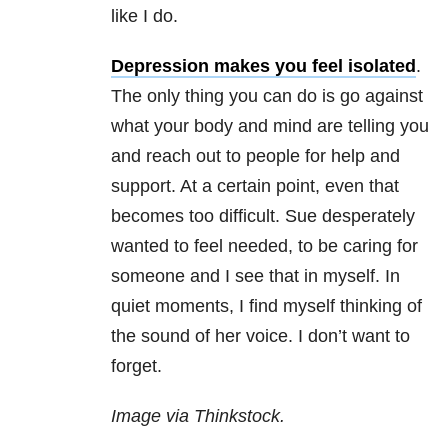
like I do.
Depression makes you feel isolated
.
The only thing you can do is go against
what your body and mind are telling you
and reach out to people for help and
support. At a certain point, even that
becomes too difficult. Sue desperately
wanted to feel needed, to be caring for
someone and I see that in myself. In
quiet moments, I find myself thinking of
the sound of her voice. I don’t want to
forget.
Image via Thinkstock.