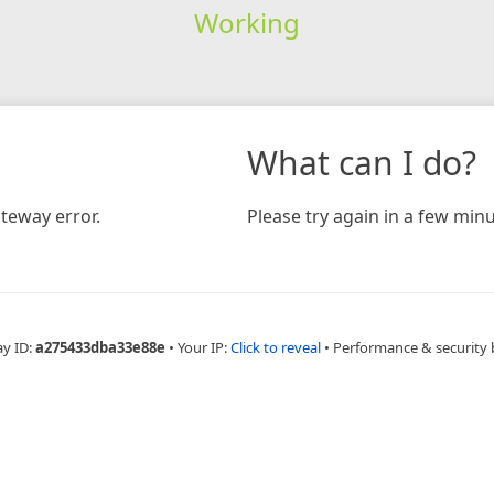
Working
What can I do?
teway error.
Please try again in a few minu
ay ID:
a275433dba33e88e
•
Your IP:
Click to reveal
•
Performance & security 