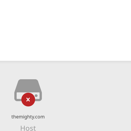
themighty.com
Host