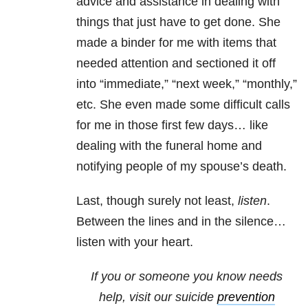
advice and assistance in dealing with
things that just have to get done. She
made a binder for me with items that
needed attention and sectioned it off
into “immediate,” “next week,” “monthly,”
etc. She even made some difficult calls
for me in those first few days… like
dealing with the funeral home and
notifying people of my spouse’s death.
Last, though surely not least,
listen
.
Between the lines and in the silence…
listen with your heart.
If you or someone you know needs
help, visit our
suicide
prevention