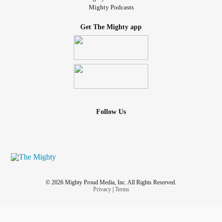
Mighty Podcasts
Get The Mighty app
Follow Us
© 2026 Mighty Proud Media, Inc. All Rights Reserved.
Privacy
|
Terms