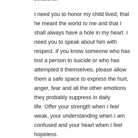
I need you to honor my child lived, that
he meant the world to me and that I
shall always have a hole in my heart. I
need you to speak about him with
respect. If you know someone who has
lost a person to suicide or who has
attempted it themselves, please allow
them a safe space to express the hurt,
anger, fear and all the other emotions
they probably suppress in daily
life. Offer your strength when I feel
weak, your understanding when I am
confused and your heart when I feel
hopeless.