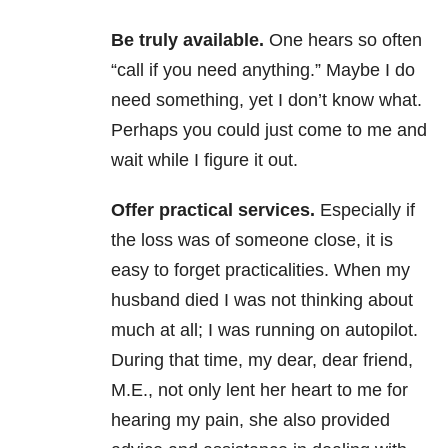
Be truly available.
One hears so often
“call if you need anything.” Maybe I do
need something, yet I don’t know what.
Perhaps you could just come to me and
wait while I figure it out.
Offer practical services.
Especially if
the loss was of someone close, it is
easy to forget practicalities. When my
husband died I was not thinking about
much at all; I was running on autopilot.
During that time, my dear, dear friend,
M.E., not only lent her heart to me for
hearing my pain, she also provided