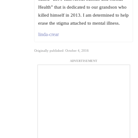
Health” that is dedicated to our grandson who
killed himself in 2013. I am determined to help
erase the stigma attached to mental illness.
linda-crear
Originally published: October 4, 2016
ADVERTISEMENT