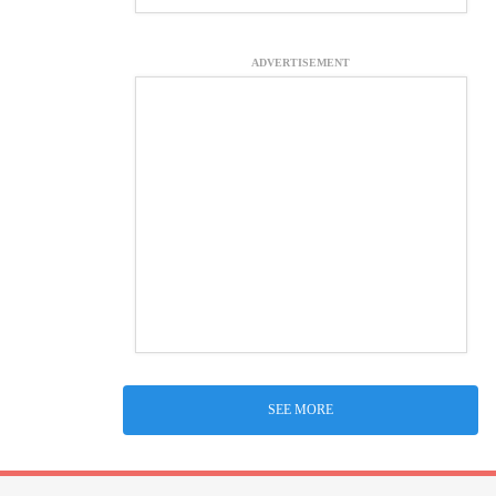
ADVERTISEMENT
SEE MORE