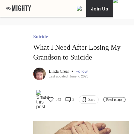
Join Us
Suicide
What I Need After Losing My
Grandson to Suicide
•
Follow
Linda Crear
Last updated: June 7, 2023
943
2
Save
Read in app