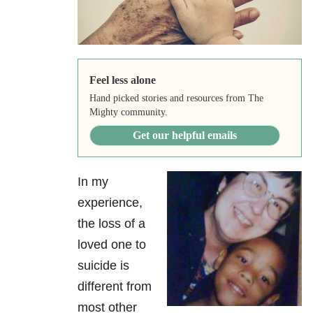
Feel less alone
Hand picked stories and resources from The
Mighty community.
Get our helpful emails
In my
experience,
the loss of a
loved one to
suicide is
different from
most other