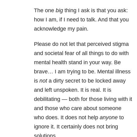
The one
big
thing I ask is that you ask:
how I am, if I need to talk. And that you
acknowledge my pain.
Please do not let that perceived stigma
and societal fear of all things to do with
mental health stand in your way. Be
brave… I am trying to be. Mental illness
is
not
a dirty secret to be locked away
and left unspoken. It is real. It is
debilitating — both for those living with it
and those who care about someone
who does. It does not help
anyone
to
ignore it. It certainly does not bring
solutions.