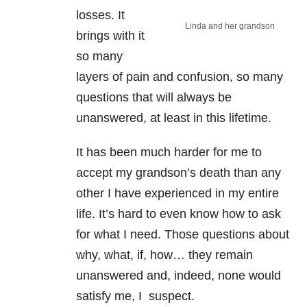
losses. It
Linda and her grandson
brings with it
so many
layers of pain and confusion, so many
questions that will always be
unanswered, at least in this lifetime.
It has been much harder for me to
accept my grandson’s death than any
other I have experienced in my entire
life. It’s hard to even know how to ask
for what I need. Those questions about
why, what, if, how… they remain
unanswered and, indeed, none would
satisfy me, I suspect.