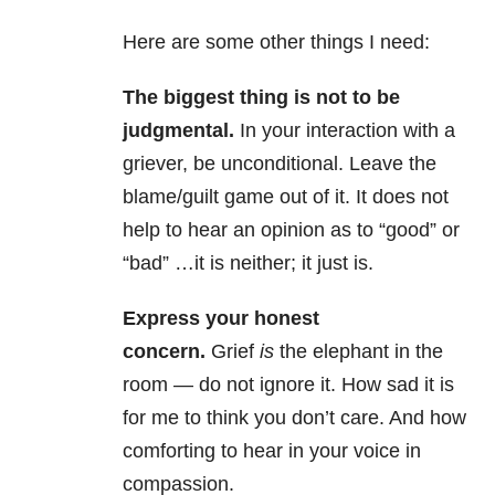
Here are some other things I need:
The biggest thing is not to be
judgmental.
In your interaction with a
griever, be unconditional. Leave the
blame/guilt game out of it. It does not
help to hear an opinion as to “good” or
“bad” …it is neither; it just is.
Express your honest
concern.
Grief
is
the elephant in the
room — do not ignore it. How sad it is
for me to think you don’t care. And how
comforting to hear in your voice in
compassion.