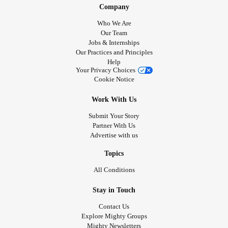
Company
Who We Are
Our Team
Jobs & Internships
Our Practices and Principles
Help
Your Privacy Choices
Cookie Notice
Work With Us
Submit Your Story
Partner With Us
Advertise with us
Topics
All Conditions
Stay in Touch
Contact Us
Explore Mighty Groups
Mighty Newsletters