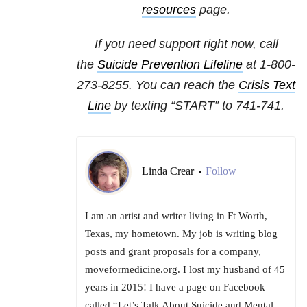
resources
page.
If you need support right now, call
the
Suicide Prevention Lifeline
at 1-800-
273-8255. You can reach the
Crisis Text
Line
by texting “START” to 741-741.
Linda Crear
Follow
•
I am an artist and writer living in Ft Worth,
Texas, my hometown. My job is writing blog
posts and grant proposals for a company,
moveformedicine.org. I lost my husband of 45
years in 2015! I have a page on Facebook
called “Let’s Talk About Suicide and Mental