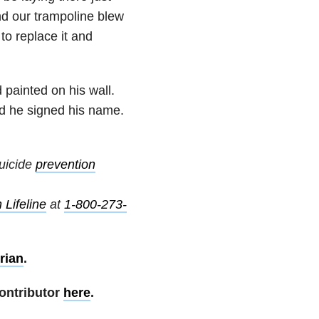
d our trampoline blew
 to replace it and
 painted on his wall.
nd he signed his name.
uicide
prevention
 Lifeline
at
1-800-273-
rian
.
ontributor
here
.