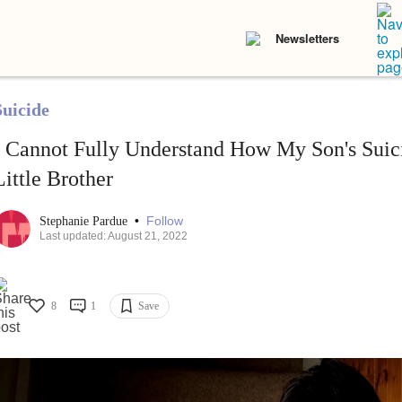
Newsletters
Suicide
I Cannot Fully Understand How My Son's Suici
Little Brother
•
Follow
Stephanie Pardue
Last updated: August 21, 2022
8
1
Save