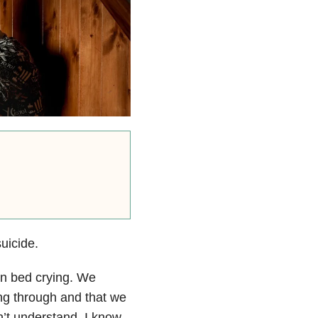
uicide.
 in bed crying. We
ing through and that we
n’t understand. I know