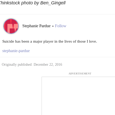
hinkstock photo by Ben_Gingell
Stephanie Pardue
Follow
•
Suicide has been a major player in the lives of those I love.
stephanie-pardue
Originally published: December 22, 2016
ADVERTISEMENT