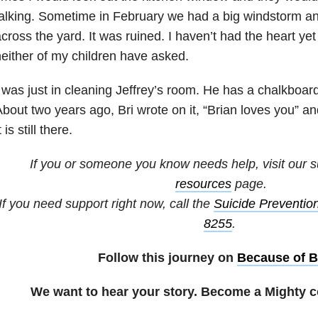
alking. Sometime in February we had a big windstorm an
cross the yard. It was ruined. I haven’t had the heart yet
either of my children have asked.
 was just in cleaning Jeffrey’s room. He has a chalkboard
bout two years ago, Bri wrote on it, “Brian loves you” a
t is still there.
If you or someone you know needs help, visit our
s
resources
page.
If you need support right now, call the
Suicide Prevention
8255
.
Follow this journey on
Because of B
We want to hear your story. Become a Mighty c