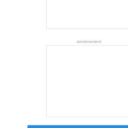
ADVERTISEMENT