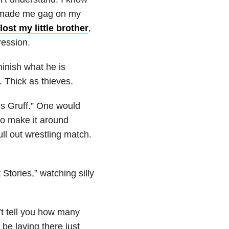
hat made me gag on my
lost my little brother
,
ression.
minish what he is
 Thick as thieves.
’s Gruff.” One would
to make it around
ull out wrestling match.
tories,” watching silly
’t tell you how many
be laying there just