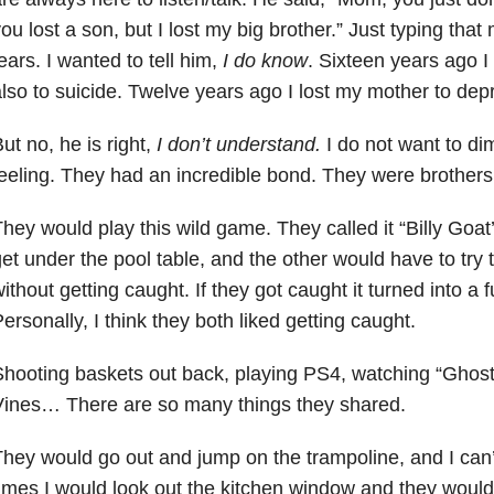
ou lost a son, but I lost my big brother.” Just typing t
ears. I wanted to tell him,
I do know
. Sixteen years ago I
lso to suicide. Twelve years ago I lost my mother to dep
ut no, he is right,
I don’t understand.
I do not want to di
eeling. They had an incredible bond. They were brothers.
hey would play this wild game. They called it “Billy Goat
et under the pool table, and the other would have to try 
ithout getting caught. If they got caught it turned into a f
ersonally, I think they both liked getting caught.
hooting baskets out back, playing PS4, watching “Ghost S
Vines… There are so many things they shared.
hey would go out and jump on the trampoline, and I can
imes I would look out the kitchen window and they would 