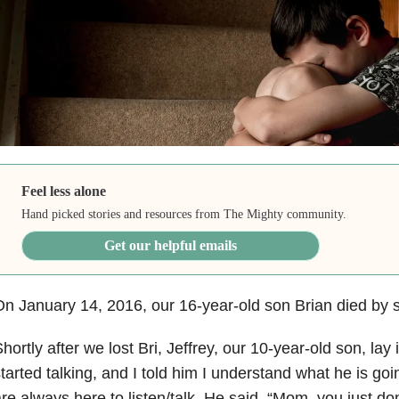
Feel less alone
Hand picked stories and resources from The Mighty community.
Get our helpful emails
n January 14, 2016, our 16-year-old son Brian died by s
hortly after we lost Bri, Jeffrey, our 10-year-old son, lay
tarted talking, and I told him I understand what he is go
re always here to listen/talk. He said, “Mom, you just do