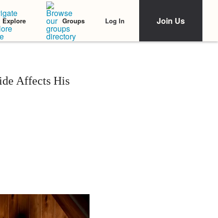
Join Us
Log In
Explore
Groups
de Affects His