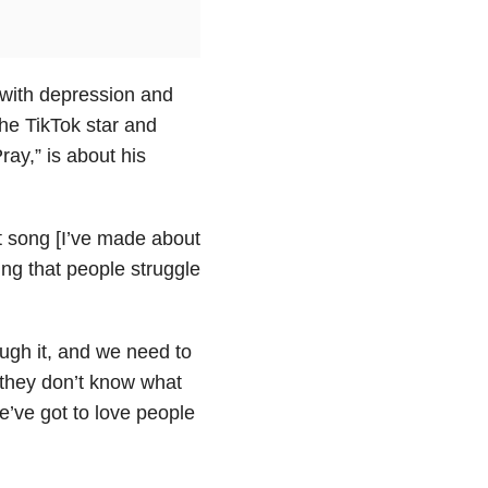
 with depression and
the TikTok star and
ay,” is about his
nt song [I’ve made about
hing that people struggle
ugh it, and we need to
r they don’t know what
e’ve got to love people