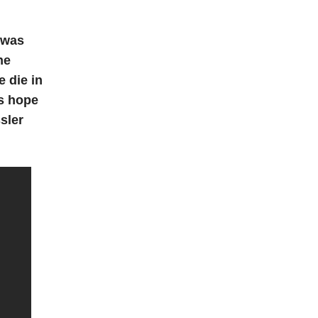
I was
he
e die in
’s hope
sler