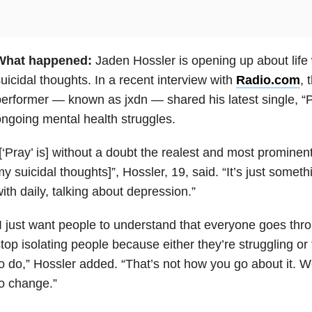
What happened:
Jaden Hossler is opening up about life
uicidal thoughts. In a recent interview with
Radio.com
, 
erformer — known as jxdn — shared his latest single, “Pr
ngoing mental health struggles.
[‘Pray’ is] without a doubt the realest and most promine
y suicidal thoughts]”, Hossler, 19, said. “It’s just somet
ith daily, talking about depression.”
I just want people to understand that everyone goes thro
top isolating people because either they’re struggling o
o do,” Hossler added. “That’s not how you go about it. W
o change.”