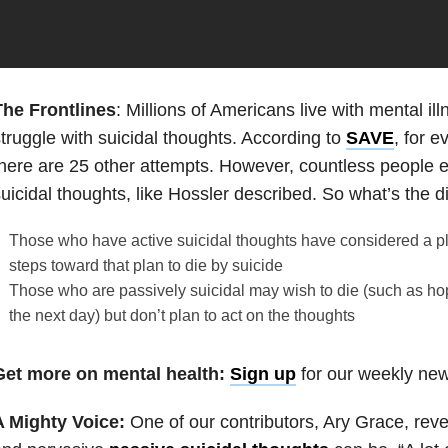
The Frontlines
: Millions of Americans live with mental i
truggle with suicidal thoughts. According to
SAVE
, for 
here are 25 other attempts. However, countless people 
uicidal thoughts, like Hossler described. So what’s the d
Those who have active suicidal thoughts have considered a 
steps toward that plan to die by suicide
Those who are passively suicidal may wish to die (such as ho
the next day) but don’t plan to act on the thoughts
Get more on mental health:
Sign up
for our weekly news
A Mighty Voice:
One of our contributors, Ary Grace, re