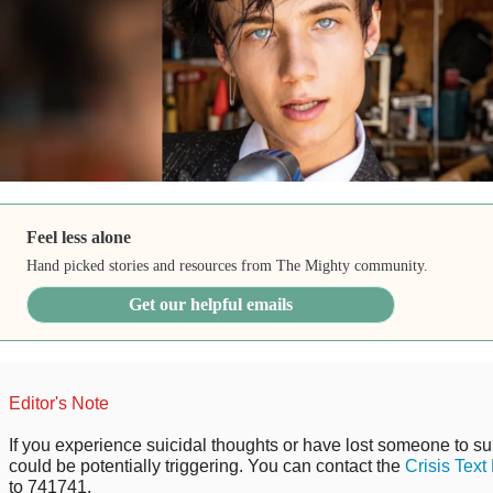
Feel less alone
Hand picked stories and resources from The Mighty community.
Get our helpful emails
Editor's Note
If you experience suicidal thoughts or have lost someone to sui
could be potentially triggering. You can contact the
Crisis Text
to 741741.