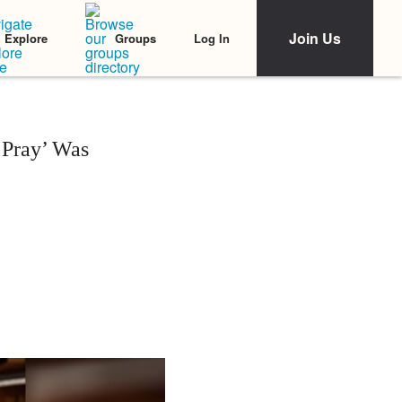
Join Us
Log In
Explore
Groups
‘Pray’ Was