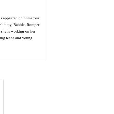
has appeared on numerous
ry Mommy, Babble, Romper
 she is working on her
ring teens and young