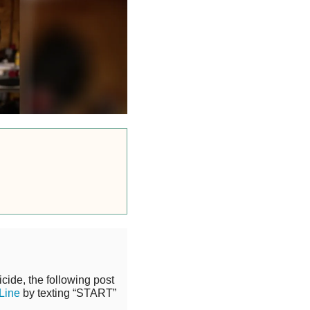
cide, the following post
 Line
by texting “START”