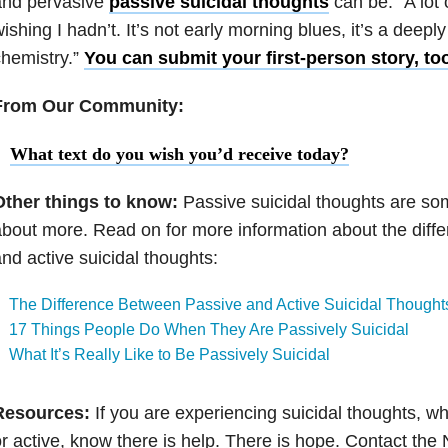
and pervasive
passive suicidal thoughts
can be. “A lot
ishing I hadn’t. It’s not early morning blues, it’s a deepl
hemistry.”
You can submit your first-person story, to
From Our Community:
What text do you wish you’d receive today?
Other things to know:
Passive suicidal thoughts are so
bout more. Read on for more information about the diff
nd active suicidal thoughts:
The Difference Between Passive and Active Suicidal Thought
17 Things People Do When They Are Passively Suicidal
What It’s Really Like to Be Passively Suicidal
Resources:
If you are experiencing suicidal thoughts, wh
r active, know there is help. There is hope. Contact the 