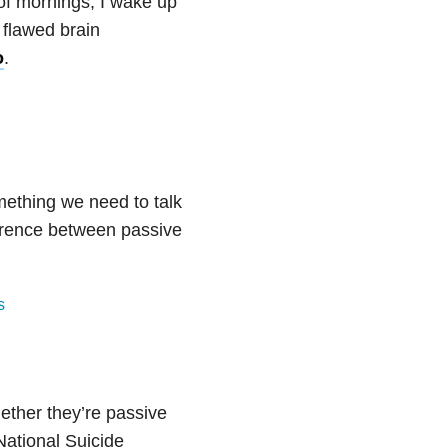
 of mornings, I wake up
y flawed brain
o
.
mething we need to talk
erence between passive
s
ether they’re passive
National Suicide