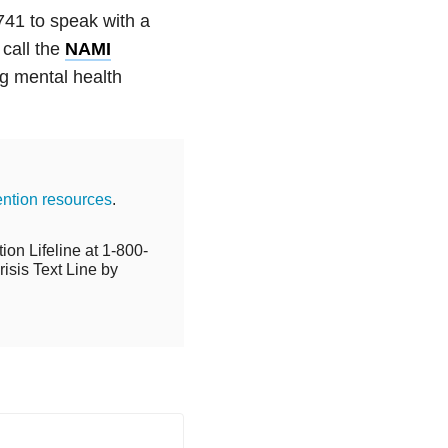
741 to speak with a
 call the
NAMI
g mental health
ention resources
.
ion Lifeline at 1-800-
isis Text Line by