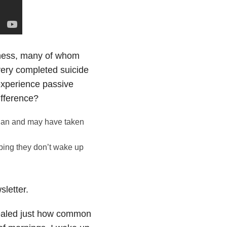
llness, many of whom
every completed suicide
experience passive
ifference?
plan and may have taken
ping they don’t wake up
letter.
vealed just how common