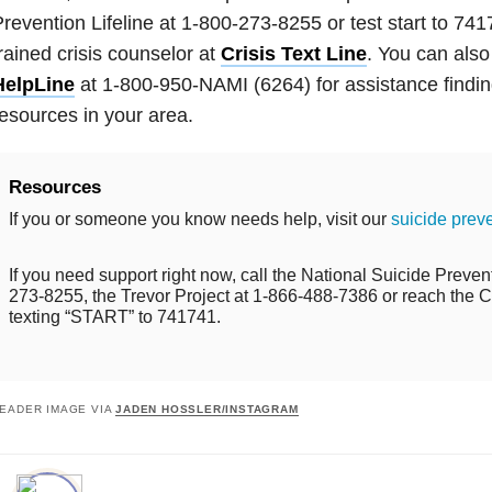
revention Lifeline at 1-800-273-8255 or test start to 741
rained crisis counselor at
Crisis Text Line
. You can also
HelpLine
at 1-800-950-NAMI (6264) for assistance findin
esources in your area.
Resources
If you or someone you know needs help, visit our
suicide prev
If you need support right now, call the National Suicide Prevent
273-8255, the Trevor Project at 1-866-488-7386 or reach the Cr
texting “START” to 741741.
EADER IMAGE VIA
JADEN HOSSLER/INSTAGRAM