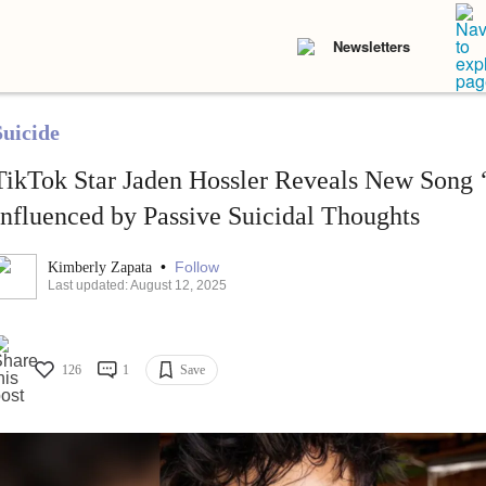
Newsletters
Suicide
TikTok Star Jaden Hossler Reveals New Song 
Influenced by Passive Suicidal Thoughts
•
Follow
Kimberly Zapata
Last updated: August 12, 2025
126
1
Save