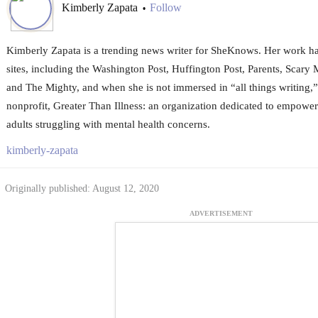
Kimberly Zapata
Follow
•
Kimberly Zapata is a trending news writer for SheKnows. Her work 
sites, including the Washington Post, Huffington Post, Parents, Sca
and The Mighty, and when she is not immersed in “all things writing,”
nonprofit, Greater Than Illness: an organization dedicated to empowe
adults struggling with mental health concerns.
kimberly-zapata
Originally published: August 12, 2020
ADVERTISEMENT