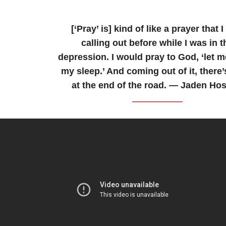
[‘Pray’ is] kind of like a prayer that 
calling out before while I was in t
depression. I would pray to God, ‘let m
my sleep.’ And coming out of it, there
at the end of the road. — Jaden Hos