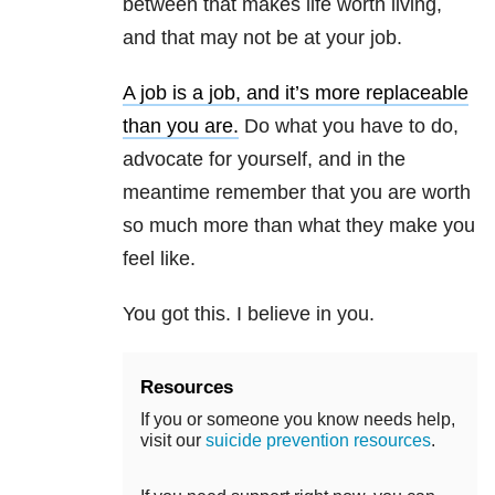
between that makes life worth living,
and that may not be at your job.
A job is a job, and it’s more replaceable
than you are.
Do what you have to do,
advocate for yourself, and in the
meantime remember that you are worth
so much more than what they make you
feel like.
You got this. I believe in you.
Resources
If you or someone you know needs help,
visit our
suicide prevention resources
.