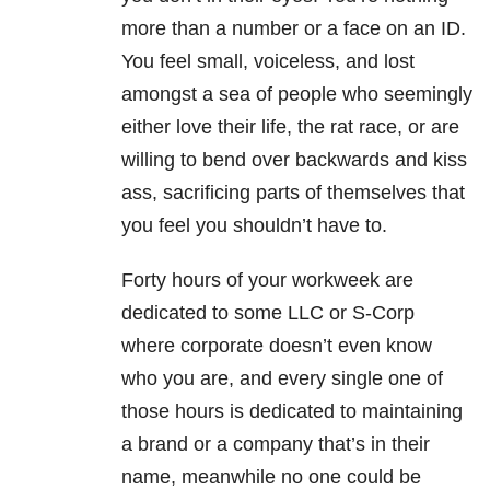
more than a number or a face on an ID.
You feel small, voiceless, and lost
amongst a sea of people who seemingly
either love their life, the rat race, or are
willing to bend over backwards and kiss
ass, sacrificing parts of themselves that
you feel you shouldn’t have to.
Forty hours of your workweek are
dedicated to some LLC or S-Corp
where corporate doesn’t even know
who you are, and every single one of
those hours is dedicated to maintaining
a brand or a company that’s in their
name, meanwhile no one could be