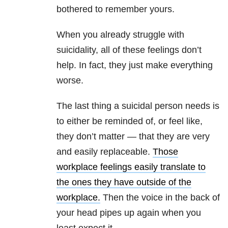
bothered to remember yours.
When you already struggle with
suicidality, all of these feelings don’t
help. In fact, they just make everything
worse.
The last thing a suicidal person needs is
to either be reminded of, or feel like,
they don’t matter — that they are very
and easily replaceable.
Those
workplace feelings easily translate to
the ones they have outside of the
workplace.
Then the voice in the back of
your head pipes up again when you