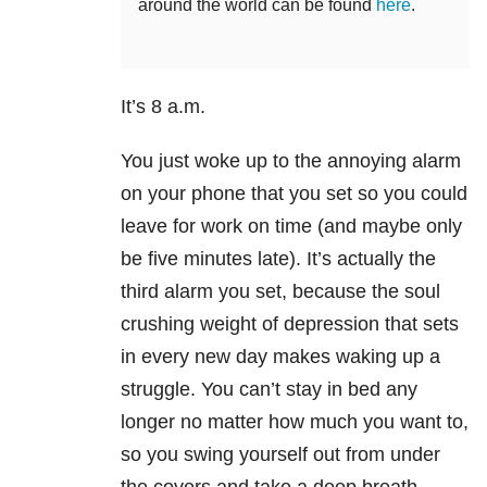
around the world can be found
here
.
It’s 8 a.m.
You just woke up to the annoying alarm
on your phone that you set so you could
leave for work on time (and maybe only
be five minutes late). It’s actually the
third alarm you set, because the soul
crushing weight of depression that sets
in every new day makes waking up a
struggle. You can’t stay in bed any
longer no matter how much you want to,
so you swing yourself out from under