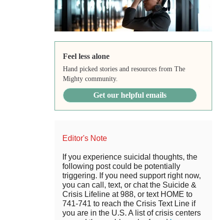
Feel less alone
Hand picked stories and resources from The
Mighty community.
Get our helpful emails
Editor's Note
If you experience suicidal thoughts, the
following post could be potentially
triggering. If you need support right now,
you can call, text, or chat the Suicide &
Crisis Lifeline at 988, or text HOME to
741-741 to reach the Crisis Text Line if
you are in the U.S. A list of crisis centers