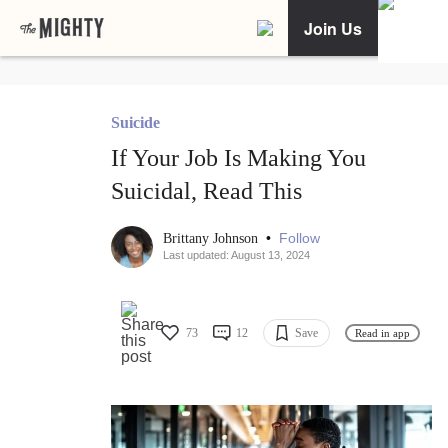
Join Us
Suicide
If Your Job Is Making You
Suicidal, Read This
•
Follow
Brittany Johnson
Last updated: August 13, 2024
73
12
Save
Read in app