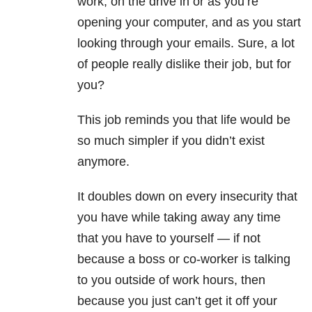
work, on the drive in or as you’re
opening your computer, and as you start
looking through your emails. Sure, a lot
of people really dislike their job, but for
you?
This job reminds you that life would be
so much simpler if you didn’t exist
anymore.
It doubles down on every insecurity that
you have while taking away any time
that you have to yourself — if not
because a boss or co-worker is talking
to you outside of work hours, then
because you just can’t get it off your