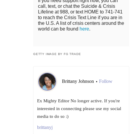
If you need support right now, you can
call, text, or chat the Suicide & Crisis
Lifeline at 988, or text HOME to 741-741
to reach the Crisis Text Line if you are in
the U.S. A list of crisis centers around the
world can be found
here
.
GETTY IMAGE BY FG TRADE
Brittany Johnson
Follow
•
Ex Mighty Editor No longer active. If you're
interested in connecting please use my social
media to do so :)
brittanyj