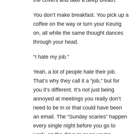
the covers and take a deep breath.
You don’t make breakfast. You pick up a
coffee on the way or turn your Keurig
on, all while the same thought dances
through your head.
“I hate my job.”
Yeah, a lot of people hate their job.
That’s why they call it a “job,” but for
you it’s different. It’s not just being
annoyed at meetings you really don’t
need to be in or that could have been
an email. The “Sunday scaries” happen
every single night before you go to