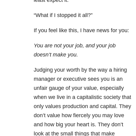
least expect it.
“What if I stopped it all?”
If you feel like this, I have news for you:
You are not your job, and your job
doesn’t make you.
Judging your worth by the way a hiring
manager or executive sees you is an
unfair gauge of your value, especially
when we live in a capitalistic society that
only values production and capital. They
don’t value how fiercely you may love
and how big your heart is. They don’t
look at the small things that make