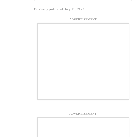
Originally published: July 15, 2022
ADVERTISEMENT
ADVERTISEMENT