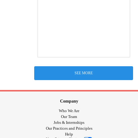
SEE MORE
Company
Who We Are
Our Team
Jobs & Internships
Our Practices and Principles
Help