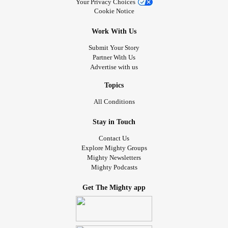
Your Privacy Choices
Cookie Notice
Work With Us
Submit Your Story
Partner With Us
Advertise with us
Topics
All Conditions
Stay in Touch
Contact Us
Explore Mighty Groups
Mighty Newsletters
Mighty Podcasts
Get The Mighty app