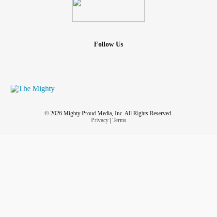
Follow Us
© 2026 Mighty Proud Media, Inc. All Rights Reserved.
Privacy
|
Terms