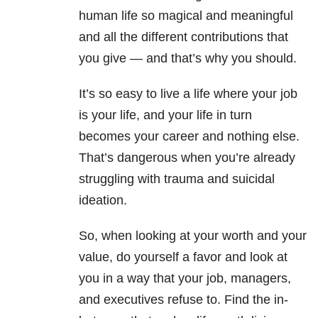
human life so magical and meaningful
and all the different contributions that
you give — and that’s why you should.
It’s so easy to live a life where your job
is your life, and your life in turn
becomes your career and nothing else.
That’s dangerous when you’re already
struggling with trauma and suicidal
ideation.
So, when looking at your worth and your
value, do yourself a favor and look at
you in a way that your job, managers,
and executives refuse to. Find the in-