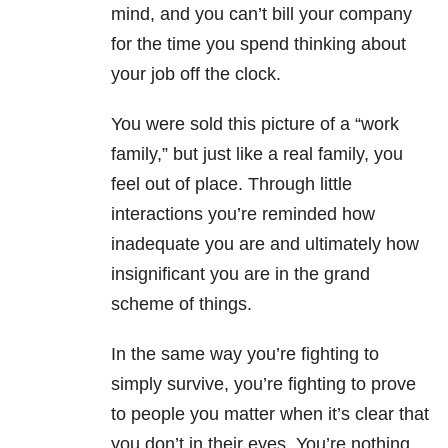
mind, and you can’t bill your company
for the time you spend thinking about
your job off the clock.
You were sold this picture of a “work
family,” but just like a real family, you
feel out of place. Through little
interactions you’re reminded how
inadequate you are and ultimately how
insignificant you are in the grand
scheme of things.
In the same way you’re fighting to
simply survive, you’re fighting to prove
to people you matter when it’s clear that
you don’t in their eyes. You’re nothing