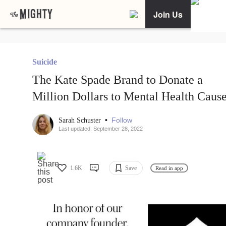
Join Us
Suicide
The Kate Spade Brand to Donate a
Million Dollars to Mental Health Caus
•
Follow
Sarah Schuster
Last updated: September 28, 2022
1.6K
Save
Read in app