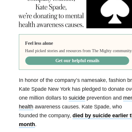
Feel less alone
Hand picked stories and resources from The Mighty community
Get our helpful emails
In honor of the company’s namesake, fashion b
Kate Spade New York has pledged to donate ov
one million dollars to
suicide
prevention and
men
health
awareness causes. Kate Spade, who
founded the company,
died by suicide earlier t
month
.