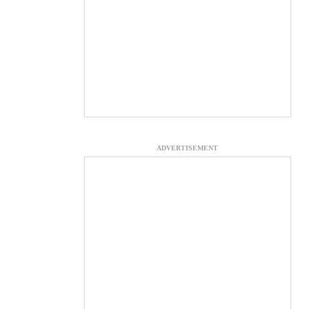
ADVERTISEMENT