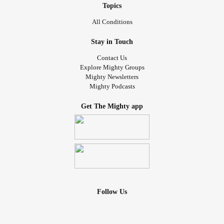
Topics
All Conditions
Stay in Touch
Contact Us
Explore Mighty Groups
Mighty Newsletters
Mighty Podcasts
Get The Mighty app
Follow Us