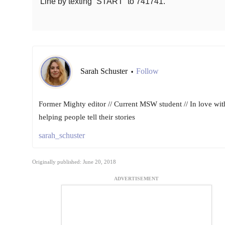
Line by texting “START” to 741741.
Sarah Schuster
Follow
•
Former Mighty editor // Current MSW student // In love wit
helping people tell their stories
sarah_schuster
Originally published: June 20, 2018
ADVERTISEMENT