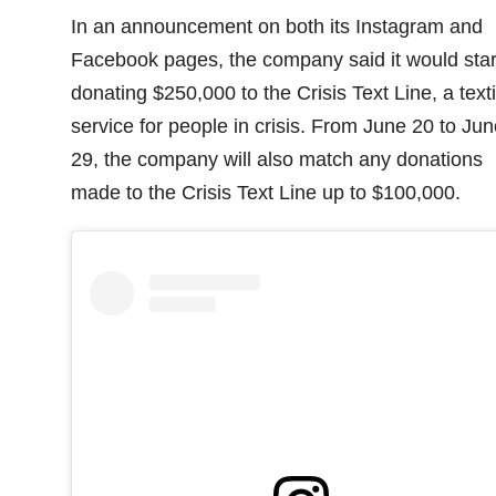
In an announcement on both its Instagram and
Facebook pages, the company said it would star
donating $250,000 to the Crisis Text Line, a text
service for people in crisis. From June 20 to Jun
29, the company will also match any donations
made to the Crisis Text Line up to $100,000.