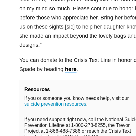
on my mind so much. Please continue to honor 
before those who appreciate her. Bring her befo
us on these sights [sic] to help her daughter kn
she made an impact beyond the lovely bags an
designs.”
You can donate to the Crisis Text Line in honor o
Spade by heading
here
.
Resources
If you or someone you know needs help, visit our
suicide prevention resources
.
If you need support right now, call the National Suic
Prevention Lifeline at 1-800-273-8255, the Trevor
Project at 1-866-488-7386 or reach the Crisis Text