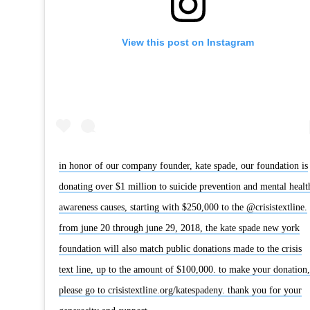
View this post on Instagram
in honor of our company founder, kate spade, our foundation is
donating over $1 million to suicide prevention and mental healt
awareness causes, starting with $250,000 to the @crisistextline.
from june 20 through june 29, 2018, the kate spade new york
foundation will also match public donations made to the crisis
text line, up to the amount of $100,000. to make your donation,
please go to crisistextline.org/katespadeny. thank you for your