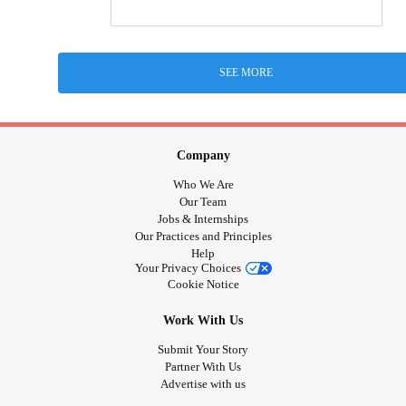
SEE MORE
Company
Who We Are
Our Team
Jobs & Internships
Our Practices and Principles
Help
Your Privacy Choices
Cookie Notice
Work With Us
Submit Your Story
Partner With Us
Advertise with us