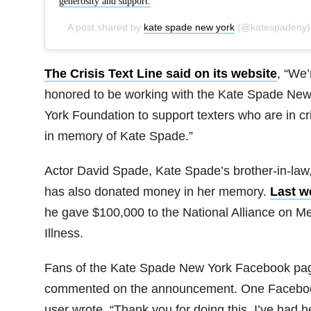
generosity and support.
A post shared by
kate spade new york
(@katespadeny) on
The Crisis Text Line said on its website
, “We’
honored to be working with the Kate Spade Ne
York Foundation to support texters who are in cri
in memory of Kate Spade.”
Actor David Spade, Kate Spade’s brother-in-law
has also donated money in her memory.
Last w
he gave $100,000 to the National Alliance on Me
Illness.
Fans of the Kate Spade New York Facebook pa
commented on the announcement. One Facebo
user wrote, “Thank you for doing this. I’ve had h