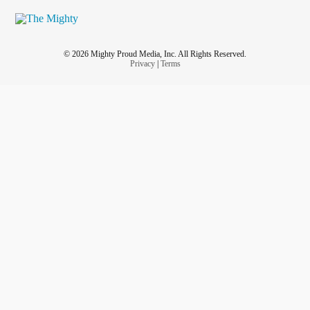
© 2026 Mighty Proud Media, Inc. All Rights Reserved.
Privacy
|
Terms