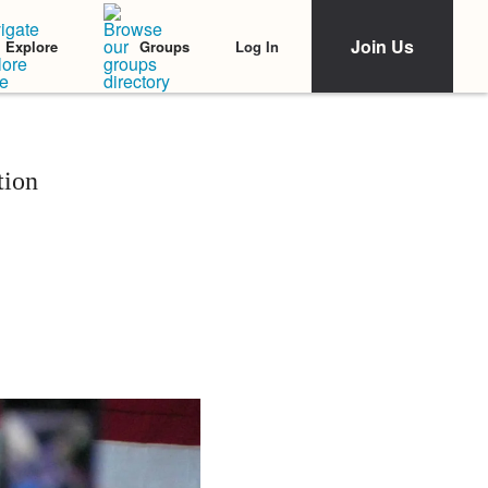
Join Us
Log In
Explore
Groups
tion