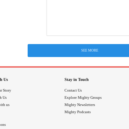
SEE MORE
h Us
Stay in Touch
r Story
Contact Us
th Us
Explore Mighty Groups
ith us
Mighty Newsletters
Mighty Podcasts
ions