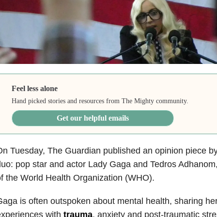
Feel less alone
Hand picked stories and resources from The Mighty community.
Get our helpful emails
n Tuesday, The Guardian published an opinion piece by
uo: pop star and actor Lady Gaga and Tedros Adhanom, 
f the World Health Organization (WHO).
aga is often outspoken about mental health, sharing he
experiences with
trauma
, anxiety and post-traumatic str