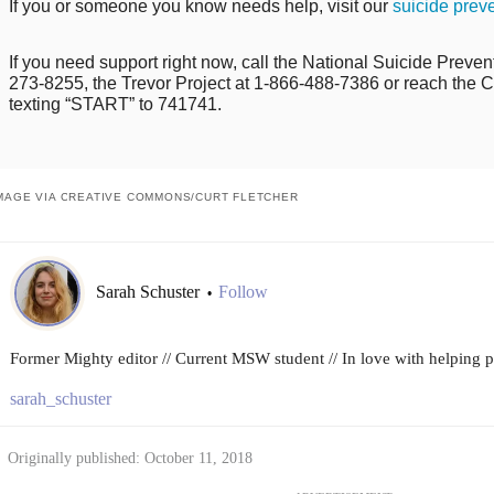
If you or someone you know needs help, visit our
suicide prev
If you need support right now, call the National Suicide Prevent
273-8255, the Trevor Project at 1-866-488-7386 or reach the Cr
texting “START” to 741741.
MAGE VIA CREATIVE COMMONS/CURT FLETCHER
Sarah Schuster
Follow
•
Former Mighty editor // Current MSW student // In love with helping peo
sarah_schuster
Originally published: October 11, 2018