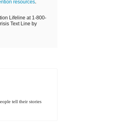
ention resources
.
ion Lifeline at 1-800-
isis Text Line by
ple tell their stories