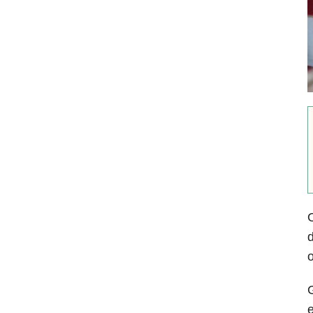
O
d
o
G