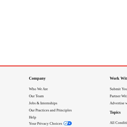
Company
Work Wit
Who We Are
Submit You
Our Team
Partner Wi
Jobs & Internships
Advertise w
Our Practices and Principles
Topics
Help
All Condit
Your Privacy Choices