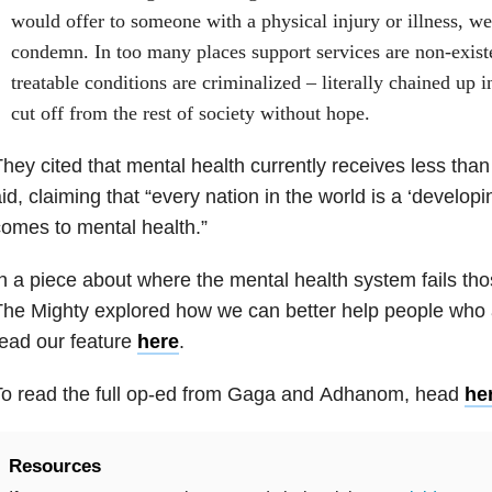
would offer to someone with a physical injury or illness, w
condemn. In too many places support services are non-exist
treatable conditions are criminalized – literally chained up 
cut off from the rest of society without hope.
hey cited that mental health currently receives less than
id, claiming that “every nation in the world is a ‘developi
omes to mental health.”
n a piece about where the mental health system fails tho
he Mighty explored how we can better help people who a
ead our feature
here
.
To read the full op-ed from Gaga and Adhanom, head
he
Resources