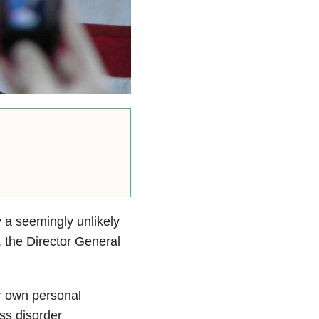
 a seemingly unlikely
the Director General
r own personal
ess disorder