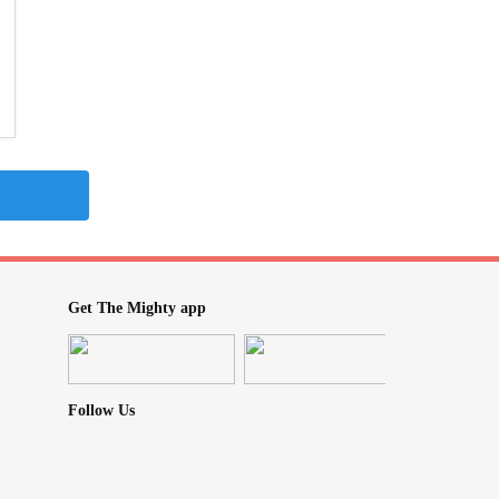
Get The Mighty app
Follow Us