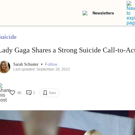
Newsletters
Suicide
Lady Gaga Shares a Strong Suicide Call-to-Ac
•
Follow
Sarah Schuster
Last updated: September 28, 2022
4K
2
Save