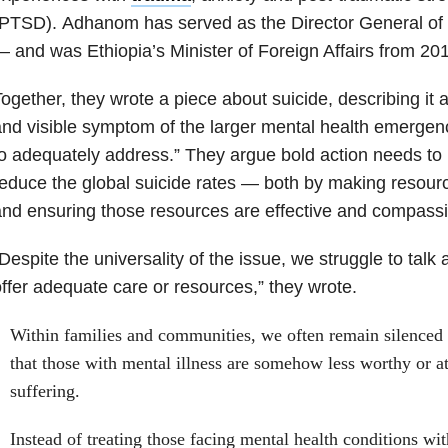
(PTSD). Adhanom has served as the Director General o
 and was Ethiopia’s Minister of Foreign Affairs from 20
ogether, they wrote a piece about suicide, describing it
nd visible symptom of the larger mental health emergency
o adequately address.” They argue bold action needs to 
educe the global suicide rates — both by making resour
nd ensuring those resources are effective and compassi
Despite the universality of the issue, we struggle to talk 
ffer adequate care or resources,” they wrote.
Within families and communities, we often remain silenced b
that those with mental illness are somehow less worthy or at
suffering.
Instead of treating those facing mental health conditions w