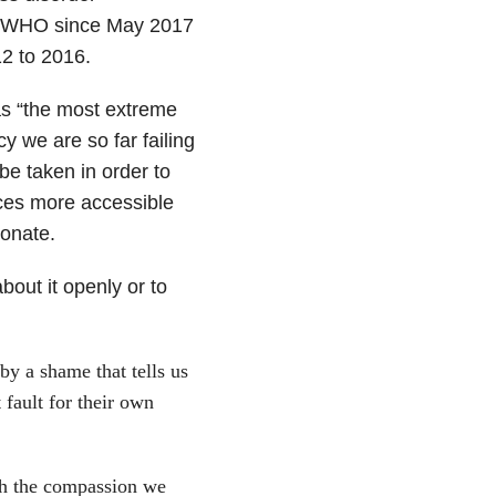
f WHO since May 2017
12 to 2016.
 as “the most extreme
 we are so far failing
be taken in order to
ces more accessible
onate.
about it openly or to
y a shame that tells us
 fault for their own
ith the compassion we