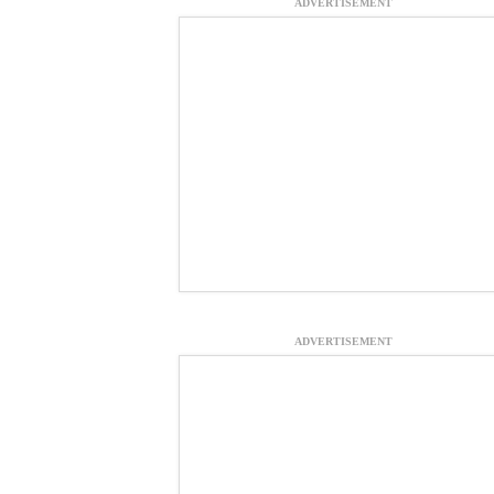
ADVERTISEMENT
ADVERTISEMENT