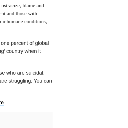
e ostracize, blame and
ent and those with
in inhumane conditions,
 one percent of global
ng’ country when it
se who are suicidal,
re struggling. You can
re
.