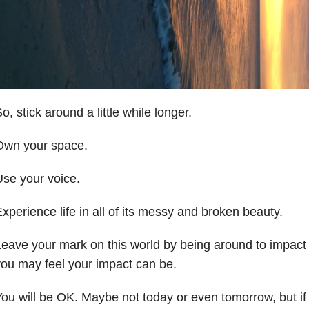
o, stick around a little while longer.
Own your space.
se your voice.
xperience life in all of its messy and broken beauty.
eave your mark on this world by being around to impact 
ou may feel your impact can be.
ou will be OK. Maybe not today or even tomorrow, but if