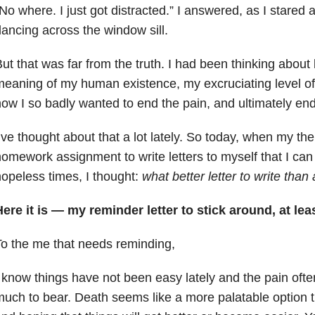
No where. I just got distracted.” I answered, as I stared
ancing across the window sill.
ut that was far from the truth. I had been thinking about 
eaning of my human existence, my excruciating level o
ow I so badly wanted to end the pain, and ultimately end
’ve thought about that a lot lately. So today, when my th
omework assignment to write letters to myself that I can r
opeless times, I thought:
what better letter to write than
ere it is — my reminder letter to stick around, at lea
o the me that needs reminding,
 know things have not been easy lately and the pain often f
uch to bear. Death seems like a more palatable option t