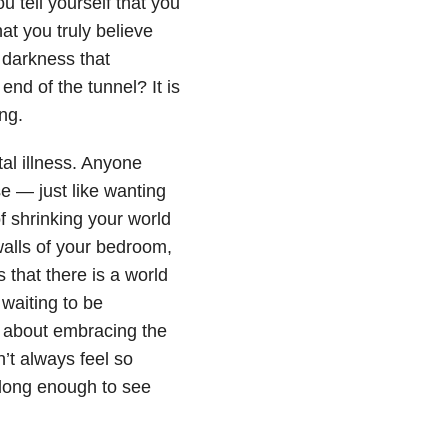
u tell yourself that you
t you truly believe
 darkness that
end of the tunnel? It is
ng.
al illness. Anyone
 — just like wanting
 shrinking your world
 walls of your bedroom,
s that there is a world
 waiting to be
nk about embracing the
’t always feel so
 long enough to see