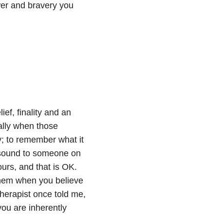
ower and bravery you
ief, finality and an
ially when those
y; to remember what it
ht sound to someone on
ours, and that is OK.
hem when you believe
herapist once told me,
you are inherently