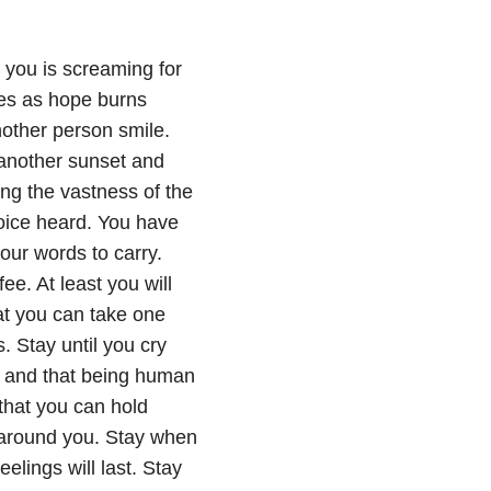
n you is screaming for
mes as hope burns
other person smile.
 another sunset and
ng the vastness of the
voice heard. You have
our words to carry.
e. At least you will
at you can take one
. Stay until you cry
, and that being human
 that you can hold
 around you. Stay when
eelings will last. Stay