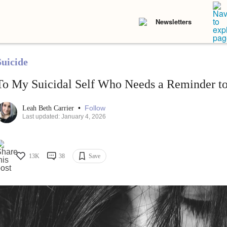
Newsletters
Suicide
To My Suicidal Self Who Needs a Reminder to
•
Follow
Leah Beth Carrier
Last updated: January 4, 2026
13K
38
Save