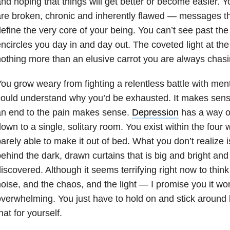
nd hoping that things will get better or become easier. Yo
re broken, chronic and inherently flawed — messages tha
efine the very core of your being. You can’t see past the
ncircles you day in and day out. The coveted light at the 
othing more than an elusive carrot you are always chasi
ou grow weary from fighting a relentless battle with ment
ould understand why you’d be exhausted. It makes sense
an end to the pain makes sense.
Depression
has a way of
own to a single, solitary room. You exist within the four
arely able to make it out of bed. What you don’t realize i
ehind the dark, drawn curtains that is big and bright and
iscovered. Although it seems terrifying right now to thi
oise, and the chaos, and the light — I promise you it won
verwhelming. You just have to hold on and stick around
hat for yourself.