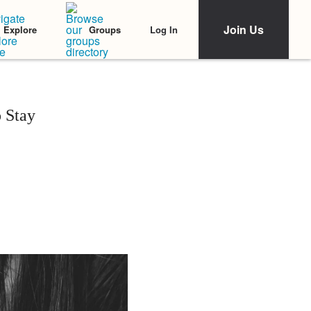
Join Us
Log In
Explore
Groups
 Stay