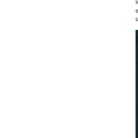
t
e
t