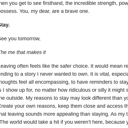
hen you get to see firsthand, the incredible strength, p
ossess. You, my dear, are a brave one.
tay.
See you tomorrow,
he me that makes it
eaving often feels like the safer choice. It would mean rel
nding to a story I never wanted to own. It is vital, espec
houghts feel all encompassing, to have reminders to sta
s I show up for, no matter how ridiculous or silly it mig
he outside. My reasons to stay may look different than y
Create your own reasons, keep them close and access t
hat leaving sounds more appealing than staying. As my t
The world would take a hit if you weren’t here, because 