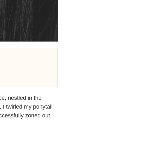
ce, nestled in the
 I twirled my ponytail
ccessfully zoned out.