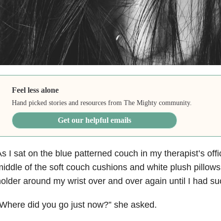
Feel less alone
Hand picked stories and resources from The Mighty community.
Get our helpful emails
s I sat on the blue patterned couch in my therapist’s offi
iddle of the soft couch cushions and white plush pillows,
older around my wrist over and over again until I had su
Where did you go just now?” she asked.