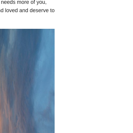
d needs more of you,
and loved and deserve to