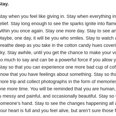
tay.
tay when you feel like giving in. Stay when everything i
elief. Stay long enough to see the sparks ignite into fla
ithin you once again. Stay one more day. Stay to see an
aybe, one day, it will be you who smiles. Stay to watch
reathe deep as you take in the cotton candy hues coveri
ky. Stay awhile, until you get the chance to make your 
o much to say and can be a powerful force if you allow y
tay so that you can experience one more bad cup of coffe
now that you have feelings about something. Stay so th
ore trip and collect photographs in the form of memories
ne more time. You will be reminded that you are human
s messy and painful, and occasionally beautiful. Stay so
omeone’s hand. Stay to see the changes happening all
our heart is full and you feel alive, but aren’t sure those f