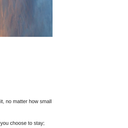
it, no matter how small
 you choose to stay;