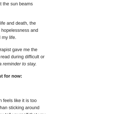
 at the sun beams
life and death, the
f hopelessness and
 my life.
erapist gave me the
ead during difficult or
 a reminder to stay.
st for now:
eels like it is too
han sticking around