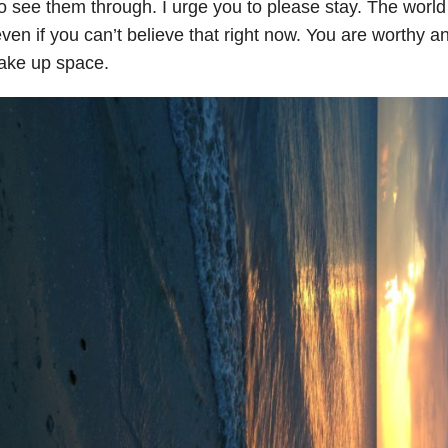
o see them through. I urge you to please stay. The worl
ven if you can’t believe that right now. You are worthy 
ake up space.