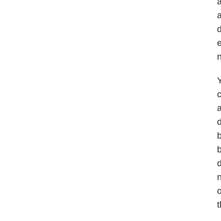
a
a
d
e
n
Y
c
d
b
b
d
n
o
t