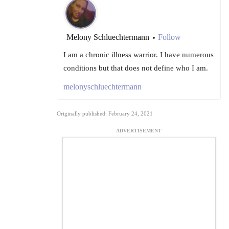
Melony Schluechtermann
Follow
•
I am a chronic illness warrior. I have numerous
conditions but that does not define who I am.
melonyschluechtermann
Originally published: February 24, 2021
ADVERTISEMENT