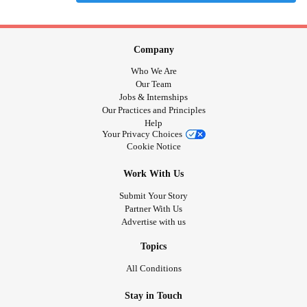
Company
Who We Are
Our Team
Jobs & Internships
Our Practices and Principles
Help
Your Privacy Choices
Cookie Notice
Work With Us
Submit Your Story
Partner With Us
Advertise with us
Topics
All Conditions
Stay in Touch