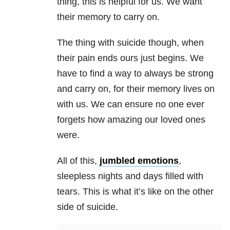
thing, this is helpful for us. We want
their memory to carry on.
The thing with suicide though, when
their pain ends ours just begins. We
have to find a way to always be strong
and carry on, for their memory lives on
with us. We can ensure no one ever
forgets how amazing our loved ones
were.
All of this,
jumbled emotions
,
sleepless nights and days filled with
tears. This is what it’s like on the other
side of suicide.