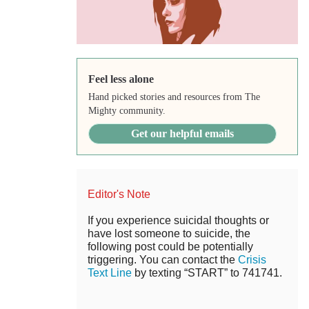
Feel less alone
Hand picked stories and resources from The
Mighty community.
Get our helpful emails
Editor's Note
If you experience suicidal thoughts or
have lost someone to suicide, the
following post could be potentially
triggering. You can contact the
Crisis
Text Line
by texting “START” to 741741.