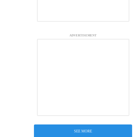
ADVERTISEMENT
SEE MORE