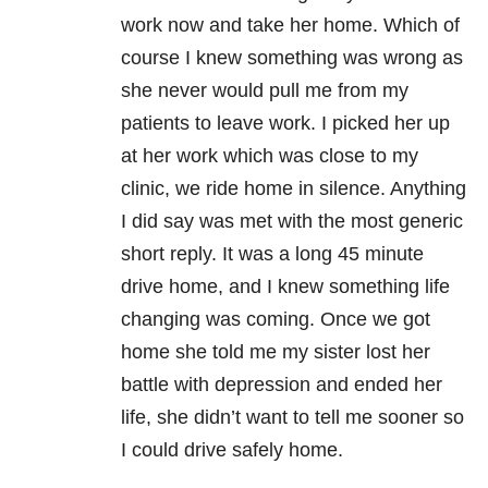
work now and take her home. Which of
course I knew something was wrong as
she never would pull me from my
patients to leave work. I picked her up
at her work which was close to my
clinic, we ride home in silence. Anything
I did say was met with the most generic
short reply. It was a long 45 minute
drive home, and I knew something life
changing was coming. Once we got
home she told me my sister lost her
battle with depression and ended her
life, she didn’t want to tell me sooner so
I could drive safely home.