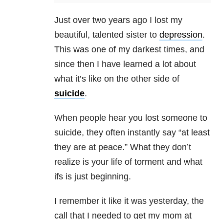
Just over two years ago I lost my
beautiful, talented sister to
depression
.
This was one of my darkest times, and
since then I have learned a lot about
what it’s like on the other side of
suicide
.
When people hear you lost someone to
suicide, they often instantly say “at least
they are at peace.” What they don’t
realize is your life of torment and what
ifs is just beginning.
I remember it like it was yesterday, the
call that I needed to get my mom at