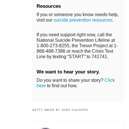
Resources
If you or someone you know needs help,
visit our
suicide prevention resources
.
If you need support right now, call the
National Suicide Prevention Lifeline at
1-800-273-8255, the Trevor Project at 1-
866-488-7386 or reach the Crisis Text
Line by texting “START” to 741741.
We want to hear your story.
Do you want to share your story?
Click
here
to find out how.
GETTY IMAGE BY JOKO YULIANTO