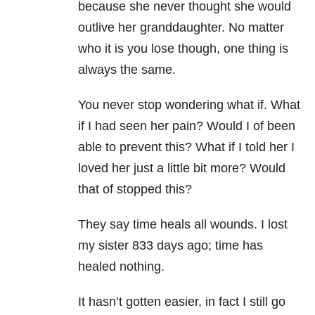
because she never thought she would
outlive her granddaughter. No matter
who it is you lose though, one thing is
always the same.
You never stop wondering what if. What
if I had seen her pain? Would I of been
able to prevent this? What if I told her I
loved her just a little bit more? Would
that of stopped this?
They say time heals all wounds. I lost
my sister 833 days ago; time has
healed nothing.
It hasn’t gotten easier, in fact I still go