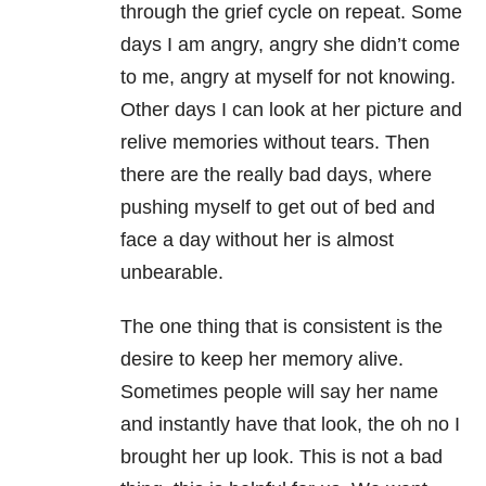
through the grief cycle on repeat. Some
days I am angry, angry she didn’t come
to me, angry at myself for not knowing.
Other days I can look at her picture and
relive memories without tears. Then
there are the really bad days, where
pushing myself to get out of bed and
face a day without her is almost
unbearable.
The one thing that is consistent is the
desire to keep her memory alive.
Sometimes people will say her name
and instantly have that look, the oh no I
brought her up look. This is not a bad