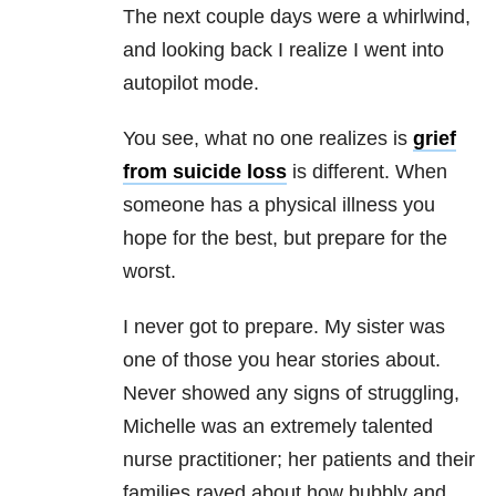
The next couple days were a whirlwind,
and looking back I realize I went into
autopilot mode.
You see, what no one realizes is
grief
from suicide loss
is different. When
someone has a physical illness you
hope for the best, but prepare for the
worst.
I never got to prepare. My sister was
one of those you hear stories about.
Never showed any signs of struggling,
Michelle was an extremely talented
nurse practitioner; her patients and their
families raved about how bubbly and