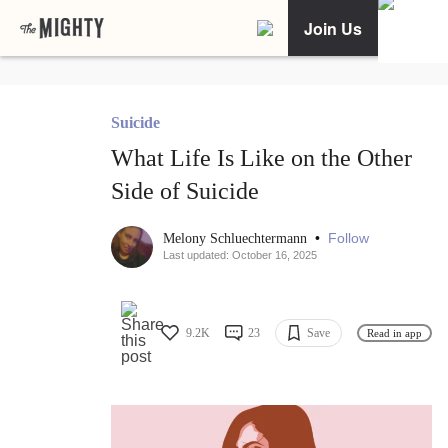
Join Us
Suicide
What Life Is Like on the Other
Side of Suicide
•
Follow
Melony Schluechtermann
Last updated: October 16, 2025
9.2K
23
Save
Read in app