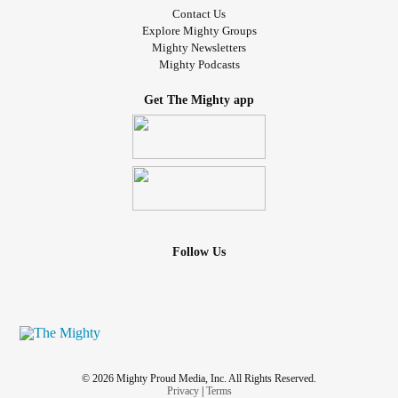
Contact Us
Explore Mighty Groups
Mighty Newsletters
Mighty Podcasts
Get The Mighty app
Follow Us
© 2026 Mighty Proud Media, Inc. All Rights Reserved.
Privacy
|
Terms