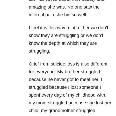
amazing she was. No one saw the
internal pain she hid so well.
I feel it is this way a lot, either we don’t
know they are struggling or we don’t
know the depth at which they are
struggling.
Grief from suicide loss is also different
for everyone. My brother struggled
because he never got to meet her, I
struggled because I lost someone I
spent every day of my childhood with,
my mom struggled because she lost her
child, my grandmother struggled