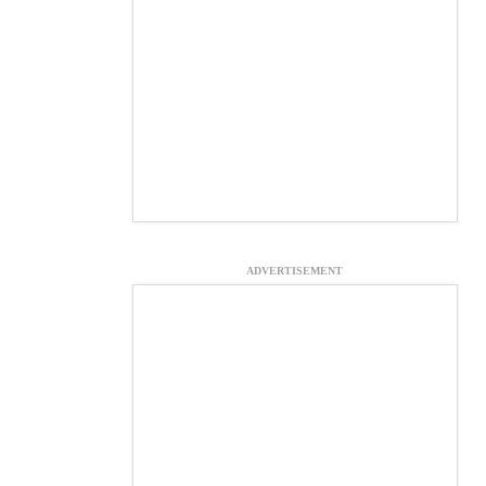
ADVERTISEMENT