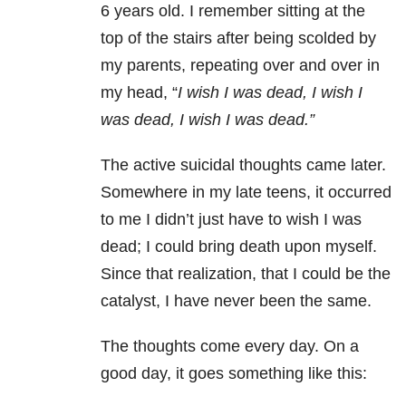
6 years old. I remember sitting at the
top of the stairs after being scolded by
my parents, repeating over and over in
my head, “
I wish I was dead, I wish I
was dead, I wish I was dead.”
The active suicidal thoughts came later.
Somewhere in my late teens, it occurred
to me I didn’t just have to wish I was
dead; I could bring death upon myself.
Since that realization, that I could be the
catalyst, I have never been the same.
The thoughts come every day. On a
good day, it goes something like this: