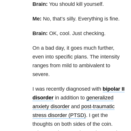
Brain:
You should kill yourself.
Me:
No, that’s silly. Everything is fine.
Brain:
OK, cool. Just checking.
On a bad day, it goes much further,
even into specific plans. The intensity
ranges from mild to ambivalent to
severe.
I was recently diagnosed with
bipolar II
disorder
in addition to
generalized
anxiety disorder
and
post-traumatic
stress disorder (PTSD)
. I get the
thoughts on both sides of the coin.