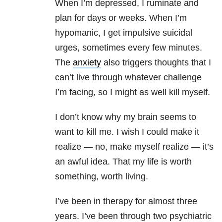
When I’m depressed, I ruminate and
plan for days or weeks. When I’m
hypomanic, I get impulsive suicidal
urges, sometimes every few minutes.
The
anxiety
also triggers thoughts that I
can’t live through whatever challenge
I’m facing, so I might as well kill myself.
I don’t know why my brain seems to
want to kill me. I wish I could make it
realize — no, make myself realize — it’s
an awful idea. That my life is worth
something, worth living.
I’ve been in therapy for almost three
years. I’ve been through two psychiatric