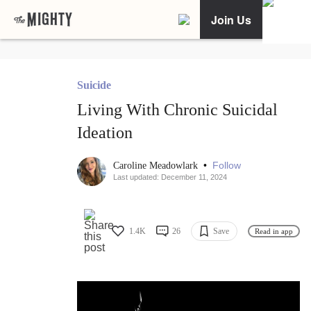
Join Us
Suicide
Living With Chronic Suicidal
Ideation
•
Follow
Caroline Meadowlark
Last updated: December 11, 2024
1.4K
26
Save
Read in app