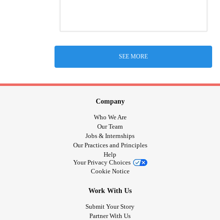
SEE MORE
Company
Who We Are
Our Team
Jobs & Internships
Our Practices and Principles
Help
Your Privacy Choices
Cookie Notice
Work With Us
Submit Your Story
Partner With Us