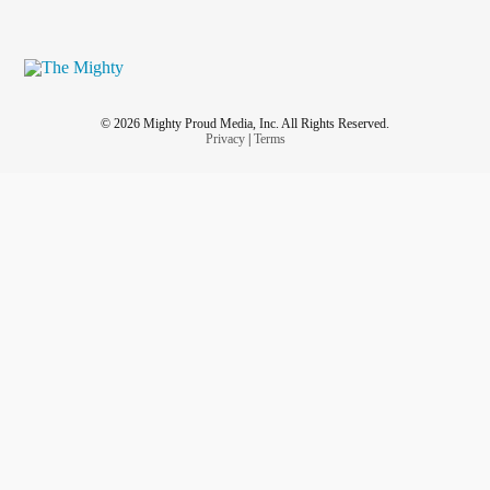
© 2026 Mighty Proud Media, Inc. All Rights Reserved.
Privacy
|
Terms