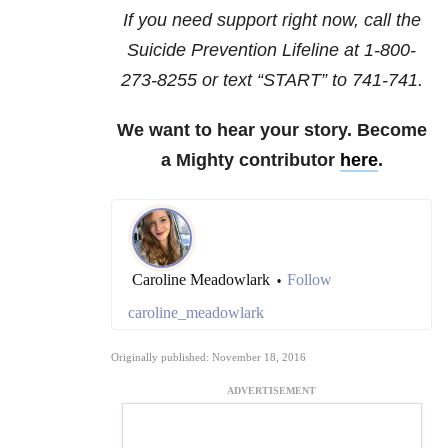
If you need support right now, call the
Suicide Prevention Lifeline at
1-800-
273-8255
or text “START” to
741-741
.
We want to hear your story. Become
a Mighty contributor
here
.
Caroline Meadowlark
Follow
•
caroline_meadowlark
Originally published: November 18, 2016
ADVERTISEMENT