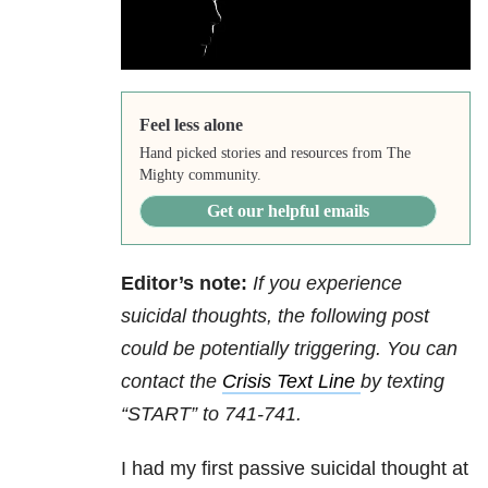
Feel less alone
Hand picked stories and resources from The
Mighty community.
Get our helpful emails
Editor’s note:
If you experience
suicidal thoughts, the following post
could be potentially triggering. You can
contact the
Crisis Text Line
by texting
“START” to 741-741.
I had my first passive suicidal thought at