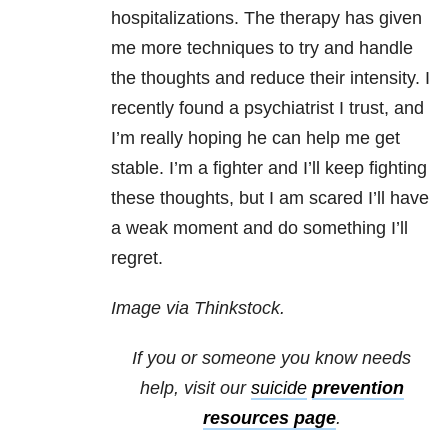
hospitalizations. The therapy has given
me more techniques to try and handle
the thoughts and reduce their intensity. I
recently found a psychiatrist I trust, and
I’m really hoping he can help me get
stable. I’m a fighter and I’ll keep fighting
these thoughts, but I am scared I’ll have
a weak moment and do something I’ll
regret.
Image via Thinkstock.
If you or someone you know needs
help, visit our
suicide
prevention
resources
page
.