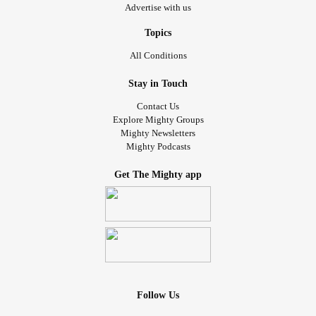
Advertise with us
Topics
All Conditions
Stay in Touch
Contact Us
Explore Mighty Groups
Mighty Newsletters
Mighty Podcasts
Get The Mighty app
Follow Us