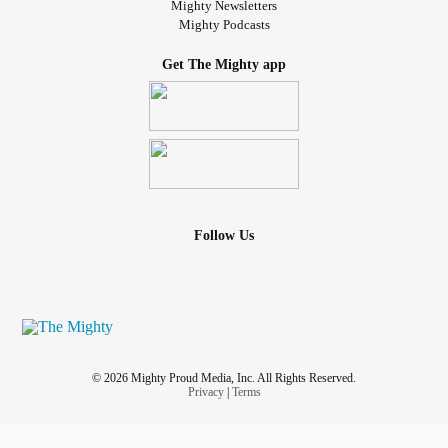
Mighty Newsletters
Mighty Podcasts
Get The Mighty app
Follow Us
© 2026 Mighty Proud Media, Inc. All Rights Reserved.
Privacy
|
Terms