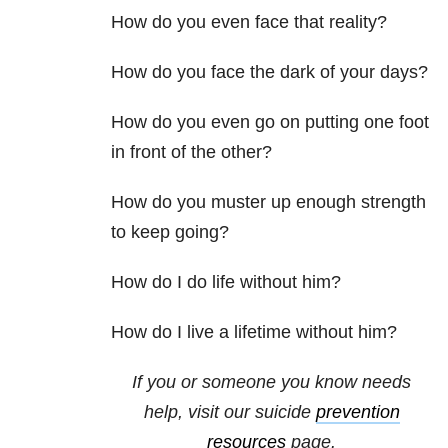
How do you even face that reality?
How do you face the dark of your days?
How do you even go on putting one foot
in front of the other?
How do you muster up enough strength
to keep going?
How do I do life without him?
How do I live a lifetime without him?
If you or someone you know needs
help, visit our suicide
prevention
resources
page.