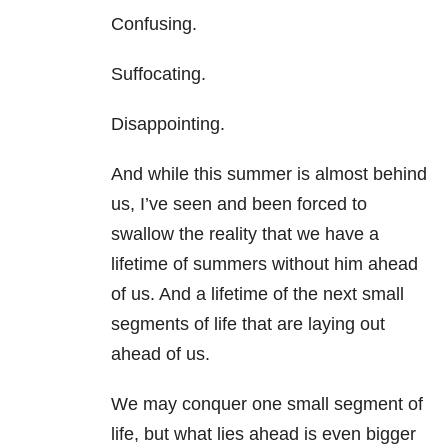
Confusing.
Suffocating.
Disappointing.
And while this summer is almost behind
us, I’ve seen and been forced to
swallow the reality that we have a
lifetime of summers without him ahead
of us. And a lifetime of the next small
segments of life that are laying out
ahead of us.
We may conquer one small segment of
life, but what lies ahead is even bigger