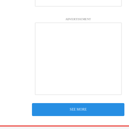
ADVERTISEMENT
SEE MORE