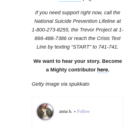
If you need support right now, call the
National Suicide Prevention Lifeline at
1-800-273-8255
, the Trevor Project at
1-
866-488-7386
or reach the Crisis Text
Line by texting “START” to 741-741.
We want to hear your story. Become
a Mighty contributor
here
.
Getty image via spukkato
anna b.
Follow
•