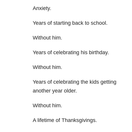
Anxiety.
Years of starting back to school.
Without him.
Years of celebrating his birthday.
Without him.
Years of celebrating the kids getting
another year older.
Without him.
A lifetime of Thanksgivings.