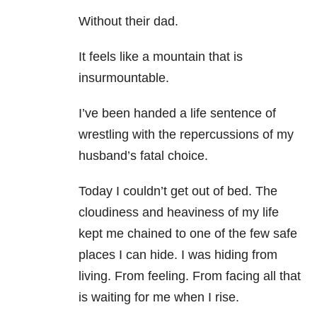
Without their dad.
It feels like a mountain that is
insurmountable.
I’ve been handed a life sentence of
wrestling with the repercussions of my
husband’s fatal choice.
Today I couldn’t get out of bed. The
cloudiness and heaviness of my life
kept me chained to one of the few safe
places I can hide. I was hiding from
living. From feeling. From facing all that
is waiting for me when I rise.