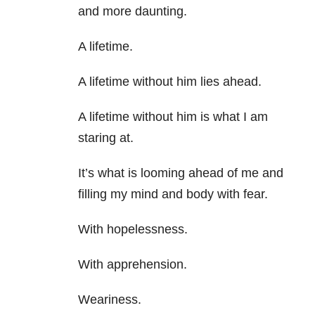
and more daunting.
A lifetime.
A lifetime without him lies ahead.
A lifetime without him is what I am
staring at.
It’s what is looming ahead of me and
filling my mind and body with fear.
With hopelessness.
With apprehension.
Weariness.