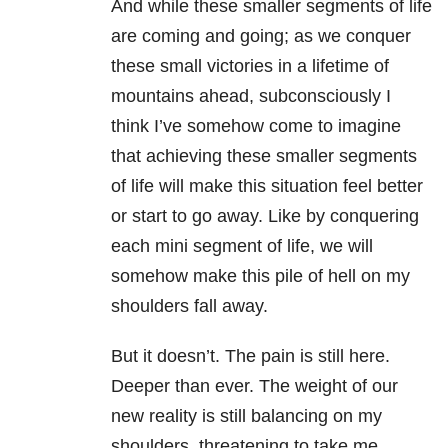
And while these smaller segments of life
are coming and going; as we conquer
these small victories in a lifetime of
mountains ahead, subconsciously I
think I’ve somehow come to imagine
that achieving these smaller segments
of life will make this situation feel better
or start to go away. Like by conquering
each mini segment of life, we will
somehow make this pile of hell on my
shoulders fall away.
But it doesn’t. The pain is still here.
Deeper than ever. The weight of our
new reality is still balancing on my
shoulders, threatening to take me