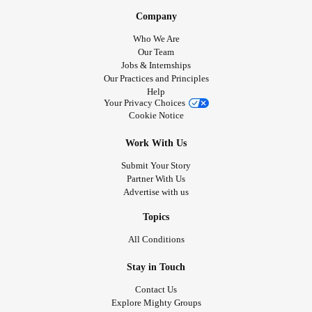
Company
Who We Are
Our Team
Jobs & Internships
Our Practices and Principles
Help
Your Privacy Choices
Cookie Notice
Work With Us
Submit Your Story
Partner With Us
Advertise with us
Topics
All Conditions
Stay in Touch
Contact Us
Explore Mighty Groups