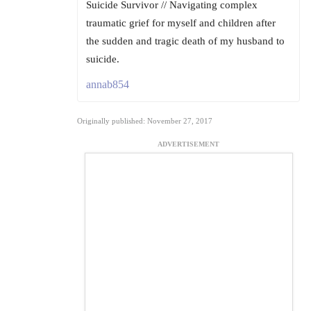
Suicide Survivor // Navigating complex
traumatic grief for myself and children after
the sudden and tragic death of my husband to
suicide.
annab854
Originally published: November 27, 2017
ADVERTISEMENT