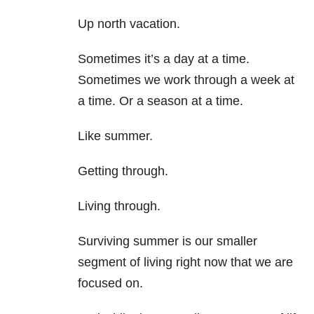
Up north vacation.
Sometimes it’s a day at a time.
Sometimes we work through a week at
a time. Or a season at a time.
Like summer.
Getting through.
Living through.
Surviving summer is our smaller
segment of living right now that we are
focused on.