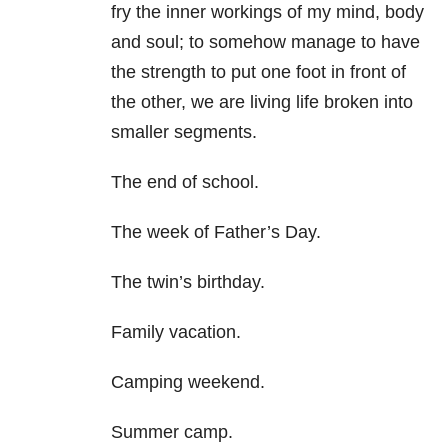
fry the inner workings of my mind, body
and soul; to somehow manage to have
the strength to put one foot in front of
the other, we are living life broken into
smaller segments.
The end of school.
The week of Father’s Day.
The twin’s birthday.
Family vacation.
Camping weekend.
Summer camp.