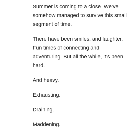
Summer is coming to a close. We’ve
somehow managed to survive this small
segment of time.
There have been smiles, and laughter.
Fun times of connecting and
adventuring. But all the while, it’s been
hard.
And heavy.
Exhausting.
Draining.
Maddening.