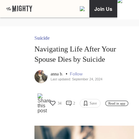
Join Us
Suicide
Navigating Life After Your
Spouse Dies by Suicide
•
Follow
anna b.
Last updated: September 24, 2024
34
2
Save
Read in app