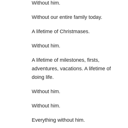
Without him.
Without our entire family today.
A lifetime of Christmases.
Without him.
A lifetime of milestones, firsts,
adventures, vacations. A lifetime of
doing life.
Without him.
Without him.
Everything without him.