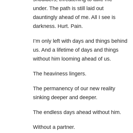
under. The path is still laid out
dauntingly ahead of me. All I see is
darkness. Hurt. Pain.
I’m only left with days and things behind
us. And a lifetime of days and things
without him looming ahead of us.
The heaviness lingers.
The permanency of our new reality
sinking deeper and deeper.
The endless days ahead without him.
Without a partner.