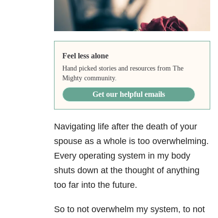
Feel less alone
Hand picked stories and resources from The
Mighty community.
Get our helpful emails
Navigating life after the death of your
spouse as a whole is too overwhelming.
Every operating system in my body
shuts down at the thought of anything
too far into the future.
So to not overwhelm my system, to not