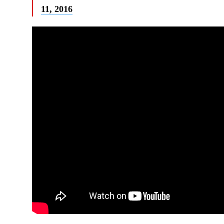
11, 2016