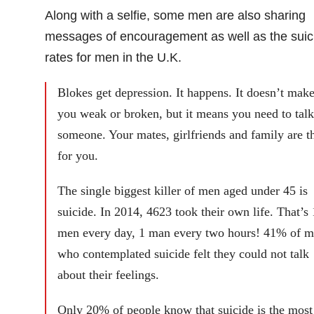
Along with a selfie, some men are also sharing
messages of encouragement as well as the suic
rates for men in the U.K.
Blokes get depression. It happens. It doesn’t mak
you weak or broken, but it means you need to talk
someone. Your mates, girlfriends and family are t
for you.
The single biggest killer of men aged under 45 is
suicide. In 2014, 4623 took their own life. That’s
men every day, 1 man every two hours! 41% of 
who contemplated suicide felt they could not talk
about their feelings.
Only 20% of people know that suicide is the most