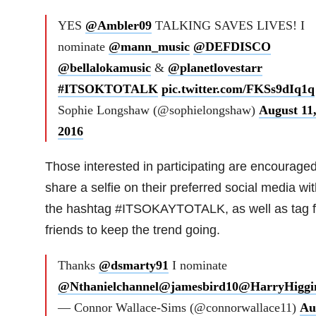
YES
@Ambler09
TALKING SAVES LIVES! I
nominate
@mann_music
@DEFDISCO
@bellalokamusic
&
@planetlovestarr
#ITSOKTOTALK
pic.twitter.com/FKSs9dIq1q
Sophie Longshaw (@sophielongshaw)
August 11
2016
Those interested in participating are encouraged
share a selfie on their preferred social media wit
the hashtag #ITSOKAYTOTALK, as well as tag f
friends to keep the trend going.
Thanks
@dsmarty91
I nominate
@Nthanielchannel
@jamesbird10
@HarryHiggi
— Connor Wallace-Sims (@connorwallace11)
Au