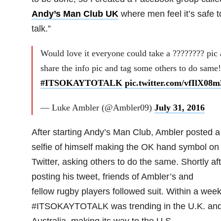
Andy’s Man Club UK
where men feel it’s safe t
talk.”
Would love it everyone could take a ???????? pic
share the info pic and tag some others to do same!
#ITSOKAYTOTALK
pic.twitter.com/vfIlX08
— Luke Ambler (@Ambler09)
July 31, 2016
After starting Andy’s Man Club, Ambler posted a
selfie of himself making the OK hand symbol on
Twitter, asking others to do the same. Shortly af
posting his tweet, friends of Ambler’s and
fellow rugby players followed suit. Within a wee
#ITSOKAYTOTALK was trending in the U.K. an
Australia, making its way to the U.S.