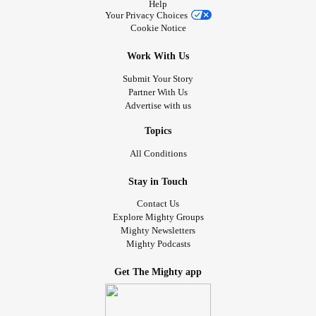
Help
Your Privacy Choices
Cookie Notice
Work With Us
Submit Your Story
Partner With Us
Advertise with us
Topics
All Conditions
Stay in Touch
Contact Us
Explore Mighty Groups
Mighty Newsletters
Mighty Podcasts
Get The Mighty app