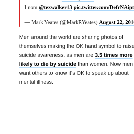
I nom
@texwalker13
pic.twitter.com/DefrNAip
— Mark Yeates (@MarkRYeates)
August 22, 201
Men around the world are sharing photos of
themselves making the OK hand symbol to rais
suicide awareness, as men are
3.5 times more
likely to die by suicide
than women. Now men
want others to know it’s OK to speak up about
mental illness.