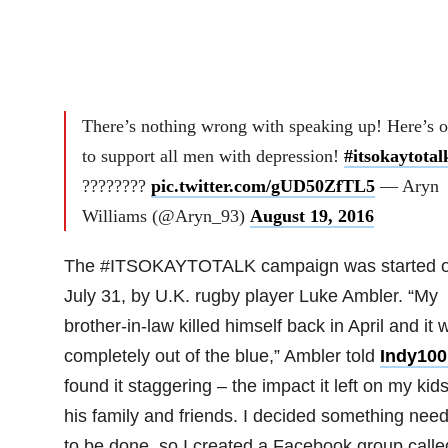
There’s nothing wrong with speaking up! Here’s 
to support all men with depression!
#itsokaytotal
????????
pic.twitter.com/gUD50ZfTL5
— Aryn
Williams (@Aryn_93)
August 19, 2016
The #ITSOKAYTOTALK campaign was started 
July 31, by U.K. rugby player Luke Ambler. “My
brother-in-law killed himself back in April and it 
completely out of the blue,” Ambler told
Indy100
found it staggering – the impact it left on my kids
his family and friends. I decided something nee
to be done, so I created a Facebook group calle