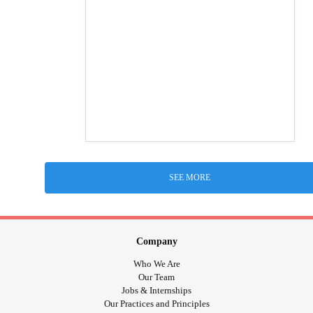
SEE MORE
Company
Who We Are
Our Team
Jobs & Internships
Our Practices and Principles