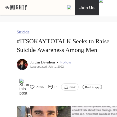
Join Us
Suicide
#ITSOKAYTOTALK Seeks to Raise
Suicide Awareness Among Men
•
Follow
Jordan Davidson
Last updated: July 1, 2022
20.5K
13
Save
Read in app