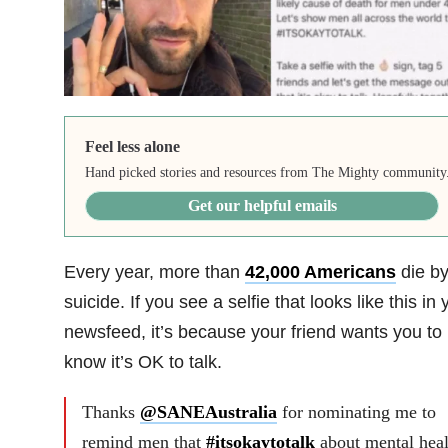
Feel less alone
Hand picked stories and resources from The Mighty community
Get our helpful emails
Every year, more than
42,000 Americans
die b
suicide. If you see a selfie that looks like this in 
newsfeed, it’s because your friend wants you to
know it’s OK to talk.
Thanks
@SANEAustralia
for nominating me to
remind men that
#itsokaytotalk
about mental heal