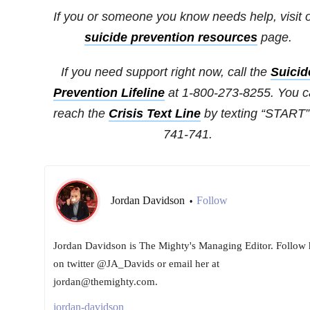
If you or someone you know needs help, visit 
suicide prevention resources
page.
If you need support right now, call the
Suicid
Prevention Lifeline
at 1-800-273-8255. You 
reach the
Crisis Text Line
by texting “START”
741-741.
Jordan Davidson
Follow
•
Jordan Davidson is The Mighty's Managing Editor. Follow 
on twitter @JA_Davids or email her at
jordan@themighty.com.
jordan-davidson