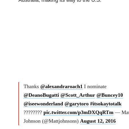
Thanks
@alexandraroach1
I nominate
@DeanoBugatti
@Scott_Arthur
@Buncey10
@iseewonderland
@garytoro
#itsokaytotalk
????????
pic.twitter.com/p3mDXQqRTm
— Mat
Johnson (@Mattjohnsons)
August 12, 2016