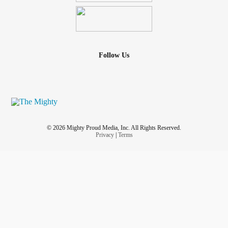
Follow Us
© 2026 Mighty Proud Media, Inc. All Rights Reserved.
Privacy
|
Terms