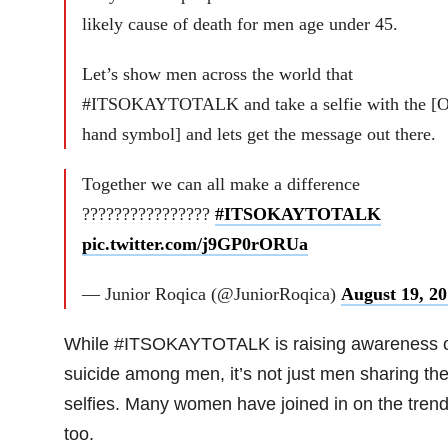
likely cause of death for men age under 45.
Let’s show men across the world that
#ITSOKAYTOTALK and take a selfie with the [
hand symbol] and lets get the message out there.
Together we can all make a difference
????????????????
#ITSOKAYTOTALK
pic.twitter.com/j9GP0rORUa
— Junior Roqica (@JuniorRoqica)
August 19, 20
While #ITSOKAYTOTALK is raising awareness 
suicide among men, it’s not just men sharing the
selfies. Many women have joined in on the tren
too.