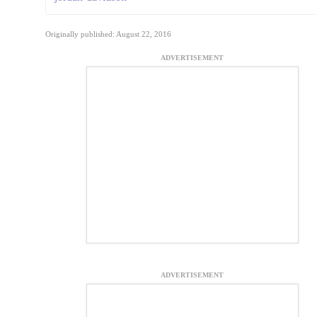
Originally published: August 22, 2016
ADVERTISEMENT
ADVERTISEMENT