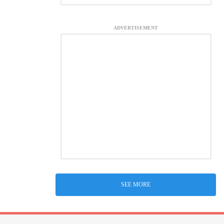
ADVERTISEMENT
SEE MORE