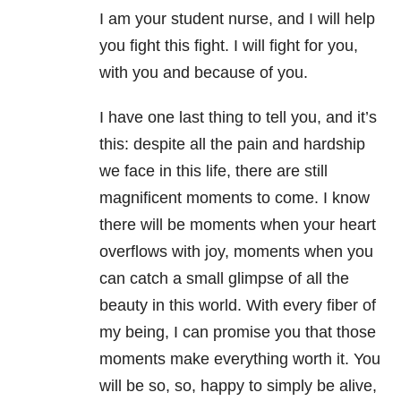
I am your student nurse, and I will help
you fight this fight. I will fight for you,
with you and because of you.
I have one last thing to tell you, and it’s
this: despite all the pain and hardship
we face in this life, there are still
magnificent moments to come. I know
there will be moments when your heart
overflows with joy, moments when you
can catch a small glimpse of all the
beauty in this world. With every fiber of
my being, I can promise you that those
moments make everything worth it. You
will be so, so, happy to simply be alive,