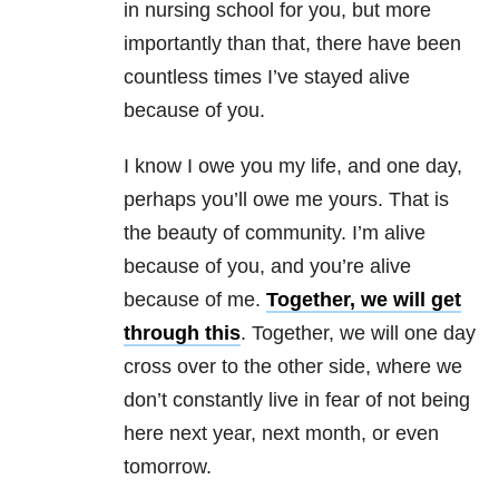
in nursing school for you, but more
importantly than that, there have been
countless times I’ve stayed alive
because of you.
I know I owe you my life, and one day,
perhaps you’ll owe me yours. That is
the beauty of community. I’m alive
because of you, and you’re alive
because of me.
Together, we will get
through this
. Together, we will one day
cross over to the other side, where we
don’t constantly live in fear of not being
here next year, next month, or even
tomorrow.