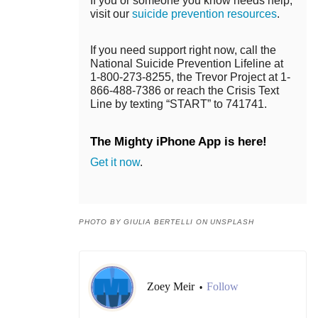
If you or someone you know needs help,
visit our
suicide prevention resources
.
If you need support right now, call the
National Suicide Prevention Lifeline at
1-800-273-8255, the Trevor Project at 1-
866-488-7386 or reach the Crisis Text
Line by texting “START” to 741741.
The Mighty iPhone App is here!
Get it now
.
PHOTO BY GIULIA BERTELLI ON UNSPLASH
Zoey Meir
Follow
•