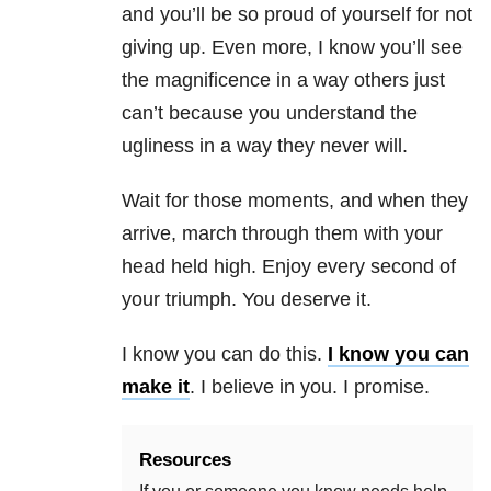
and you’ll be so proud of yourself for not
giving up. Even more, I know you’ll see
the magnificence in a way others just
can’t because you understand the
ugliness in a way they never will.
Wait for those moments, and when they
arrive, march through them with your
head held high. Enjoy every second of
your triumph. You deserve it.
I know you can do this.
I know you can
make it
. I believe in you. I promise.
Resources