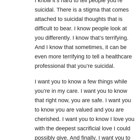
I know it’s hard to tell people you’re
suicidal. There is a stigma that comes
attached to suicidal thoughts that is
difficult to bear. I know people look at
you differently. I know that’s terrifying.
And I know that sometimes, it can be
even more terrifying to tell a healthcare
professional that you’re suicidal.
I want you to know a few things while
you’re in my care. I want you to know
that right now, you are safe. I want you
to know you are valued and you are
cherished. I want you to know I love you
with the deepest sacrificial love I could
possibly give. And finally, I want you to