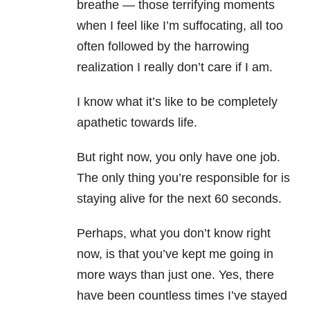
breathe — those terrifying moments
when I feel like I’m suffocating, all too
often followed by the harrowing
realization I really don’t care if I am.
I know what it’s like to be completely
apathetic towards life.
But right now, you only have one job.
The only thing you’re responsible for is
staying alive for the next 60 seconds.
Perhaps, what you don’t know right
now, is that you’ve kept me going in
more ways than just one. Yes, there
have been countless times I’ve stayed