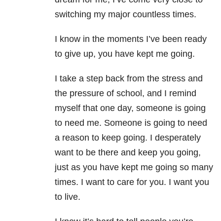
switching my major countless times.
I know in the moments I’ve been ready
to give up, you have kept me going.
I take a step back from the stress and
the pressure of school, and I remind
myself that one day, someone is going
to need me. Someone is going to need
a reason to keep going. I desperately
want to be there and keep you going,
just as you have kept me going so many
times. I want to care for you. I want you
to live.