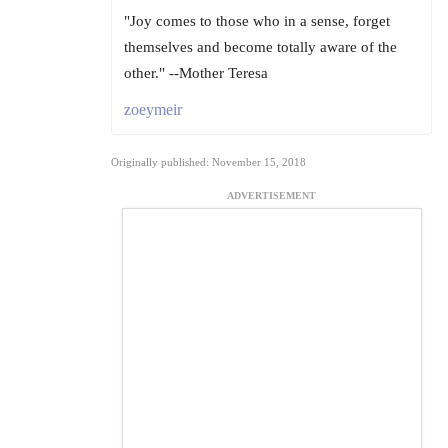
"Joy comes to those who in a sense, forget
themselves and become totally aware of the
other." --Mother Teresa
zoeymeir
Originally published: November 15, 2018
ADVERTISEMENT