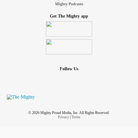
Mighty Podcasts
Get The Mighty app
Follow Us
© 2026 Mighty Proud Media, Inc. All Rights Reserved.
Privacy
|
Terms