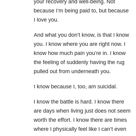
your recovery and well-being. Not
because I’m being paid to, but because
I love you.
And what you don’t know, is that I know
you. I know where you are right now. I
know how much pain you’re in. I know
the feeling of suddenly having the rug
pulled out from underneath you.
I know because I, too, am suicidal.
I know the battle is hard. I know there
are days when living just does not seem
worth the effort. I know there are times
where I physically feel like I can’t even