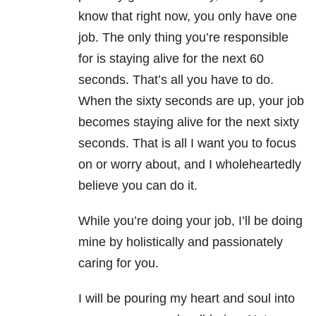
know that right now, you only have one
job. The only thing you’re responsible
for is staying alive for the next 60
seconds. That’s all you have to do.
When the sixty seconds are up, your job
becomes staying alive for the next sixty
seconds. That is all I want you to focus
on or worry about, and I wholeheartedly
believe you can do it.
While you’re doing your job, I’ll be doing
mine by holistically and passionately
caring for you.
I will be pouring my heart and soul into