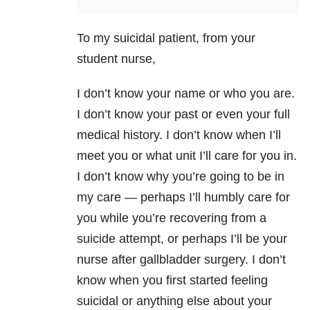
To my suicidal patient, from your
student nurse,
I don’t know your name or who you are.
I don’t know your past or even your full
medical history. I don’t know when I’ll
meet you or what unit I’ll care for you in.
I don’t know why you’re going to be in
my care — perhaps I’ll humbly care for
you while you’re recovering from a
suicide
attempt, or perhaps I’ll be your
nurse after gallbladder surgery. I don’t
know when you first started feeling
suicidal or anything else about your