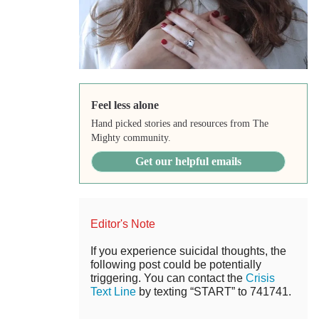
Feel less alone
Hand picked stories and resources from The
Mighty community.
Get our helpful emails
Editor's Note
If you experience suicidal thoughts, the
following post could be potentially
triggering. You can contact the
Crisis
Text Line
by texting “START” to 741741.