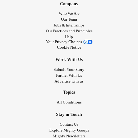
Company
Who We Are
Our Team
Jobs & Internships
Our Practices and Principles
Help
Your Privacy Choices
Cookie Notice
Work With Us
Submit Your Story
Partner With Us
Advertise with us
Topics
All Conditions
Stay in Touch
Contact Us
Explore Mighty Groups
Mighty Newsletters