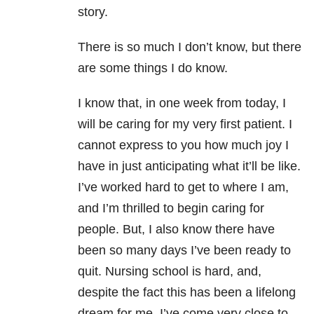
story.
There is so much I don’t know, but there
are some things I do know.
I know that, in one week from today, I
will be caring for my very first patient. I
cannot express to you how much joy I
have in just anticipating what it’ll be like.
I’ve worked hard to get to where I am,
and I’m thrilled to begin caring for
people. But, I also know there have
been so many days I’ve been ready to
quit. Nursing school is hard, and,
despite the fact this has been a lifelong
dream for me, I’ve come very close to