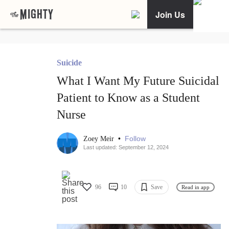
Join Us
Suicide
What I Want My Future Suicidal
Patient to Know as a Student
Nurse
•
Follow
Zoey Meir
Last updated: September 12, 2024
96
10
Save
Read in app