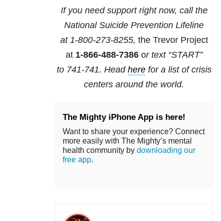
If you need support right now, call the
National Suicide Prevention Lifeline
at
1-800-273-8255,
the Trevor Project
at
1-866-488-7386
o
r text “START”
to
741-741
. Head
here
for a list of crisis
centers around the world.
The Mighty iPhone App is here!
Want to share your experience? Connect
more easily with The Mighty’s mental
health community by
downloading our
free app
.