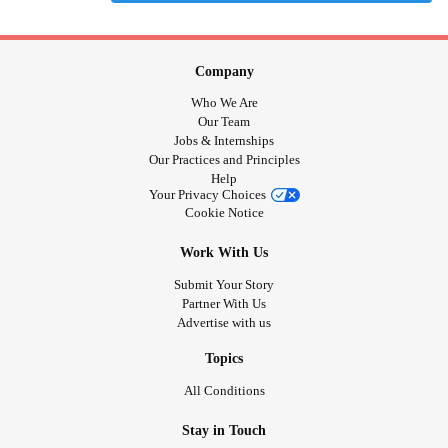
Company
Who We Are
Our Team
Jobs & Internships
Our Practices and Principles
Help
Your Privacy Choices
Cookie Notice
Work With Us
Submit Your Story
Partner With Us
Advertise with us
Topics
All Conditions
Stay in Touch