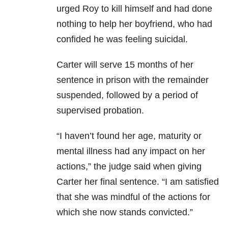
urged Roy to kill himself and had done
nothing to help her boyfriend, who had
confided he was feeling suicidal.
Carter will serve 15 months of her
sentence in prison with the remainder
suspended, followed by a period of
supervised probation.
“I haven’t found her age, maturity or
mental illness had any impact on her
actions,” the judge said when giving
Carter her final sentence. “I am satisfied
that she was mindful of the actions for
which she now stands convicted.”