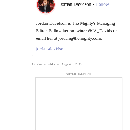
Jordan Davidson
Follow
•
Jordan Davidson is The Mighty's Managing
Editor. Follow her on twitter @JA_Davids or
email her at jordan@themighty.com.
jordan-davidson
Originally published: August 3, 2017
ADVERTISEMENT