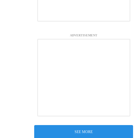
ADVERTISEMENT
SEE MORE