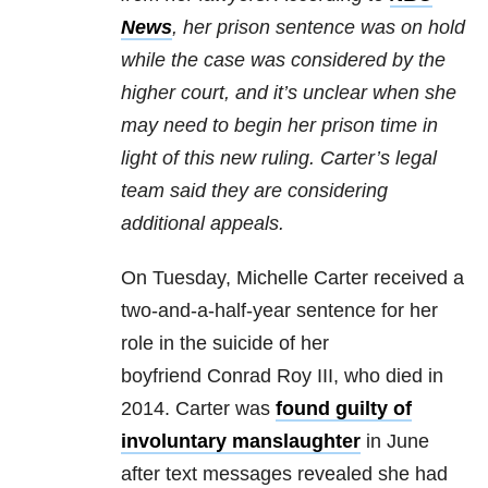
News
, her prison sentence was on hold
while the case was considered by the
higher court, and it’s unclear when she
may need to begin her prison time in
light of this new ruling. Carter’s legal
team said they are considering
additional appeals.
On Tuesday, Michelle Carter received a
two-and-a-half-year sentence for her
role in the suicide of her
boyfriend Conrad Roy III, who died in
2014. Carter was
found guilty of
involuntary manslaughter
in June
after text messages revealed she had