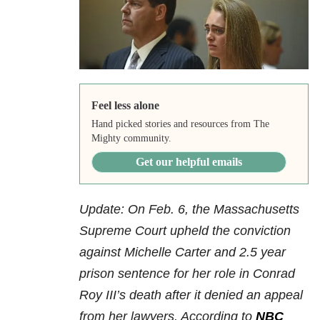
Feel less alone
Hand picked stories and resources from The
Mighty community.
Get our helpful emails
Update: On Feb. 6, the Massachusetts
Supreme Court upheld the conviction
against Michelle Carter and 2.5 year
prison sentence for her role in Conrad
Roy III’s death after it denied an appeal
from her lawyers. According to
NBC