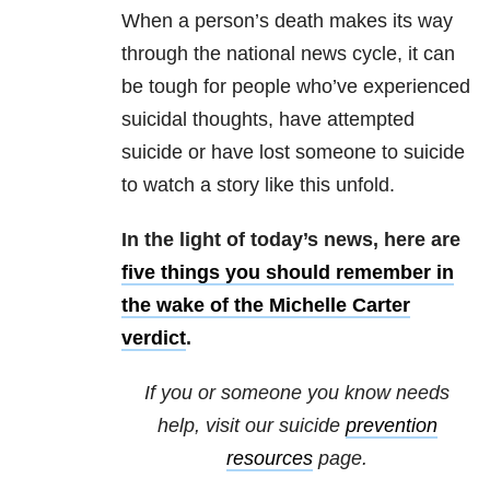
When a person’s death makes its way
through the national news cycle, it can
be tough for people who’ve experienced
suicidal thoughts, have attempted
suicide or have lost someone to suicide
to watch a story like this unfold.
In the light of today’s news, here are
five things you should
remember in
the wake of the Michelle Carter
verdict
.
If you or someone you know needs
help, visit our suicide
prevention
resources
page.