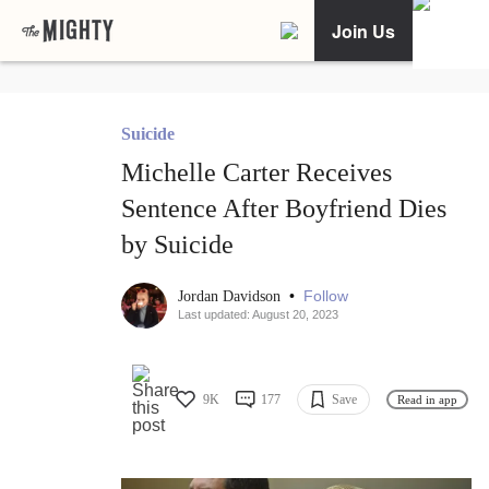
Join Us
Suicide
Michelle Carter Receives
Sentence After Boyfriend Dies
by Suicide
•
Follow
Jordan Davidson
Last updated: August 20, 2023
9K
177
Save
Read in app