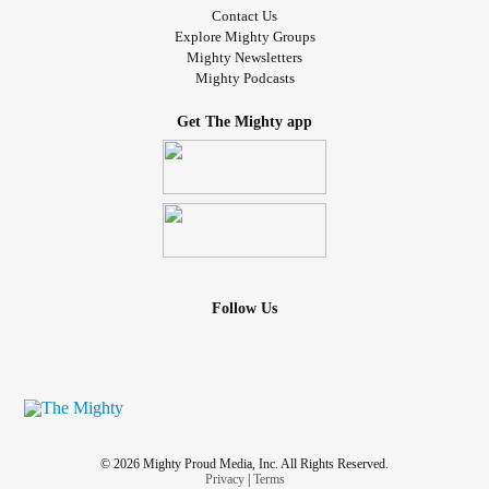
Contact Us
Explore Mighty Groups
Mighty Newsletters
Mighty Podcasts
Get The Mighty app
Follow Us
© 2026 Mighty Proud Media, Inc. All Rights Reserved.
Privacy
|
Terms