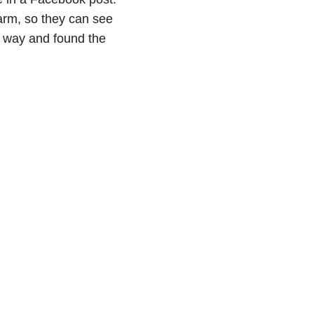
arm, so they can see
e way and found the