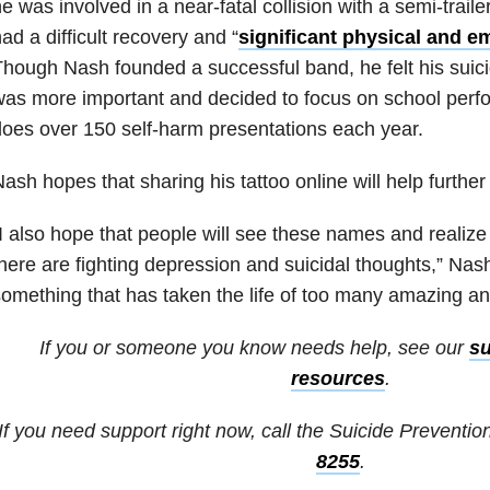
e was involved in a near-fatal collision with a semi-trail
ad a difficult recovery and “
significant physical and e
hough Nash founded a successful band, he felt his suic
was more important and decided to focus on school per
oes over 150 self-harm presentations each year.
ash hopes that sharing his tattoo online will help further
I also hope that people will see these names and reali
here are fighting depression and suicidal thoughts,” Nash 
omething that has taken the life of too many amazing an
If you or someone you know needs help, see our
su
resources
.
If you need support right now, call the Suicide Prevention
8255
.