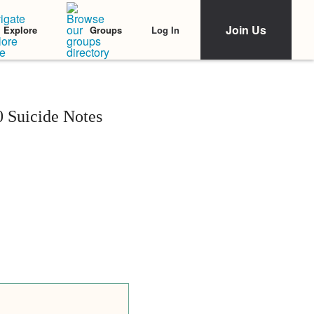
Join Us
Log In
Explore
Groups
 Suicide Notes