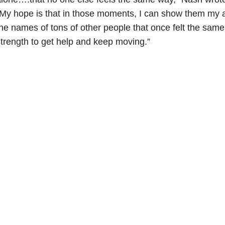
My hope is that in those moments, I can show them my 
he names of tons of other people that once felt the sam
trength to get help and keep moving.”