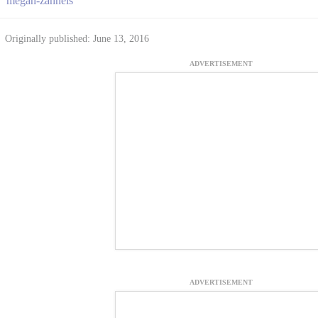
megan-zahneis
Originally published: June 13, 2016
ADVERTISEMENT
ADVERTISEMENT