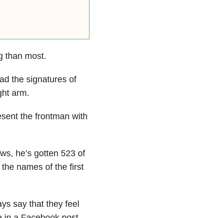
 than most.
ad the signatures of
ght arm.
esent the frontman with
s, he’s gotten 523 of
the names of the first
ys say that they feel
 in a Facebook post.