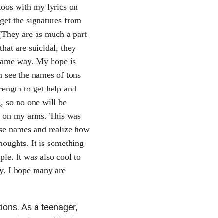
toos with my lyrics on
 get the signatures from
 (They are as much a part
hat are suicidal, they
 same way. My hope is
 see the names of tons
rength to get help and
, so no one will be
es on my arms. This was
hese names and realize how
houghts. It is something
ple. It was also cool to
y. I hope many are
ions. As a teenager,