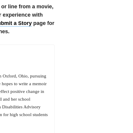
 or line from a movie,
r experience with
bmit a Story
page for
nes.
in Oxford, Ohio, pursuing
e hopes to write a memoir
effect positive change in
ll and her school
 Disabilities Advisory
 for high school students