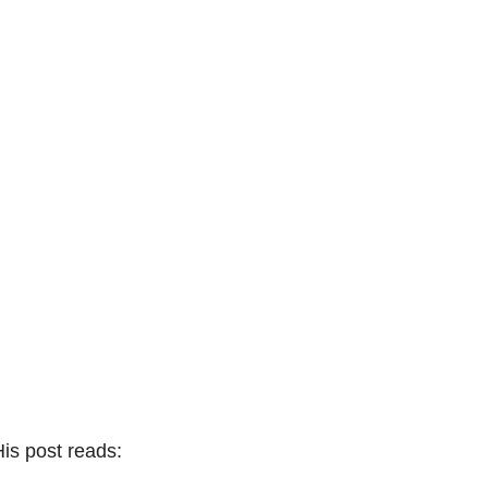
is post reads: