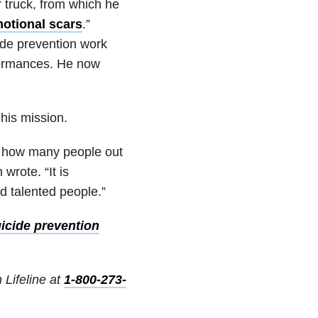
er truck, from which he
motional scars
.”
ide prevention work
formances. He now
 his mission.
ze how many people out
wrote. “It is
d talented people.”
icide prevention
 Lifeline at
1-800-273-