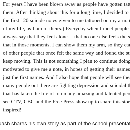
For years I have been blown away as people have gotten tat
them. After thinking about this for a long time, I decided to
the first 120 suicide notes given to me tattooed on my arm.
of my life, as I am of theirs.) Everyday when I meet people t
always say that they feel alone….that no one else feels the
that in those moments, I can show them my arm, so they can
of other people that once felt the same way and found the st
keep moving. This is not something I plan to continue doing
motivated to give me a note, in hopes of getting their nam
just the first names. And I also hope that people will see t
many people out there are fighting depression and suicidal t
that has taken the life of too many amazing and talented peo
see CTV, CBC and the Free Press show up to share this stor
inspired!
ash shares his own story as part of the school presentat