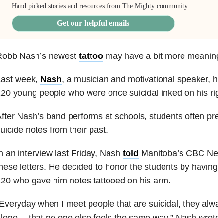
Hand picked stories and resources from The Mighty community.
Get our helpful emails
Robb Nash’s newest
tattoo
may have a bit more meaning
Last week,
Nash
, a musician and motivational speaker, h
20 young people who were once suicidal inked on his ri
fter Nash’s band performs at schools, students often pr
uicide notes from their past.
n an interview last Friday, Nash
told
Manitoba’s CBC New
hese letters. He decided to honor the students by having 
20 who gave him notes tattooed on his arm.
Everyday when I meet people that are suicidal, they alwa
lone….that no one else feels the same way,” Nash wrote