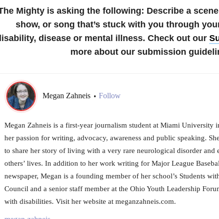
The Mighty is asking the following: Describe a scene
show, or song that’s stuck with you through you
disability, disease or mental illness. Check out our
Su
more about our submission guideli
Megan Zahneis
Follow
•
Megan Zahneis is a first-year journalism student at Miami University 
her passion for writing, advocacy, awareness and public speaking. Sh
to share her story of living with a very rare neurological disorder and 
others’ lives. In addition to her work writing for Major League Baseba
newspaper, Megan is a founding member of her school’s Students with
Council and a senior staff member at the Ohio Youth Leadership Forum
with disabilities. Visit her website at meganzahneis.com.