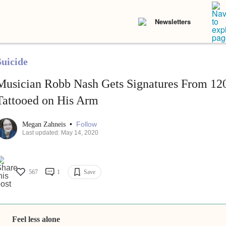
Newsletters
Suicide
Musician Robb Nash Gets Signatures From 120
Tattooed on His Arm
•
Follow
Megan Zahneis
Last updated: May 14, 2020
567
1
Save
Feel less alone