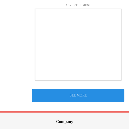
ADVERTISEMENT
SEE MORE
Company