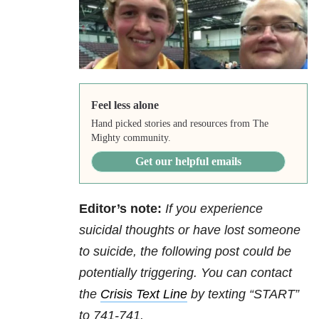
Feel less alone
Hand picked stories and resources from The
Mighty community.
Get our helpful emails
Editor’s note:
If you experience
suicidal thoughts or have lost someone
to suicide, the following post could be
potentially triggering. You can contact
the
Crisis Text Line
by texting “START”
to 741-741.