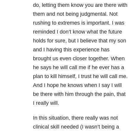
do, letting them know you are there with
them and not being judgmental. Not
rushing to extremes is important. I was
reminded I don’t know what the future
holds for sure, but I believe that my son
and I having this experience has
brought us even closer together. When
he says he will call me if he ever has a
plan to kill himself, I trust he will call me.
And I hope he knows when I say I will
be there with him through the pain, that
I really will.
In this situation, there really was not
clinical skill needed (I wasn’t being a