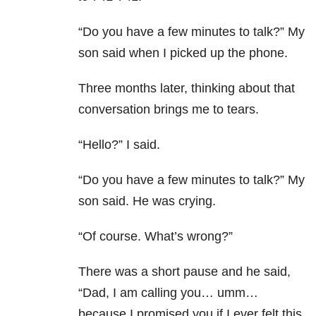
“Do you have a few minutes to talk?” My
son said when I picked up the phone.
Three months later, thinking about that
conversation brings me to tears.
“Hello?” I said.
“Do you have a few minutes to talk?” My
son said. He was crying.
“Of course. What’s wrong?”
There was a short pause and he said,
“Dad, I am calling you… umm…
because I promised you if I ever felt this