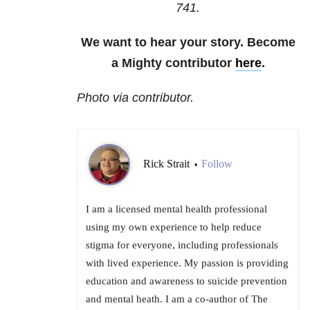
741
.
We want to hear your story. Become
a Mighty contributor
here
.
Photo via contributor.
Rick Strait
Follow
•
I am a licensed mental health professional
using my own experience to help reduce
stigma for everyone, including professionals
with lived experience. My passion is providing
education and awareness to suicide prevention
and mental heath. I am a co-author of The