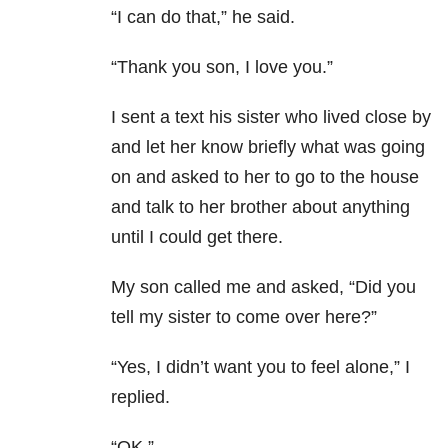
“I can do that,” he said.
“Thank you son, I love you.”
I sent a text his sister who lived close by
and let her know briefly what was going
on and asked to her to go to the house
and talk to her brother about anything
until I could get there.
My son called me and asked, “Did you
tell my sister to come over here?”
“Yes, I didn’t want you to feel alone,” I
replied.
“OK.”