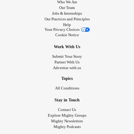
Who We Are
Our Team
Jobs & Internships
Our Practices and Principles
Help
Your Privacy Choices
Cookie Notice
Work With Us
Submit Your Story
Partner With Us
Advertise with us
Topics
All Conditions
Stay in Touch
Contact Us
Explore Mighty Groups
Mighty Newsletters
Mighty Podcasts