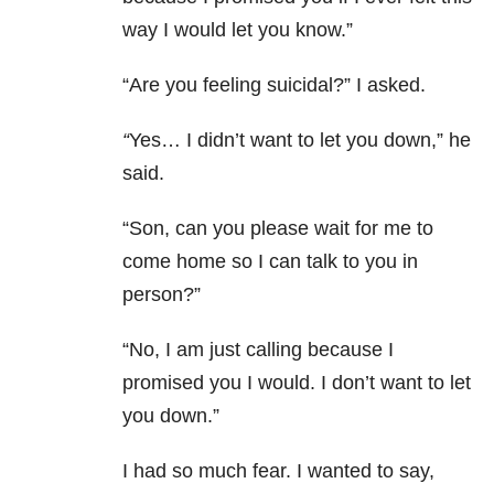
way I would let you know.”
“Are you feeling suicidal?” I asked.
“
Yes… I didn’t want to let you down,” he
said.
“Son, can you please wait for me to
come home so I can talk to you in
person?”
“No, I am just calling because I
promised you I would. I don’t want to let
you down.”
I had so much fear. I wanted to say,