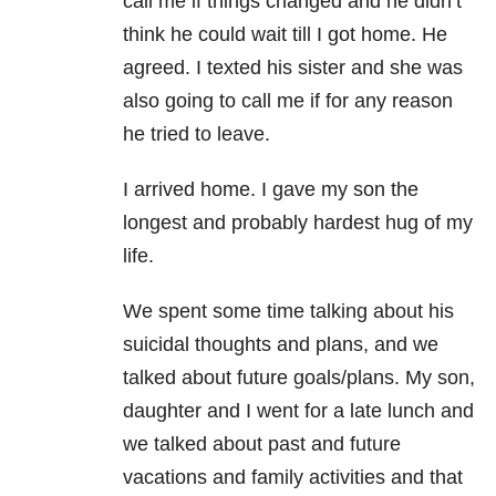
call me if things changed and he didn’t
think he could wait till I got home. He
agreed. I texted his sister and she was
also going to call me if for any reason
he tried to leave.
I arrived home. I gave my son the
longest and probably hardest hug of my
life.
We spent some time talking about his
suicidal thoughts and plans, and we
talked about future goals/plans. My son,
daughter and I went for a late lunch and
we talked about past and future
vacations and family activities and that