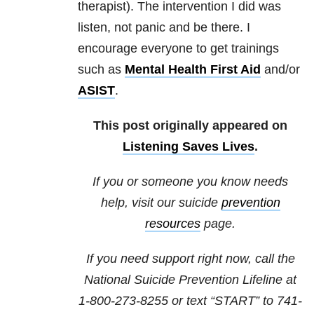
therapist). The intervention I did was
listen, not panic and be there. I
encourage everyone to get trainings
such as
Mental Health First Aid
and/or
ASIST
.
This post originally appeared on
Listening Saves Lives
.
If you or someone you know needs
help, visit our suicide
prevention
resources
page.
If you need support right now, call the
National Suicide Prevention Lifeline at
1-800-273-8255
or text “START” to
741-