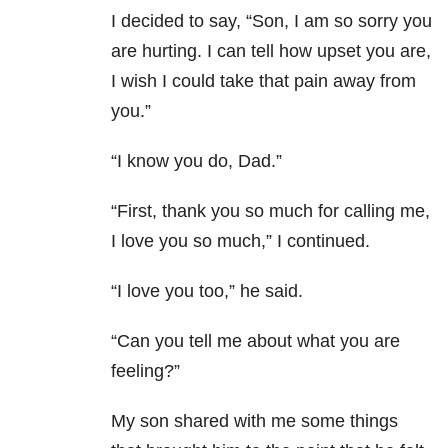
I decided to say, “Son, I am so sorry you
are hurting. I can tell how upset you are,
I wish I could take that pain away from
you.”
“I know you do, Dad.”
“First, thank you so much for calling me,
I love you so much,” I continued.
“I love you too,” he said.
“Can you tell me about what you are
feeling?”
My son shared with me some things