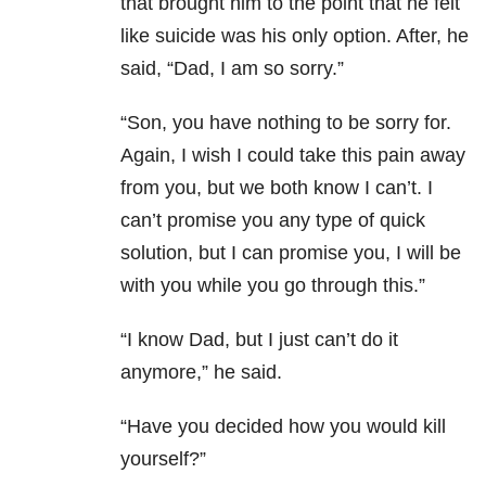
that brought him to the point that he felt
like suicide was his only option. After, he
said, “Dad, I am so sorry.”
“Son, you have nothing to be sorry for.
Again, I wish I could take this pain away
from you, but we both know I can’t. I
can’t promise you any type of quick
solution, but I can promise you, I will be
with you while you go through this.”
“I know Dad, but I just can’t do it
anymore,” he said.
“Have you decided how you would kill
yourself?”