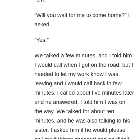
“Will you wait for me to come home?” I
asked.
“Yes.”
We talked a few minutes, and I told him
I would call when I got on the road, but I
needed to let my work know I was
leaving and I would call back in few
minutes. I called about five minutes later
and he answered. I told him I was on
the way. We talked for about ten
minutes, and he was also talking to his
sister. I asked him if he would please