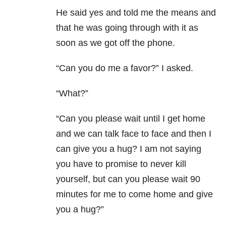
He said yes and told me the means and
that he was going through with it as
soon as we got off the phone.
“Can you do me a favor?” I asked.
“What?”
“Can you please wait until I get home
and we can talk face to face and then I
can give you a hug? I am not saying
you have to promise to never kill
yourself, but can you please wait 90
minutes for me to come home and give
you a hug?”