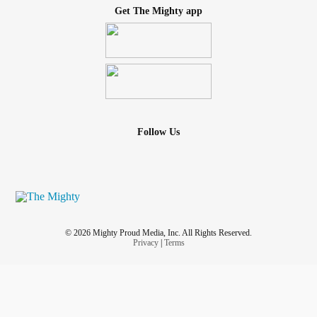
Get The Mighty app
Follow Us
© 2026 Mighty Proud Media, Inc. All Rights Reserved.
Privacy
|
Terms