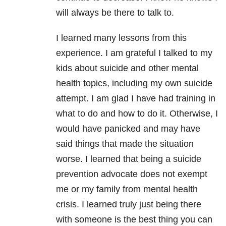
will always be there to talk to.
I learned many lessons from this
experience. I am grateful I talked to my
kids about suicide and other mental
health topics, including my own suicide
attempt. I am glad I have had training in
what to do and how to do it. Otherwise, I
would have panicked and may have
said things that made the situation
worse. I learned that being a suicide
prevention advocate does not exempt
me or my family from mental health
crisis. I learned truly just being there
with someone is the best thing you can