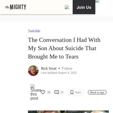
Join Us
Suicide
The Conversation I Had With
My Son About Suicide That
Brought Me to Tears
•
Follow
Rick Strait
Last updated: August 4, 2023
3K
23
Save
Read in app