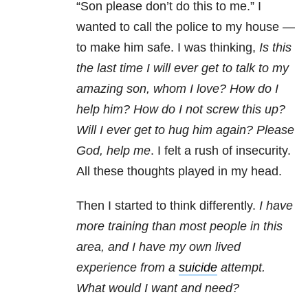
“Son please don’t do this to me.” I
wanted to call the police to my house —
to make him safe. I was thinking,
Is this
the last time I will ever get to talk to my
amazing son, whom I love? How do I
help him? How do I not screw this up?
Will I ever get to hug him again? Please
God, help me
. I felt a rush of insecurity.
All these thoughts played in my head.
Then I started to think differently.
I have
more training than most people in this
area, and I have my own lived
experience from a
suicide
attempt.
What would I want and need?