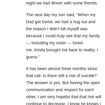
night we had dinner with some friends.
The next day my son said, “When my
Dad got home, we had a hug out and
the reason I didn’t kill myself was
because I could truly see that my family
— including my sister — loved
me. Kinda brought me back to reality, I
guess.”
It has been almost three months since
that call. Is there still a risk of suicide?
The answer is yes. But having the open
communication and respect for each
other, I am very hopeful that that risk will
continue to decrease. I know he knows I