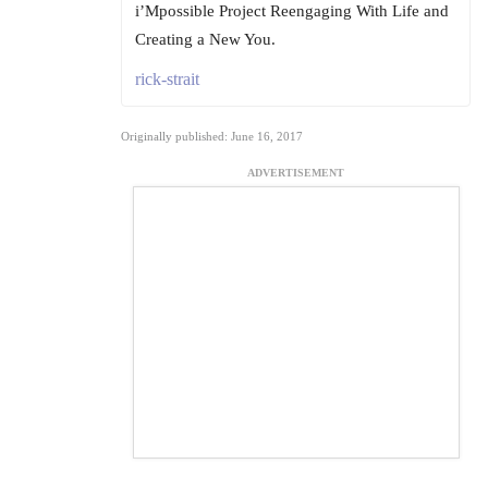
i’Mpossible Project Reengaging With Life and
Creating a New You.
rick-strait
Originally published: June 16, 2017
ADVERTISEMENT