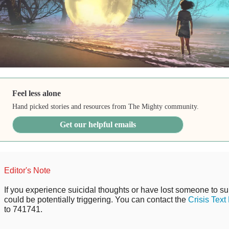
Feel less alone
Hand picked stories and resources from The Mighty community.
Get our helpful emails
Editor's Note
If you experience suicidal thoughts or have lost someone to sui
could be potentially triggering. You can contact the
Crisis Text
to 741741.