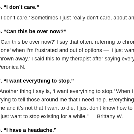
. “I don’t care.”
‘I don’t care.’ Sometimes I just really don’t care, about
6. “Can this be over now?”
‘Can this be over now?’ I say that often, referring to chro
one’ when I’m frustrated and out of options — ‘I just wa
hrown away.’ I said this to my therapist after saying ever
eronica N.
. “I want everything to stop.”
Another thing I say is, ‘I want everything to stop.’ When I
rying to tell those around me that I need help. Everythi
e and it’s not that I want to die, I just don’t know how t
 just want to stop existing for a while.” — Brittany W.
8. “I have a headache.”