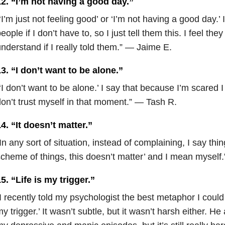
12. “I’m not having a good day.”
‘I’m just not feeling good’ or ‘I’m not having a good day.’
eople if I don’t have to, so I just tell them this. I feel they
nderstand if I really told them.” — Jaime E.
3. “I don’t want to be alone.”
‘I don’t want to be alone.’ I say that because I’m scared 
on’t trust myself in that moment.” — Tash R.
4. “It doesn’t matter.”
In any sort of situation, instead of complaining, I say thing
cheme of things, this doesn’t matter’ and I mean myself
5. “Life is my trigger.”
I recently told my psychologist the best metaphor I could 
y trigger.’ It wasn’t subtle, but it wasn’t harsh either. He