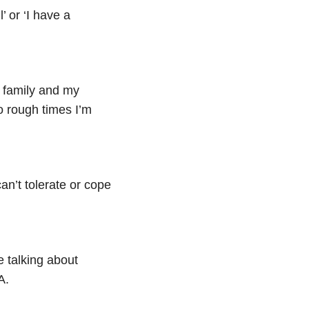
’ or ‘I have a
y family and my
so rough times I’m
can’t tolerate or cope
re talking about
A.