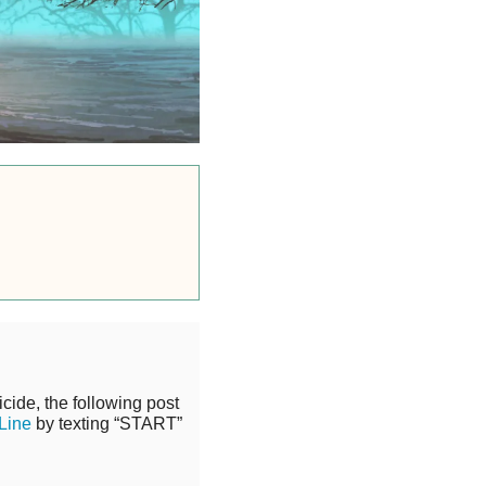
cide, the following post
 Line
by texting “START”