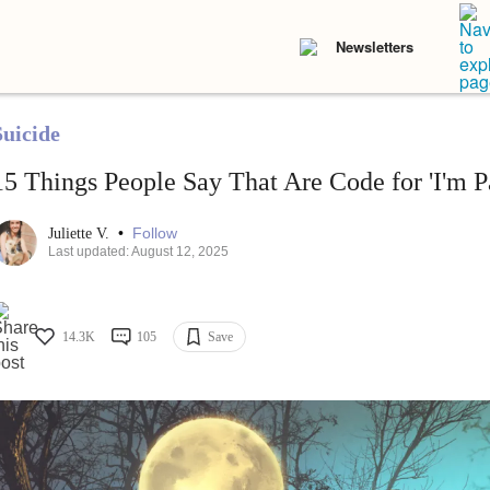
Newsletters
Suicide
15 Things People Say That Are Code for 'I'm Pa
•
Follow
Juliette V.
Last updated: August 12, 2025
14.3K
105
Save