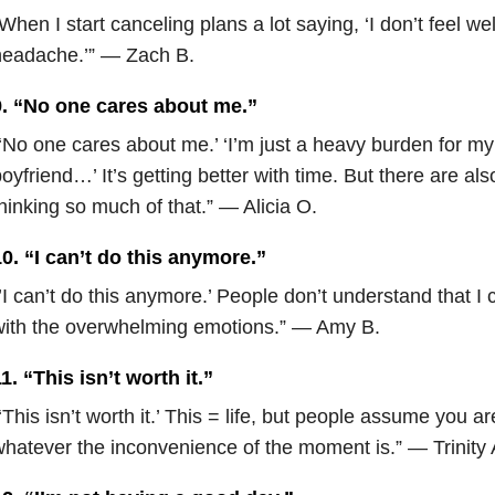
When I start canceling plans a lot saying, ‘I don’t feel well
headache.’” — Zach B.
9. “No one cares about me.”
‘No one cares about me.’ ‘I’m just a heavy burden for m
oyfriend…’ It’s getting better with time. But there are al
hinking so much of that.” — Alicia O.
0. “I can’t do this anymore.”
’I can’t do this anymore.’ People don’t understand that I 
with the overwhelming emotions.” — Amy B.
1. “This isn’t worth it.”
‘This isn’t worth it.’ This = life, but people assume you a
hatever the inconvenience of the moment is.” — Trinity 