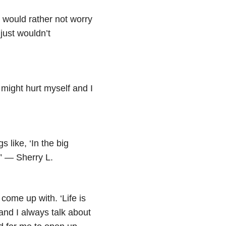
 I would rather not worry
 just wouldn’t
I might hurt myself and I
s like, ‘In the big
.” — Sherry L.
come up with. ‘Life is
 and I always talk about