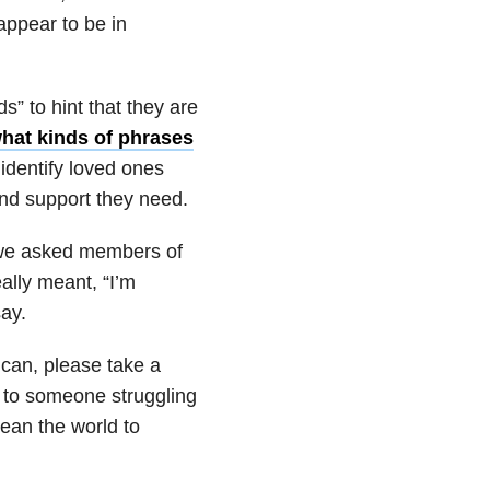
appear to be in
” to hint that they are
what kinds of phrases
identify loved ones
and support they need.
, we asked members of
ally meant, “I’m
ay.
 can, please take a
to someone struggling
ean the world to