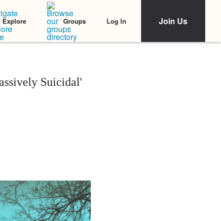
Join Us
Log In
Explore
Groups
ssively Suicidal'