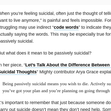
hen you’re feeling suicidal, often just the thought of tell
ant to live anymore,” is painful and feels impossible. Fo
truggling may use indirect “
code words
” to indicate the
ctually saying the words. This may be especially true for
assively suicidal.
ut what does it mean to be passively suicidal?
n her piece, “
Let’s Talk About the Difference Between
Suicidal Thoughts
” Mighty contributor Arya Grace explai
Being passively suicidal means you wish to die. Actively sui
you’ve got your plan and you’re planning on going through 
t’s important to remember that just because someone doe
arry out suicide doesn’t mean they don’t need help. Som