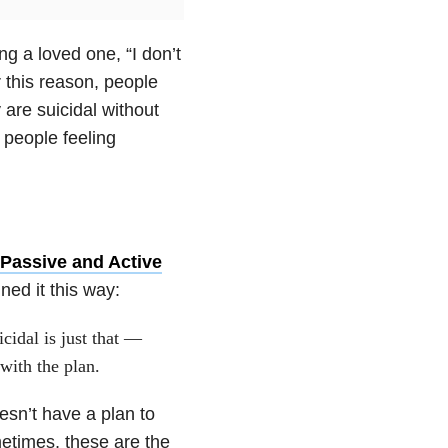
ing a loved one, “I don’t
r this reason, people
y are suicidal without
 people feeling
 Passive and Active
ned it this way:
cidal is just that —
with the plan.
sn’t have a plan to
etimes, these are the