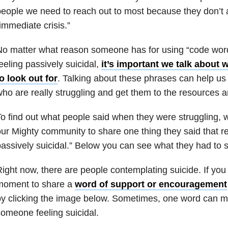
eople we need to reach out to most because they don’t 
immediate crisis.”
o matter what reason someone has for using “code words
eeling passively suicidal,
it’s important we talk about 
o look out for
. Talking about these phrases can help us 
ho are really struggling and get them to the resources 
o find out what people said when they were struggling
ur Mighty community to share one thing they said that re
assively suicidal.” Below you can see what they had to s
ight now, there are people contemplating suicide. If you
moment to share a
word of support or encouragement
y clicking the image below. Sometimes, one word can m
omeone feeling suicidal.