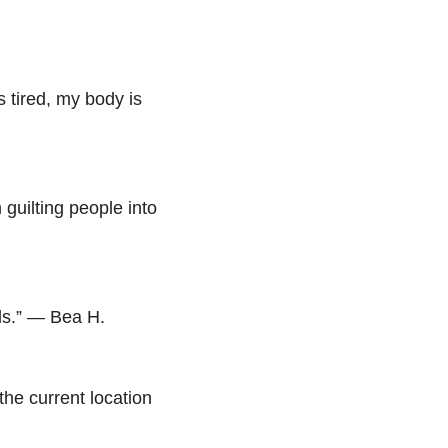
s tired, my body is
m guilting people into
ads.” — Bea H.
the current location