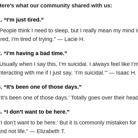
Here’s what our community shared with us:
. “I’m just tired.”
People think I need to sleep, but I really mean my mind i
ired, I’m tired of trying.” — Lacie H.
. “I’m having a bad time.”
Usually when I say this, I’m suicidal. I always feel like I’
nteracting with me if I just say, ‘I’m suicidal.’” — Isaac H.
. “It’s been one of those days.”
‘It’s been one of those days.’ Totally goes over their he
. “I don’t want to be here.”
‘I don’t want to be here.’ But it is commonly mistaken for 
nd not life.” — Elizabeth T.