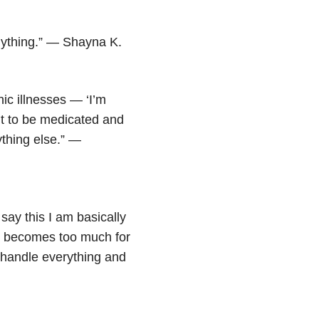
 anything.” — Shayna K.
nic illnesses — ‘I’m
nt to be medicated and
ything else.” —
 say this I am basically
ng becomes too much for
o handle everything and