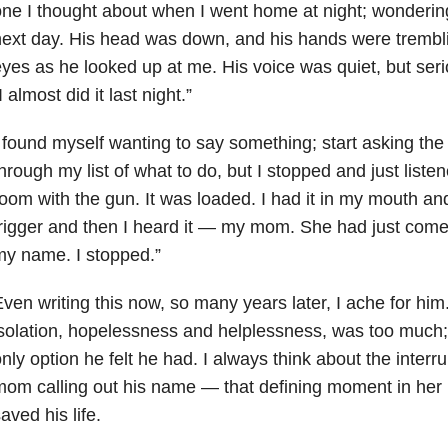
ne I thought about when I went home at night; wondering
ext day. His head was down, and his hands were trembl
yes as he looked up at me. His voice was quiet, but ser
I almost did it last night.”
 found myself wanting to say something; start asking th
hrough my list of what to do, but I stopped and just listen
oom with the gun. It was loaded. I had it in my mouth an
rigger and then I heard it — my mom. She had just com
y name. I stopped.”
ven writing this now, so many years later, I ache for him
solation, hopelessness and helplessness, was too much; 
nly option he felt he had. I always think about the interru
om calling out his name — that defining moment in her 
aved his life.