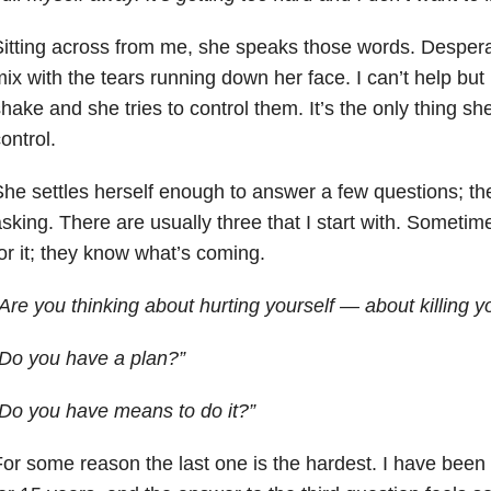
itting across from me, she speaks those words. Despera
ix with the tears running down her face. I can’t help but
hake and she tries to control them. It’s the only thing she 
ontrol.
he settles herself enough to answer a few questions; th
sking. There are usually three that I start with. Sometimes
or it; they know what’s coming.
Are you thinking about hurting yourself — about killing y
Do you have a plan?”
Do you have means to do it?”
or some reason the last one is the hardest. I have been