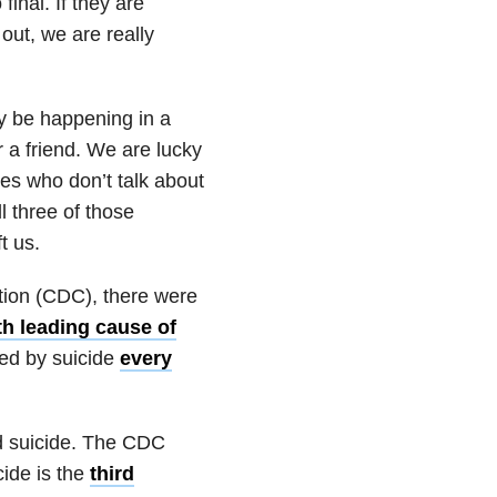
final. If they are
out, we are really
ay be happening in a
r a friend. We are lucky
ones who don’t talk about
l three of those
t us.
tion (CDC), there were
th leading cause of
ied by suicide
every
nd suicide. The CDC
cide is the
third