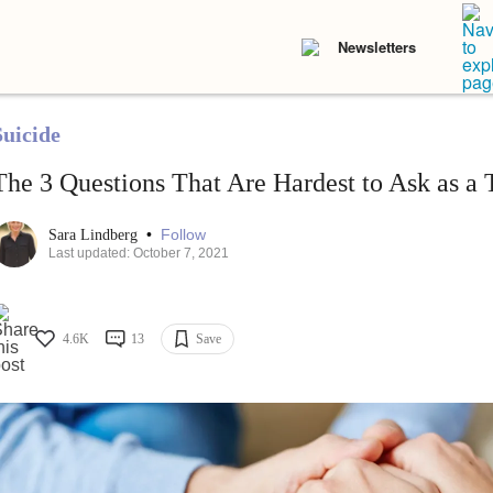
Newsletters
Suicide
The 3 Questions That Are Hardest to Ask as a 
•
Follow
Sara Lindberg
Last updated: October 7, 2021
4.6K
13
Save