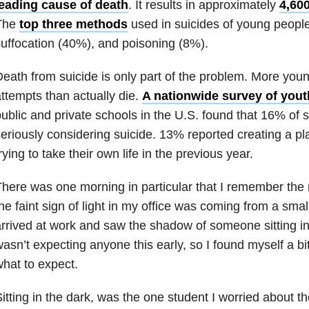
leading cause of death
. It results in approximately
4,600
The
top three methods
used in suicides of young people
uffocation (40%), and poisoning (8%).
eath from suicide is only part of the problem. More you
ttempts than actually die.
A nationwide survey of youth
ublic and private schools in the U.S. found that 16% of 
eriously considering suicide. 13% reported creating a p
rying to take their own life in the previous year.
here was one morning in particular that I remember the m
he faint sign of light in my office was coming from a smal
rrived at work and saw the shadow of someone sitting in
asn’t expecting anyone this early, so I found myself a b
hat to expect.
itting in the dark, was the one student I worried about 