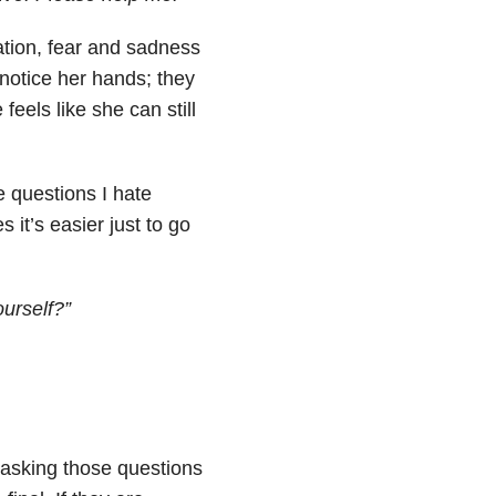
tion, fear and sadness
 notice her hands; they
feels like she can still
e questions I hate
 it’s easier just to go
ourself?”
 asking those questions