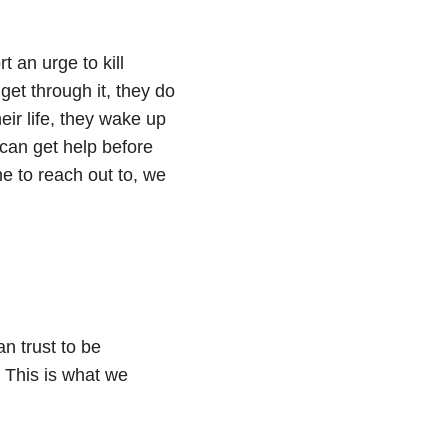
 an urge to kill
get through it, they do
eir life, they wake up
 can get help before
ne to reach out to, we
n trust to be
. This is what we