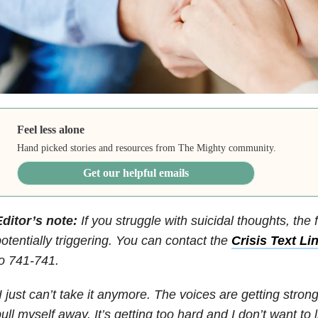
Feel less alone
Hand picked stories and resources from The Mighty community.
Get our helpful emails
ditor’s note:
If you struggle with suicidal thoughts, the 
otentially triggering. You can contact the
Crisis Text Li
o 741-741.
I just can’t take it anymore. The voices are getting stronge
ull myself away. It’s getting too hard and I don’t want to 