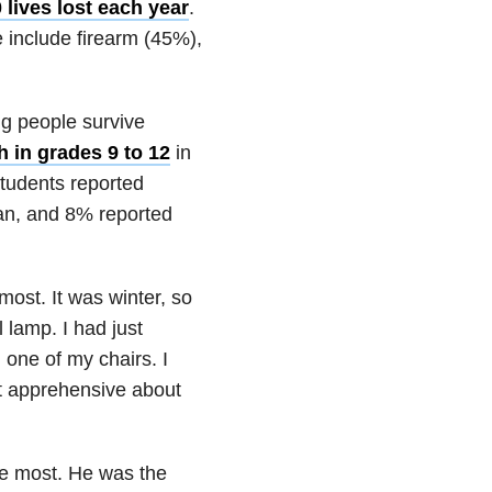
 lives lost each year
.
 include firearm (45%),
ng people survive
 in grades 9 to 12
in
students reported
lan, and 8% reported
ost. It was winter, so
l lamp. I had just
 one of my chairs. I
it apprehensive about
the most. He was the