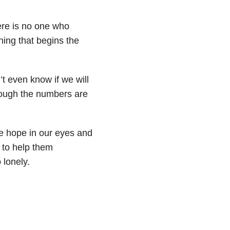
ere is no one who
ing that begins the
’t even know if we will
though the numbers are
ee hope in our eyes and
 to help them
o lonely.