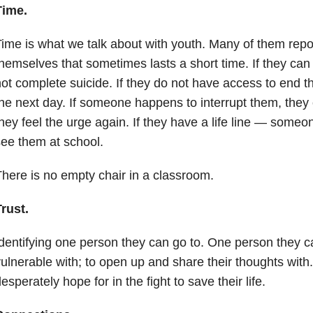
Time.
ime is what we talk about with youth. Many of them report
hemselves that sometimes lasts a short time. If they can 
ot complete suicide. If they do not have access to end th
he next day. If someone happens to interrupt them, they
hey feel the urge again. If they have a life line — someo
ee them at school.
here is no empty chair in a classroom.
rust.
dentifying one person they can go to. One person they ca
ulnerable with; to open up and share their thoughts with
esperately hope for in the fight to save their life.