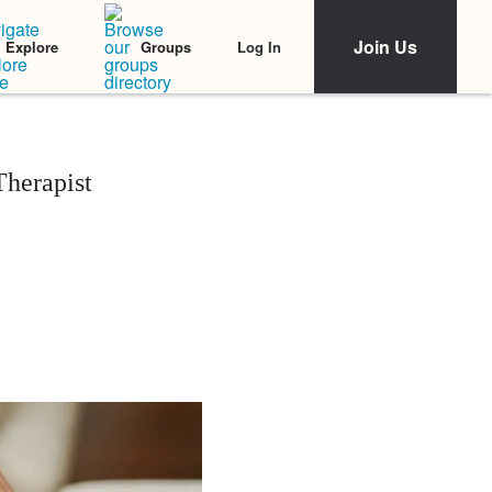
Join Us
Log In
Explore
Groups
Therapist