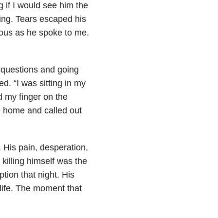
 if I would see him the
ing. Tears escaped his
ious as he spoke to me.
e questions and going
ed. “I was sitting in my
d my finger on the
e home and called out
. His pain, desperation,
killing himself was the
ption that night. His
life. The moment that