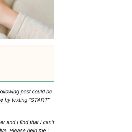
following post could be
ne
by texting “START”
r and I find that I can’t
live. Please help me.”