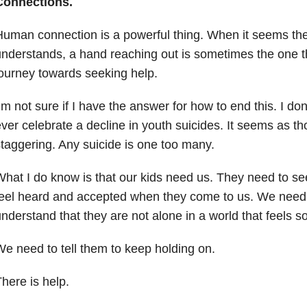
Connections.
uman connection is a powerful thing. When it seems th
nderstands, a hand reaching out is sometimes the one th
ourney towards seeking help.
’m not sure if I have the answer for how to end this. I don
ver celebrate a decline in youth suicides. It seems as 
taggering. Any suicide is one too many.
hat I do know is that our kids need us. They need to s
eel heard and accepted when they come to us. We need
nderstand that they are not alone in a world that feels s
e need to tell them to keep holding on.
here is help.