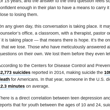
or 15 years, and the answer to the third question feels so 
onfident enough in their plan to have a means to carry it 
lose to losing them.
n any given day, this conversation is taking place. It m
ounselor’s office, a classroom, with a therapist, pastor o
f it is taking place — that means there is hope. It’s the 
t that we lose. Those who have meticulously answered al
uestions on their own. We lost them before they even lef
ccording to the Centers for Disease Control and Preven
42,773 suicides
reported in 2014, making suicide the
10
death
for Americans. In that year, someone in the U.S. d
12.3 minutes
on average.
here is a direct correlation between teen depression a
eports that for youth between the ages of 10 and 24, sui