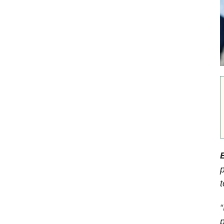
E
p
t
“
p