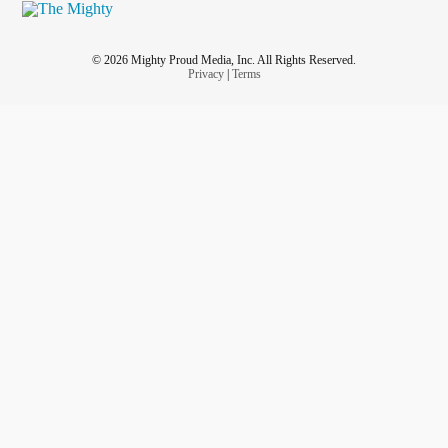
© 2026 Mighty Proud Media, Inc. All Rights Reserved.
Privacy
|
Terms