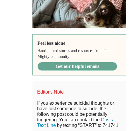
Feel less alone
Hand picked stories and resources from The
Mighty community.
Get our helpful emails
Editor's Note
If you experience suicidal thoughts or
have lost someone to suicide, the
following post could be potentially
triggering. You can contact the
Crisis
Text Line
by texting “START” to 741741.