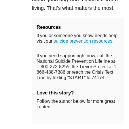
living. That’s what matters the most.
Resources
If you or someone you know needs help,
visit our
suicide prevention resources
.
If you need support right now, call the
National Suicide Prevention Lifeline at
1-800-273-8255, the Trevor Project at 1-
866-488-7386 or reach the Crisis Text
Line by texting “START” to 741741.
Love this story?
Follow the author below for more great
content.