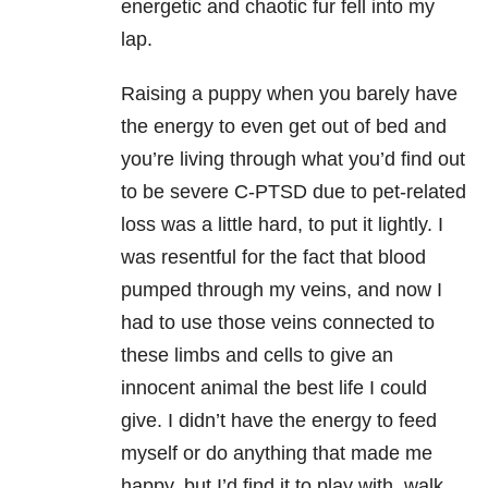
energetic and chaotic fur fell into my
lap.
Raising a puppy when you barely have
the energy to even get out of bed and
you’re living through what you’d find out
to be severe C-PTSD due to pet-related
loss was a little hard, to put it lightly. I
was resentful for the fact that blood
pumped through my veins, and now I
had to use those veins connected to
these limbs and cells to give an
innocent animal the best life I could
give. I didn’t have the energy to feed
myself or do anything that made me
happy, but I’d find it to play with, walk,