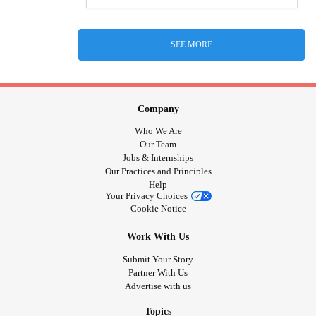
SEE MORE
Company
Who We Are
Our Team
Jobs & Internships
Our Practices and Principles
Help
Your Privacy Choices
Cookie Notice
Work With Us
Submit Your Story
Partner With Us
Advertise with us
Topics