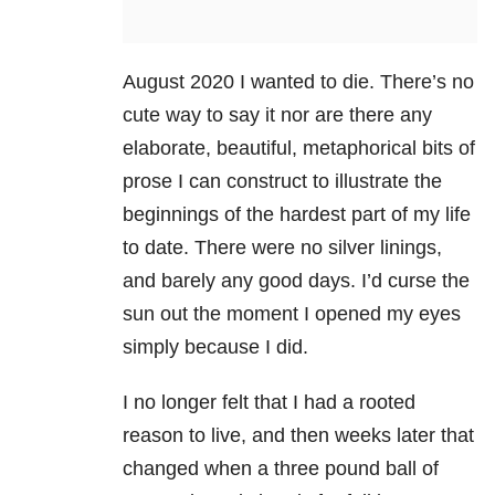
August 2020 I wanted to die. There’s no
cute way to say it nor are there any
elaborate, beautiful, metaphorical bits of
prose I can construct to illustrate the
beginnings of the hardest part of my life
to date. There were no silver linings,
and barely any good days. I’d curse the
sun out the moment I opened my eyes
simply because I did.
I no longer felt that I had a rooted
reason to live, and then weeks later that
changed when a three pound ball of