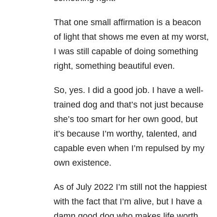
That one small affirmation is a beacon
of light that shows me even at my worst,
I was still capable of doing something
right, something beautiful even.
So, yes. I did a good job. I have a well-
trained dog and that’s not just because
she’s too smart for her own good, but
it’s because I’m worthy, talented, and
capable even when I’m repulsed by my
own existence.
As of July 2022 I’m still not the happiest
with the fact that I’m alive, but I have a
damn good dog who makes life worth