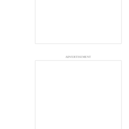
ADVERTISEMENT