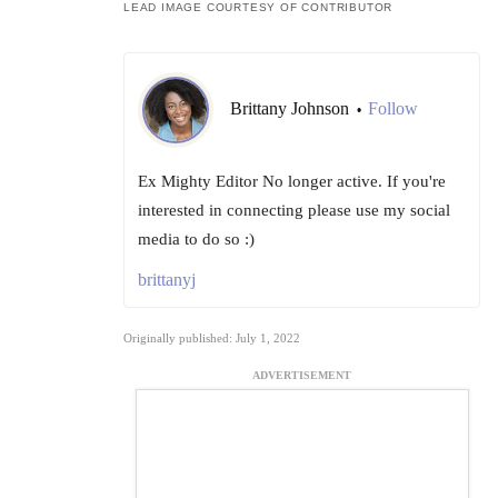
LEAD IMAGE COURTESY OF CONTRIBUTOR
Brittany Johnson
Follow
•
Ex Mighty Editor No longer active. If you're
interested in connecting please use my social
media to do so :)
brittanyj
Originally published: July 1, 2022
ADVERTISEMENT