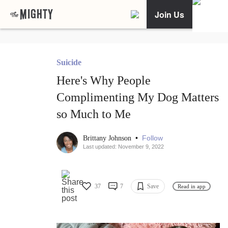
Join Us
Suicide
Here's Why People
Complimenting My Dog Matters
so Much to Me
•
Follow
Brittany Johnson
Last updated: November 9, 2022
37
7
Save
Read in app