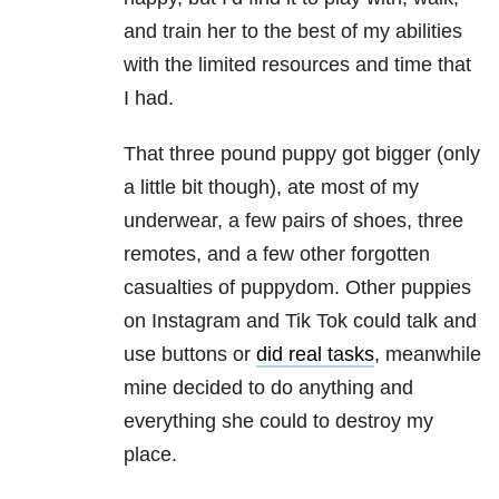
and train her to the best of my abilities
with the limited resources and time that
I had.
That three pound puppy got bigger (only
a little bit though), ate most of my
underwear, a few pairs of shoes, three
remotes, and a few other forgotten
casualties of puppydom. Other puppies
on Instagram and Tik Tok could talk and
use buttons or
did real tasks
, meanwhile
mine decided to do anything and
everything she could to destroy my
place.