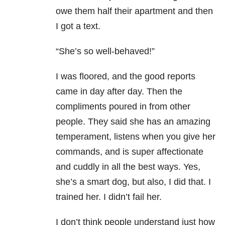
owe them half their apartment and then
I got a text.
“She’s so well-behaved!”
I was floored, and the good reports
came in day after day. Then the
compliments poured in from other
people. They said she has an amazing
temperament, listens when you give her
commands, and is super affectionate
and cuddly in all the best ways. Yes,
she’s a smart dog, but also, I did that. I
trained her. I didn’t fail her.
I don’t think people understand just how