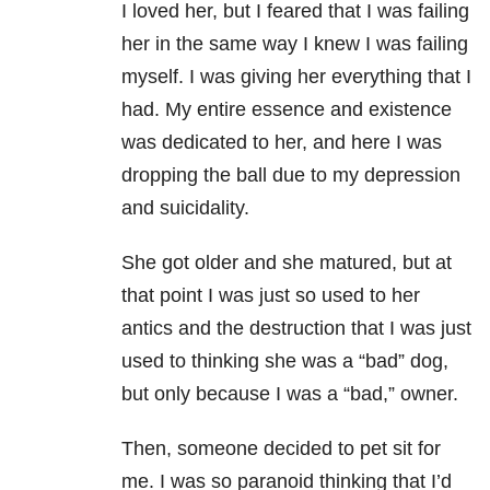
I loved her, but I feared that I was failing
her in the same way I knew I was failing
myself. I was giving her everything that I
had. My entire essence and existence
was dedicated to her, and here I was
dropping the ball due to my depression
and suicidality.
She got older and she matured, but at
that point I was just so used to her
antics and the destruction that I was just
used to thinking she was a “bad” dog,
but only because I was a “bad,” owner.
Then, someone decided to pet sit for
me. I was so paranoid thinking that I’d