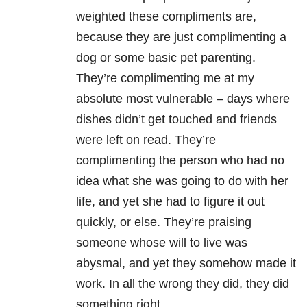
weighted these compliments are,
because they are just complimenting a
dog or some basic pet parenting.
They’re complimenting me at my
absolute most vulnerable – days where
dishes didn’t get touched and friends
were left on read. They’re
complimenting the person who had no
idea what she was going to do with her
life, and yet she had to figure it out
quickly, or else. They’re praising
someone whose will to live was
abysmal, and yet they somehow made it
work. In all the wrong they did, they did
something right.