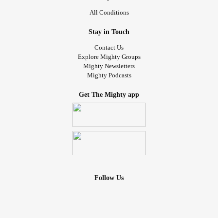
All Conditions
Stay in Touch
Contact Us
Explore Mighty Groups
Mighty Newsletters
Mighty Podcasts
Get The Mighty app
Follow Us