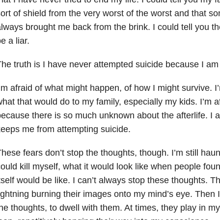
ort of shield from the very worst of the worst and that
lways brought me back from the brink. I could tell you th
e a liar.
he truth is I have never attempted suicide because I am 
’m afraid of what might happen, of how I might survive. I
hat that would do to my family, especially my kids. I’m afr
ecause there is so much unknown about the afterlife. I a
eeps me from attempting suicide.
hese fears don’t stop the thoughts, though. I’m still hau
ould kill myself, what it would look like when people fo
tself would be like. I can’t always stop these thoughts. T
ightning burning their images onto my mind’s eye. Then 
he thoughts, to dwell with them. At times, they play in m