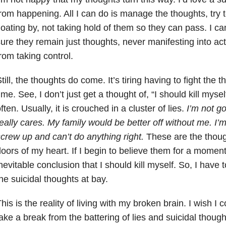
rom happening. All I can do is manage the thoughts, try t
loating by, not taking hold of them so they can pass. I c
ure they remain just thoughts, never manifesting into ac
rom taking control.
till, the thoughts do come. It’s tiring having to fight the t
ime. See, I don’t just get a thought of, “I should kill mysel
ften. Usually, it is crouched in a cluster of lies.
I’m not g
eally cares. My family would be better off without me. I
crew up and can’t do anything right.
These are the though
oors of my heart. If I begin to believe them for a moment
nevitable conclusion that I should kill myself. So, I have t
he suicidal thoughts at bay.
his is the reality of living with my broken brain. I wish I c
ake a break from the battering of lies and suicidal thought