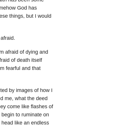
 somehow God has
ese things, but I would
afraid.
’m afraid of dying and
aid of death itself
m fearful and that
nted by images of how I
und me, what the deed
hey come like flashes of
I begin to ruminate on
y head like an endless