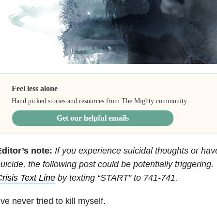
Feel less alone
Hand picked stories and resources from The Mighty community.
Get our helpful emails
ditor’s note:
If you experience suicidal thoughts or hav
uicide, the following post could be potentially triggering
risis Text Line
by texting “START” to 741-741.
’ve never tried to kill myself.