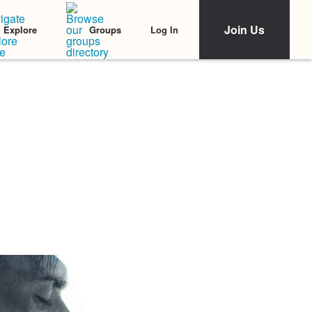
Join Us
Log In
Explore
Groups