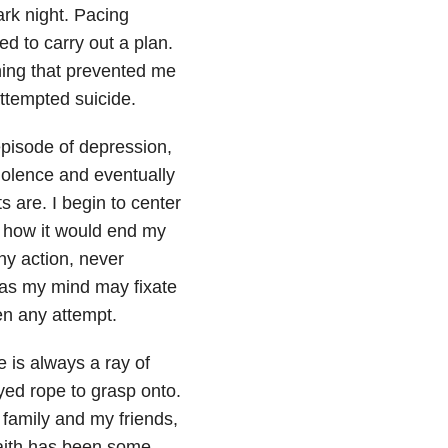
rk night. Pacing
d to carry out a plan.
thing that prevented me
attempted suicide
.
 episode of depression
,
iolence and eventually
 are. I begin to center
, how it would end my
any action, never
 as my mind may fixate
en any attempt.
e is always a ray of
yed rope to grasp onto.
 family and my friends,
 faith has been some