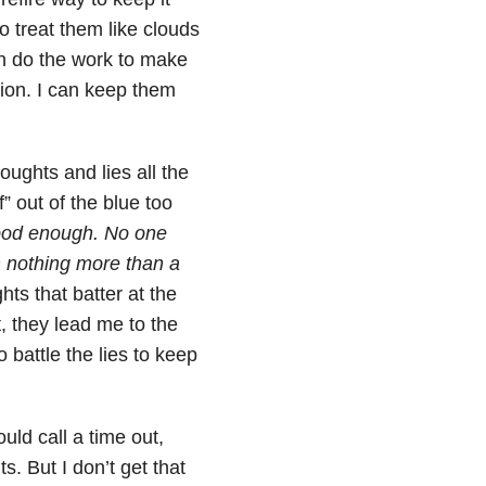
o treat them like clouds
an do the work to make
tion. I can keep them
houghts and lies all the
f” out of the blue too
ood enough. No one
’m nothing more than a
ts that batter at the
, they lead me to the
o battle the lies to keep
ould call a time out,
s. But I don’t get that