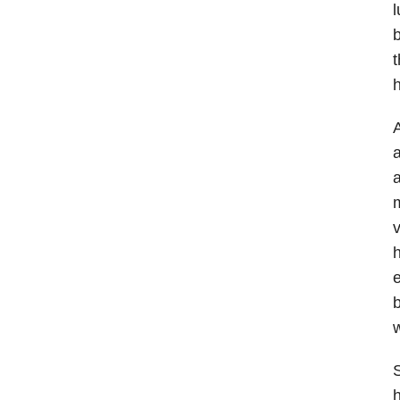
l
b
t
A
a
a
m
v
h
e
b
w
S
h