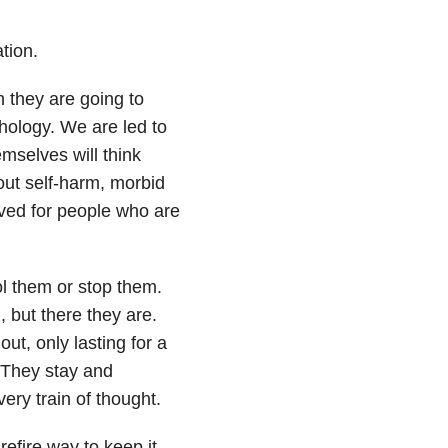
tion.
 they are going to
hology. We are led to
mselves will think
out self-harm
, morbid
erved for people who are
ol them or stop them.
, but there they are.
ut, only lasting for a
 They stay and
ery train of thought.
refire way to keep it