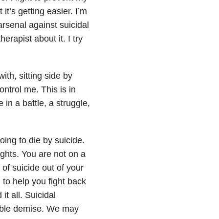
t it’s getting easier. I’m
rsenal against suicidal
herapist about it. I try
ith, sitting side by
ntrol me. This is in
ive in a battle, a struggle,
ing to die by suicide.
hts. You are not on a
 of suicide out of your
o help you fight back
 all. Suicidal
itable demise. We may