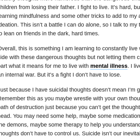
hildren from losing their father. I fight to live. It’s hard, bu
earning mindfulness and some other tricks to add to my a
deation. This isn’t a battle I can do alone, so I talk to my t
o lean on friends in the dark, hard times.
verall, this is something I am learning to constantly live w
ide with these dangerous thoughts but not letting them co
art what it means for me to live with
mental illness
. I l
n internal war. But it’s a fight I don’t have to lose.
ust because I have suicidal thoughts doesn’t mean I’m go
emember this as you maybe wrestle with your own thoug
ath of destruction just because you can’t get the thought
head. You may need some help, maybe some medication t
he demons, maybe some therapy to help you understand it
houghts don’t have to control us. Suicide isn’t our inev