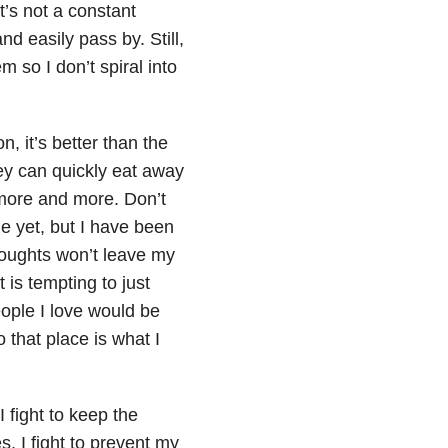
t’s not a constant
d easily pass by. Still,
m so I don’t spiral into
n, it’s better than the
ey can quickly eat away
more and more. Don’t
e yet, but I have been
houghts won’t leave my
is tempting to just
ople I love would be
o that place is what I
I fight to keep the
 I fight to prevent my