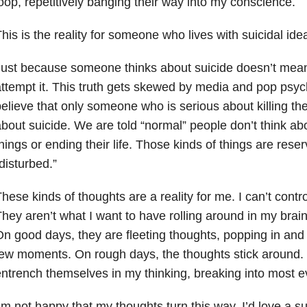
oop, repetitively banging their way into my conscience.
his is the reality for someone who lives with suicidal idea
ust because someone thinks about suicide doesn’t mean
ttempt it. This truth gets skewed by media and pop psyc
elieve that only someone who is serious about killing the
bout suicide. We are told “normal” people don’t think ab
hings or ending their life. Those kinds of things are res
disturbed.”
hese kinds of thoughts are a reality for me. I can’t contr
hey aren’t what I want to have rolling around in my brain
n good days, they are fleeting thoughts, popping in and o
ew moments. On rough days, the thoughts stick around.
ntrench themselves in my thinking, breaking into most ev
’m not happy that my thoughts turn this way. I’d love a su