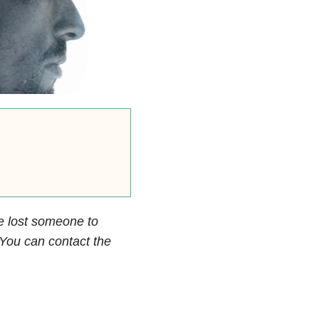
e lost someone to
. You can contact the