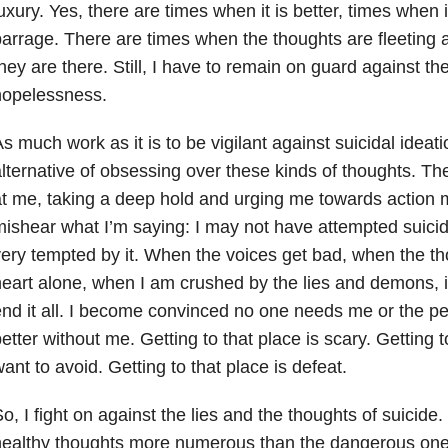
uxury. Yes, there are times when it is better, times when i
arrage. There are times when the thoughts are fleeting an
hey are there. Still, I have to remain on guard against the
hopelessness.
s much work as it is to be vigilant against suicidal ideatio
lternative of obsessing over these kinds of thoughts. Th
t me, taking a deep hold and urging me towards action 
ishear what I’m saying: I may not have attempted suicid
ery tempted by it. When the voices get bad, when the t
eart alone, when I am crushed by the lies and demons, it 
nd it all. I become convinced no one needs me or the pe
etter without me. Getting to that place is scary. Getting t
ant to avoid. Getting to that place is defeat.
o, I fight on against the lies and the thoughts of suicide. 
ealthy thoughts more numerous than the dangerous ones.