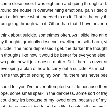
 came close once. I was eighteen and going through a da
round the house in overwhelming emotional pain I decide
ut I didn’t have what I needed to do it. That is the only 
rom going through with it. Other than that, I have never 
 think about suicide, sometimes often. As I slide into an
y thoughts gradually descend, dwelling on self- harm, v
uicide. The more depressed I get, the darker the thoughts
n thoughts like how it would be better for everyone else
wn pain, how it just doesn’t matter. Still, there is never 
eveloping a plan of how to carry out a suicide. As much
n the thought of ending my own life, there has never be
 could tell you I’ve never attempted suicide because ther
ope, some small spark in the darkness, some sort of fra
 could say it’s because of my loved ones, because of my
hat I have never tried to end my life. I could tell you my