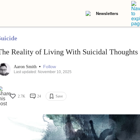
Newsletters
Suicide
The Reality of Living With Suicidal Thoughts
•
Follow
Aaron Smith
Last updated: November 10, 2025
2.7K
24
Save