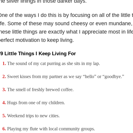
he silver linings in those darker days.
ne of the ways I do this is by focusing on all of the little
ife. Some of these may sound cheesy or even mundane, bu
hese little things are exactly what I appreciate most in l
erfect motivation to keep living.
9 Little Things I Keep Living For
The sound of my cat purring as she sits in my lap.
Sweet kisses from my partner as we say “hello” or “goodbye.”
The smell of freshly brewed coffee.
Hugs from one of my children.
Weekend trips to new cities.
Playing my flute with local community groups.