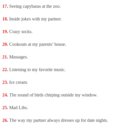
Seeing capybaras at the zoo.
Inside jokes with my partner.
Crazy socks.
Cookouts at my parents’ house.
Massages.
Listening to my favorite music.
Ice cream.
The sound of birds chirping outside my window.
Mad Libs.
The way my partner always dresses up for date nights.