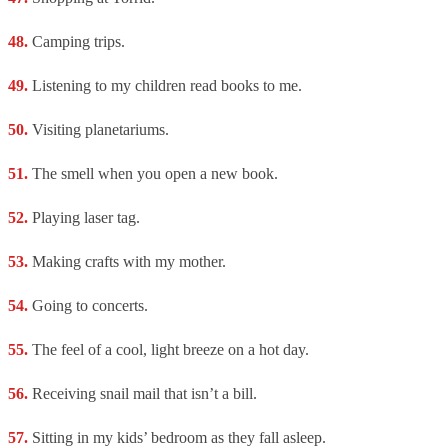
Camping trips.
Listening to my children read books to me.
Visiting planetariums.
The smell when you open a new book.
Playing laser tag.
Making crafts with my mother.
Going to concerts.
The feel of a cool, light breeze on a hot day.
Receiving snail mail that isn’t a bill.
Sitting in my kids’ bedroom as they fall asleep.