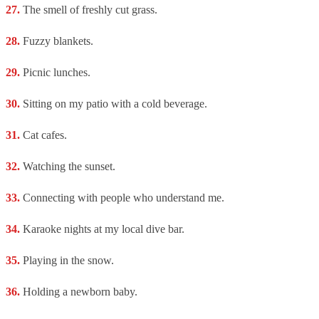
The smell of freshly cut grass.
Fuzzy blankets.
Picnic lunches.
Sitting on my patio with a cold beverage.
Cat cafes.
Watching the sunset.
Connecting with people who understand me.
Karaoke nights at my local dive bar.
Playing in the snow.
Holding a newborn baby.