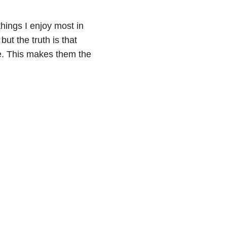
 things I enjoy most in
t the truth is that
ife. This makes them the