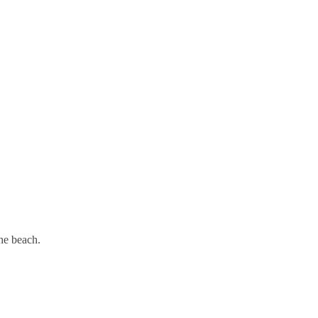
he beach.