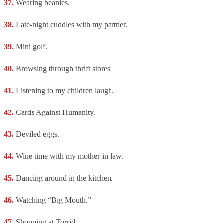
Wearing beanies.
Late-night cuddles with my partner.
Mini golf.
Browsing through thrift stores.
Listening to my children laugh.
Cards Against Humanity.
Deviled eggs.
Wine time with my mother-in-law.
Dancing around in the kitchen.
Watching “Big Mouth.”
Shopping at Torrid.