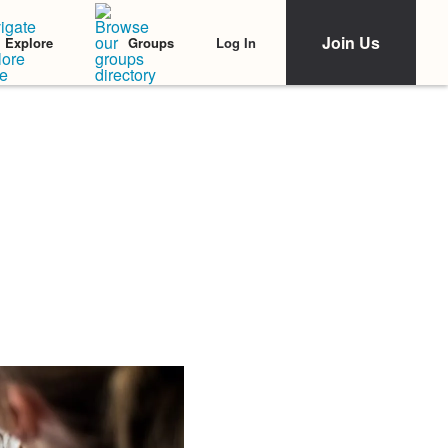
Join Us
Log In
Explore
Groups