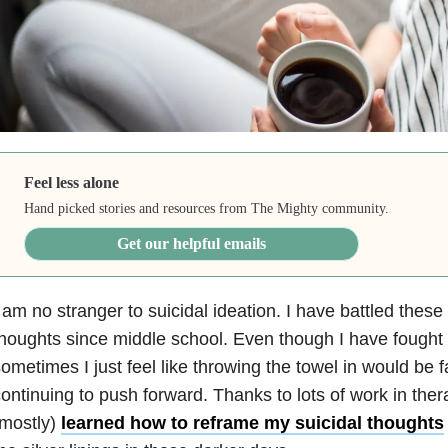
Feel less alone
Hand picked stories and resources from The Mighty community.
Get our helpful emails
 am no stranger to suicidal ideation. I have battled these 
houghts since middle school. Even though I have fought h
ometimes I just feel like throwing the towel in would be f
ontinuing to push forward. Thanks to lots of work in ther
(mostly)
learned how to reframe my suicidal thoughts