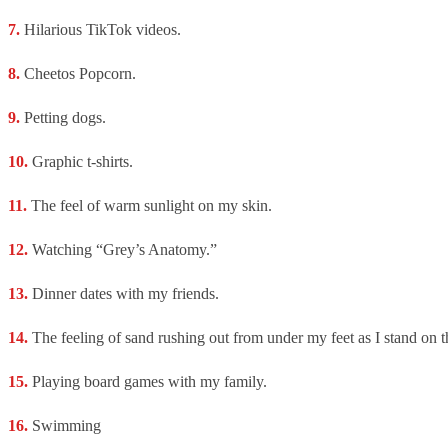
Hilarious TikTok videos.
Cheetos Popcorn.
Petting dogs.
Graphic t-shirts.
The feel of warm sunlight on my skin.
Watching “Grey’s Anatomy.”
Dinner dates with my friends.
The feeling of sand rushing out from under my feet as I stand on t
Playing board games with my family.
Swimming