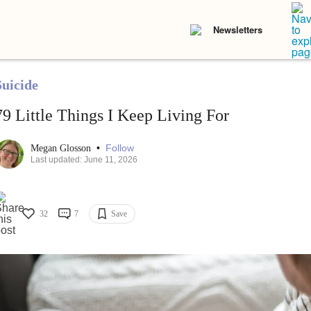
Newsletters
Suicide
79 Little Things I Keep Living For
•
Follow
Megan Glosson
Last updated: June 11, 2026
32
7
Save