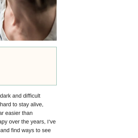
dark and difficult
ard to stay alive,
ar easier than
apy over the years, I’ve
and find ways to see