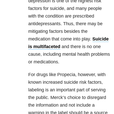
depression is one of the highest risk
factors for suicide, and many people
with the condition are prescribed
antidepressants. Thus, there may be
mitigating factors besides the
medication that come into play.
Suicide
is multifaceted
and there is no one
cause, including mental health problems
or medications.
For drugs like Propecia, however, with
known increased suicide risk factors,
labeling is an important part of serving
the public. Merck’s choice to disregard
the information and not include a
warning in the label should be a source