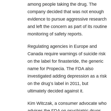
among people taking the drug. The
company decided that was not enough
evidence to pursue aggressive research
and left the concern as part of its routine
monitoring of safety reports.
Regulating agencies in Europe and
Canada require warnings of suicide risk
on the label for finasteride, the generic
name for Propecia. The FDA also
investigated adding depression as a risk
on the drug’s label in 2011, but
ultimately decided against it.
Kim Witczak, a consumer advocate who
advises the FDA on psychiatric drugs,