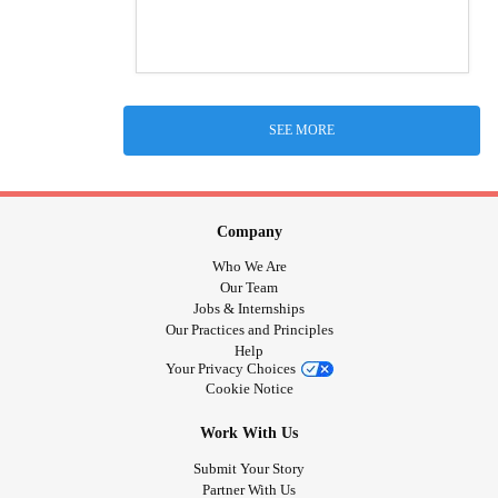
SEE MORE
Company
Who We Are
Our Team
Jobs & Internships
Our Practices and Principles
Help
Your Privacy Choices
Cookie Notice
Work With Us
Submit Your Story
Partner With Us