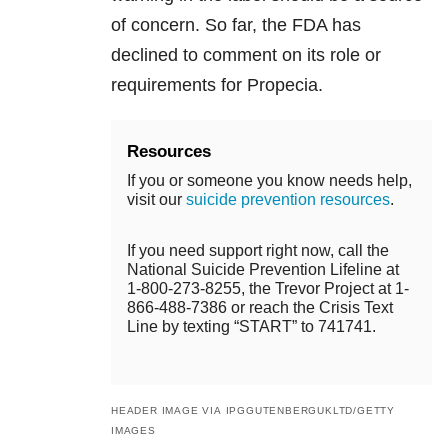
of concern. So far, the FDA has
declined to comment on its role or
requirements for Propecia.
Resources
If you or someone you know needs help,
visit our
suicide prevention resources
.
If you need support right now, call the
National Suicide Prevention Lifeline at
1-800-273-8255, the Trevor Project at 1-
866-488-7386 or reach the Crisis Text
Line by texting “START” to 741741.
HEADER IMAGE VIA IPGGUTENBERGUKLTD/GETTY
IMAGES