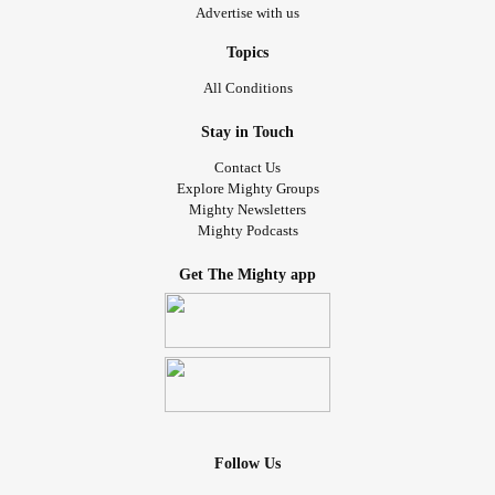
Advertise with us
Topics
All Conditions
Stay in Touch
Contact Us
Explore Mighty Groups
Mighty Newsletters
Mighty Podcasts
Get The Mighty app
Follow Us