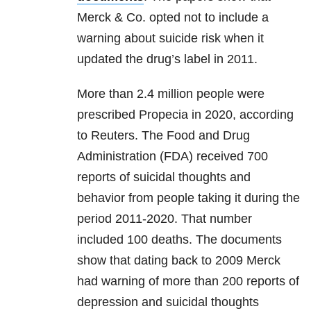
Merck & Co. opted not to include a
warning about suicide risk when it
updated the drug’s label in 2011.
More than 2.4 million people were
prescribed Propecia in 2020, according
to Reuters. The Food and Drug
Administration (FDA) received 700
reports of suicidal thoughts and
behavior from people taking it during the
period 2011-2020. That number
included 100 deaths. The documents
show that dating back to 2009 Merck
had warning of more than 200 reports of
depression and suicidal thoughts