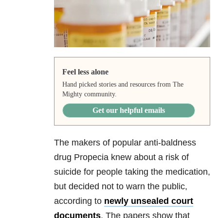
Feel less alone
Hand picked stories and resources from The
Mighty community.
Get our helpful emails
The makers of popular anti-baldness
drug Propecia knew about a risk of
suicide for people taking the medication,
but decided not to warn the public,
according to
newly unsealed court
documents
. The papers show that