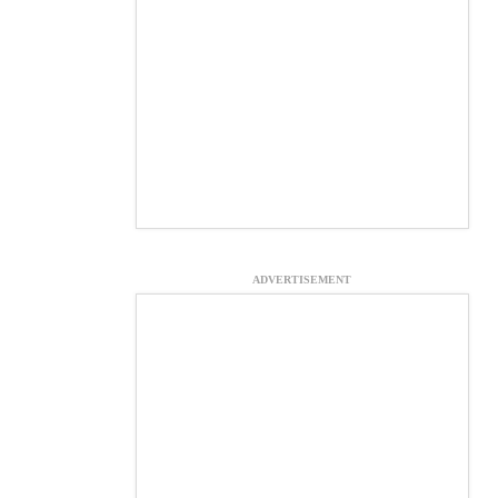
ADVERTISEMENT