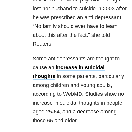
lost her husband to suicide in 2003 after
he was prescribed an anti-depressant.
“No family should ever have to learn
about this after the fact,” she told
Reuters.
Some antidepressants are thought to
cause an
increase in suicidal
thoughts
in some patients, particularly
among children and young adults,
according to WebMD. Studies show no
increase in suicidal thoughts in people
aged 25-64, and a decrease among
those 65 and older.