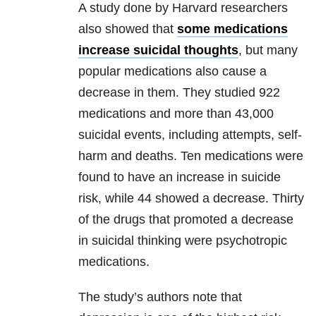
A study done by Harvard researchers
also showed that
some medications
increase suicidal thoughts
, but many
popular medications also cause a
decrease in them. They studied 922
medications and more than 43,000
suicidal events, including attempts, self-
harm and deaths. Ten medications were
found to have an increase in suicide
risk, while 44 showed a decrease. Thirty
of the drugs that promoted a decrease
in suicidal thinking were psychotropic
medications.
The study’s authors note that