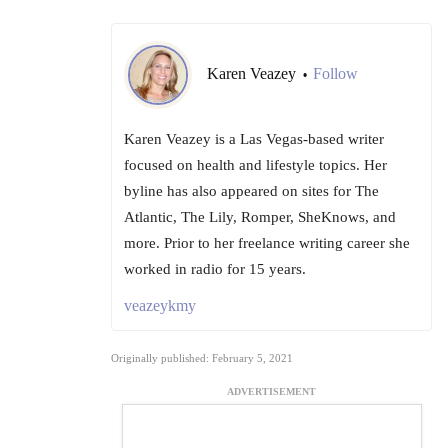
Karen Veazey
Follow
•
Karen Veazey is a Las Vegas-based writer
focused on health and lifestyle topics. Her
byline has also appeared on sites for The
Atlantic, The Lily, Romper, SheKnows, and
more. Prior to her freelance writing career she
worked in radio for 15 years.
veazeykmy
Originally published: February 5, 2021
ADVERTISEMENT