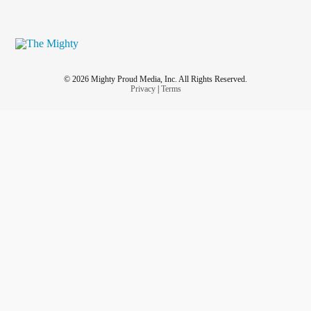
© 2026 Mighty Proud Media, Inc. All Rights Reserved.
Privacy
|
Terms