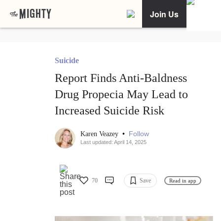
Join Us
Suicide
Report Finds Anti-Baldness
Drug Propecia May Lead to
Increased Suicide Risk
•
Follow
Karen Veazey
Last updated: April 14, 2025
70
Save
Read in app