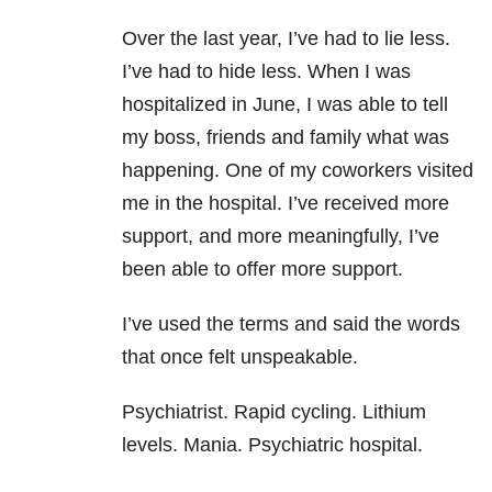
Over the last year, I’ve had to lie less.
I’ve had to hide less. When I was
hospitalized in June, I was able to tell
my boss, friends and family what was
happening. One of my coworkers visited
me in the hospital. I’ve received more
support, and more meaningfully, I’ve
been able to offer more support.
I’ve used the terms and said the words
that once felt unspeakable.
Psychiatrist. Rapid cycling. Lithium
levels. Mania. Psychiatric hospital.