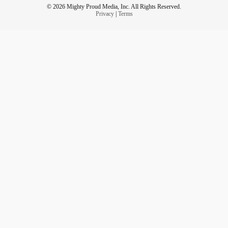
© 2026 Mighty Proud Media, Inc. All Rights Reserved.
Privacy
|
Terms