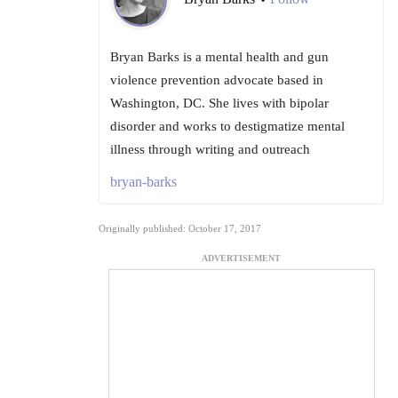
•
Bryan Barks is a mental health and gun
violence prevention advocate based in
Washington, DC. She lives with bipolar
disorder and works to destigmatize mental
illness through writing and outreach
bryan-barks
Originally published: October 17, 2017
ADVERTISEMENT