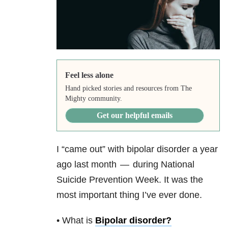
Feel less alone
Hand picked stories and resources from The
Mighty community.
Get our helpful emails
I “came out” with bipolar disorder a year
ago last month — during National
Suicide Prevention Week. It was the
most important thing I’ve ever done.
• What is
Bipolar disorder
?