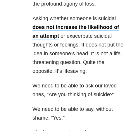
the profound agony of loss.
Asking whether someone is suicidal
does not increase the likelihood of
an attempt
or exacerbate suicidal
thoughts or feelings. It does not put the
idea in someone’s head. It is not a life-
threatening question. Quite the
opposite. It’s lifesaving.
We need to be able to ask our loved
ones, “Are you thinking of suicide?”
We need to be able to say, without
shame, “Yes.”