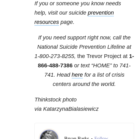
If you or someone you know needs
help, visit our suicide
prevention
resources
page.
If you need support right now, call the
National Suicide Prevention Lifeline at
1-800-273-8255,
the Trevor Project at
1-
866-488-7386
o
r text “HOME” to
741-
741
. Head
here
for a list of crisis
centers around the world.
Thinkstock photo
via KatarzynaBialasiewicz
Bryan Barks
Follow