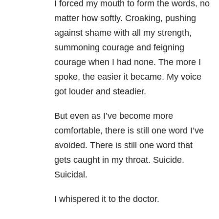
I forced my mouth to form the words, no
matter how softly. Croaking, pushing
against shame with all my strength,
summoning courage and feigning
courage when I had none. The more I
spoke, the easier it became. My voice
got louder and steadier.
But even as I’ve become more
comfortable, there is still one word I’ve
avoided. There is still one word that
gets caught in my throat. Suicide.
Suicidal.
I whispered it to the doctor.