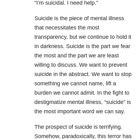
“I’m suicidal. I need help.”
Suicide is the piece of mental illness
that necessitates the most
transparency, but we continue to hold it
in darkness. Suicide is the part we fear
the most and the part we are least
willing to discuss. We want to prevent
suicide in the abstract. We want to stop
something we cannot name, lift a
burden we cannot admit. In the fight to
destigmatize mental illness, “suicide” is
the most important word we can say.
The prospect of suicide is terrifying.
Somehow, paradoxically, this terror has