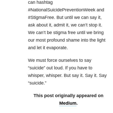
can hashtag
#NationalSuicidePreventionWeek and
#StigmaFree. But until we can say it,
ask about it, admit it, we can’t stop it.
We can’t be stigma free until we bring
our most profound shame into the light
and let it evaporate.
We must force ourselves to say
“suicide” out loud. If you have to
whisper, whisper. But say it. Say it. Say
“suicide.”
This post originally appeared on
Medium
.