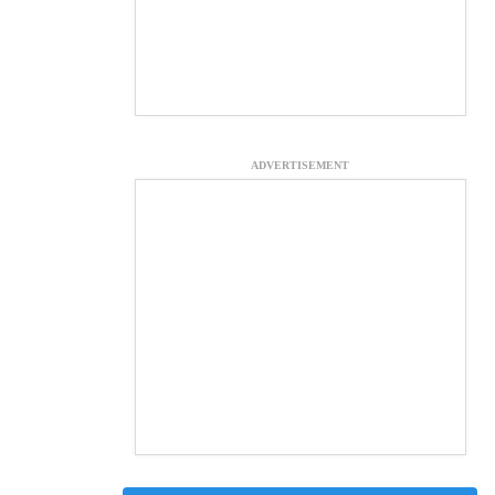
ADVERTISEMENT