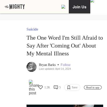
Join Us
Suicide
The One Word I'm Still Afraid to
Say After 'Coming Out' About
My Mental Illness
•
Follow
Bryan Barks
Last updated: April 14, 2024
1.2K
5
Save
Read in app