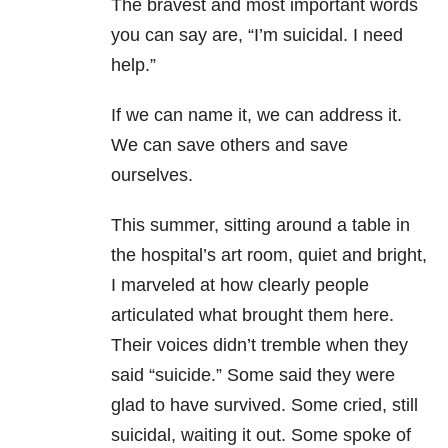
The bravest and most important words
you can say are, “I’m suicidal. I need
help.”
If we can name it, we can address it.
We can save others and save
ourselves.
This summer, sitting around a table in
the hospital’s art room, quiet and bright,
I marveled at how clearly people
articulated what brought them here.
Their voices didn’t tremble when they
said “suicide.” Some said they were
glad to have survived. Some cried, still
suicidal, waiting it out. Some spoke of