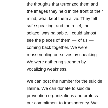
the thoughts that terrorized them and
the images they held in the front of their
mind, what kept them alive. They felt
safe speaking, and the relief, the
solace, was palpable. I could almost
see the pieces of them — of us —
coming back together. We were
reassembling ourselves by speaking.
We were gathering strength by
vocalizing weakness.
We can post the number for the suicide
lifeline. We can donate to suicide
prevention organizations and profess
our commitment to transparency. We