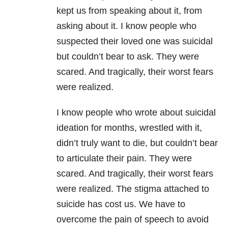
kept us from speaking about it, from
asking about it. I know people who
suspected their loved one was suicidal
but couldn’t bear to ask. They were
scared. And tragically, their worst fears
were realized.
I know people who wrote about suicidal
ideation for months, wrestled with it,
didn’t truly want to die, but couldn’t bear
to articulate their pain. They were
scared. And tragically, their worst fears
were realized. The stigma attached to
suicide has cost us. We have to
overcome the pain of speech to avoid