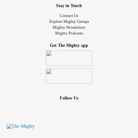
Stay in Touch
Contact Us
Explore Mighty Groups
Mighty Newsletters
Mighty Podcasts
Get The Mighty app
Follow Us