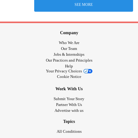
SEE MORE
Company
Who We Are
Our Team
Jobs & Internships
Our Practices and Principles
Help
Your Privacy Choices
Cookie Notice
Work With Us
Submit Your Story
Partner With Us
Advertise with us
Topics
All Conditions