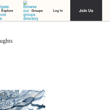
Join Us
Log In
Explore
Groups
ughts