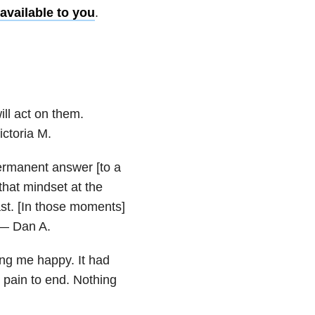
available to you
.
ll act on them.
ictoria M.
 permanent answer [to a
 that mindset at the
st. [In those moments]
” — Dan A.
ing me happy. It had
 pain to end. Nothing