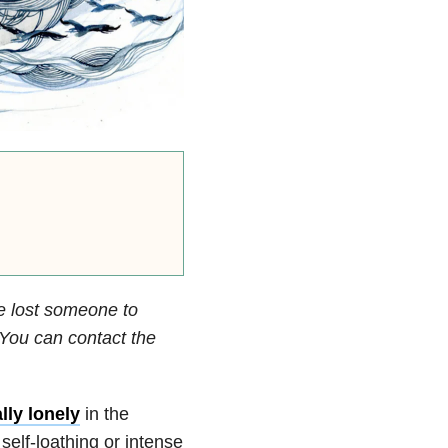
e lost someone to
. You can contact the
ally lonely
in the
elf-loathing or intense