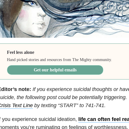
Feel less alone
Hand picked stories and resources from The Mighty community.
Get our helpful emails
ditor’s note:
If you experience suicidal thoughts or hav
uicide, the following post could be potentially triggering
risis Text Line
by texting “START” to 741-741.
f you experience suicidal ideation,
life can often feel re
oments you’re ruminating on feelings of worthlessness, s