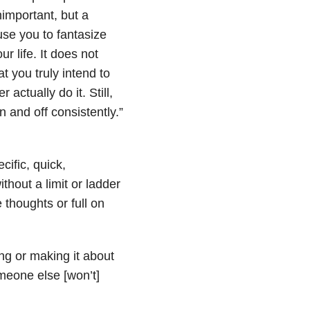
nimportant, but a
use you to fantasize
 life. It does not
t you truly intend to
actually do it. Still,
 and off consistently.”
cific, quick,
thout a limit or ladder
 thoughts or full on
ing or making it about
meone else [won’t]