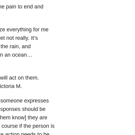
the pain to end and
ize everything for me
 not really. It’s
 the rain, and
d in an ocean…
will act on them.
ictoria M.
en someone expresses
Responses should be
 them know] they are
 course if the person is
re action needs to be