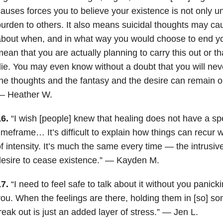
auses forces you to believe your existence is not only u
urden to others. It also means suicidal thoughts may ca
bout when, and in what way you would choose to end your
ean that you are actually planning to carry this out or tha
ie. You may even know without a doubt that you will never 
he thoughts and the fantasy and the desire can remain on
— Heather W.
6.
“I wish [people] knew that healing does not have a spe
imeframe… It’s difficult to explain how things can recur wi
f intensity. It’s much the same every time — the intrusive
esire to cease existence.” — Kayden M.
17.
“I need to feel safe to talk about it without you panick
ou. When the feelings are there, holding them in [so] so
reak out is just an added layer of stress.” — Jen L.