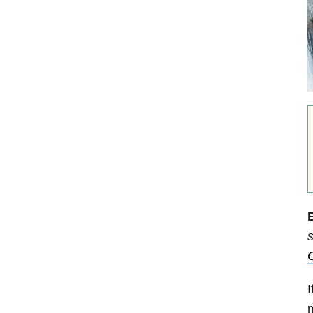
E
s
C
I
m