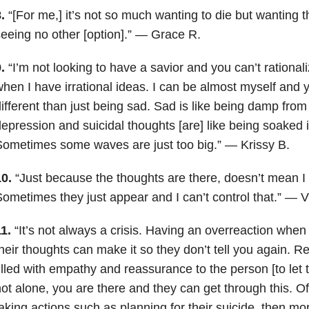
8.
“[For me,] it’s not so much wanting to die but wanting 
eeing no other [option].” — Grace R.
9.
“I’m not looking to have a savior and you can’t rational
hen I have irrational ideas. I can be almost myself and yet
ifferent than just being sad. Sad is like being damp from
epression and suicidal thoughts [are] like being soake
ometimes some waves are just too big.” — Krissy B.
0.
“Just because the thoughts are there, doesn’t mean I 
ometimes they just appear and I can’t control that.” — V
11.
“It’s not always a crisis. Having an overreaction wh
heir thoughts can make it so they don’t tell you again. 
illed with empathy and reassurance to the person [to let
ot alone, you are there and they can get through this. Of
aking actions such as planning for their suicide, then mo