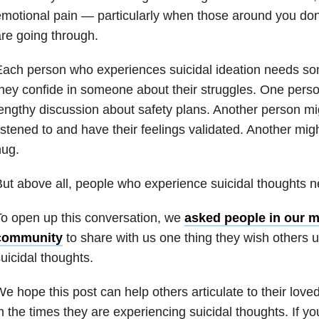
motional pain — particularly when those around you do
re going through.
ach person who experiences suicidal ideation needs so
hey confide in someone about their struggles. One pers
engthy discussion about safety plans. Another person mig
istened to and have their feelings validated. Another migh
hug.
ut above all, people who experience suicidal thoughts n
o open up this conversation, w
e
asked people in our m
community
to share with us one thing they wish others 
uicidal thoughts.
e hope this post can help others articulate to their lov
n the times they are experiencing suicidal thoughts. If yo