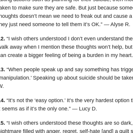
aken to make sure they are safe. But just because someo
thoughts doesn’t mean we need to freak out and cause 
hey just need someone to tell them it’s OK.” — Alyse R.
2.
“I wish others understood I don’t even understand the
alk away when I mention these thoughts won’t help, but
an create a bigger feeling of being a burden in my hear
13.
“When people speak up and say something has trigger
manipulation.’ Speaking up about suicide should be take
W.
14.
“It’s not the ‘easy option.’ It’s the very hardest option
t seems as if it’s the only one.” — Lucy D.
15.
“I wish others understood these thoughts are so dark,
ightmare filled with anger, regret, self-hate [and] a guilt 