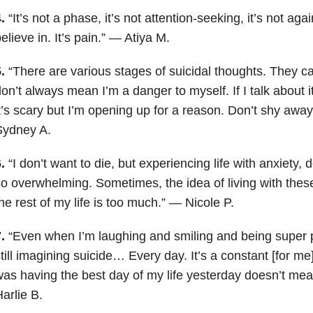
.
“It’s not a phase, it’s not attention-seeking, it’s not ag
elieve in. It’s pain.” — Atiya M.
5.
“There are various stages of suicidal thoughts. They ca
on’t always mean I’m a danger to myself. If I talk about it
t’s scary but I’m opening up for a reason. Don’t shy away
Sydney A.
.
“I don’t want to die, but experiencing life with anxiety
o overwhelming. Sometimes, the idea of living with these
he rest of my life is too much.” — Nicole P.
.
“Even when I’m laughing and smiling and being super p
till imagining suicide… Every day. It’s a constant [for me]
as having the best day of my life yesterday doesn’t mea
arlie B.