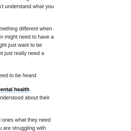
n’t understand what you
mething different when
on might need to have a
ht just want to be
t just really need a
eed to be
heard.
ental health
understood about their
ed ones what they need
u are struggling with