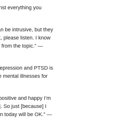
ainst everything you
n be intrusive, but they
, please listen. I know
 from the topic.” —
, depression and PTSD is
 mental illnesses for
ositive and happy I’m
. So just [because] I
n today will be OK.” —