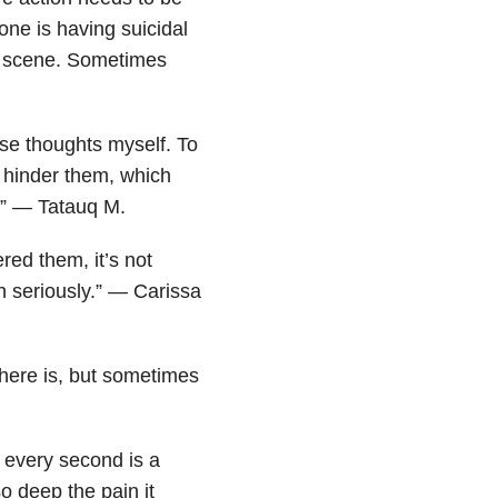
ne is having suicidal
a scene. Sometimes
se thoughts myself. To
 hinder them, which
t.” — Tatauq M.
ed them, it’s not
n seriously.” — Carissa
 there is, but sometimes
 every second is a
so deep the pain it