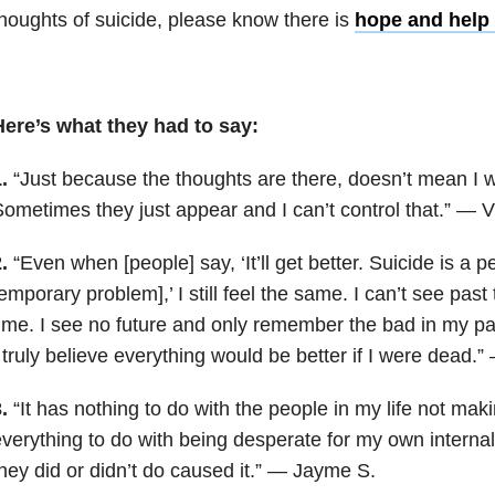
houghts of suicide, please know there is
hope and help 
Here’s what they had to say:
1.
“Just because the thoughts are there, doesn’t mean I wi
ometimes they just appear and I can’t control that.” — V
.
“Even when [people] say, ‘It’ll get better. Suicide is a
emporary problem],’ I still feel the same. I can’t see past
ime. I see no future and only remember the bad in my pa
 truly believe everything would be better if I were dead.
3.
“It has nothing to do with the people in my life not mak
verything to do with being desperate for my own internal
hey did or didn’t do caused it.” — Jayme S.