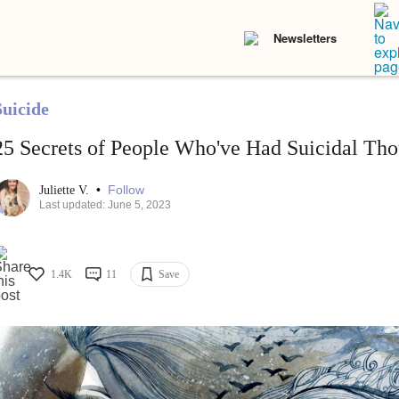
Newsletters
Suicide
25 Secrets of People Who've Had Suicidal Tho
•
Follow
Juliette V.
Last updated: June 5, 2023
1.4K
11
Save