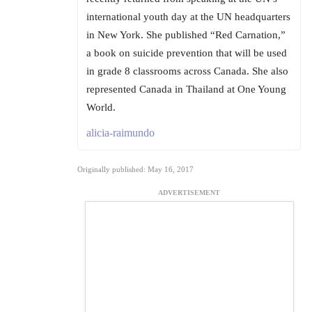
international youth day at the UN headquarters
in New York. She published “Red Carnation,”
a book on suicide prevention that will be used
in grade 8 classrooms across Canada. She also
represented Canada in Thailand at One Young
World.
alicia-raimundo
Originally published: May 16, 2017
ADVERTISEMENT