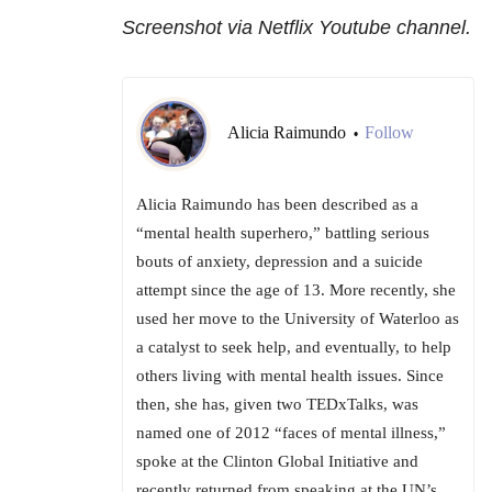
Screenshot via Netflix Youtube channel.
Alicia Raimundo
Follow
•
Alicia Raimundo has been described as a
“mental health superhero,” battling serious
bouts of anxiety, depression and a suicide
attempt since the age of 13. More recently, she
used her move to the University of Waterloo as
a catalyst to seek help, and eventually, to help
others living with mental health issues. Since
then, she has, given two TEDxTalks, was
named one of 2012 “faces of mental illness,”
spoke at the Clinton Global Initiative and
recently returned from speaking at the UN’s