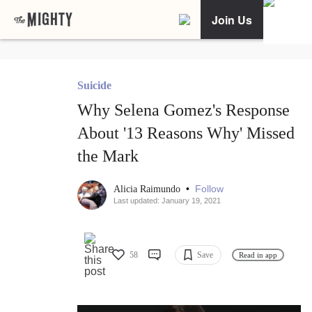
Join Us
Suicide
Why Selena Gomez's Response
About '13 Reasons Why' Missed
the Mark
•
Follow
Alicia Raimundo
Last updated: January 19, 2021
58
Save
Read in app