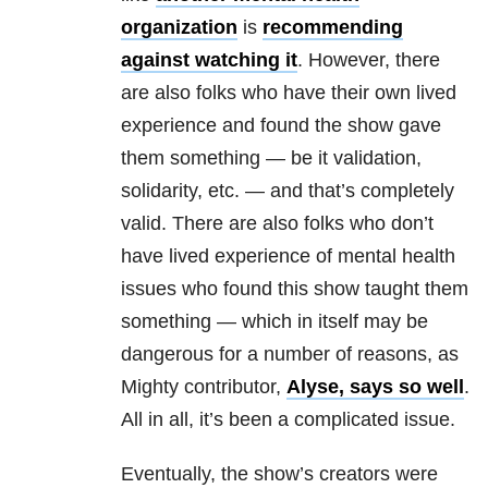
organization
is
recommending
against watching it
. However, there
are also folks who have their own lived
experience and found the show gave
them something — be it validation,
solidarity, etc. — and that’s completely
valid. There are also folks who don’t
have lived experience of mental health
issues who found this show taught them
something — which in itself may be
dangerous for a number of reasons, as
Mighty contributor,
Alyse, says so well
.
All in all, it’s been a complicated issue.
Eventually, the show’s creators were