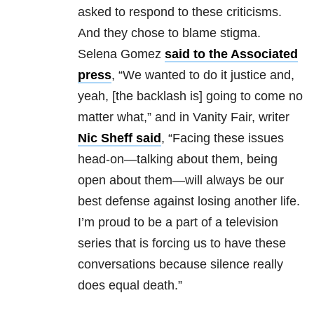
asked to respond to these criticisms.
And they chose to blame stigma.
Selena Gomez
said to the Associated
press
, “We wanted to do it justice and,
yeah, [the backlash is] going to come no
matter what,” and in Vanity Fair, writer
Nic Sheff said
, “Facing these issues
head-on—talking about them, being
open about them—will always be our
best defense against losing another life.
I’m proud to be a part of a television
series that is forcing us to have these
conversations because silence really
does equal death.”