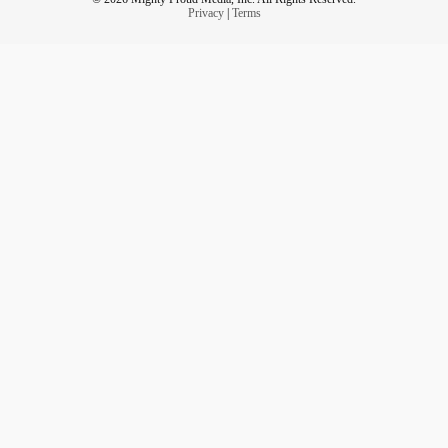
Privacy
|
Terms