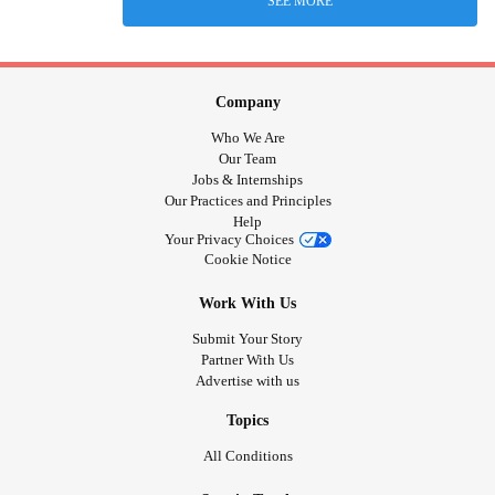
SEE MORE
Company
Who We Are
Our Team
Jobs & Internships
Our Practices and Principles
Help
Your Privacy Choices
Cookie Notice
Work With Us
Submit Your Story
Partner With Us
Advertise with us
Topics
All Conditions