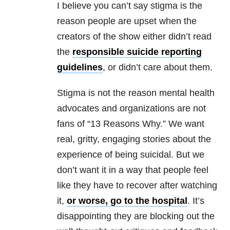
I believe you can’t say stigma is the
reason people are upset when the
creators of the show either didn’t read
the
responsible suicide reporting
guidelines
, or didn’t care about them.
Stigma is not the reason mental health
advocates and organizations are not
fans of “13 Reasons Why.” We want
real, gritty, engaging stories about the
experience of being suicidal. But we
don’t want it in a way that people feel
like they have to recover after watching
it,
or worse, go to the hospital
. It’s
disappointing they are blocking out the