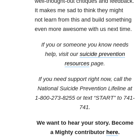
well-thought-out critiques and feedback.
It makes me sad to think they might
not learn from this and build something
even more awesome with us next time.
If you or someone you know needs
help, visit our
suicide prevention
resources
page.
If you need support right now, call the
National Suicide Prevention Lifeline at
1-800-273-8255
or text “START” to
741-
741
.
We want to hear your story. Become
a Mighty contributor
here
.