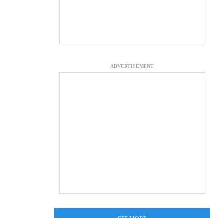
ADVERTISEMENT