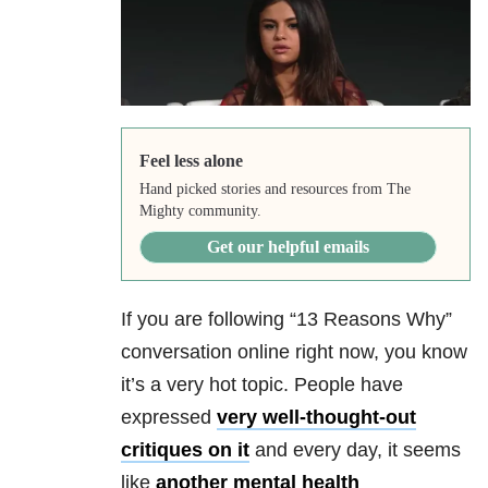
Feel less alone
Hand picked stories and resources from The
Mighty community.
Get our helpful emails
If you are following “13 Reasons Why”
conversation online right now, you know
it’s a very hot topic. People have
expressed
very well-thought-out
critiques on it
and every day, it seems
like
another mental health