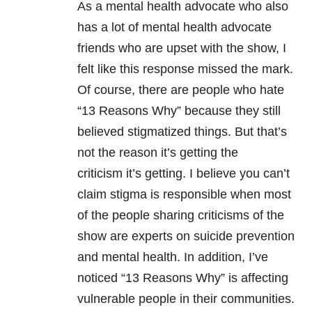
As a mental health advocate who also
has a lot of mental health advocate
friends who are upset with the show, I
felt like this response missed the mark.
Of course, there are people who hate
“13 Reasons Why” because they still
believed stigmatized things. But that’s
not the reason it’s getting the
criticism it’s getting. I believe you can’t
claim stigma is responsible when most
of the people sharing criticisms of the
show are experts on suicide prevention
and mental health. In addition, I’ve
noticed “13 Reasons Why” is affecting
vulnerable people in their communities.