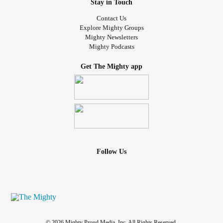
Stay in Touch
Contact Us
Explore Mighty Groups
Mighty Newsletters
Mighty Podcasts
Get The Mighty app
Follow Us
© 2026 Mighty Proud Media, Inc. All Rights Reserved.