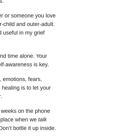
s.
tner or someone you love
-child and outer-adult.
d useful in my grief
nd time alone. Your
elf-awareness is key.
, emotions, fears,
 healing is to let your
.
ew weeks on the phone
es place when we
talk
n’t bottle it up inside.