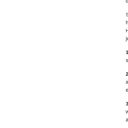
d
S
h
H
j
1
s
a
e
3
w
a