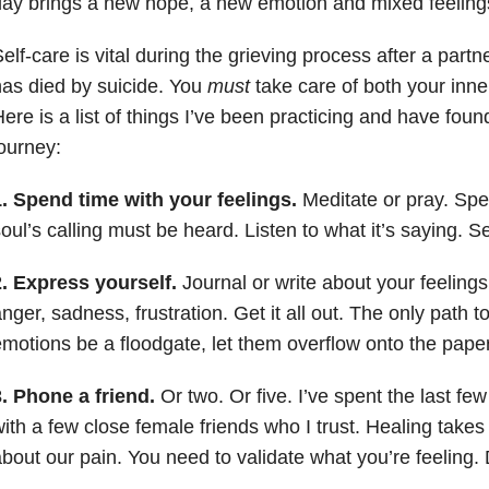
ay brings a new hope, a new emotion and mixed feeling
elf-care is vital during the grieving process after a par
as died by suicide. You
must
take care of both your inner
ere is a list of things I’ve been practicing and have foun
ourney:
. Spend time with your feelings.
Meditate or pray. Spe
oul’s calling must be heard. Listen to what it’s saying. S
2. Express yourself.
Journal or write about your feelings
nger, sadness, frustration. Get it all out. The only path to
motions be a floodgate, let them overflow onto the paper
. Phone a friend.
Or two. Or five. I’ve spent the last f
ith a few close female friends who I trust. Healing tak
bout our pain. You need to validate what you’re feeling. Do