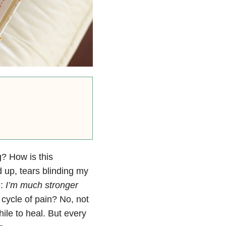
ng? How is this
d up, tears blinding my
e:
I’m much stronger
cycle of pain? No, not
ile to heal. But every