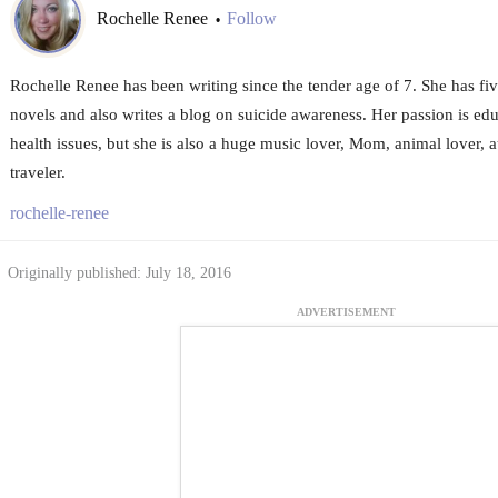
Rochelle Renee
Follow
•
Rochelle Renee has been writing since the tender age of 7. She has f
novels and also writes a blog on suicide awareness. Her passion is ed
health issues, but she is also a huge music lover, Mom, animal lover,
traveler.
rochelle-renee
Originally published: July 18, 2016
ADVERTISEMENT