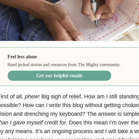
Feel less alone
Hand picked stories and resources from The Mighty community.
Get our helpful emails
irst of all,
phew
! Big sigh of relief. How am I still standi
ossible? How can I write this blog without getting choke
ision and drenching my keyboard? The answer is simpl
han I gave myself credit for.
Does this mean I’m over the 
y any means. It’s an ongoing process and I will take a wh