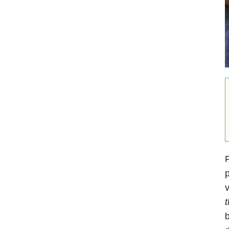
F
p
v
t
b