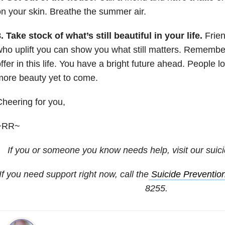
n your skin. Breathe the summer air.
. Take stock of what’s still beautiful in your life.
Frien
ho uplift you can show you what still matters. Remember
ffer in this life. You have a bright future ahead. People l
ore beauty yet to come.
heering for you,
~RR~
If you or someone you know needs help, visit our
suic
If you need support right now, call the
Suicide Prevention
8255.