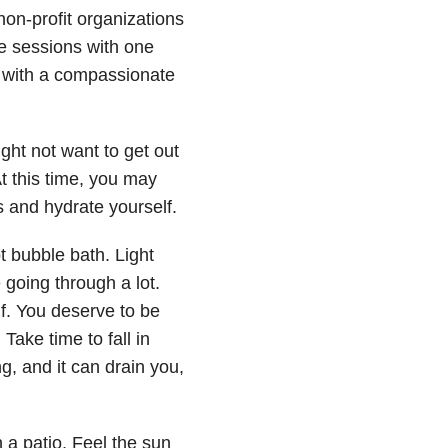
n-profit organizations
me sessions with one
 with a compassionate
ght not want to get out
t this time, you may
s and hydrate yourself.
t bubble bath. Light
going through a lot.
lf. You deserve to be
Take time to fall in
ng, and it can drain you,
n a patio. Feel the sun