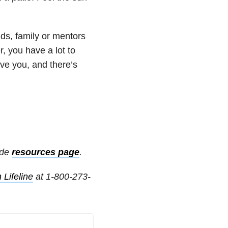
ds, family or mentors
, you have a lot to
ove you, and there’s
ide
resources page
.
 Lifeline
at 1-800-273-