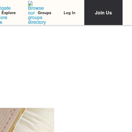
Join Us
Log In
Explore
Groups