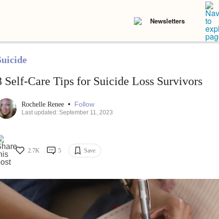
Newsletters
Suicide
8 Self-Care Tips for Suicide Loss Survivors
•
Follow
Rochelle Renee
Last updated: September 11, 2023
2.7K
5
Save