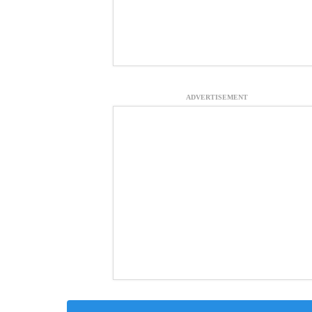
ADVERTISEMENT