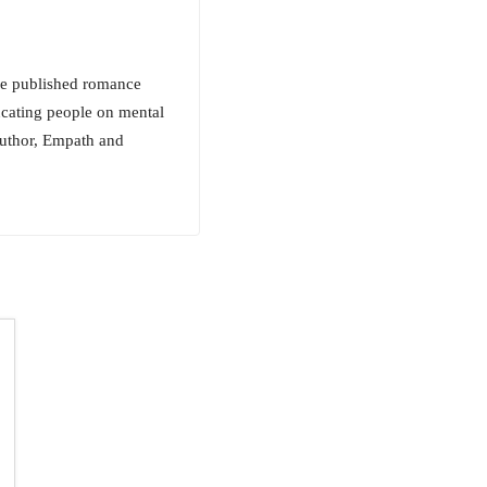
ive published romance
ucating people on mental
 author, Empath and