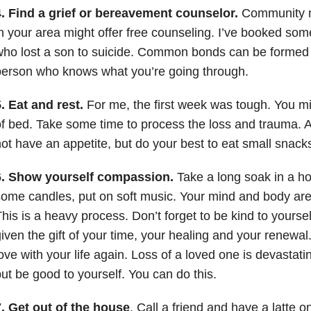
4. Find a grief or bereavement counselor.
Community no
n your area might offer free counseling. I’ve booked so
who lost a son to suicide. Common bonds can be formed
person who knows what you’re going through.
. Eat and rest.
For me, the first week was tough. You mi
f bed. Take some time to process the loss and trauma. A
ot have an appetite, but do your best to eat small snack
6. Show yourself compassion.
Take a long soak in a ho
ome candles, put on soft music. Your mind and body are 
his is a heavy process. Don’t forget to be kind to yourse
iven the gift of your time, your healing and your renewal. 
ove with your life again. Loss of a loved one is devastati
ut be good to yourself. You can do this.
. Get out of the house
. Call a friend and have a latte o