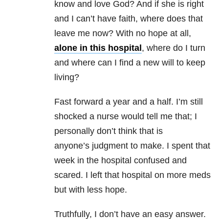
know and love God? And if she is right
and I can’t have faith, where does that
leave me now? With no hope at all,
alone in this hospital
, where do I turn
and where can I find a new will to keep
living?
Fast forward a year and a half. I’m still
shocked a nurse would tell me that; I
personally don’t think that is
anyone’s judgment to make. I spent that
week in the hospital confused and
scared. I left that hospital on more meds
but with less hope.
Truthfully, I don’t have an easy answer.