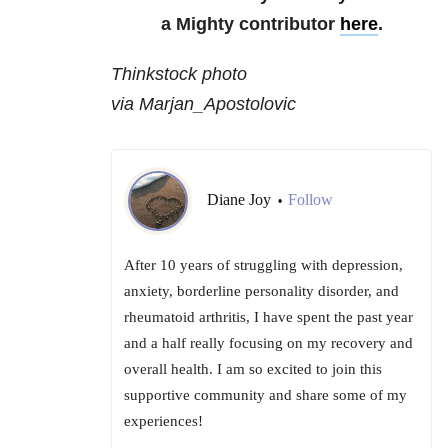
a Mighty contributor
here
.
Thinkstock photo
via Marjan_Apostolovic
Diane Joy
Follow
•
After 10 years of struggling with depression,
anxiety, borderline personality disorder, and
rheumatoid arthritis, I have spent the past year
and a half really focusing on my recovery and
overall health. I am so excited to join this
supportive community and share some of my
experiences!