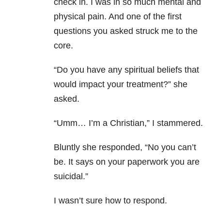
check in. I was in so much mental and
physical pain. And one of the first
questions you asked struck me to the
core.
“Do you have any spiritual beliefs that
would impact your treatment?” she
asked.
“Umm… I’m a Christian,” I stammered.
Bluntly she responded, “No you can’t
be. It says on your paperwork you are
suicidal.”
I wasn’t sure how to respond.