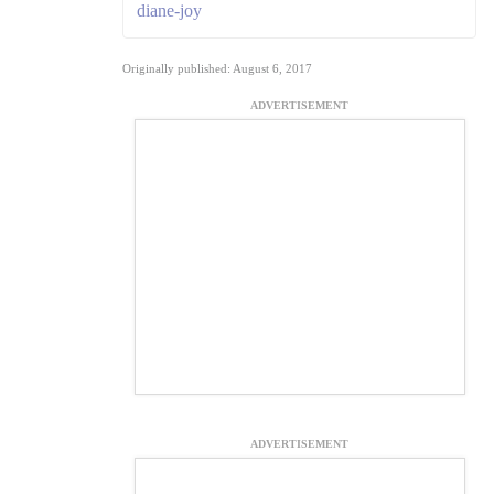
diane-joy
Originally published: August 6, 2017
ADVERTISEMENT
ADVERTISEMENT