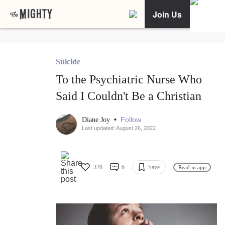
Join Us
Suicide
To the Psychiatric Nurse Who
Said I Couldn't Be a Christian
•
Follow
Diane Joy
Last updated: August 26, 2022
328
6
Save
Read in app