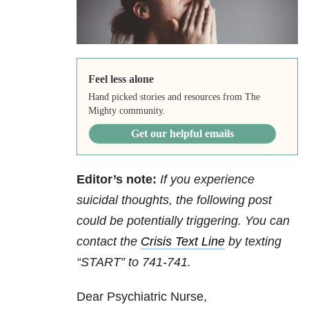
Feel less alone
Hand picked stories and resources from The
Mighty community.
Get our helpful emails
Editor’s note:
If you experience
suicidal thoughts, the following post
could be potentially triggering. You can
contact the
Crisis Text Line
by texting
“START” to 741-741.
Dear Psychiatric Nurse,