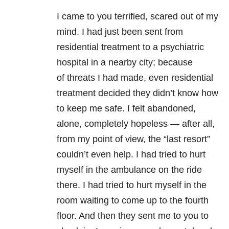
I came to you terrified, scared out of my
mind. I had just been sent from
residential treatment to a psychiatric
hospital in a nearby city; because
of threats I had made, even residential
treatment decided they didn’t know how
to keep me safe. I felt abandoned,
alone, completely hopeless — after all,
from my point of view, the “last resort”
couldn’t even help. I had tried to hurt
myself in the ambulance on the ride
there. I had tried to hurt myself in the
room waiting to come up to the fourth
floor. And then they sent me to you to