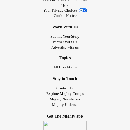
Our Practices and Principles
Help
Your Privacy Choices
Cookie Notice
Work With Us
Submit Your Story
Partner With Us
Advertise with us
Topics
All Conditions
Stay in Touch
Contact Us
Explore Mighty Groups
Mighty Newsletters
Mighty Podcasts
Get The Mighty app