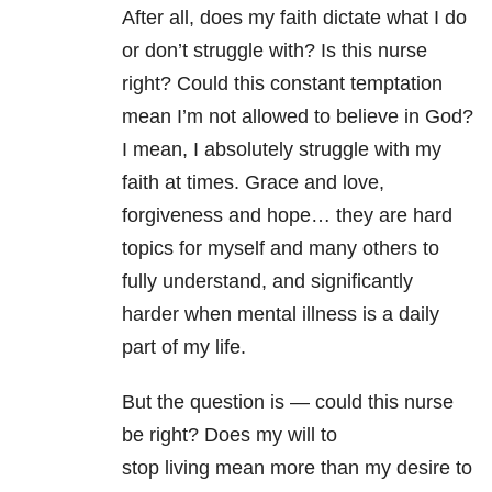
After all, does my faith dictate what I do
or don’t struggle with? Is this nurse
right? Could this constant temptation
mean I’m not allowed to believe in God?
I mean, I absolutely struggle with my
faith at times. Grace and love,
forgiveness and hope… they are hard
topics for myself and many others to
fully understand, and significantly
harder when mental illness is a daily
part of my life.
But the question is — could this nurse
be right? Does my will to
stop living mean more than my desire to