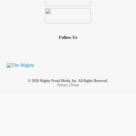
Follow Us
© 2026 Mighty Proud Media, Inc. All Rights Reserved.
Privacy
|
Terms