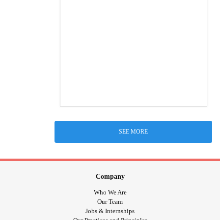
SEE MORE
Company
Who We Are
Our Team
Jobs & Internships