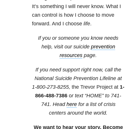
It’s something I will never know. What I
can control is how I choose to move
forward. And I choose
life
.
If you or someone you know needs
help, visit our suicide
prevention
resources
page.
If you need support right now, call the
National Suicide Prevention Lifeline at
1-800-273-8255,
the Trevor Project at
1-
866-488-7386
o
r text “HOME” to
741-
741
. Head
here
for a list of crisis
centers around the world.
We want to hear your story. Become