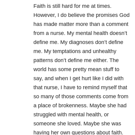
Faith is still hard for me at times.
However, I do believe the promises God
has made matter more than a comment
from a nurse. My mental health
doesn’t
define me. My diagnoses don’t define
me. My temptations and unhealthy
patterns don’t define me either. The
world has some pretty mean stuff to
say, and when I get hurt like I did with
that nurse, I have to remind myself that
so many of those comments come from
a place of brokenness. Maybe she had
struggled with mental health, or
someone she loved. Maybe she was
having her own questions about faith.