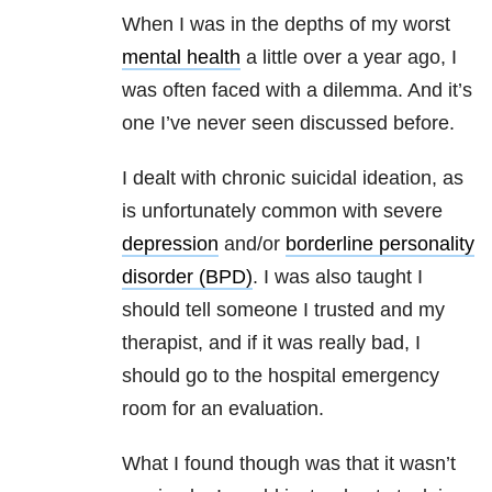
When I was in the depths of my worst
mental health
a little over a year ago, I
was often faced with a dilemma. And it’s
one I’ve never seen discussed before.
I dealt with chronic suicidal ideation, as
is unfortunately common with severe
depression
and/or
borderline personality
disorder (BPD)
. I was also taught I
should tell someone I trusted and my
therapist, and if it was really bad, I
should go to the hospital emergency
room for an evaluation.
What I found though was that it wasn’t