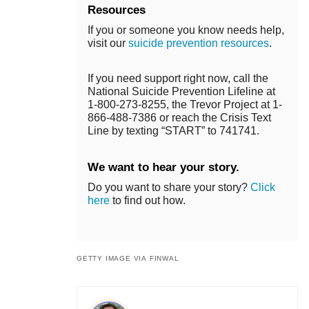
Resources
If you or someone you know needs help,
visit our
suicide prevention resources
.
If you need support right now, call the
National Suicide Prevention Lifeline at
1-800-273-8255, the Trevor Project at 1-
866-488-7386 or reach the Crisis Text
Line by texting “START” to 741741.
We want to hear your story.
Do you want to share your story?
Click
here
to find out how.
GETTY IMAGE VIA FINWAL