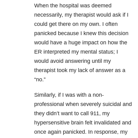
When the hospital was deemed
necessarily, my therapist would ask if I
could get there on my own. I often
panicked because I knew this decision
would have a huge impact on how the
ER interpreted my mental status; I
would avoid answering until my
therapist took my lack of answer as a
“no.”
Similarly, if I was with a non-
professional when severely suicidal and
they didn’t want to call 911, my
hypersensitive brain felt invalidated and
once again panicked. In response, my