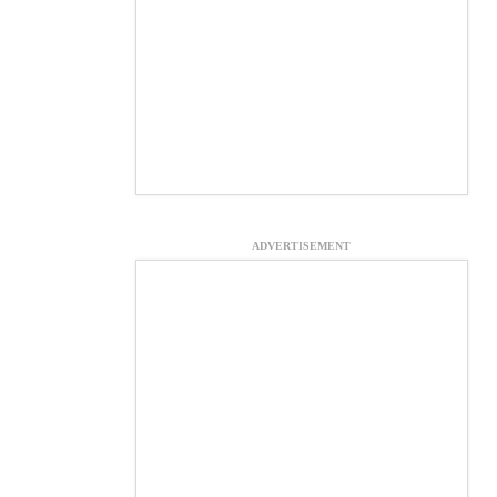
ADVERTISEMENT