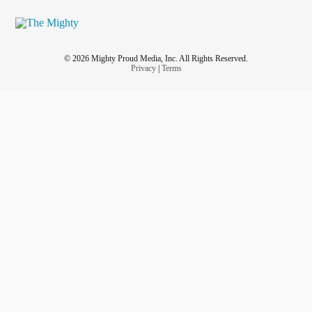
© 2026 Mighty Proud Media, Inc. All Rights Reserved.
Privacy
|
Terms