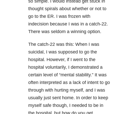
so simple. I would instead get stuck in
thought spirals about whether or not to
go to the ER. I was frozen with
indecision because I was in a catch-22.
There was seldom a winning option.
The catch-22 was this: When I was
suicidal, I was supposed to go the
hospital. However, if I went to the
hospital voluntarily, I demonstrated a
certain level of “mental stability.” It was
often interpreted as a lack of intent to go
through with hurting myself, and I was
usually just sent home. In order to keep
myself safe though, I needed to be in
the hospital, but how do you get