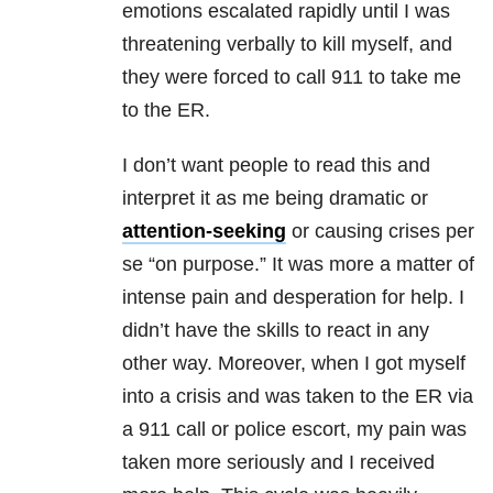
emotions escalated rapidly until I was
threatening verbally to kill myself, and
they were forced to call 911 to take me
to the ER.
I don’t want people to read this and
interpret it as me being dramatic or
attention-seeking
or causing crises per
se “on purpose.” It was more a matter of
intense pain and desperation for help. I
didn’t have the skills to react in any
other way. Moreover, when I got myself
into a crisis and was taken to the ER via
a 911 call or police escort, my pain was
taken more seriously and I received