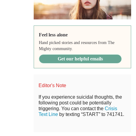
Feel less alone
Hand picked stories and resources from The
Mighty community.
Get our helpful emails
Editor's Note
If you experience suicidal thoughts, the
following post could be potentially
triggering. You can contact the
Crisis
Text Line
by texting “START” to 741741.