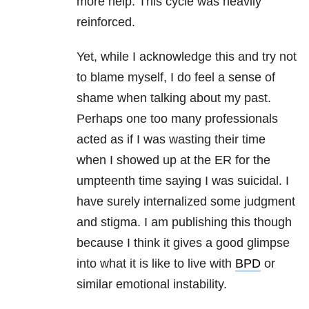
more help. This cycle was heavily
reinforced.
Yet, while I acknowledge this and try not
to blame myself, I do feel a sense of
shame when talking about my past.
Perhaps one too many professionals
acted as if I was wasting their time
when I showed up at the ER for the
umpteenth time saying I was suicidal. I
have surely internalized some judgment
and stigma. I am publishing this though
because I think it gives a good glimpse
into what it is like to live with
BPD
or
similar emotional instability.