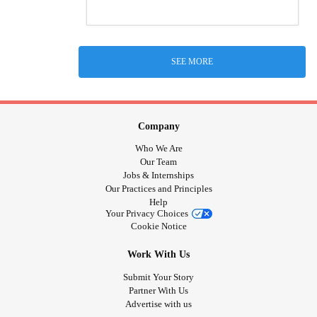
SEE MORE
Company
Who We Are
Our Team
Jobs & Internships
Our Practices and Principles
Help
Your Privacy Choices
Cookie Notice
Work With Us
Submit Your Story
Partner With Us
Advertise with us