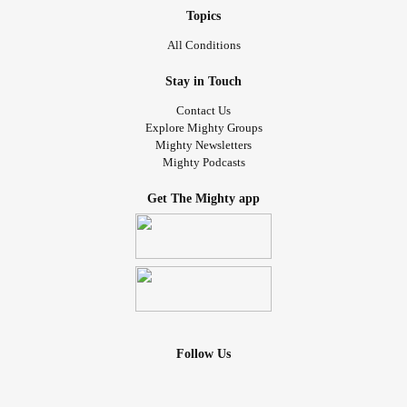
Topics
All Conditions
Stay in Touch
Contact Us
Explore Mighty Groups
Mighty Newsletters
Mighty Podcasts
Get The Mighty app
Follow Us