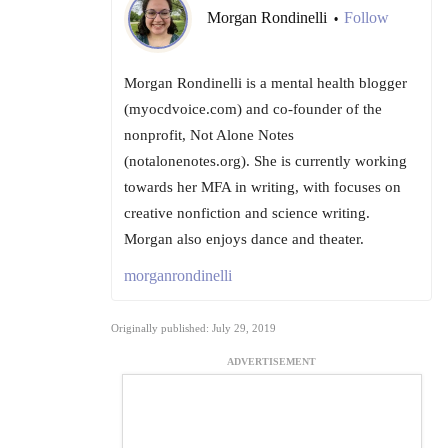
Morgan Rondinelli
Follow
•
Morgan Rondinelli is a mental health blogger
(myocdvoice.com) and co-founder of the
nonprofit, Not Alone Notes
(notalonenotes.org). She is currently working
towards her MFA in writing, with focuses on
creative nonfiction and science writing.
Morgan also enjoys dance and theater.
morganrondinelli
Originally published: July 29, 2019
ADVERTISEMENT