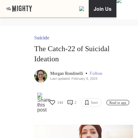
Join Us
Suicide
The Catch-22 of Suicidal
Ideation
•
Follow
Morgan Rondinelli
Last updated: February 6, 2024
144
2
Save
Read in app