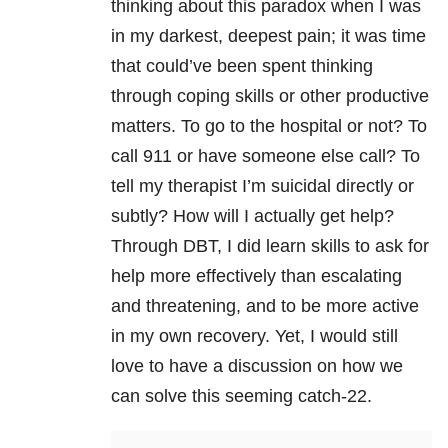
thinking about this paradox when I was
in my darkest, deepest pain; it was time
that could’ve been spent thinking
through coping skills or other productive
matters. To go to the hospital or not? To
call 911 or have someone else call? To
tell my therapist I’m suicidal directly or
subtly? How will I actually get help?
Through DBT, I did learn skills to ask for
help more effectively than escalating
and threatening, and to be more active
in my own recovery. Yet, I would still
love to have a discussion on how we
can solve this seeming catch-22.