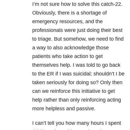
I’m not sure how to solve this catch-22.
Obviously, there is a shortage of
emergency resources, and the
professionals were just doing their best
to triage. But somehow, we need to find
a way to also acknowledge those
patients who take action to get
themselves help. I was told to go back
to the ER if I was suicidal; shouldn’t I be
taken seriously for doing so? Only then
can we reinforce this initiative to get
help rather than only reinforcing acting
more helpless and passive.
I can’t tell you how many hours I spent