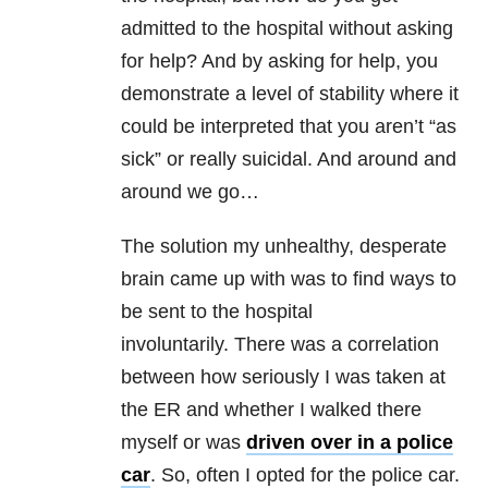
admitted to the hospital without asking
for help? And by asking for help, you
demonstrate a level of stability where it
could be interpreted that you aren’t “as
sick” or really suicidal. And around and
around we go…
The solution my unhealthy, desperate
brain came up with was to find ways to
be sent to the hospital
involuntarily. There was a correlation
between how seriously I was taken at
the ER and whether I walked there
myself or was
driven over in a police
car
. So, often I opted for the police car.