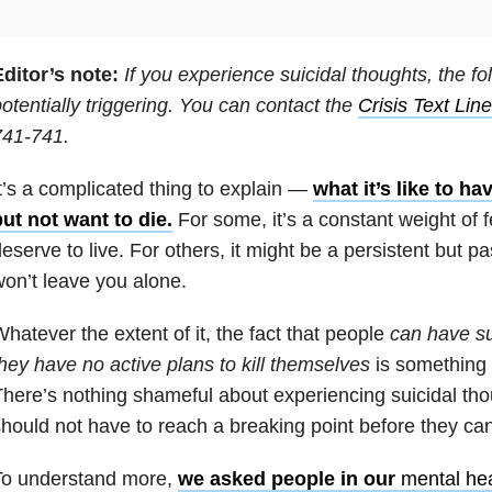
ditor’s note:
If you experience suicidal thoughts, the fo
otentially triggering. You can contact the
Crisis Text Line
741-741.
t’s a complicated thing to explain —
what it’s like to ha
ut not want to die.
For some, it’s a constant weight of f
eserve to live. For others, it might be a persistent but pa
on’t leave you alone.
hatever the extent of it, the fact that people
can have su
hey have no active plans to kill themselves
is something 
here’s nothing shameful about experiencing suicidal th
hould not have to reach a breaking point before they can
To understand more,
we asked people in our
mental hea