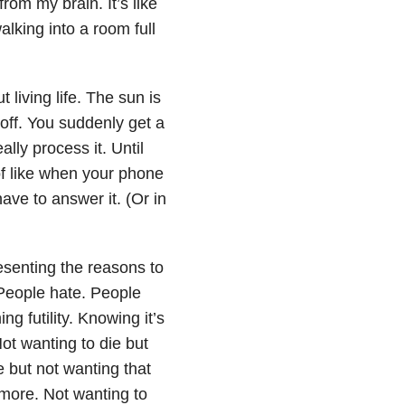
rom my brain. It’s like
alking into a room full
t living life. The sun is
 off. You suddenly get a
ally process it. Until
of like when your phone
ave to answer it. (Or in
esenting the reasons to
 People hate. People
ng futility. Knowing it’s
Not wanting to die but
e but not wanting that
 more. Not wanting to