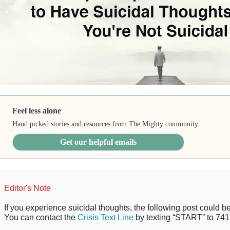
Feel less alone
Hand picked stories and resources from The Mighty community.
Get our helpful emails
Editor's Note
If you experience suicidal thoughts, the following post could be 
You can contact the
Crisis Text Line
by texting “START” to 741