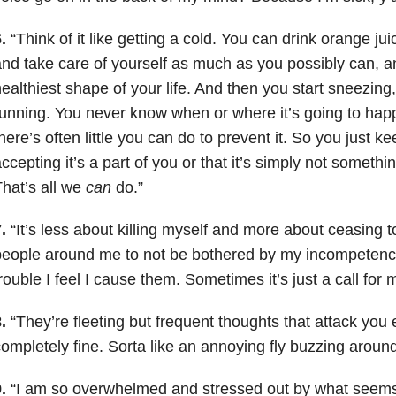
.
“Think of it like getting a cold. You can drink orange ju
nd take care of yourself as much as you possibly can, a
ealthiest shape of your life. And then you start sneezing
unning. You never know when or where it’s going to happ
here’s often little you can do to prevent it. So you just 
ccepting it’s a part of you or that it’s simply not somethi
hat’s all we
can
do.”
.
“It’s less about killing myself and more about ceasing to
eople around me to not be bothered by my incompetence
rouble I feel I cause them. Sometimes it’s just a call for 
.
“They’re fleeting but frequent thoughts that attack you
ompletely fine. Sorta like an annoying fly buzzing around
.
“I am so overwhelmed and stressed out by what seems 