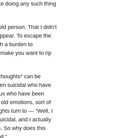
ike doing any such thing
ld person. That I didn’t
sappear. To escape the
h a burden to
 make you want to rip
*thoughts* can be
een suicidal who have
f us who have been
 old emotions, sort of
ts turn to — “Well, I
icidal, and I actually
h. So why does this
l.”