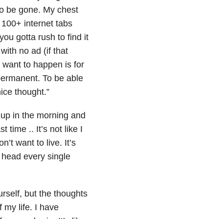
 to be gone. My chest
g 100+ internet tabs
u gotta rush to find it
ith no ad (if that
 want to happen is for
 permanent. To be able
ice thought.”
e up in the morning and
 time .. It’s not like I
n’t want to live. It’s
 head every single
rself, but the thoughts
 my life. I have