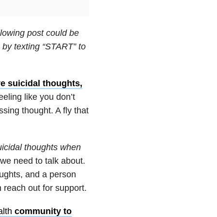
llowing post could be
by texting “START” to
ve suicidal thoughts,
eeling like you don’t
ssing thought. A fly that
icidal thoughts when
we need to talk about.
oughts, and a person
 reach out for support.
lth
community to