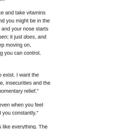
ice and take vitamins
nd you might be in the
, and your nose starts
en; it just
does
, and
keep moving on,
ng you can control.
 exist. I want the
, insecurities and the
momentary relief.”
 even when you feel
 you constantly.”
like everything. The