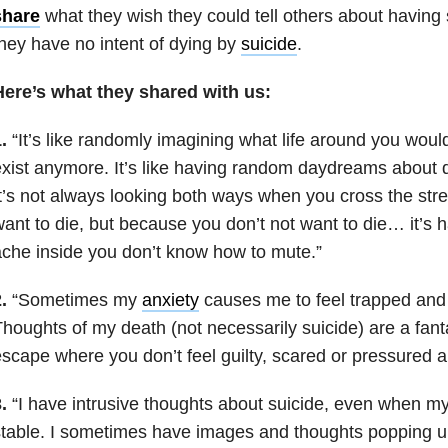
share
what they wish they could tell others about having
hey have no intent of dying by
suicide
.
Here’s what they shared with us:
.
“It’s like randomly imagining what life around you would 
xist anymore. It’s like having random daydreams about d
t’s not always looking both ways when you cross the str
ant to die, but because you don’t not want to die… it’s 
che inside you don’t know how to mute.”
.
“Sometimes my
anxiety
causes me to feel trapped an
houghts of my death (not necessarily suicide) are a fan
scape where you don’t feel guilty, scared or pressured
.
“I have intrusive thoughts about suicide, even when my
table. I sometimes have images and thoughts popping u