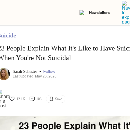
Newsletters
Suicide
23 People Explain What It's Like to Have Suic
When You're Not Suicidal
•
Follow
Sarah Schuster
Last updated: May 26, 2026
12.1K
103
Save