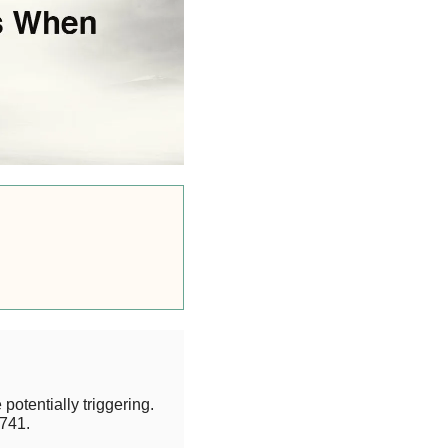
potentially triggering.
741.