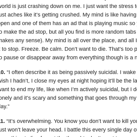
orld is just crashing down on me. I just want the stress
ust aches like it’s getting crushed. My mind is like havin
pen and one of them has an ad that is playing music so yo
o make the ad stop, but all you find is more random tabs w
akes any sense). My mind is all over the place, and all I
t to stop. Freeze. Be calm. Don’t want to die. That’s too
o pause or disappear away from everything though is a n
0.
“I often describe it as being passively suicidal. I wak
ish I hadn’t, I close my eyes at night hoping it’ll be the last
ant to end my life, like when I’m actively suicidal, but I do
onely and it’s scary and something that goes through my
ay.”
1.
“It’s overwhelming. You know you don’t want to kill you
ust won’t leave your head. I battle this every single day of