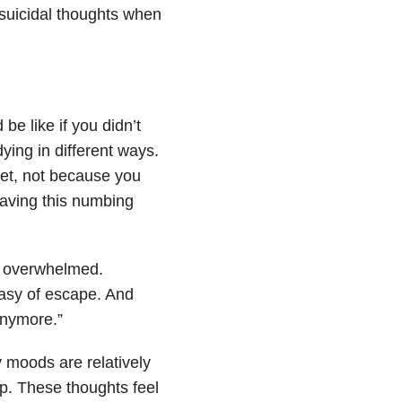
 suicidal thoughts when
be like if you didn’t
ying in different ways.
eet, not because you
having this numbing
d overwhelmed.
tasy of escape. And
 anymore.”
 moods are relatively
p. These thoughts feel