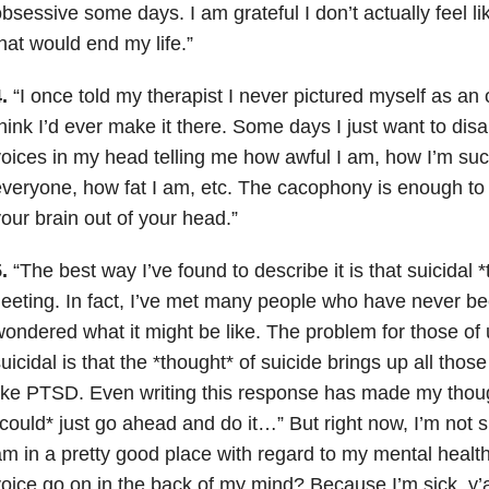
bsessive some days. I am grateful I don’t actually feel l
hat would end my life.”
.
“I once told my therapist I never pictured myself as an o
hink I’d ever make it there. Some days I just want to di
oices in my head telling me how awful I am, how I’m suc
veryone, how fat I am, etc. The cacophony is enough to
our brain out of your head.”
.
“The best way I’ve found to describe it is that suicidal 
leeting. In fact, I’ve met many people who have never b
ondered what it might be like. The problem for those o
uicidal is that the *thought* of suicide brings up all those
ike PTSD. Even writing this response has made my though
could* just go ahead and do it…” But right now, I’m not su
m in a pretty good place with regard to my mental healt
oice go on in the back of my mind? Because I’m sick, y’al