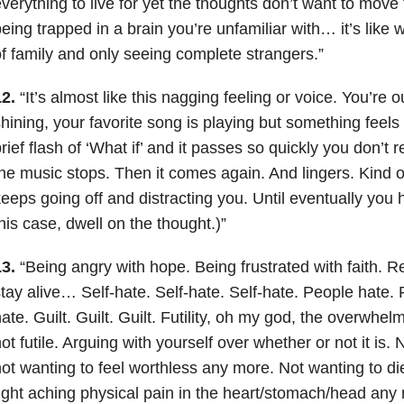
verything to live for yet the thoughts don’t want to move f
eing trapped in a brain you’re unfamiliar with… it’s like w
f family and only seeing complete strangers.”
2.
“It’s almost like this nagging feeling or voice. You’re ou
hining, your favorite song is playing but something feels
rief flash of ‘What if’ and it passes so quickly you don’t re
he music stops. Then it comes again. And lingers. Kind 
eeps going off and distracting you. Until eventually you h
his case, dwell on the thought.)”
3.
“Being angry with hope. Being frustrated with faith. R
tay alive… Self-hate. Self-hate. Self-hate. People hate.
ate. Guilt. Guilt. Guilt. Futility, oh my god, the overwhelmi
ot futile. Arguing with yourself over whether or not it is. 
ot wanting to feel worthless any more. Not wanting to di
ight aching physical pain in the heart/stomach/head any