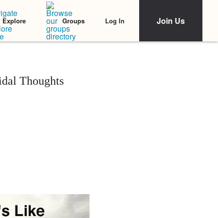
Join Us
Log In
Explore
Groups
idal Thoughts