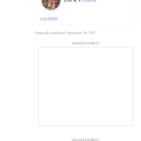
Eve R
Follow
•
eve2669
Originally published: September 10, 2017
ADVERTISEMENT
ADVERTISEMENT