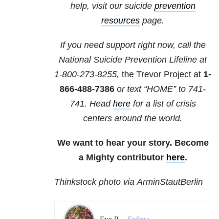
help, visit our suicide
prevention
resources
page.
If you need support right now, call the
National Suicide Prevention Lifeline at
1-800-273-8255,
the Trevor Project at
1-
866-488-7386
o
r text “HOME” to
741-
741
. Head
here
for a list of crisis
centers around the world.
We want to hear your story. Become
a Mighty contributor
here
.
Thinkstock photo via ArminStautBerlin