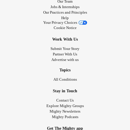
Our Team
Jobs & Internships
Our Practices and Principles
Help
Your Privacy Choices
Cookie Notice
Work With Us
Submit Your Story
Partner With Us
Advertise with us
Topics
All Conditions
Stay in Touch
Contact Us
Explore Mighty Groups
Mighty Newsletters
Mighty Podcasts
Get The Mighty app