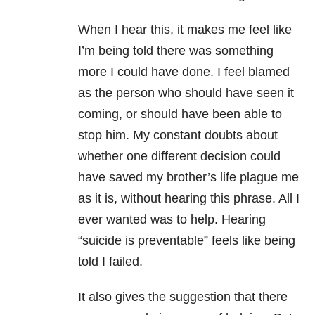
When I hear this, it makes me feel like
I’m being told there was something
more I could have done. I feel blamed
as the person who should have seen it
coming, or should have been able to
stop him. My constant doubts about
whether one different decision could
have saved my brother’s life plague me
as it is, without hearing this phrase. All I
ever wanted was to help. Hearing
“suicide is preventable” feels like being
told I failed.
It also gives the suggestion that there