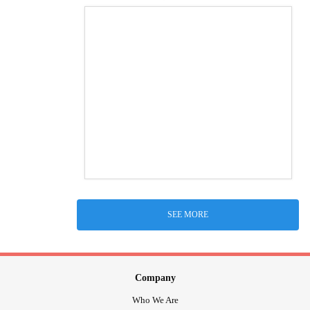
SEE MORE
Company
Who We Are