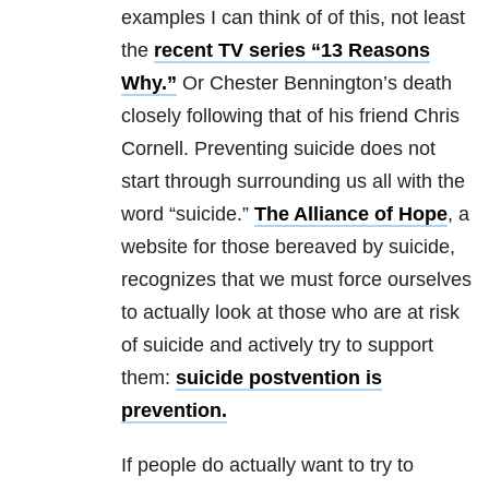
examples I can think of of this, not least
the
recent TV series “13 Reasons
Why.”
Or Chester Bennington’s death
closely following that of his friend Chris
Cornell. Preventing suicide does not
start through surrounding us all with the
word “suicide.”
The Alliance of Hope
, a
website for those bereaved by suicide,
recognizes that we must force ourselves
to actually look at those who are at risk
of suicide and actively try to support
them:
suicide postvention is
prevention.
If people do actually want to try to