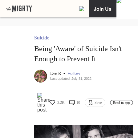
Join Us
Suicide
Being 'Aware' of Suicide Isn't
Enough to Prevent It
•
Follow
Eve R
Last updated: July 31, 2022
3.2K
10
Save
Read in app