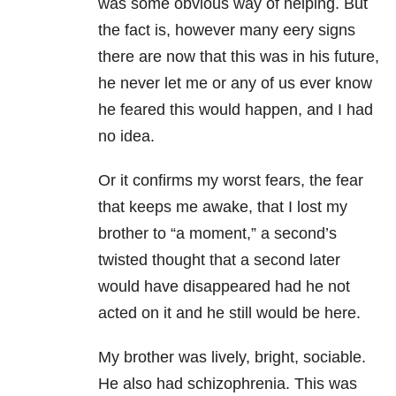
was some obvious way of helping. But
the fact is, however many eery signs
there are now that this was in his future,
he never let me or any of us ever know
he feared this would happen, and I had
no idea.
Or it confirms my worst fears, the fear
that keeps me awake, that I lost my
brother to “a moment,” a second’s
twisted thought that a second later
would have disappeared had he not
acted on it and he still would be here.
My brother was lively, bright, sociable.
He also had schizophrenia. This was