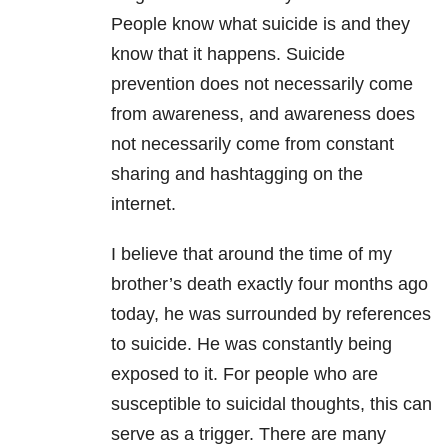
People know what suicide is and they
know that it happens. Suicide
prevention does not necessarily come
from awareness, and awareness does
not necessarily come from constant
sharing and hashtagging on the
internet.
I believe that around the time of my
brother’s death exactly four months ago
today, he was surrounded by references
to suicide. He was constantly being
exposed to it. For people who are
susceptible to suicidal thoughts, this can
serve as a trigger. There are many