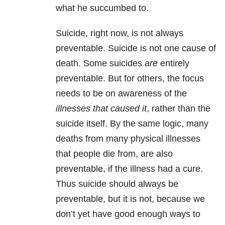
what he succumbed to.
Suicide, right now, is not always
preventable. Suicide is not one cause of
death. Some suicides
are
entirely
preventable. But for others, the focus
needs to be on awareness of the
illnesses that caused it
, rather than the
suicide itself. By the same logic, many
deaths from many physical illnesses
that people die from, are also
preventable, if the illness had a cure.
Thus suicide should always be
preventable, but it is not, because we
don’t yet have good enough ways to