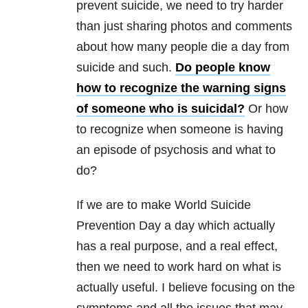
prevent suicide, we need to try harder
than just sharing photos and comments
about how many people die a day from
suicide and such.
Do people know
how to recognize the warning signs
of someone who is suicidal?
Or how
to recognize when someone is having
an episode of psychosis and what to
do?
If we are to make World Suicide
Prevention Day a day which actually
has a real purpose, and a real effect,
then we need to work hard on what is
actually useful. I believe focusing on the