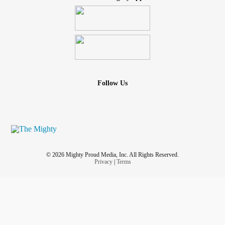
Follow Us
© 2026 Mighty Proud Media, Inc. All Rights Reserved.
Privacy
|
Terms