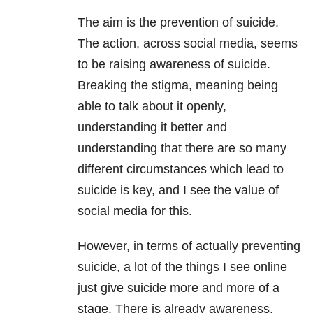
The aim is the prevention of suicide.
The action, across social media, seems
to be raising awareness of suicide.
Breaking the stigma, meaning being
able to talk about it openly,
understanding it better and
understanding that there are so many
different circumstances which lead to
suicide is key, and I see the value of
social media for this.
However, in terms of actually preventing
suicide, a lot of the things I see online
just give suicide more and more of a
stage. There is already awareness.