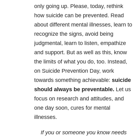
only going up. Please, today, rethink
how suicide can be prevented. Read
about different mental illnesses, learn to
recognize the signs, avoid being
judgmental, learn to listen, empathize
and support. But as well as this, know
the limits of what you do, too. Instead,
on Suicide Prevention Day, work
towards something achievable:
suicide
should always be preventable.
Let us
focus on research and attitudes, and
one day soon, cures for mental
illnesses.
If you or someone you know needs