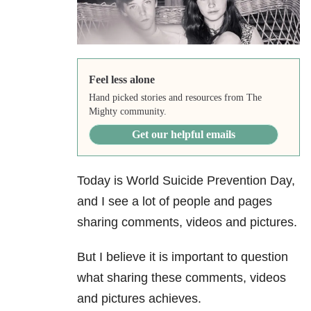
Feel less alone
Hand picked stories and resources from The
Mighty community.
Get our helpful emails
Today is World Suicide Prevention Day,
and I see a lot of people and pages
sharing comments, videos and pictures.
But I believe it is important to question
what sharing these comments, videos
and pictures achieves.