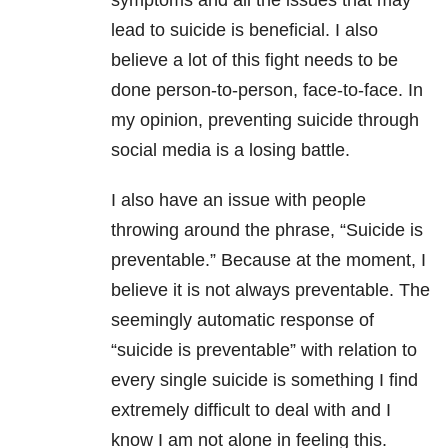
symptoms and all the issues that may
lead to suicide is beneficial. I also
believe a lot of this fight needs to be
done person-to-person, face-to-face. In
my opinion, preventing suicide through
social media is a losing battle.
I also have an issue with people
throwing around the phrase, “Suicide is
preventable.” Because at the moment, I
believe it is not always preventable. The
seemingly automatic response of
“suicide is preventable” with relation to
every single suicide is something I find
extremely difficult to deal with and I
know I am not alone in feeling this.