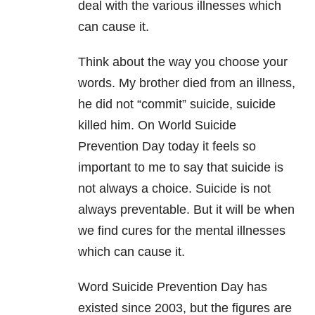
deal with the various illnesses which
can cause it.
Think about the way you choose your
words. My brother died from an illness,
he did not “commit” suicide, suicide
killed him. On World Suicide
Prevention Day today it feels so
important to me to say that suicide is
not always a choice. Suicide is not
always preventable. But it will be when
we find cures for the mental illnesses
which can cause it.
Word Suicide Prevention Day has
existed since 2003, but the figures are