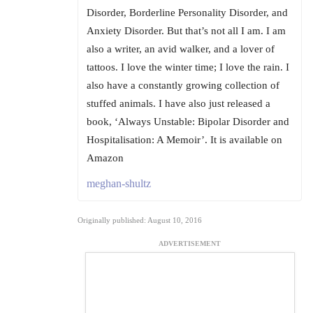
Disorder, Borderline Personality Disorder, and
Anxiety Disorder. But that’s not all I am. I am
also a writer, an avid walker, and a lover of
tattoos. I love the winter time; I love the rain. I
also have a constantly growing collection of
stuffed animals. I have also just released a
book, ‘Always Unstable: Bipolar Disorder and
Hospitalisation: A Memoir’. It is available on
Amazon
meghan-shultz
Originally published: August 10, 2016
ADVERTISEMENT