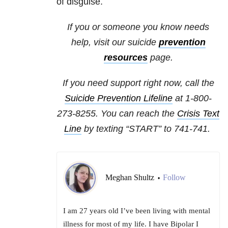
of disguise.
If you or someone you know needs
help, visit our
suicide
prevention
resources
page.
If you need support right now, call the
Suicide Prevention Lifeline
at 1-800-
273-8255. You can reach the
Crisis Text
Line
by texting “START” to
741-741
.
Meghan Shultz
Follow
•
I am 27 years old I’ve been living with mental
illness for most of my life. I have Bipolar I