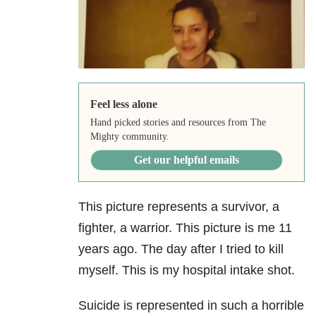
Feel less alone
Hand picked stories and resources from The
Mighty community.
Get our helpful emails
This picture represents a survivor, a
fighter, a warrior. This picture is me 11
years ago. The day after I tried to kill
myself. This is my hospital intake shot.
Suicide is represented in such a horrible