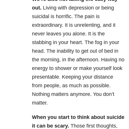
out.
Living with depression or being
suicidal is horrific. The pain is
extraordinary. It is unrelenting, and it
never leaves you alone. It is the
stabbing in your heart. The fog in your
head. The inability to get out of bed in
the morning, in the afternoon. Having no
energy to shower or make yourself look
presentable. Keeping your distance
from people, as much as possible.
Nothing matters anymore. You don’t
matter.
When you start to think about suicide
it can be scary.
Those first thoughts,