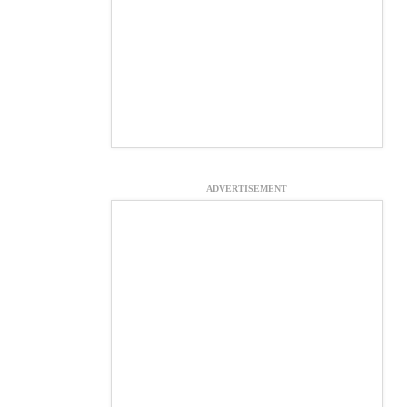
ADVERTISEMENT