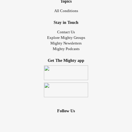
Topics
All Conditions
Stay in Touch
Contact Us
Explore Mighty Groups
Mighty Newsletters
Mighty Podcasts
Get The Mighty app
Follow Us