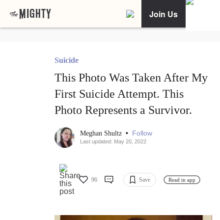
Join Us
Suicide
This Photo Was Taken After My
First Suicide Attempt. This
Photo Represents a Survivor.
•
Follow
Meghan Shultz
Last updated: May 20, 2022
96
Save
Read in app