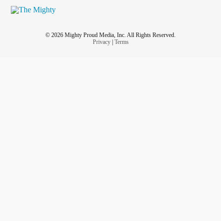
© 2026 Mighty Proud Media, Inc. All Rights Reserved.
Privacy
|
Terms