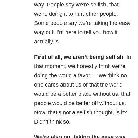
way. People say we’re selfish, that
we’re doing it to hurt other people.
Some people say we’re taking the easy
way out. I’m here to tell you how it
actually is.
First of all, we aren’t being selfish.
In
that moment, we honestly think we’re
doing the world a favor — we think no
one cares about us or that the world
would be a better place without us, that
people would be better off without us.
Now, that’s not a selfish thought, is it?
Didn’t think so.
We’re also not taking the easy way