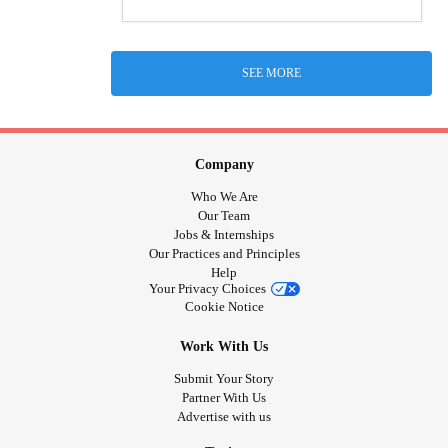
SEE MORE
Company
Who We Are
Our Team
Jobs & Internships
Our Practices and Principles
Help
Your Privacy Choices
Cookie Notice
Work With Us
Submit Your Story
Partner With Us
Advertise with us