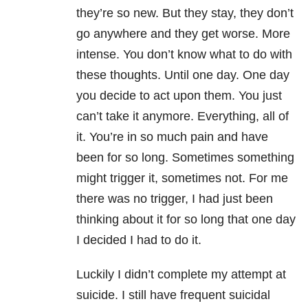
they’re so new. But they stay, they don’t
go anywhere and they get worse. More
intense. You don’t know what to do with
these thoughts. Until one day. One day
you decide to act upon them. You just
can’t take it anymore. Everything, all of
it. You’re in so much pain and have
been for so long. Sometimes something
might trigger it, sometimes not. For me
there was no trigger, I had just been
thinking about it for so long that one day
I decided I had to do it.
Luckily I didn’t complete my attempt at
suicide. I still have frequent suicidal