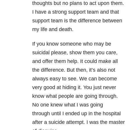
thoughts but no plans to act upon them.
I have a strong support team and that
support team is the difference between
my life and death.
If you know someone who may be
suicidal please, show them you care,
and offer them help. It could make all
the difference. But then, it’s also not
always easy to see. We can become
very good at hiding it. You just never
know what people are going through.
No one knew what I was going
through until I ended up in the hospital
after a suicide attempt. I was the master