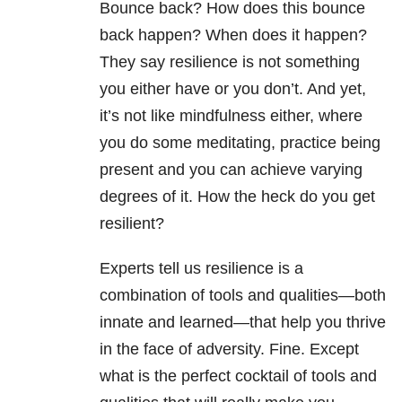
Bounce back? How does this bounce
back happen? When does it happen?
They say resilience is not something
you either have or you don’t. And yet,
it’s not like mindfulness either, where
you do some meditating, practice being
present and you can achieve varying
degrees of it. How the heck do you get
resilient?
Experts tell us resilience is a
combination of tools and qualities—both
innate and learned—that help you thrive
in the face of adversity. Fine. Except
what is the perfect cocktail of tools and