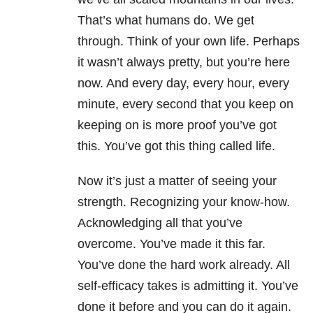
That’s what humans do. We get
through. Think of your own life. Perhaps
it wasn’t always pretty, but you’re here
now. And every day, every hour, every
minute, every second that you keep on
keeping on is more proof you’ve got
this. You’ve got this thing called life.
Now it’s just a matter of seeing your
strength. Recognizing your know-how.
Acknowledging all that you’ve
overcome. You’ve made it this far.
You’ve done the hard work already. All
self-efficacy takes is admitting it. You’ve
done it before and you can do it again.