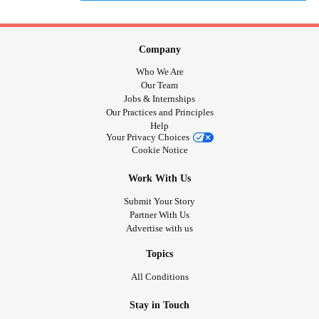
Company
Who We Are
Our Team
Jobs & Internships
Our Practices and Principles
Help
Your Privacy Choices
Cookie Notice
Work With Us
Submit Your Story
Partner With Us
Advertise with us
Topics
All Conditions
Stay in Touch