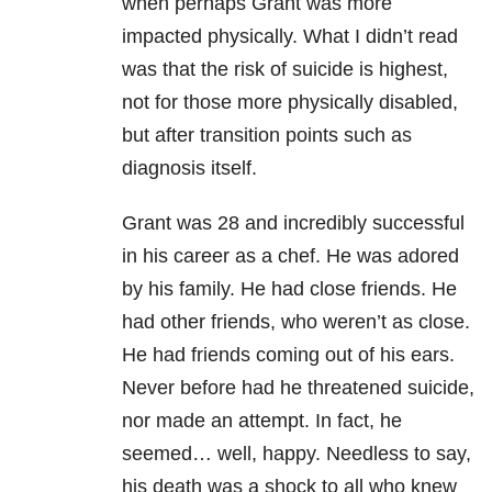
when perhaps Grant was more
impacted physically. What I didn’t read
was that the risk of suicide is highest,
not for those more physically disabled,
but after transition points such as
diagnosis itself.
Grant was 28 and incredibly successful
in his career as a chef. He was adored
by his family. He had close friends. He
had other friends, who weren’t as close.
He had friends coming out of his ears.
Never before had he threatened suicide,
nor made an attempt. In fact, he
seemed… well, happy. Needless to say,
his death was a shock to all who knew