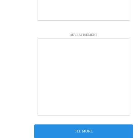
ADVERTISEMENT
SEE MORE