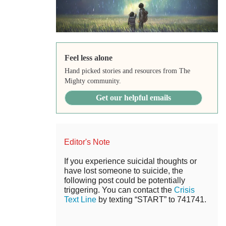
Feel less alone
Hand picked stories and resources from The
Mighty community.
Get our helpful emails
Editor's Note
If you experience suicidal thoughts or
have lost someone to suicide, the
following post could be potentially
triggering. You can contact the
Crisis
Text Line
by texting “START” to 741741.