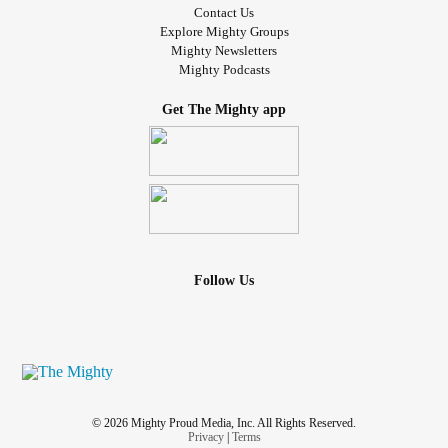
Contact Us
Explore Mighty Groups
Mighty Newsletters
Mighty Podcasts
Get The Mighty app
Follow Us
© 2026 Mighty Proud Media, Inc. All Rights Reserved.
Privacy
|
Terms