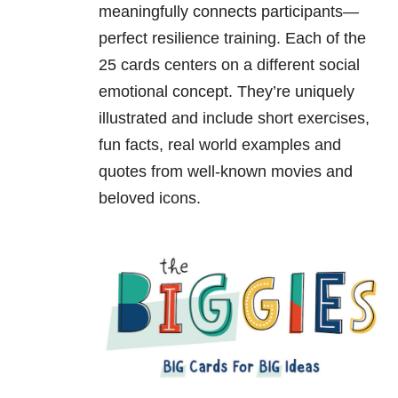
meaningfully connects participants—
perfect resilience training. Each of the
25 cards centers on a different social
emotional concept. They’re uniquely
illustrated and include short exercises,
fun facts, real world examples and
quotes from well-known movies and
beloved icons.