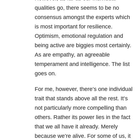
qualities go, there seems to be no
consensus amongst the experts which
is most important for resilience.
Optimism, emotional regulation and
being active are biggies most certainly.
As are empathy, an agreeable
temperament and intelligence. The list
goes on.
For me, however, there’s one individual
trait that stands above all the rest. It’s
not particularly more compelling than
others. Rather its power lies in the fact
that we all have it already. Merely
because we’re alive. For some of us, it