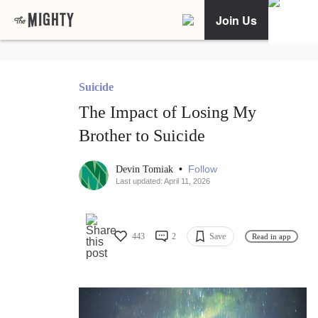
Join Us
Suicide
The Impact of Losing My
Brother to Suicide
•
Follow
Devin Tomiak
Last updated: April 11, 2026
443
2
Save
Read in app