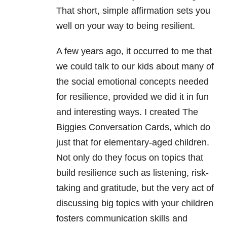
That short, simple affirmation sets you
well on your way to being resilient.
A few years ago, it occurred to me that
we could talk to our kids about many of
the social emotional concepts needed
for resilience, provided we did it in fun
and interesting ways. I created The
Biggies Conversation Cards, which do
just that for elementary-aged children.
Not only do they focus on topics that
build resilience such as listening, risk-
taking and gratitude, but the very act of
discussing big topics with your children
fosters communication skills and