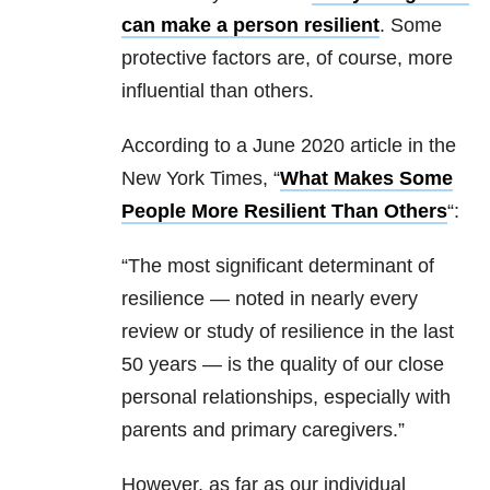
can make a person resilient
. Some
protective factors are, of course, more
influential than others.
According to a June 2020 article in the
New York Times, “
What Makes Some
People More Resilient Than Others
“:
“The most significant determinant of
resilience — noted in nearly every
review or study of resilience in the last
50 years — is the quality of our close
personal relationships, especially with
parents and primary caregivers.”
However, as far as our individual