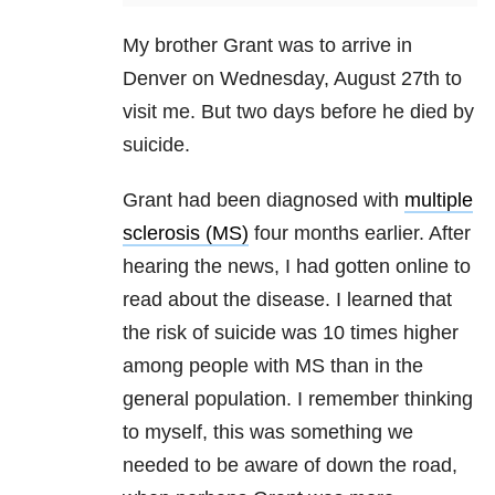
My brother Grant was to arrive in
Denver on Wednesday, August 27th to
visit me. But two days before he died by
suicide.
Grant had been diagnosed with
multiple
sclerosis (MS)
four months earlier. After
hearing the news, I had gotten online to
read about the disease. I learned that
the risk of suicide was 10 times higher
among people with MS than in the
general population. I remember thinking
to myself, this was something we
needed to be aware of down the road,