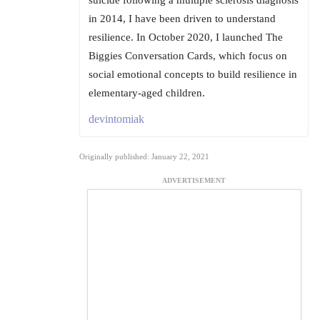
suicide following a multiple sclerosis diagnosis
in 2014, I have been driven to understand
resilience. In October 2020, I launched The
Biggies Conversation Cards, which focus on
social emotional concepts to build resilience in
elementary-aged children.
devintomiak
Originally published: January 22, 2021
ADVERTISEMENT