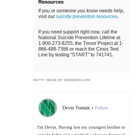
Resources
If you or someone you know needs help,
visit our
suicide prevention resources
.
If you need support right now, call the
National Suicide Prevention Lifeline at
1-800-273-8255, the Trevor Project at 1-
866-488-7386 or reach the Crisis Text
Line by texting “START” to 741741.
GETTY IMAGE BY GRANDFAILURE
Devin Tomiak
Follow
•
I'm Devin. Having lost my youngest brother to