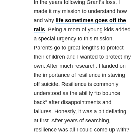
In the years following Grant’s loss, I
made it my mission to understand how
and why
life sometimes goes off the
rails
. Being a mom of young kids added
a special urgency to this mission.
Parents go to great lengths to protect
their children and I wanted to protect my
own. After much research, I landed on
the importance of resilience in staving
off suicide. Resilience is commonly
understood as the ability “to bounce
back” after disappointments and
failures. Honestly, it was a bit deflating
at first. After years of searching,
resilience was all I could come up with?