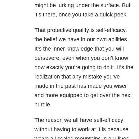
might be lurking under the surface. But
it’s there, once you take a quick peek.
That protective quality is self-efficacy,
the belief we have in our own abilities.
It’s the inner knowledge that you will
persevere, even when you don’t know
how exactly you’re going to do it. It’s the
realization that any mistake you’ve
made in the past has made you wiser
and more equipped to get over the next
hurdle.
The reason we all have self-efficacy
without having to work at it is because
we’ve all scaled mountains in our lives.