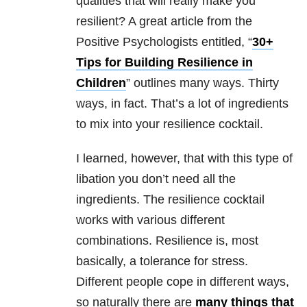
qualities that will really make you
resilient? A great article from the
Positive Psychologists entitled, “
30+
Tips for Building Resilience in
Children
” outlines many ways. Thirty
ways, in fact. That’s a lot of ingredients
to mix into your resilience cocktail.
I learned, however, that with this type of
libation you don’t need all the
ingredients. The resilience cocktail
works with various different
combinations. Resilience is, most
basically, a tolerance for stress.
Different people cope in different ways,
so naturally there are
many things that