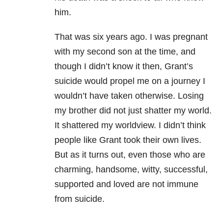
him.
That was six years ago. I was pregnant
with my second son at the time, and
though I didn’t know it then, Grant’s
suicide would propel me on a journey I
wouldn’t have taken otherwise. Losing
my brother did not just shatter my world.
It shattered my worldview. I didn’t think
people like Grant took their own lives.
But as it turns out, even those who are
charming, handsome, witty, successful,
supported and loved are not immune
from suicide.