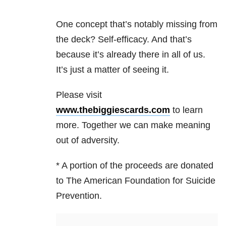
One concept that’s notably missing from
the deck? Self-efficacy. And that’s
because it’s already there in all of us.
It’s just a matter of seeing it.
Please visit
www.thebiggiescards.com
to learn
more. Together we can make meaning
out of adversity.
* A portion of the proceeds are donated
to The American Foundation for Suicide
Prevention.