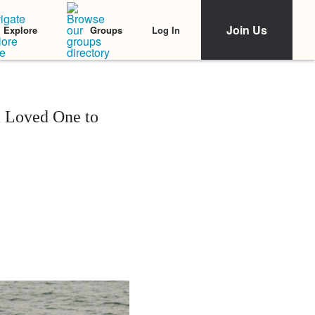
Join Us
Log In
Explore
Groups
a Loved One to