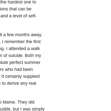
r the hardest one to
ions that can be
and a level of self-
till a few months away.
. I remember the first
ng. I attended a walk
n of suicide. Both my
olute perfect summer
hers who had been
It certainly supplied
 to derive any real
to blame. They did
sible, but I was simply