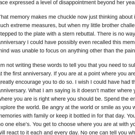
ace expressed a level of disappointment beyond her yea
hat memory makes me chuckle now just thinking about it. 
uch extreme measures, but when my little brother chall
tepped to the plate with a stern rebuttal. There is no way a
nniversary I could have possibly even recalled this memo
ind was unable to focus on anything other than the pain
’m not writing these words to tell you that you need to s
t the first anniversary. If you are at a point where you ar
reatly encourage you to do so. I wish I could have had that
nniversary. What I am saying is it doesn’t matter where
here you are is right where you should be. Spend the en
xplore the world. Be angry at the world or smile as you 
emories with family or keep it bottled in for that day. You
o one else’s. You get to choose where you are at with y
ill react to it each and every day. No one can tell you w