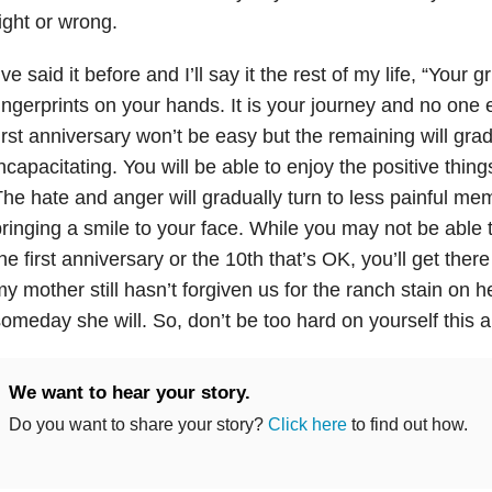
ight or wrong.
’ve said it before and I’ll say it the rest of my life, “Your 
ingerprints on your hands. It is your journey and no one
irst anniversary won’t be easy but the remaining will gr
ncapacitating. You will be able to enjoy the positive things
he hate and anger will gradually turn to less painful me
ringing a smile to your face. While you may not be able 
he first anniversary or the 10th that’s OK, you’ll get there 
y mother still hasn’t forgiven us for the ranch stain on he
omeday she will. So, don’t be too hard on yourself this a
We want to hear your story.
Do you want to share your story?
Click here
to find out how.