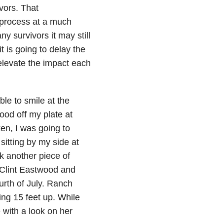
ivors. That
 process at a much
y survivors it may still
t is going to delay the
 elevate the impact each
ble to smile at the
ood off my plate at
ken, I was going to
sitting by my side at
k another piece of
 Clint Eastwood and
ourth of July. Ranch
ing 15 feet up. While
 with a look on her