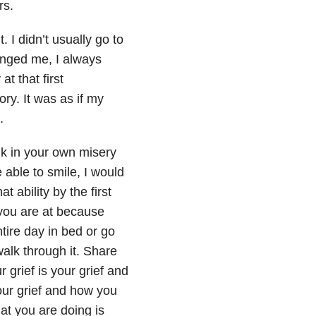
rs.
I didn’t usually go to
enged me, I always
t that first
ry. It was as if my
.
ulk in your own misery
e able to smile, I would
 ability by the first
 you are at because
tire day in bed or go
walk through it. Share
r grief is your grief and
our grief and how you
hat you are doing is