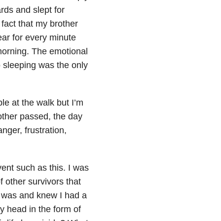
ards and slept for
fact that my brother
ear for every minute
 morning. The emotional
 sleeping was the only
e at the walk but I’m
other passed, the day
nger, frustration,
vent such as this. I was
f other survivors that
I was and knew I had a
y head in the form of