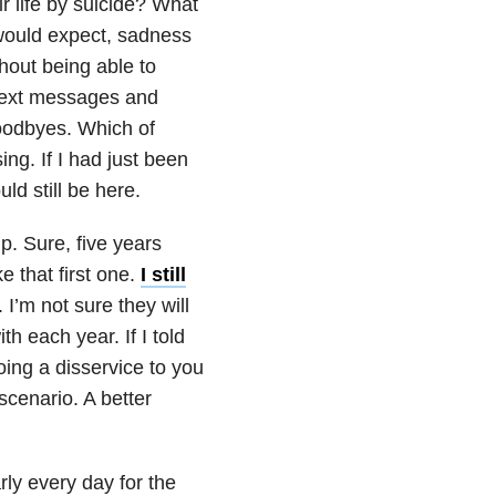
 life by suicide? What
would expect, sadness
thout being able to
 text messages and
goodbyes. Which of
ng. If I had just been
ld still be here.
p. Sure, five years
e that first one.
I still
I’m not sure they will
h each year. If I told
doing a disservice to you
 scenario. A better
rly every day for the