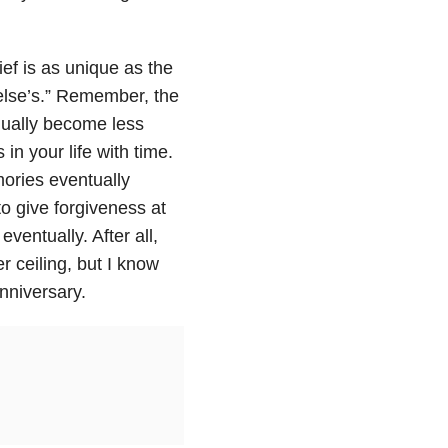
grief is as unique as the
 else’s.” Remember, the
adually become less
 in your life with time.
mories eventually
to give forgiveness at
eventually. After all,
r ceiling, but I know
nniversary.