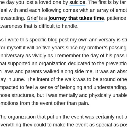
he day you lost a loved one by
suicide
. The first is by fa
eal with and each following comes with an array of emot
evastating.
Grief
is a
journey that takes time
, patience 
wareness that is difficult to handle.
s I write this specific blog post my own anniversary is s
or myself it will be five years since my brother’s passing
nniversary as vividly as I remember the day of his passi
hat supported an organization dedicated to the preventio
n-laws and parents walked along side me. It was an abs
ay in June. The intent of the walk was to be around ot
mpacted to feel a sense of belonging and understanding. 
hose structures, but I was mentally and physically unable
motions from the event other than pain.
he organization that put on the event was certainly not 
verything they could to make the event as special as pos