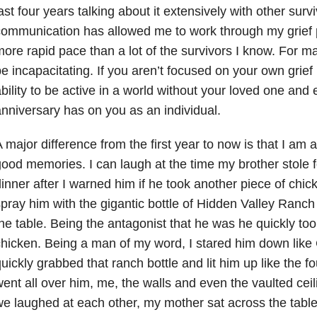
ast four years talking about it extensively with other surv
ommunication has allowed me to work through my grief
ore rapid pace than a lot of the survivors I know. For man
e incapacitating. If you aren’t focused on your own grief i
bility to be active in a world without your loved one and
nniversary has on you as an individual.
 major difference from the first year to now is that I am a
ood memories. I can laugh at the time my brother stole f
inner after I warned him if he took another piece of chic
pray him with the gigantic bottle of Hidden Valley Ranch 
he table. Being the antagonist that he was he quickly too
hicken. Being a man of my word, I stared him down like
uickly grabbed that ranch bottle and lit him up like the f
ent all over him, me, the walls and even the vaulted ceil
e laughed at each other, my mother sat across the table