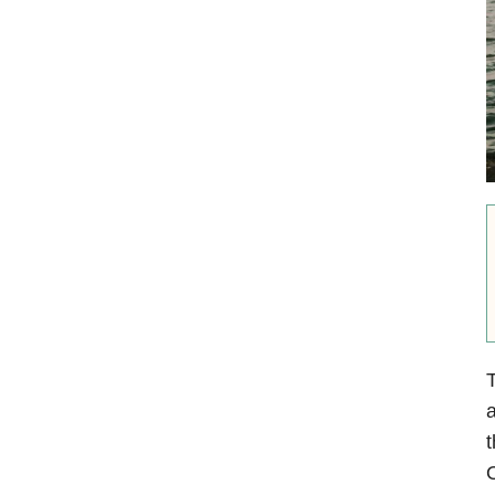
T
a
t
O