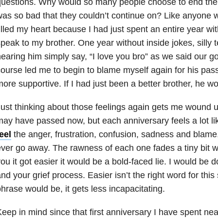
uestions. Why would so many people choose to end their
as so bad that they couldn’t continue on? Like anyone 
illed my heart because I had just spent an entire year wi
peak to my brother. One year without inside jokes, silly
earing him simply say, “I love you bro” as we said our 
ourse led me to begin to blame myself again for his passi
ore supportive. If I had just been a better brother, he wou
ust thinking about those feelings again gets me wound u
ay have passed now, but each anniversary feels a lot lik
eel
the anger, frustration, confusion, sadness and blame. 
ver go away. The rawness of each one fades a tiny bit wit
ou it got easier it would be a bold-faced lie. I would be 
nd your grief process. Easier isn’t the right word for this
hrase would be, it gets less incapacitating.
eep in mind since that first anniversary I have spent nea