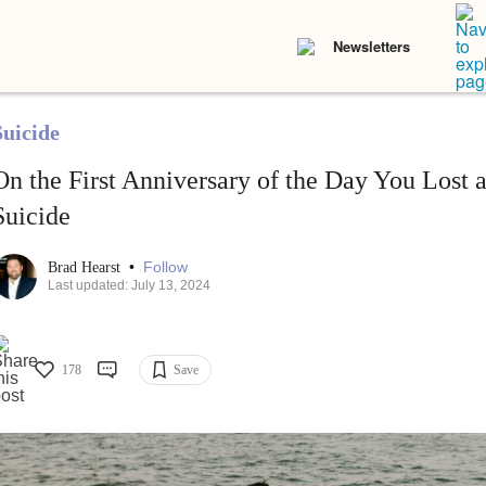
Newsletters
Suicide
On the First Anniversary of the Day You Lost 
Suicide
•
Follow
Brad Hearst
Last updated: July 13, 2024
178
Save