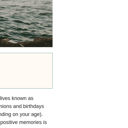
 lives known as
nions and birthdays
nding on your age).
 positive memories is