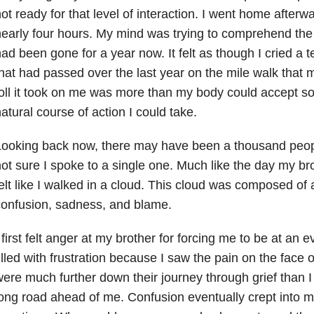
ot ready for that level of interaction. I went home afterw
early four hours. My mind was trying to comprehend the 
ad been gone for a year now. It felt as though I cried a t
hat had passed over the last year on the mile walk that
oll it took on me was more than my body could accept so
atural course of action I could take.
ooking back now, there may have been a thousand peopl
ot sure I spoke to a single one. Much like the day my br
elt like I walked in a cloud. This cloud was composed of a
onfusion, sadness, and blame.
 first felt anger at my brother for forcing me to be at an e
illed with frustration because I saw the pain on the face o
ere much further down their journey through grief than 
ong road ahead of me. Confusion eventually crept into m