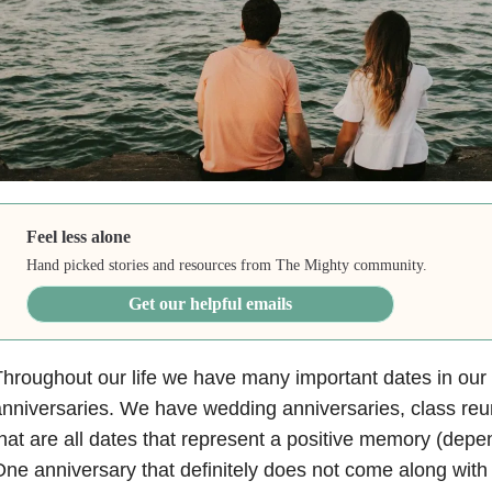
Feel less alone
Hand picked stories and resources from The Mighty community.
Get our helpful emails
hroughout our life we have many important dates in our
nniversaries. We have wedding anniversaries, class reu
hat are all dates that represent a positive memory (depe
ne anniversary that definitely does not come along with