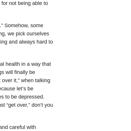
for not being able to
ors.” Somehow, some
ng, we pick ourselves
ting and always hard to
al health
in a way that
 will finally be
over it,” when talking
cause let’s be
s to be depressed.
st “get over,” don’t you
and careful with