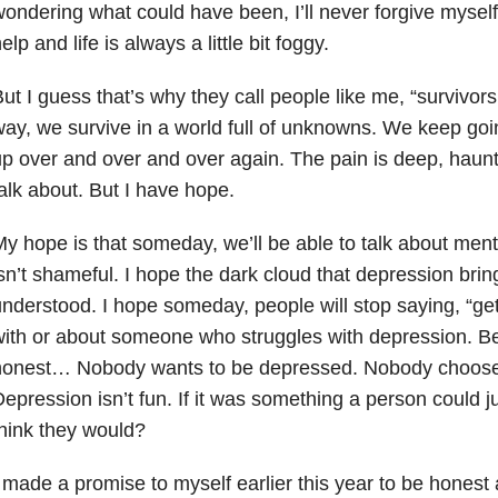
ondering what could have been, I’ll never forgive myself 
elp and life is always a little bit foggy.
ut I guess that’s why they call people like me, “surviv
ay, we survive in a world full of unknowns. We keep goi
p over and over and over again. The pain is deep, haun
alk about. But I have hope.
y hope is that someday, we’ll be able to talk about ment
sn’t shameful. I hope the dark cloud that depression brings
nderstood. I hope someday, people will stop saying, “get 
ith or about someone who struggles with depression. Be
honest… Nobody wants to be depressed. Nobody choose
epression isn’t fun. If it was something a person could ju
hink they would?
 made a promise to myself earlier this year to be honest 