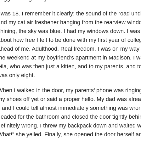
 was 18. I remember it clearly: the sound of the road und
nd my cat air freshener hanging from the rearview win
hining, the sky was blue. I had my windows down. I was 
bout how free I felt to be done with my first year of coll
ahead of me. Adulthood. Real freedom. I was on my way
he weekend at my boyfriend’s apartment in Madison. I 
ia, who was then just a kitten, and to my parents, and to
as only eight.
hen I walked in the door, my parents’ phone was ringing
y shoes off yet or said a proper hello. My dad was alre
t and I could tell almost immediately something was wro
eaded for the bathroom and closed the door tightly beh
efinitely wrong. I threw my backpack down and waited 
hat!” she yelled. Finally, she opened the door herself 