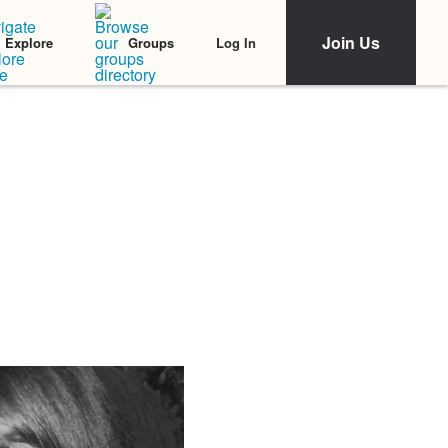
Join Us
Log In
Explore
Groups