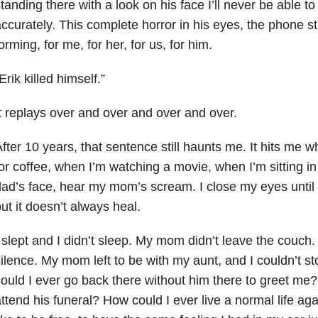
tanding there with a look on his face I’ll never be able t
ccurately. This complete horror in his eyes, the phone sti
orming, for me, for her, for us, for him.
Erik killed himself.”
t replays over and over and over and over.
fter 10 years, that sentence still haunts me. It hits me w
or coffee, when I’m watching a movie, when I’m sitting in
ad’s face, hear my mom’s scream. I close my eyes until 
ut it doesn’t always heal.
 slept and I didn’t sleep. My mom didn’t leave the couch
ilence. My mom left to be with my aunt, and I couldn’t s
ould I ever go back there without him there to greet me?
ttend his funeral? How could I ever live a normal life again