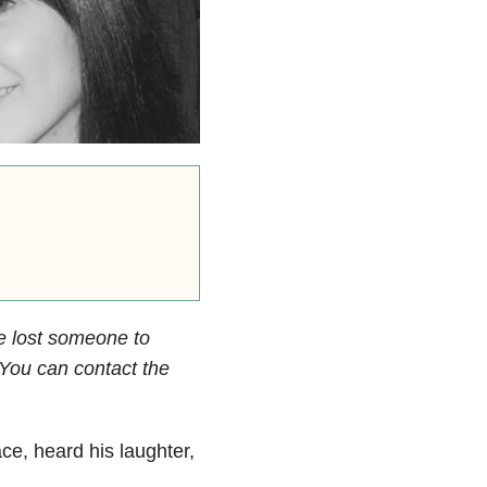
e lost someone to
. You can contact the
ace, heard his laughter,