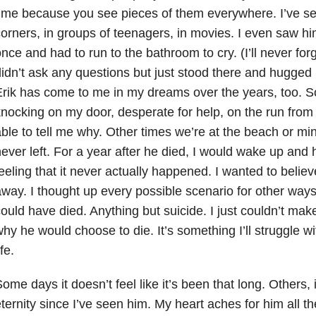
ime because you see pieces of them everywhere. I’ve se
orners, in groups of teenagers, in movies. I even saw hi
nce and had to run to the bathroom to cry. (I’ll never for
idn’t ask any questions but just stood there and hugged 
rik has come to me in my dreams over the years, too. 
nocking on my door, desperate for help, on the run fro
ble to tell me why. Other times we’re at the beach or mini 
ever left. For a year after he died, I would wake up and 
eeling that it never actually happened. I wanted to believ
way. I thought up every possible scenario for other way
ould have died. Anything but suicide. I just couldn’t mak
hy he would choose to die. It’s something I’ll struggle wi
ife.
ome days it doesn’t feel like it’s been that long. Others, i
ternity since I’ve seen him. My heart aches for him all th