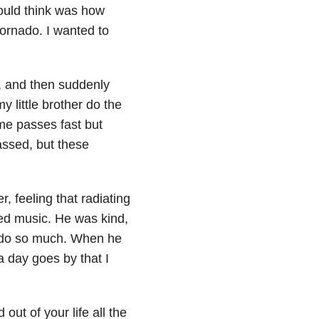
could think was how
tornado. I wanted to
6, and then suddenly
 little brother do the
me passes fast but
ssed, but these
r, feeling that radiating
ved music. He was kind,
o do so much. When he
 a day goes by that I
ut of your life all the