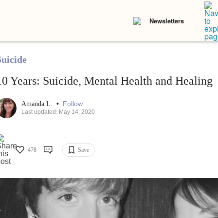
Newsletters
Suicide
10 Years: Suicide, Mental Health and Healing
•
Follow
Amanda L.
Last updated: May 14, 2020
478
Save