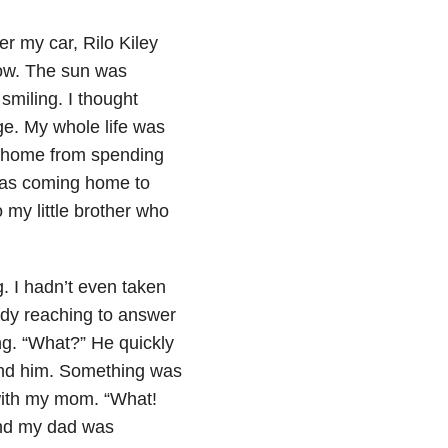
er my car, Rilo Kiley
dow. The sun was
smiling. I thought
ege. My whole life was
 home from spending
was coming home to
 my little brother who
. I hadn’t even taken
ady reaching to answer
ng. “What?” He quickly
ind him. Something was
with my mom. “What!
and my dad was