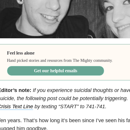
Feel less alone
Hand picked stories and resources from The Mighty community.
Get our helpful emails
ditor’s note:
If you experience suicidal thoughts or hav
uicide, the following post could be potentially triggering
risis Text Line
by texting “START” to 741-741.
en years. That’s how long it’s been since I’ve seen his f
hugged him goodbye.