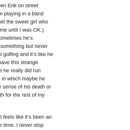
en Erik on street
m playing in a band
get the sweet girl who
me until I was OK.)
Sometimes he’s
m something but never
golfing and it’s like he
have this strange
e he really did run
s in which maybe he
e sense of his death or
th for the rest of my
t feels like it’s been an
e time. I never stop