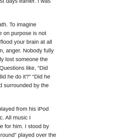
st days earlier. I was
ath. To imagine
e on purpose is not
lood your brain at all
n, anger. Nobody fully
ly lost someone the
Questions like, “Did
d he do it?” “Did he
nd surrounded by the
played from his iPod
c. All music I
 for him. I stood by
Ground” played over the