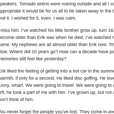
peakers. Tornado sirens were roaring outside and all I 
ppropriate it would be for us all to be taken away in the 
ind it. I wished for it, even. I was calm.
 miss him. I’ve watched his little brother grow up, turn 1
ecome older than Erik was when he died. I’ve watched my
ame. My nephews are all almost older than Erik now. Ti
slow. Where did 10 years go? How can a decade have pa
emories still feel like yesterday?
rik liked the feeling of getting into a hot car in the summe
armth, if only for a second. He liked disc golfing. He lo
unny, smart. We were going to travel. We were going t
eft, he took a part of me with him. I’ve grown up, but not
on’t think of him.
ou never forget the people you’ve lost. They come in and o