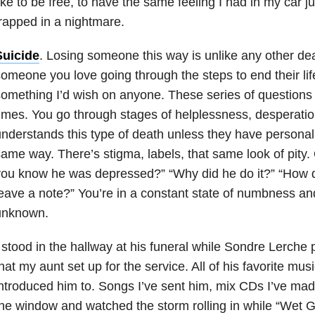
ike to be free, to have the same feeling I had in my car ju
rapped in a nightmare.
Suicide
. Losing someone this way is unlike any other de
omeone you love going through the steps to end their lif
omething I’d wish on anyone. These series of questions f
imes. You go through stages of helplessness, desperatio
nderstands this type of death unless they have personal
ame way. There’s stigma, labels, that same look of pity. 
ou know he was depressed?” “Why did he do it?” “How di
eave a note?” You’re in a constant state of numbness a
unknown.
 stood in the hallway at his funeral while Sondre Lerche 
hat my aunt set up for the service. All of his favorite musi
ntroduced him to. Songs I’ve sent him, mix CDs I’ve made
he window and watched the storm rolling in while “Wet 