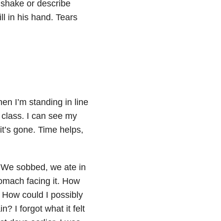
o shake or describe
ll in his hand. Tears
hen I’m standing in line
 class. I can see my
it’s gone. Time helps,
. We sobbed, we ate in
tomach facing it. How
 How could I possibly
? I forgot what it felt