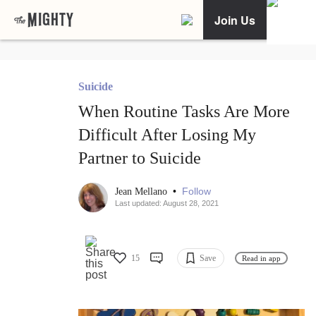
Join Us
Suicide
When Routine Tasks Are More
Difficult After Losing My
Partner to Suicide
•
Follow
Jean Mellano
Last updated: August 28, 2021
15
Save
Read in app