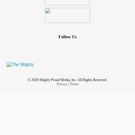
Follow Us
© 2026 Mighty Proud Media, Inc. All Rights Reserved.
Privacy
|
Terms