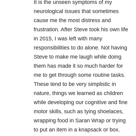
It is the unseen symptoms of my
neurological issues that sometimes
cause me the most distress and
frustration. After Steve took his own life
in 2015, I was left with many
responsibilities to do alone. Not having
Steve to make me laugh while doing
them has made it so much harder for
me to get through some routine tasks.
These tend to be very simplistic in
nature, things we learned as children
while developing our cognitive and fine
motor skills, such as tying shoelaces,
wrapping food in Saran Wrap or trying
to put an item in a knapsack or box.