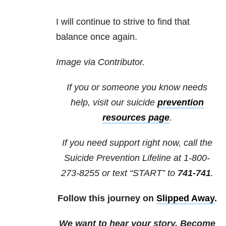
I will continue to strive to find that
balance once again.
Image via Contributor.
If you or someone you know needs
help, visit our
suicide
prevention
resources
page
.
If you need support right now, call the
Suicide Prevention Lifeline at 1-800-
273-8255 or text “START” to
741-741
.
Follow this journey on
Slipped Away
.
We want to hear your story. Become