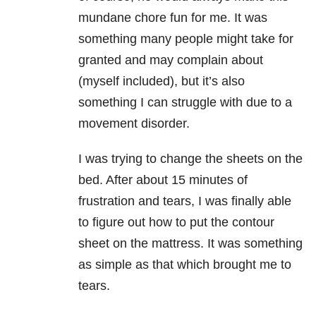
mundane chore fun for me. It was
something many people might take for
granted and may complain about
(myself included), but it’s also
something I can struggle with due to a
movement disorder.
I was trying to change the sheets on the
bed. After about 15 minutes of
frustration and tears, I was finally able
to figure out how to put the contour
sheet on the mattress. It was something
as simple as that which brought me to
tears.