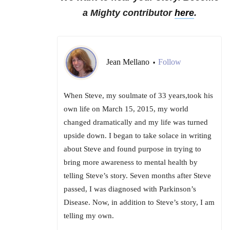
a Mighty contributor
here
.
Jean Mellano
Follow
•
When Steve, my soulmate of 33 years,took his
own life on March 15, 2015, my world
changed dramatically and my life was turned
upside down. I began to take solace in writing
about Steve and found purpose in trying to
bring more awareness to mental health by
telling Steve’s story. Seven months after Steve
passed, I was diagnosed with Parkinson’s
Disease. Now, in addition to Steve’s story, I am
telling my own.