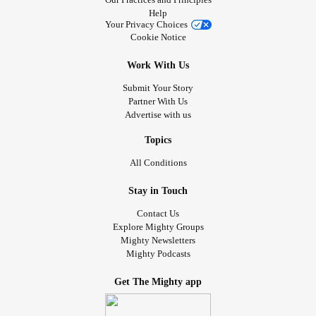
Help
Your Privacy Choices
Cookie Notice
Work With Us
Submit Your Story
Partner With Us
Advertise with us
Topics
All Conditions
Stay in Touch
Contact Us
Explore Mighty Groups
Mighty Newsletters
Mighty Podcasts
Get The Mighty app