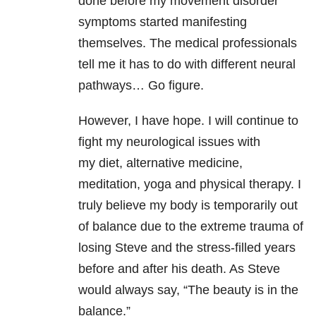
done before my movement disorder
symptoms started manifesting
themselves. The medical professionals
tell me it has to do with different neural
pathways… Go figure.
However, I have hope. I will continue to
fight my neurological issues with
my diet, alternative medicine,
meditation, yoga and physical therapy. I
truly believe my body is temporarily out
of balance due to the extreme trauma of
losing Steve and the stress-filled years
before and after his death. As Steve
would always say, “The beauty is in the
balance.”