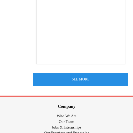
SEE MORE
Company
Who We Are
Our Team
Jobs & Internships
Our Practices and Principles