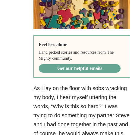
Feel less alone
Hand picked stories and resources from The
Mighty community.
Get our helpful emails
As I lay on the floor with sobs wracking
my body, I hear myself uttering the
words, “Why is this so hard?” I was
trying to do something my partner Steve
and I had done together in the past and,
of course, he would always make this