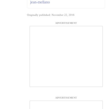
jean-mellano
Originally published: November 22, 2016
ADVERTISEMENT
ADVERTISEMENT