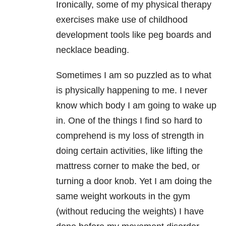
Ironically, some of my physical therapy
exercises make use of childhood
development tools like peg boards and
necklace beading.
Sometimes I am so puzzled as to what
is physically happening to me. I never
know which body I am going to wake up
in. One of the things I find so hard to
comprehend is my loss of strength in
doing certain activities, like lifting the
mattress corner to make the bed, or
turning a door knob. Yet I am doing the
same weight workouts in the gym
(without reducing the weights) I have