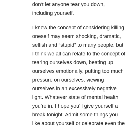
don’t let anyone tear you down,
including yourself.
I know the concept of considering killing
oneself may seem shocking, dramatic,
selfish and “stupid” to many people, but
I think we all can relate to the concept of
tearing ourselves down, beating up
ourselves emotionally, putting too much
pressure on ourselves, viewing
ourselves in an excessively negative
light. Whatever state of mental health
you’re in, I hope you’ll give yourself a
break tonight. Admit some things you
like about yourself or celebrate even the