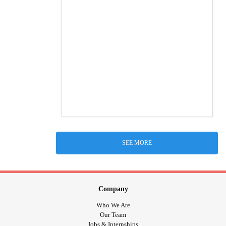
SEE MORE
Company
Who We Are
Our Team
Jobs & Internships