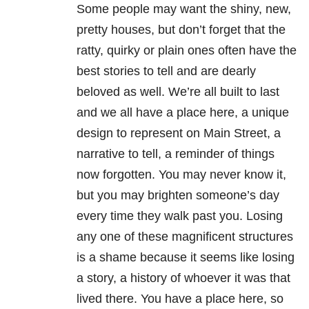
Some people may want the shiny, new,
pretty houses, but don’t forget that the
ratty, quirky or plain ones often have the
best stories to tell and are dearly
beloved as well. We’re all built to last
and we all have a place here, a unique
design to represent on Main Street, a
narrative to tell, a reminder of things
now forgotten. You may never know it,
but you may brighten someone’s day
every time they walk past you. Losing
any one of these magnificent structures
is a shame because it seems like losing
a story, a history of whoever it was that
lived there. You have a place here, so