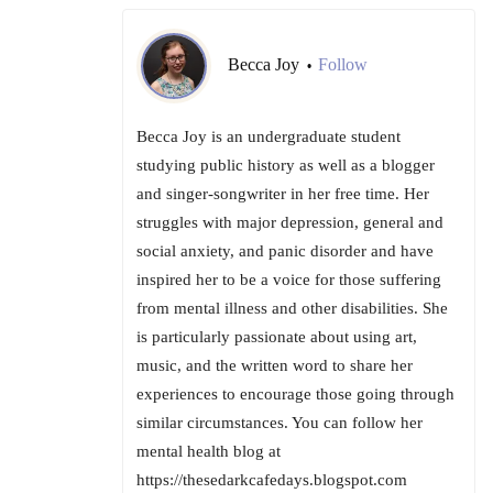
Becca Joy
Follow
•
Becca Joy is an undergraduate student
studying public history as well as a blogger
and singer-songwriter in her free time. Her
struggles with major depression, general and
social anxiety, and panic disorder and have
inspired her to be a voice for those suffering
from mental illness and other disabilities. She
is particularly passionate about using art,
music, and the written word to share her
experiences to encourage those going through
similar circumstances. You can follow her
mental health blog at
https://thesedarkcafedays.blogspot.com