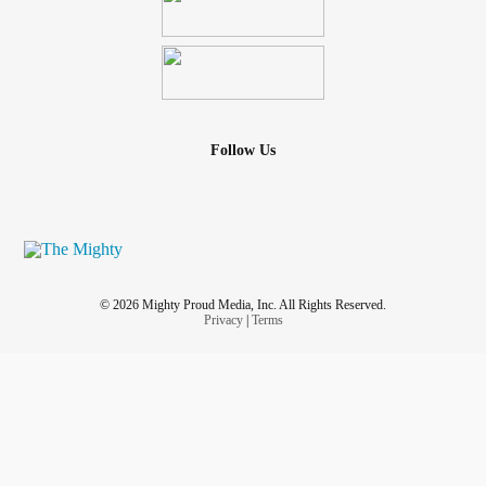
Follow Us
© 2026 Mighty Proud Media, Inc. All Rights Reserved.
Privacy
|
Terms