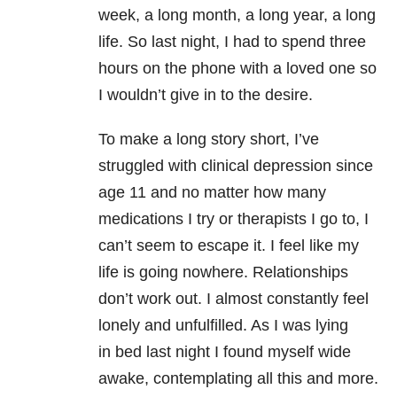
week, a long month, a long year, a long
life. So last night, I had to spend three
hours on the phone with a loved one so
I wouldn’t give in to the desire.
To make a long story short, I’ve
struggled with clinical depression since
age 11 and no matter how many
medications I try or therapists I go to, I
can’t seem to escape it. I feel like my
life is going nowhere. Relationships
don’t work out. I almost constantly feel
lonely and unfulfilled. As I was lying
in bed last night I found myself wide
awake, contemplating all this and more.