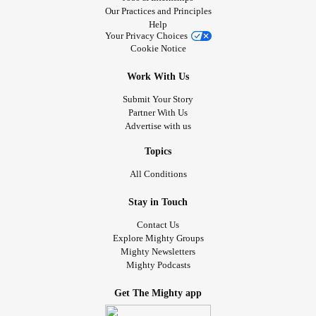
Our Practices and Principles
Help
Your Privacy Choices
Cookie Notice
Work With Us
Submit Your Story
Partner With Us
Advertise with us
Topics
All Conditions
Stay in Touch
Contact Us
Explore Mighty Groups
Mighty Newsletters
Mighty Podcasts
Get The Mighty app