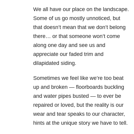
We all have our place on the landscape.
Some of us go mostly unnoticed, but
that doesn’t mean that we don’t belong
there… or that someone won’t come
along one day and see us and
appreciate our faded trim and
dilapidated siding.
Sometimes we feel like we’re too beat
up and broken — floorboards buckling
and water pipes busted — to ever be
repaired or loved, but the reality is our
wear and tear speaks to our character,
hints at the unique story we have to tell.