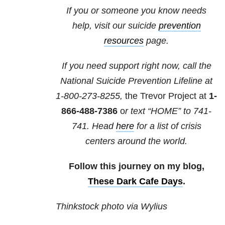
If you or someone you know needs
help, visit our suicide
prevention
resources
page.
If you need support right now, call the
National Suicide Prevention Lifeline at
1-800-273-8255,
the Trevor Project at
1-
866-488-7386
o
r text “HOME” to
741-
741
. Head
here
for a list of crisis
centers around the world.
Follow this journey on my blog,
These Dark Cafe Days
.
Thinkstock photo via Wylius