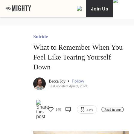
Join Us
Suicide
What to Remember When You
Feel Like Tearing Yourself
Down
•
Follow
Becca Joy
Last updated: April 3, 2023
140
Save
Read in app