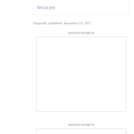
becca-joy
Originally published: September 10, 2017
ADVERTISEMENT
ADVERTISEMENT