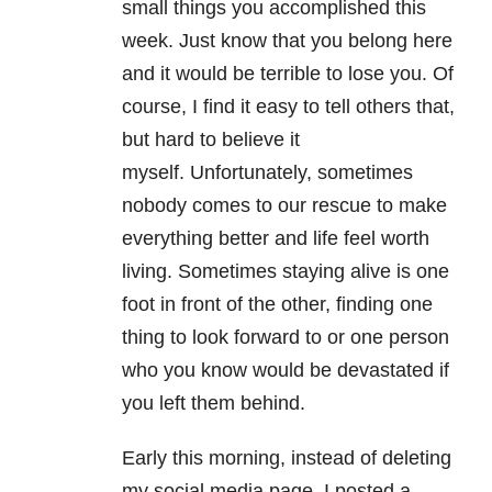
small things you accomplished this
week. Just know that you belong here
and it would be terrible to lose you. Of
course, I find it easy to tell others that,
but hard to believe it
myself. Unfortunately, sometimes
nobody comes to our rescue to make
everything better and life feel worth
living. Sometimes staying alive is one
foot in front of the other, finding one
thing to look forward to or one person
who you know would be devastated if
you left them behind.
Early this morning, instead of deleting
my social media page, I posted a