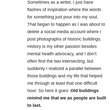
Sometimes as a writer, I just have
flashes of inspiration where the words
for something just pour into my soul.
That began to happen as I was about to
delete a social media account where I
post photographs of historic buildings.
History is my other passion besides
mental health advocacy, and I don’t
often find the two intersecting, but
suddenly I realized a parallel between
those buildings and my life that helped
me through at least that one difficult
hour. So here it goes:
Old buildings
remind me that we as people are built
to last.