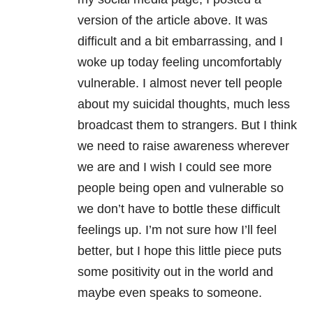
version of the article above. It was
difficult and a bit embarrassing, and I
woke up today feeling uncomfortably
vulnerable. I almost never tell people
about my suicidal thoughts, much less
broadcast them to strangers. But I think
we need to raise awareness wherever
we are and I wish I could see more
people being open and vulnerable so
we don’t have to bottle these difficult
feelings up. I’m not sure how I’ll feel
better, but I hope this little piece puts
some positivity out in the world and
maybe even speaks to someone.