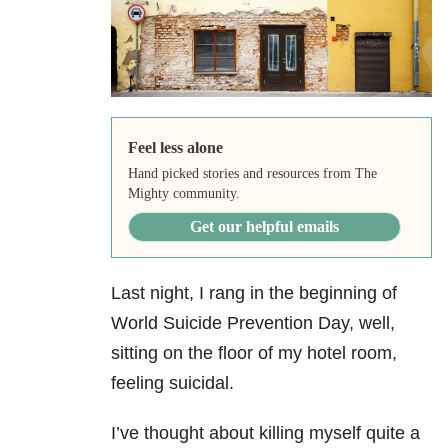
Feel less alone
Hand picked stories and resources from The
Mighty community.
Get our helpful emails
Last night, I rang in the beginning of
World Suicide Prevention Day, well,
sitting on the floor of my hotel room,
feeling suicidal.
I’ve thought about killing myself quite a