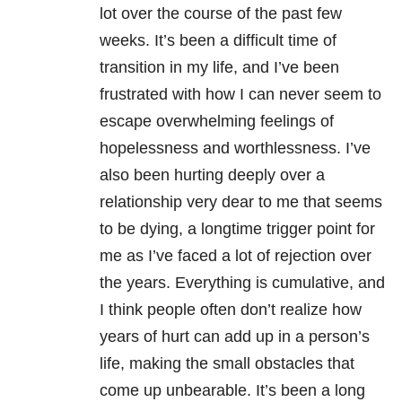
lot over the course of the past few
weeks. It’s been a difficult time of
transition in my life, and I’ve been
frustrated with how I can never seem to
escape overwhelming feelings of
hopelessness and worthlessness. I’ve
also been hurting deeply over a
relationship very dear to me that seems
to be dying, a longtime trigger point for
me as I’ve faced a lot of rejection over
the years. Everything is cumulative, and
I think people often don’t realize how
years of hurt can add up in a person’s
life, making the small obstacles that
come up unbearable. It’s been a long