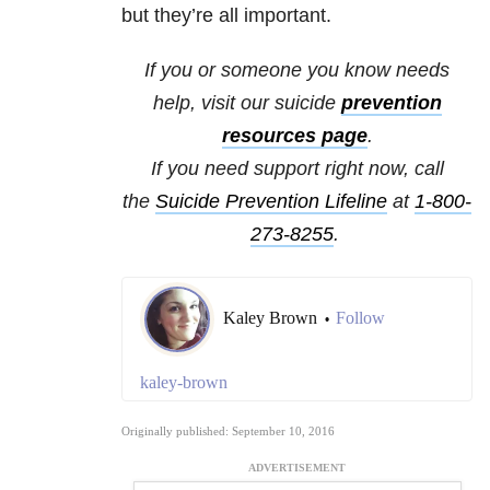
but they’re all important.
If you or someone you know needs
help, visit our
suicide
prevention
resources
page
.
If you need support right now, call
the
Suicide Prevention Lifeline
at
1-800-
273-8255
.
Kaley Brown
Follow
•
kaley-brown
Originally published: September 10, 2016
ADVERTISEMENT