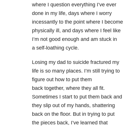
where I question everything I’ve ever
done in my life, days where I worry
incessantly to the point where I become
physically ill, and days where I feel like
I’m not good enough and am stuck in
a self-loathing cycle.
Losing my dad to suicide fractured my
life is so many places. I’m still trying to
figure out how to put them
back together, where they all fit.
Sometimes I start to put them back and
they slip out of my hands, shattering
back on the floor. But in trying to put
the pieces back, I’ve learned that