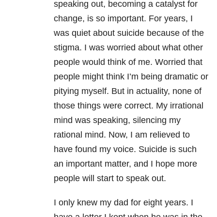
speaking out, becoming a catalyst for
change, is so important. For years, I
was quiet about suicide because of the
stigma. I was worried about what other
people would think of me. Worried that
people might think I’m being dramatic or
pitying myself. But in actuality, none of
those things were correct. My irrational
mind was speaking, silencing my
rational mind. Now, I am relieved to
have found my voice. Suicide is such
an important matter, and I hope more
people will start to speak out.
I only knew my dad for eight years. I