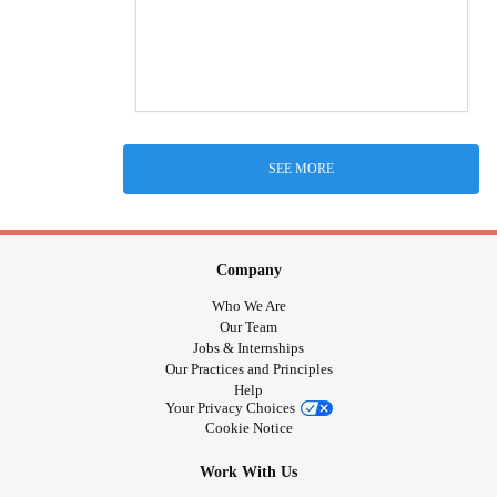
SEE MORE
Company
Who We Are
Our Team
Jobs & Internships
Our Practices and Principles
Help
Your Privacy Choices
Cookie Notice
Work With Us