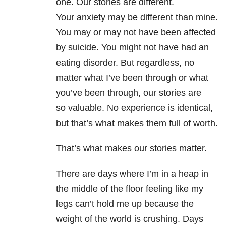
one. Our stories are different.
Your anxiety may be different than mine.
You may or may not have been affected
by suicide. You might not have had an
eating disorder. But regardless, no
matter what I’ve been through or what
you’ve been through, our stories are
so valuable. No experience is identical,
but that’s what makes them full of worth.
That’s what makes our stories matter.
There are days where I’m in a heap in
the middle of the floor feeling like my
legs can’t hold me up because the
weight of the world is crushing. Days