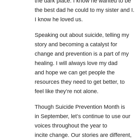
the dark place. I know he wanted to be
the best dad he could to my sister and I.
I know he loved us.
Speaking out about suicide, telling my
story and becoming a catalyst for
change and prevention is a part of my
healing. I will always love my dad
and hope we can get people the
resources they need to get better, to
feel like they’re not alone.
Though Suicide Prevention Month is
in September, let’s continue to use our
voices throughout the year to
incite change. Our stories are different,