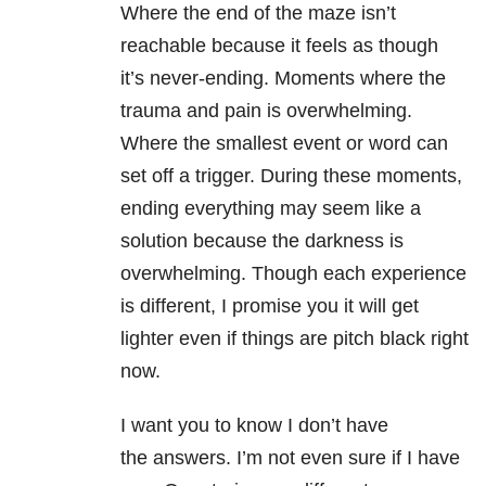
Where the end of the maze isn’t
reachable because it feels as though
it’s never-ending. Moments where the
trauma and pain is overwhelming.
Where the smallest event or word can
set off a trigger. During these moments,
ending everything may seem like a
solution because the darkness is
overwhelming. Though each experience
is different, I promise you it will get
lighter even if things are pitch black right
now.
I want you to know I don’t have
the answers. I’m not even sure if I have