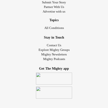
Submit Your Story
Partner With Us
Advertise with us
Topics
All Conditions
Stay in Touch
Contact Us
Explore Mighty Groups
Mighty Newsletters
Mighty Podcasts
Get The Mighty app