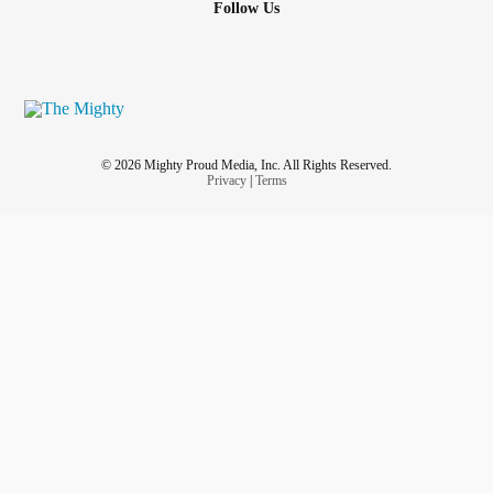
Follow Us
© 2026 Mighty Proud Media, Inc. All Rights Reserved.
Privacy
|
Terms