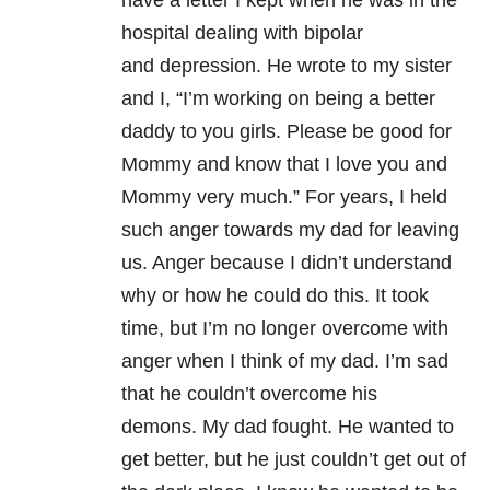
have a letter I kept when he was in the
hospital dealing with bipolar
and depression. He wrote to my sister
and I, “I’m working on being a better
daddy to you girls. Please be good for
Mommy and know that I love you and
Mommy very much.” For years, I held
such anger towards my dad for leaving
us. Anger because I didn’t understand
why or how he could do this. It took
time, but I’m no longer overcome with
anger when I think of my dad. I’m sad
that he couldn’t overcome his
demons. My dad fought. He wanted to
get better, but he just couldn’t get out of