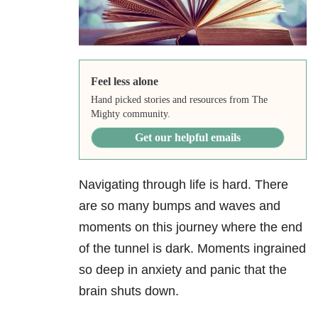
Feel less alone
Hand picked stories and resources from The
Mighty community.
Get our helpful emails
Navigating through life is hard. There
are so many bumps and waves and
moments on this journey where the end
of the tunnel is dark. Moments ingrained
so deep in anxiety and panic that the
brain shuts down.