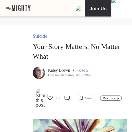
Join Us
Suicide
Your Story Matters, No Matter
What
•
Follow
Kaley Brown
Last updated: August 19, 2022
335
Save
Read in app