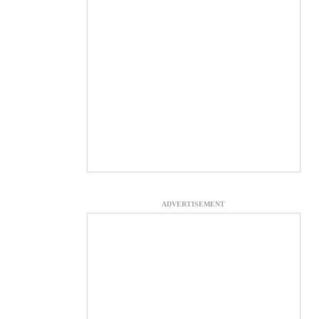
ADVERTISEMENT