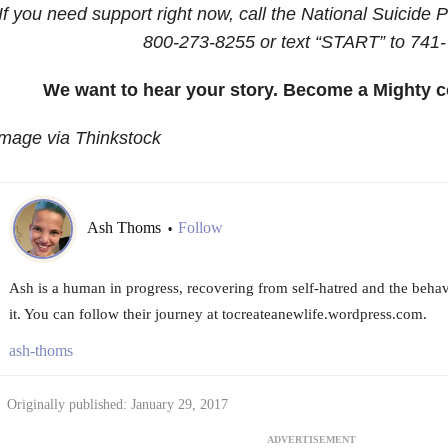
If you need support right now, call the National Suicide P
800-273-8255
or text “START” to
741-
We want to hear your story. Become a Mighty c
mage via Thinkstock
Ash Thoms
Follow
•
Ash is a human in progress, recovering from self-hatred and the behav
it. You can follow their journey at tocreateanewlife.wordpress.com.
ash-thoms
Originally published: January 29, 2017
ADVERTISEMENT