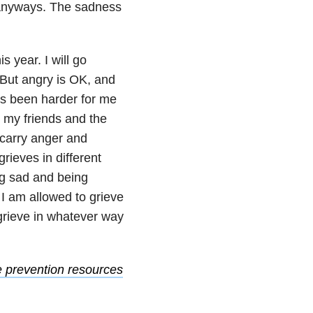
 it anyways. The sadness
s year. I will go
 But angry is OK, and
has been harder for me
ry my friends and the
y carry anger and
grieves in different
ng sad and being
 I am allowed to grieve
 grieve in whatever way
e prevention resources