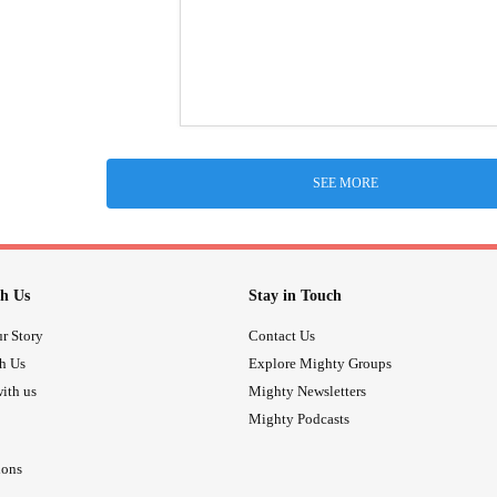
SEE MORE
h Us
Stay in Touch
r Story
Contact Us
th Us
Explore Mighty Groups
ith us
Mighty Newsletters
Mighty Podcasts
ions