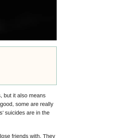
 but it also means
good, some are really
’ suicides are in the
close friends with. They