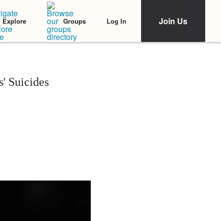
Join Us
Log In
Explore
Groups
' Suicides