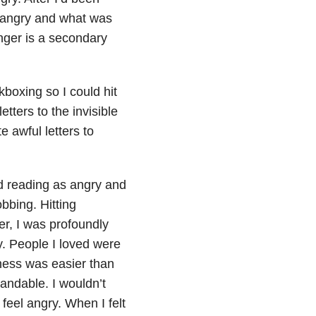
s angry and what was
anger is a secondary
ckboxing so I could hit
tters to the invisible
 awful letters to
d reading as angry and
bbing. Hitting
er, I was profoundly
. People I loved were
ness was easier than
andable. I wouldn’t
feel angry. When I felt