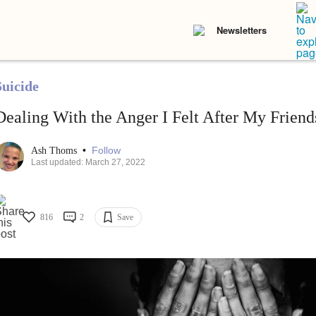
Newsletters
Suicide
Dealing With the Anger I Felt After My Friends
•
Follow
Ash Thoms
Last updated: March 27, 2022
816
2
Save