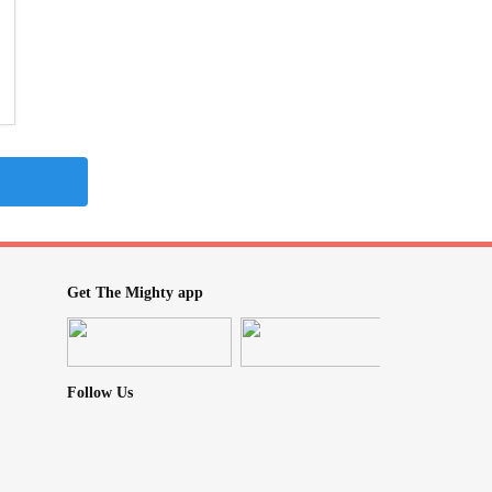
Get The Mighty app
Follow Us