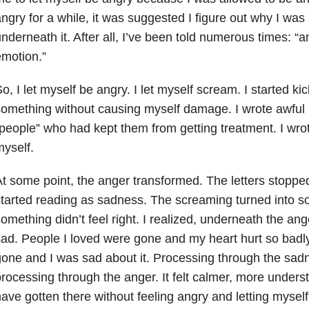
ngry for a while, it was suggested I figure out why I wa
nderneath it. After all, I’ve been told numerous times: “
motion.”
o, I let myself be angry. I let myself scream. I started ki
omething without causing myself damage. I wrote awful le
people” who had kept them from getting treatment. I wrote
yself.
t some point, the anger transformed. The letters stoppe
tarted reading as sadness. The screaming turned into so
omething didn’t feel right. I realized, underneath the ang
ad. People I loved were gone and my heart hurt so badly
one and I was sad about it. Processing through the sad
rocessing through the anger. It felt calmer, more underst
ave gotten there without feeling angry and letting myself 