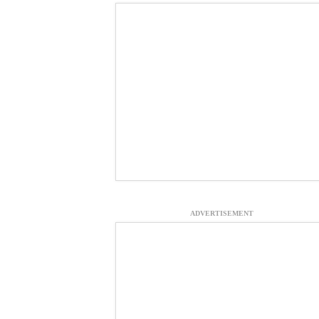
ADVERTISEMENT