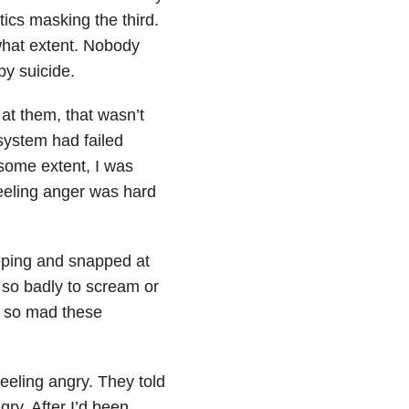
tics masking the third.
what extent. Nobody
 by
suicide
.
at them, that wasn’t
system had failed
 some extent, I was
Feeling anger was hard
eeping and snapped at
 so badly to scream or
s so mad these
feeling angry. They told
ry. After I’d been