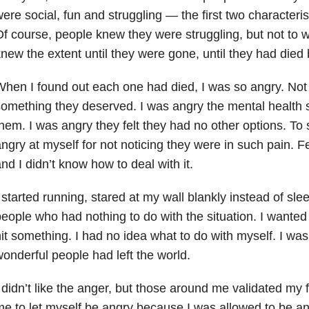
ere social, fun and struggling — the first two characteris
f course, people knew they were struggling, but not to 
new the extent until they were gone, until they had died
hen I found out each one had died, I was so angry. Not 
omething they deserved. I was angry the mental health 
hem. I was angry they felt they had no other options. To
ngry at myself for not noticing they were in such pain. 
nd I didn’t know how to deal with it.
 started running, stared at my wall blankly instead of sl
eople who had nothing to do with the situation. I wanted
it something. I had no idea what to do with myself. I wa
onderful people had left the world.
 didn’t like the anger, but those around me validated my 
e to let myself be angry because I was allowed to be ang