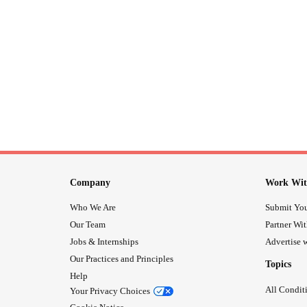
Company
Work Wit
Who We Are
Submit You
Our Team
Partner Wi
Jobs & Internships
Advertise w
Our Practices and Principles
Topics
Help
All Condit
Your Privacy Choices