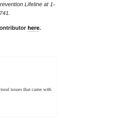
revention Lifeline at
1-
741
.
ontributor
here
.
ioral issues that came with