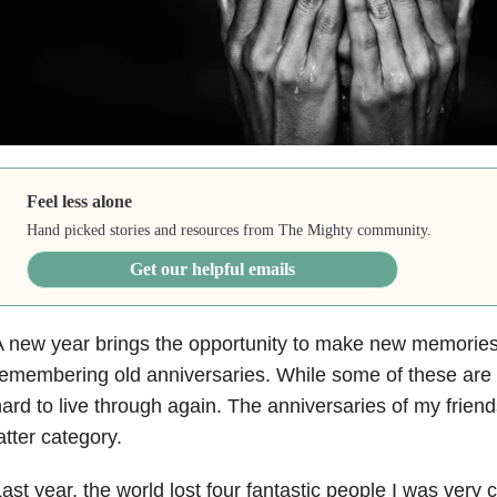
Feel less alone
Hand picked stories and resources from The Mighty community.
Get our helpful emails
 new year brings the opportunity to make new memories,
emembering old anniversaries. While some of these are 
ard to live through again. The anniversaries of my friends
atter category.
ast year, the world lost four fantastic people I was very 