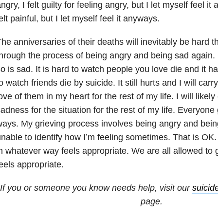
ngry, I felt guilty for feeling angry, but I let myself feel
elt painful, but I let myself feel it anyways.
he anniversaries of their deaths will inevitably be hard thi
hrough the process of being angry and being sad again.
o is sad. It is hard to watch people you love die and it 
o watch friends die by suicide. It still hurts and I will car
ove of them in my heart for the rest of my life. I will likel
adness for the situation for the rest of my life. Everyone 
ays. My grieving process involves being angry and bei
nable to identify how I’m feeling sometimes. That is OK.
n whatever way feels appropriate. We are all allowed to
eels appropriate.
If you or someone you know needs help, visit our
suicid
page.