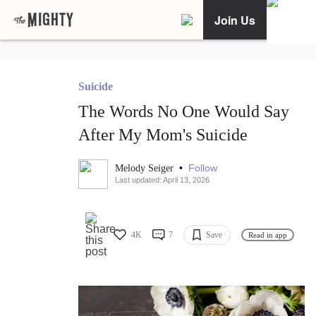
Join Us
Suicide
The Words No One Would Say
After My Mom's Suicide
•
Follow
Melody Seiger
Last updated: April 13, 2026
4K
7
Save
Read in app