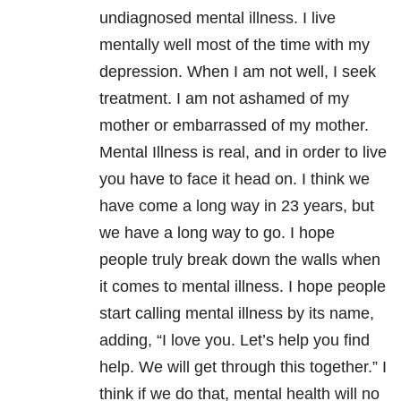
undiagnosed mental illness. I live
mentally well most of the time with my
depression. When I am not well, I seek
treatment. I am not ashamed of my
mother or embarrassed of my mother.
Mental Illness is real, and in order to live
you have to face it head on. I think we
have come a long way in 23 years, but
we have a long way to go. I hope
people truly break down the walls when
it comes to mental illness. I hope people
start calling mental illness by its name,
adding, “I love you. Let’s help you find
help. We will get through this together.” I
think if we do that, mental health will no