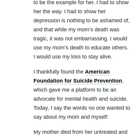
to be the example for her. I had to show
her the way. I had to show her
depression is nothing to be ashamed of,
and that while my mom’s death was
tragic, it was not embarrassing. I would
use my mom’s death to educate others.
I would use my loss to stay alive.
I thankfully found the
American
Foundation for Suicide Prevention
,
which gave me a platform to be an
advocate for mental health and suicide.
Today, I say the words no one wanted to
say about my mom and myself:
My mother died from her untreated and