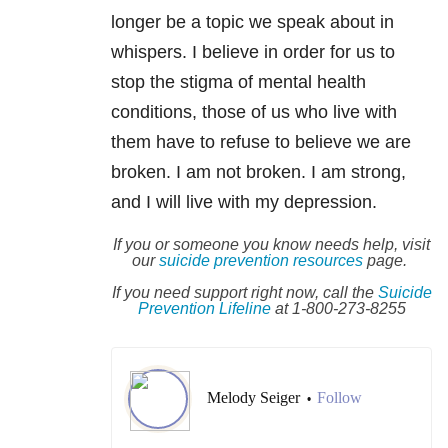
longer be a topic we speak about in
whispers. I believe in order for us to
stop the stigma of mental health
conditions, those of us who live with
them have to refuse to believe we are
broken. I am not
broken. I am strong,
and I will live with my depression.
If you or someone you know needs help, visit
our
suicide
prevention resources
page.
If you need support right now, call the
Suicide
Prevention Lifeline
at 1-800-273-8255
Melody Seiger
Follow
•