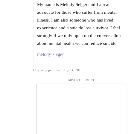
My name is Melody Seiger and I am an
advocate for those who suffer from mental
illness. I am also someone who has lived
experience and a suicide loss survivor. I feel
strongly if we only open up the conversation
about mental health we can reduce suicide.
melody-sieger
Originally published: July 14, 2016
ADVERTISEMENT