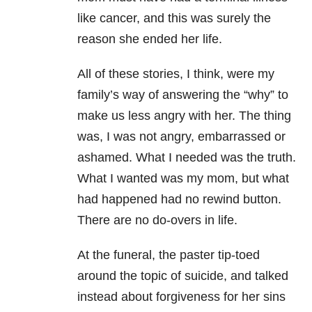
like cancer, and this was surely the
reason she ended her life.
All of these stories, I think, were my
family’s way of answering the “why” to
make us less angry with her. The thing
was, I was not angry, embarrassed or
ashamed. What I needed was the truth.
What I wanted was my mom, but what
had happened had no rewind button.
There are no do-overs in life.
At the funeral, the paster tip-toed
around the topic of suicide, and talked
instead about forgiveness for her sins