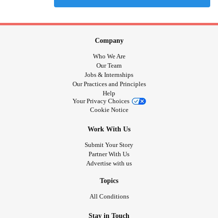
Company
Who We Are
Our Team
Jobs & Internships
Our Practices and Principles
Help
Your Privacy Choices
Cookie Notice
Work With Us
Submit Your Story
Partner With Us
Advertise with us
Topics
All Conditions
Stay in Touch