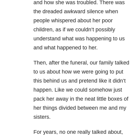
and how she was troubled. There was
the dreaded awkward silence when
people whispered about her poor
children, as if we couldn’t possibly
understand what was happening to us
and what happened to her.
Then, after the funeral, our family talked
to us about how we were going to put
this behind us and pretend like it didn’t
happen. Like we could somehow just
pack her away in the neat little boxes of
her things divided between me and my
sisters.
For years, no one really talked about,