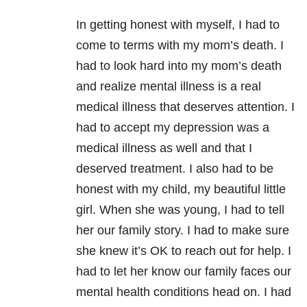
In getting honest with myself, I had to
come to terms with my mom’s death. I
had to look hard into my mom’s death
and realize mental illness is a real
medical illness that deserves attention. I
had to accept my depression was a
medical illness as well and
that I
deserved treatment. I also had to be
honest with my child, my beautiful little
girl. When she was young, I had to tell
her our family story. I had to make sure
she knew it’s OK to reach out for help. I
had to let her know our family faces our
mental health conditions head on. I had