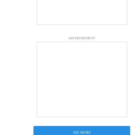
ADVERTISEMENT
SEE MORE