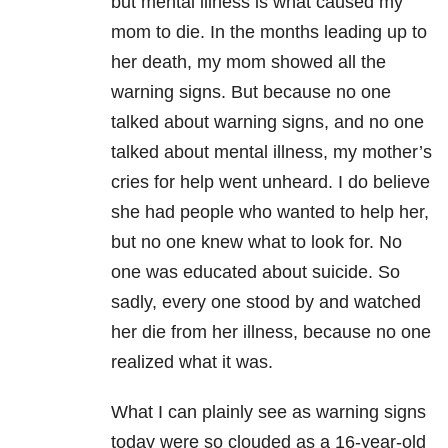
but mental illness is what caused my
mom to die. In the months leading up to
her death, my mom showed all the
warning signs. But because no one
talked about warning signs, and no one
talked about mental illness, my mother’s
cries for help went unheard. I do believe
she had people who wanted to help her,
but no one knew what to look for. No
one was educated about suicide. So
sadly, every one stood by and watched
her die from her illness, because no one
realized what it was.
What I can plainly see as warning signs
today were so clouded as a 16-year-old