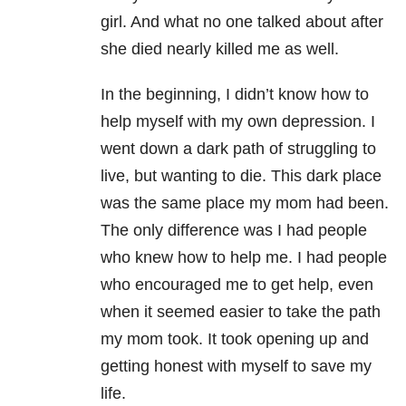
girl. And w
hat no one talked about after
she died nearly killed me as well.
In the beginning, I didn’t know how to
help myself with my own depression. I
went down a dark path of struggling to
live, but wanting to die. This dark place
was the same place my mom had been.
The only difference was I had people
who knew how to help me. I had people
who encouraged me to get help, even
when it seemed easier to take the path
my mom took.
It took opening up and
getting honest with myself to save my
life.