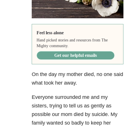
Feel less alone
Hand picked stories and resources from The
Mighty community.
Get our helpful emails
On the day my mother died, no one said
what took her away.
Everyone surrounded me and my
sisters, trying to tell us as gently as
possible our mom died by suicide. My
family wanted so badly to keep her