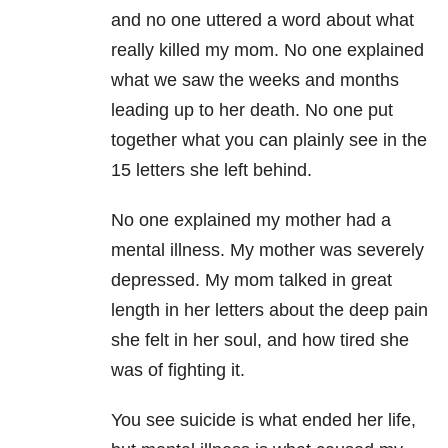
and no one uttered a word about
what
really killed my mom. No one explained
what we saw the weeks and months
leading up to her death. No one put
together what you can plainly see in the
15 letters she left behind.
No one explained my mother had a
mental illness. My mother was severely
depressed. My mom talked in great
length in her letters about the deep pain
she felt in her soul, and how tired she
was of fighting it.
You see suicide is what ended her life,