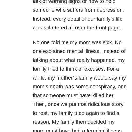
talk of warning signs or how to help
someone who suffers from depression.
Instead, every detail of our family’s life
was splattered all over the front page.
No one told me my mom was sick. No
one explained mental illness. Instead of
talking about what really happened, my
family tried to think of excuses. For a
while, my mother’s family would say my
mom’s death was some conspiracy, and
that someone must have killed her.
Then, once we put that ridiculous story
to rest, my family tried again to find a
reason. My family then decided my
mom must have had a terminal illness