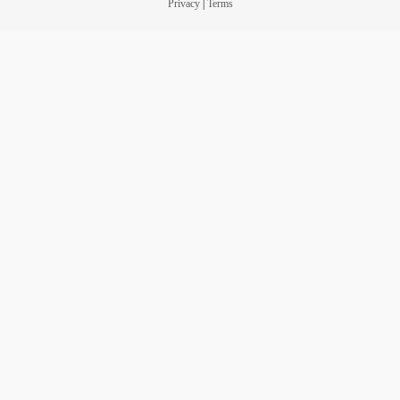
Privacy
|
Terms