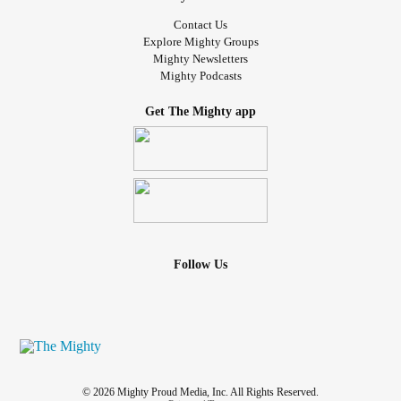
Contact Us
Explore Mighty Groups
Mighty Newsletters
Mighty Podcasts
Get The Mighty app
Follow Us
© 2026 Mighty Proud Media, Inc. All Rights Reserved.