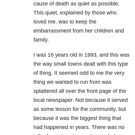
cause of death as quiet as possible.
This quiet, explained by those who
loved me, was to keep the
embarrassment from her children and
family.
I was 16 years old in 1993, and this was
the way small towns dealt with this type
of thing. It seemed odd to me the very
thing we wanted to run from was
splattered all over the front page of the
local newspaper. Not because it served
as some lesson for the community, but
because it was the biggest thing that
had happened in years. There was no