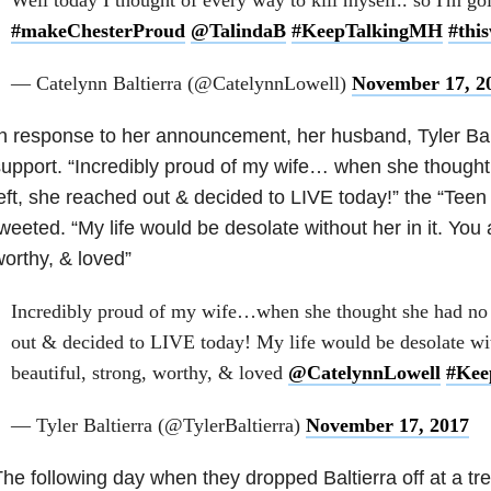
#makeChesterProud
@TalindaB
#KeepTalkingMH
#this
— Catelynn Baltierra (@CatelynnLowell)
November 17, 2
n response to her announcement, her husband, Tyler Balt
upport. “Incredibly proud of my wife… when she though
eft, she reached out & decided to LIVE today!” the “Te
weeted. “My life would be desolate without her in it. You a
orthy, & loved”
Incredibly proud of my wife…when she thought she had no c
out & decided to LIVE today! My life would be desolate with
beautiful, strong, worthy, & loved
@CatelynnLowell
#Kee
— Tyler Baltierra (@TylerBaltierra)
November 17, 2017
he following day when they dropped Baltierra off at a trea