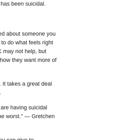
 has been suicidal.
rried about someone you
to do what feels right
K may not help, but
show they want more of
. It takes a great deal
.
 are having suicidal
 the worst.” — Gretchen
ou can give to