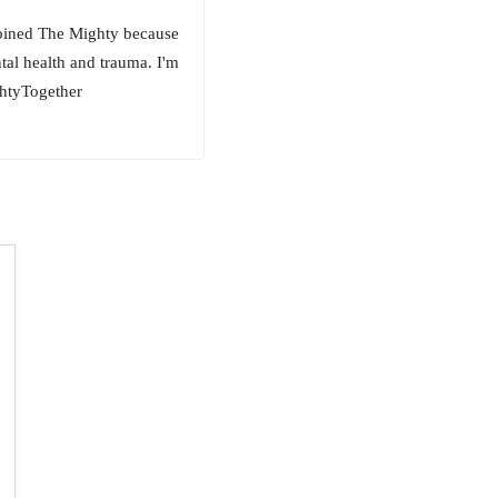
 joined The Mighty because
ntal health and trauma. I'm
ghtyTogether