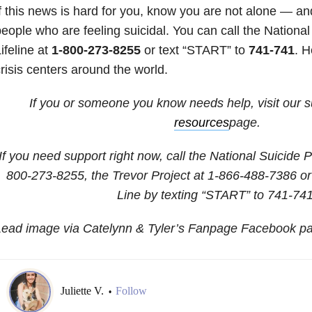
f this news is hard for you, know you are not alone — a
eople who are feeling suicidal. You can call the Nationa
ifeline at
1-800-273-8255
or text “START” to
741-741
.
H
risis centers around the world.
If you or someone you know needs help, visit our 
resources
page.
If you need support right now, call the National Suicide P
800-273-8255
, the Trevor Project at
1-866-488-7386
or
Line by texting “START” to 741-741
Lead image via Catelynn & Tyler’s Fanpage Facebook p
Juliette V.
Follow
•