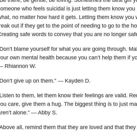
omeone who feels suicidal is just letting them know you
hat, no matter how hard it gets. Letting them know you 
reak out if they get to the point of needing to go to the ho
reating safe words to convey that you are no longer saf
Don’t blame yourself for what you are going through. M
our own mental health because you can’t help them if yo
— Rhiannon W.
Don’t give up on them.” — Kayden D.
Listen to them, let them know their feelings are valid.
ou care, give them a hug. The biggest thing is to just m
ren’t alone.” — Abby S.
Above all, remind them that they are loved and that they