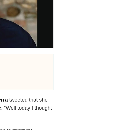
rra
tweeted that she
, “Well today I thought
ing to treatment