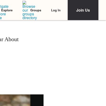
Join Us
Log In
Explore
Groups
ar About