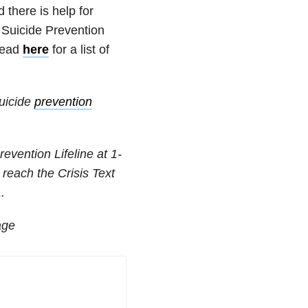
nd
there is help for
l Suicide Prevention
ead
here
for a list of
suicide
prevention
revention Lifeline at
1-
 reach the Crisis Text
.
age