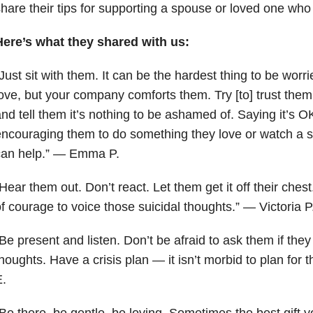
hare their tips for supporting a spouse or loved one who
Here’s what they shared with us:
Just sit with them. It can be the hardest thing to be wo
ove, but your company comforts them. Try [to] trust them 
nd tell them it’s nothing to be ashamed of. Saying it’s O
ncouraging them to do something they love or watch a 
can help.” — Emma P.
Hear them out. Don’t react. Let them get it off their chest
f courage to voice those suicidal thoughts.” — Victoria P
Be present and listen. Don’t be afraid to ask them if they
houghts. Have a crisis plan — it isn’t morbid to plan for
.
“B
e there, be gentle, be loving. Sometimes the best gift y