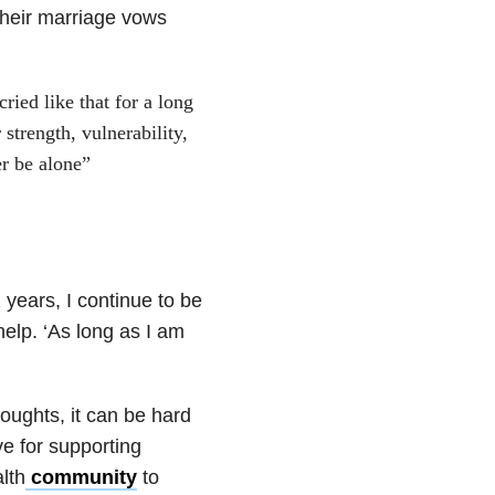
their marriage vows
ried like that for a long
trength, vulnerability,
er be alone”
 years, I continue to be
elp. ‘As long as I am
oughts, it can be hard
e for supporting
lth
community
to