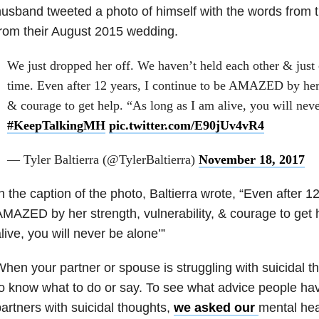
usband tweeted a photo of himself with the words from 
rom their August 2015 wedding.
We just dropped her off. We haven’t held each other & just c
time. Even after 12 years, I continue to be AMAZED by her s
& courage to get help. “As long as I am alive, you will nev
#KeepTalkingMH
pic.twitter.com/E90jUv4vR4
— Tyler Baltierra (@TylerBaltierra)
November 18, 2017
n the caption of the photo, Baltierra wrote, “Even after 12
MAZED by her strength, vulnerability, & courage to get h
live, you will never be alone’”
hen your partner or spouse is struggling with suicidal th
o know what to do or say. To see what advice people hav
artners with suicidal thoughts,
we asked our
mental hea