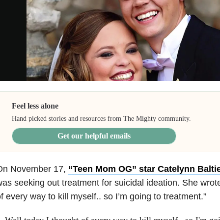
Feel less alone
Hand picked stories and resources from The Mighty community.
Get our helpful emails
On November 17,
“Teen Mom OG” star Catelynn Baltie
as seeking out treatment for suicidal ideation. She wrote
f every way to kill myself.. so I’m going to treatment.”
Well today I thought of every way to kill myself.. so I'm go