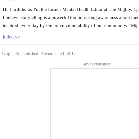
Hi, I'm Juliette. I'm the former Mental Health Editor at The Mighty. I
I believe storytelling is a powerful tool in raising awareness about me
inspired every day by the brave vulnerability of our community. #Mi
juliette-v
Originally published: November 21, 2017
ADVERTISEMENT