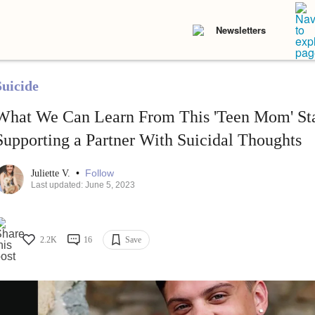
Newsletters
Suicide
What We Can Learn From This 'Teen Mom' St
Supporting a Partner With Suicidal Thoughts
•
Follow
Juliette V.
Last updated: June 5, 2023
2.2K
16
Save