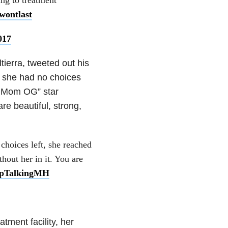
wontlast
017
ierra, tweeted out his
t she had no choices
en Mom OG” star
re beautiful, strong,
hoices left, she reached
out her in it. You are
pTalkingMH
tment facility, her