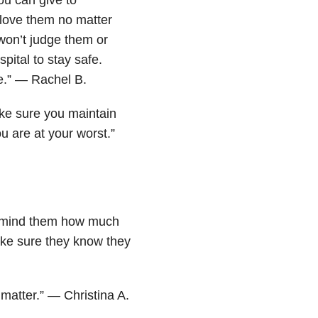
 love them no matter
won’t judge them or
spital to stay safe.
e.” — Rachel B.
ake sure you maintain
u are at your worst.”
 Remind them how much
ake sure they know they
 matter.” — Christina A.