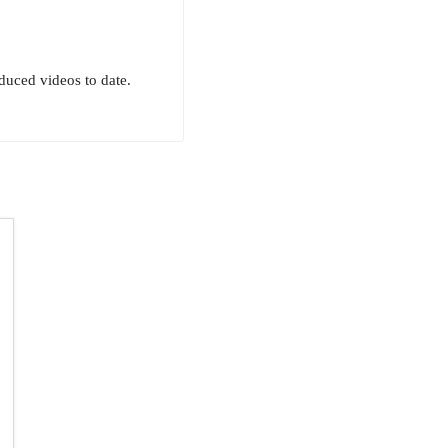
uced videos to date.