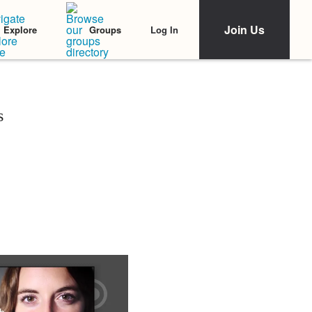
Join Us
Log In
Explore
Groups
s