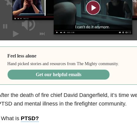
Feel less alone
Hand picked stories and resources from The Mighty community.
Get our helpful emails
fter the death of fire chief David Dangerfield, it’s time w
TSD and mental illness in the firefighter community.
 What is
PTSD
?