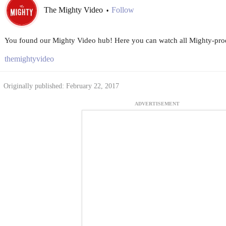
The Mighty Video
Follow
•
You found our Mighty Video hub! Here you can watch all Mighty-prod
themightyvideo
Originally published: February 22, 2017
ADVERTISEMENT