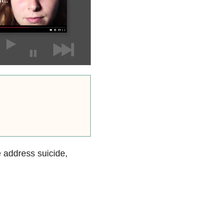
e address suicide,