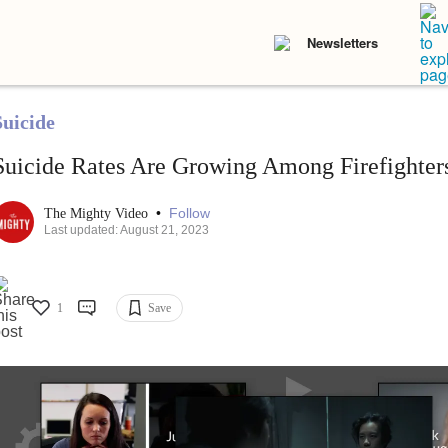
Newsletters
Suicide
Suicide Rates Are Growing Among Firefighter
•
Follow
The Mighty Video
Last updated: August 21, 2023
1
Save