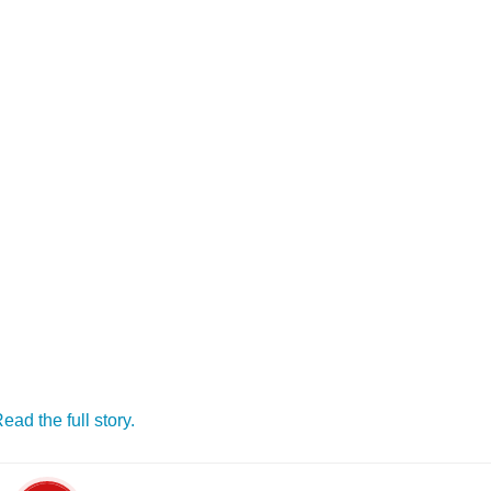
ead the full story.