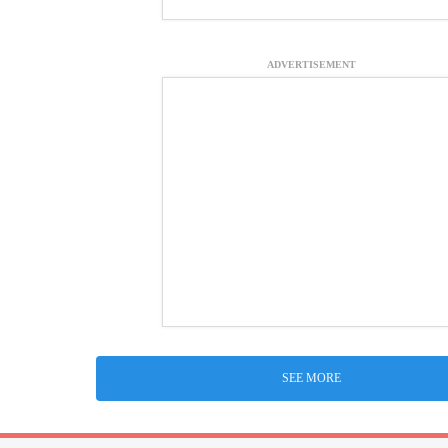
ADVERTISEMENT
SEE MORE