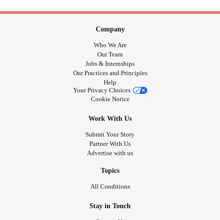
Company
Who We Are
Our Team
Jobs & Internships
Our Practices and Principles
Help
Your Privacy Choices
Cookie Notice
Work With Us
Submit Your Story
Partner With Us
Advertise with us
Topics
All Conditions
Stay in Touch