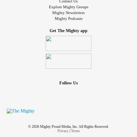
Contact Us
Explore Mighty Groups
Mighty Newsletters
Mighty Podcasts
Get The Mighty app
Follow Us
© 2026 Mighty Proud Media, Inc. All Rights Reserved.
Privacy
|
Terms