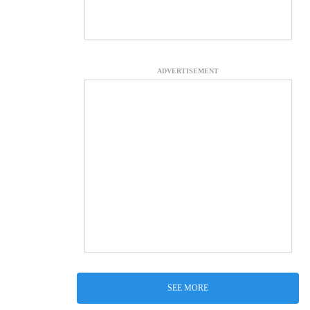
ADVERTISEMENT
SEE MORE