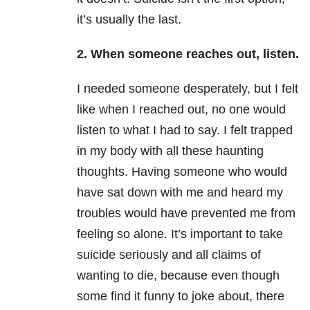
it’s usually the last.
2. When someone reaches out, listen.
I needed someone desperately, but I felt
like when I reached out, no one would
listen to what I had to say. I felt trapped
in my body with all these haunting
thoughts. Having someone who would
have sat down with me and heard my
troubles would have prevented me from
feeling so alone. It’s important to take
suicide seriously and all claims of
wanting to die, because even though
some find it funny to joke about, there