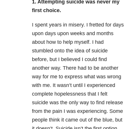
1. Attempting suicide was never my
first choice.
I spent years in misery. I fretted for days
upon days upon weeks and months
about how to help myself. I had
stumbled onto the idea of suicide
before, but I believed I could find
another way. There had to be another
way for me to express what was wrong
with me. It wasn’t until I experienced
complete hopelessness that I felt
suicide was the only way to find release
from the pain I was experiencing. Some
people think it came out of the blue, but
it doesn’t. Suicide isn’t the first option,