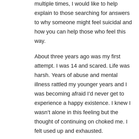
multiple times, I would like to help
explain to those searching for answers
to why someone might feel suicidal and
how you can help those who feel this
way.
About three years ago was my first
attempt. I was 14 and scared. Life was
harsh. Years of abuse and mental
illness
rattled my younger years and I
was becoming afraid I’d never get to
experience a happy existence. I knew I
wasn’t alone in this feeling but the
thought of continuing on choked me. I
felt used up and exhausted.