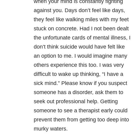
when your mind is constantly fighting
against you. Days don’t feel like days,
they feel like walking miles with my feet
stuck on concrete. Had I not been dealt
the unfortunate cards of mental illness, I
don’t think suicide would have felt like
an option to me. I would imagine many
others experience this too. I was very
difficult to wake up thinking, “I have a
sick mind.” Please know if you suspect
someone has a disorder, ask them to
seek out professional help. Getting
someone to see a therapist early could
prevent them from getting too deep into
murky waters.