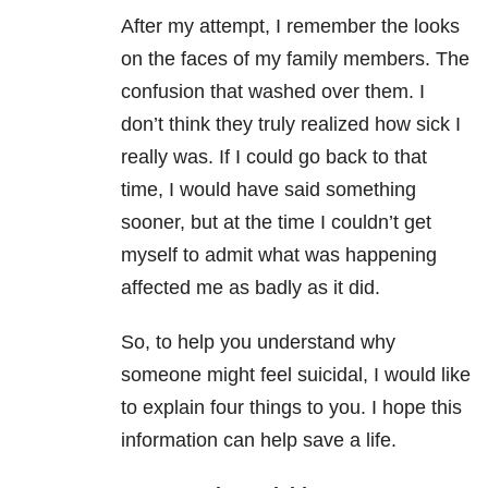
After my attempt, I remember the looks
on the faces of my family members. The
confusion that washed over them. I
don’t think they truly realized how sick I
really was. If I could go back to that
time, I would have said something
sooner, but at the time I couldn’t get
myself to admit what was happening
affected me as badly as it did.
So, to help you understand why
someone might feel suicidal, I would like
to explain four things to you. I hope this
information can help save a life.