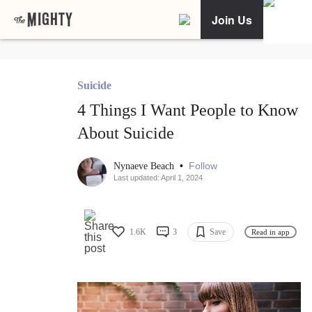
Join Us
Suicide
4 Things I Want People to Know
About Suicide
•
Follow
Nynaeve Beach
Last updated: April 1, 2024
1.6K
3
Save
Read in app