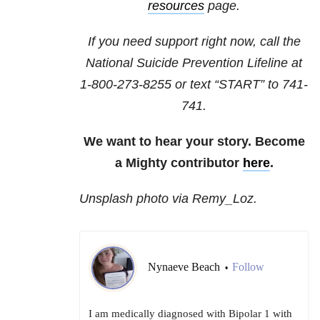
resources
page.
If you need support right now, call the
National Suicide Prevention Lifeline at
1-800-273-8255
or text “START” to
741-
741
.
We want to hear your story. Become
a Mighty contributor
here
.
Unsplash photo via Remy_Loz.
Nynaeve Beach
Follow
•
I am medically diagnosed with Bipolar 1 with