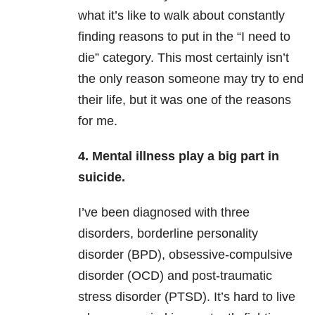
what it’s like to walk about constantly
finding reasons to put in the “I need to
die” category. This most certainly isn’t
the only reason someone may try to end
their life, but it was one of the reasons
for me.
4. Mental illness play a big part in
suicide.
I’ve been diagnosed with three
disorders, borderline personality
disorder (BPD), obsessive-compulsive
disorder (OCD) and post-traumatic
stress disorder (PTSD). It’s hard to live