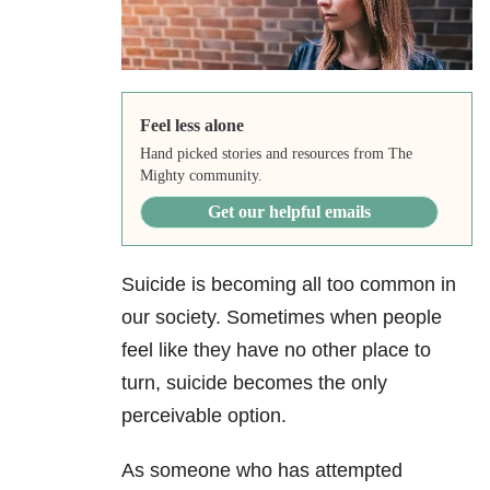
Feel less alone
Hand picked stories and resources from The
Mighty community.
Get our helpful emails
Suicide
is becoming all too common in
our society. Sometimes when people
feel like they have no other place to
turn, suicide becomes the only
perceivable option.
As someone who has attempted