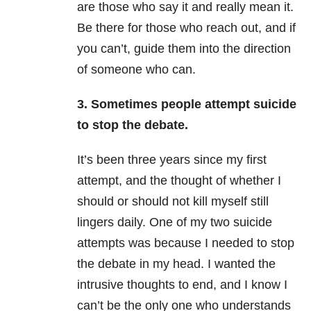
are those who say it and really mean it.
Be there for those who reach out, and if
you can’t, guide them into the direction
of someone who can.
3. Sometimes people attempt suicide
to stop the debate.
It’s been three years since my first
attempt, and the thought of whether I
should or should not kill myself still
lingers daily. One of my two suicide
attempts was because I needed to stop
the debate in my head. I wanted the
intrusive thoughts to end, and I know I
can’t be the only one who understands