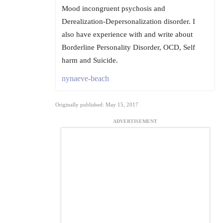
Mood incongruent psychosis and
Derealization-Depersonalization disorder. I
also have experience with and write about
Borderline Personality Disorder, OCD, Self
harm and Suicide.
nynaeve-beach
Originally published: May 15, 2017
ADVERTISEMENT