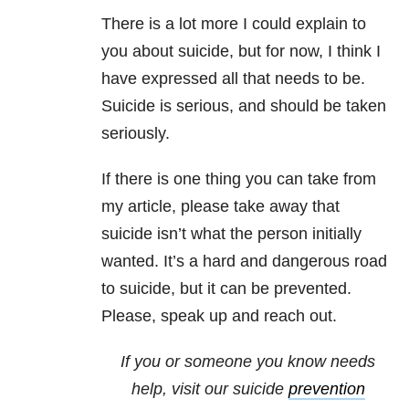
There is a lot more I could explain to
you about suicide, but for now, I think I
have expressed all that needs to be.
Suicide is serious, and should be taken
seriously.
If there is one thing you can take from
my article, please take away that
suicide isn’t what the person initially
wanted. It’s a hard and dangerous road
to suicide, but it can be prevented.
Please, speak up and reach out.
If you or someone you know needs
help, visit our suicide
prevention