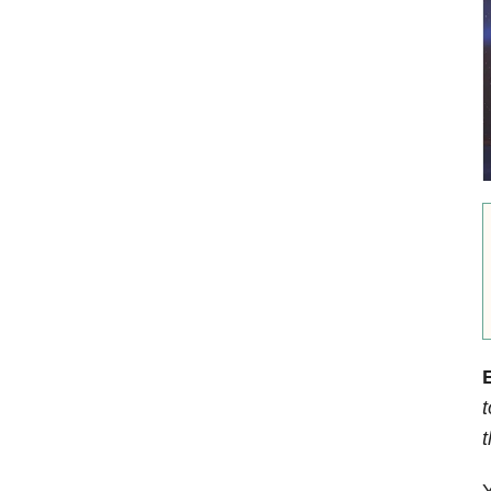
E
t
Y