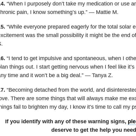
4.
“When I purposely don’t take my medication or use an
hronic pain, I know something’s up.” — Mattie M.
5.
“While everyone prepared eagerly for the total solar e
xcitement was the small possibility it might be the end 
.
6.
“I tend to get impulsive and spontaneous, when I othe
lan things out. I start getting nervous when I feel like it’
ny time and it won’t be a big deal.” — Tanya Z.
7.
“Becoming detached from the world, and disinterested 
ove. There are some things that will always make me ex
hings fail to brighten my day, I know it’s time to call my p
If you identify with any of these warning signs,
ple
deserve to get the help you need