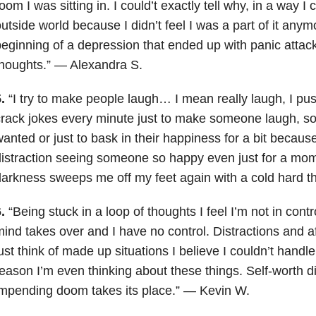
oom I was sitting in. I could’t exactly tell why, in a way I 
utside world because I didn’t feel I was a part of it any
eginning of a depression that ended up with panic attack
houghts.” — Alexandra S.
.
“I try to make people laugh… I mean really laugh, I p
rack jokes every minute just to make someone laugh, so e
anted or just to bask in their happiness for a bit because 
istraction seeing someone so happy even just for a mom
arkness sweeps me off my feet again with a cold hard t
.
“Being stuck in a loop of thoughts I feel I’m not in contr
ind takes over and I have no control. Distractions and af
ust think of made up situations I believe I couldn’t handl
eason I’m even thinking about these things. Self-worth 
mpending doom takes its place.” — Kevin W.