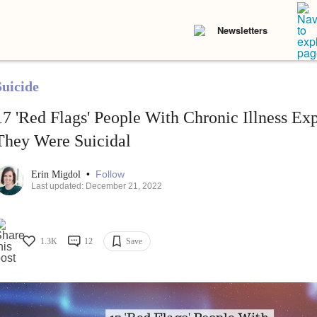
Newsletters
Suicide
17 'Red Flags' People With Chronic Illness Ex
They Were Suicidal
•
Follow
Erin Migdol
Last updated: December 21, 2022
1.3K
12
Save