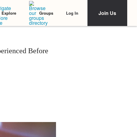
Join Us
Log In
Explore
Groups
perienced Before