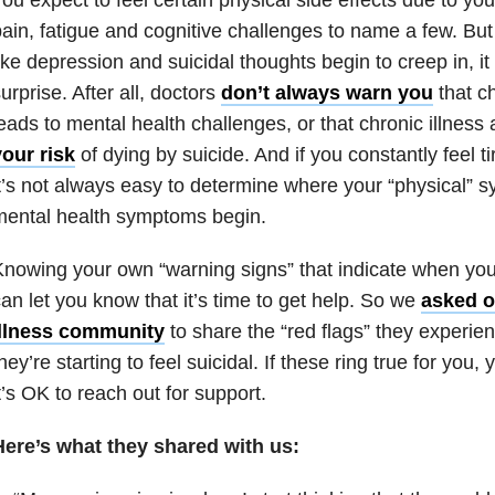
ain, fatigue and cognitive challenges to name a few. But 
ike depression and suicidal thoughts begin to creep in, i
urprise. After all, doctors
don’t always warn you
that ch
eads to mental health challenges, or that chronic illness 
our risk
of dying by suicide. And if you constantly feel ti
t’s not always easy to determine where your “physical”
mental health symptoms begin.
nowing your own “warning signs” that indicate when you’
an let you know that it’s time to get help. So we
asked o
illness community
to share the “red flags” they experie
hey’re starting to feel suicidal. If these ring true for you,
t’s OK to reach out for support.
Here’s what they shared with us: