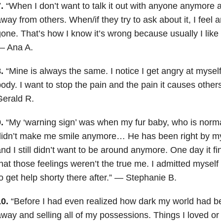
.
“When I don’t want to talk it out with anyone anymore an
way from others. When/if they try to ask about it, I fee
one. That’s how I know it’s wrong because usually I like t
— Ana A.
.
“Mine is always the same. I notice I get angry at myself
ody. I want to stop the pain and the pain it causes othe
Gerald R.
.
“My ‘warning sign’ was when my fur baby, who is norma
idn’t make me smile anymore… He has been right by my 
nd I still didn’t want to be around anymore. One day it 
hat those feelings weren’t the true me. I admitted myself
o get help shorty there after.” — Stephanie B.
0.
“Before I had even realized how dark my world had be
way and selling all of my possessions. Things I loved 