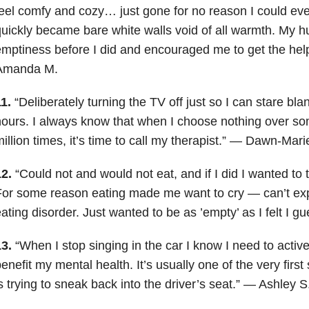
eel comfy and cozy… just gone for no reason I could eve
uickly became bare white walls void of all warmth. My h
mptiness before I did and encouraged me to get the hel
Amanda M.
1.
“Deliberately turning the TV off just so I can stare bla
ours. I always know that when I choose nothing over so
illion times, it’s time to call my therapist.” — Dawn-Mari
2.
“Could not and would not eat, and if I did I wanted to
or some reason eating made me want to cry — can’t expl
ating disorder. Just wanted to be as ’empty’ as I felt I 
3.
“When I stop singing in the car I know I need to activ
enefit my mental health. It’s usually one of the very first
s trying to sneak back into the driver’s seat.” — Ashley S