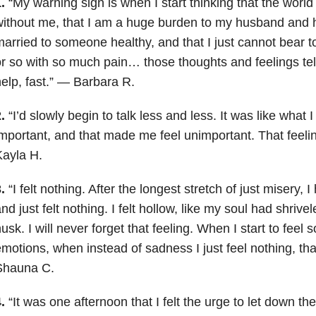
.
“My warning sign is when I start thinking that the world
ithout me, that I am a huge burden to my husband and h
arried to someone healthy, and that I just cannot bear t
r so with so much pain… those thoughts and feelings tell
elp, fast.” — Barbara R.
.
“I’d slowly begin to talk less and less. It was like what 
mportant, and that made me feel unimportant. That feeli
ayla H.
.
“I felt nothing. After the longest stretch of just misery, 
nd just felt nothing. I felt hollow, like my soul had shriv
usk. I will never forget that feeling. When I start to feel
motions, when instead of sadness I just feel nothing, th
Shauna C.
.
“It was one afternoon that I felt the urge to let down the