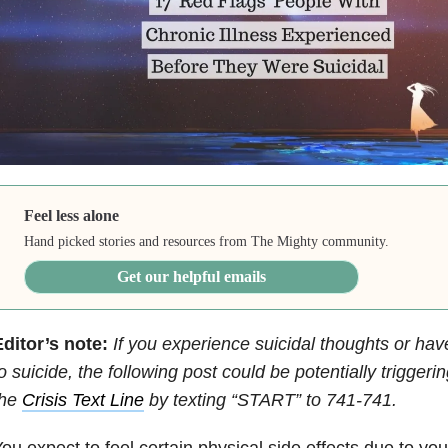
Feel less alone
Hand picked stories and resources from The Mighty community.
Get our helpful emails
ditor’s note:
If you experience suicidal thoughts or ha
o suicide, the following post could be potentially trigger
the
Crisis Text Line
by texting “START” to 741-741.
ou expect to feel certain physical side effects due to you