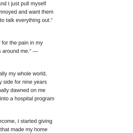
d I just pull myself
l annoyed and want them
o talk everything out.”
 for the pain in my
rs around me.” —
lly my whole world,
side for nine years
finally dawned on me
 into a hospital program
come, I started giving
or that made my home