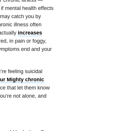
if mental health effects
t may catch you by
ronic illness often
actually
increases
red, in pain or foggy,
 symptoms end and your
re feeling suicidal
ur Mighty chronic
nce that let them know
 you’re not alone, and