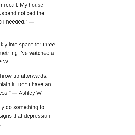
r recall. My house
usband noticed the
p I needed.” —
nkly into space for three
mething I’ve watched a
e W.
 throw up afterwards.
ain it. Don’t have an
guess.” — Ashley W.
ely do something to
 signs that depression
.