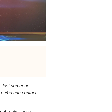
ve lost someone
ing. You can contact
r chronic illness —