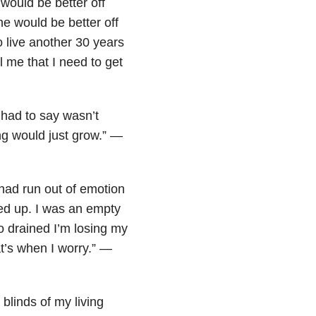
 would be better off
e would be better off
o live another 30 years
 me that I need to get
I had to say wasn’t
ng would just grow.” —
I had run out of emotion
eled up. I was an empty
 so drained I’m losing my
at’s when I worry.” —
 blinds of my living