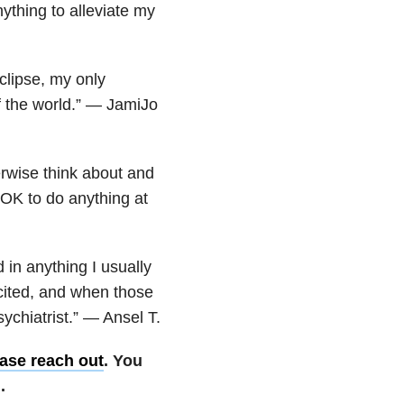
ything to alleviate my
clipse, my only
of the world.” — JamiJo
rwise think about and
s OK to do anything at
in anything I usually
cited, and when those
sychiatrist.” — Ansel T.
ase reach out
. You
.