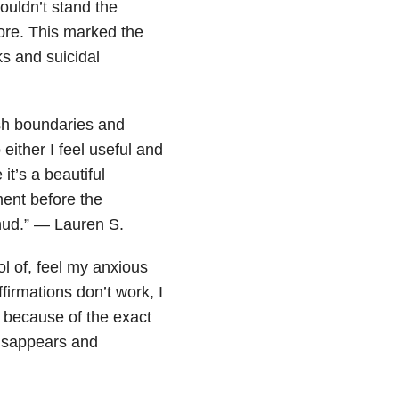
couldn’t stand the
more. This marked the
s and suicidal
ush boundaries and
ither I feel useful and
it’s a beautiful
ent before the
hud.” — Lauren S.
ol of, feel my anxious
firmations don’t work, I
e because of the exact
disappears and