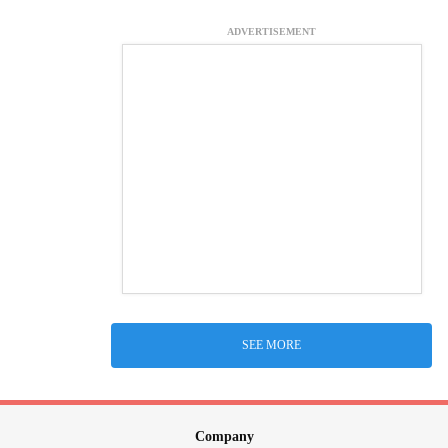
ADVERTISEMENT
SEE MORE
Company