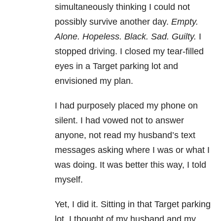
simultaneously thinking I could not
possibly survive another day.
Empty.
Alone. Hopeless. Black. Sad. Guilty.
I
stopped driving. I closed my tear-filled
eyes in a Target parking lot and
envisioned my plan.
I had purposely placed my phone on
silent. I had vowed not to answer
anyone, not read my husband’s text
messages asking where I was or what I
was doing. It was better this way, I told
myself.
Yet, I did it. Sitting in that Target parking
lot, I thought of my husband and my