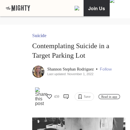
Join Us
Suicide
Contemplating Suicide in a
Target Parking Lot
•
Follow
Shannon Stephan Rodriguez
Last updated: November 1, 2022
459
Save
Read in app