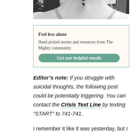
Feel less alone
Hand picked stories and resources from The
Mighty community.
Get our helpful emails
Editor’s note:
If you struggle with
suicidal thoughts, the following post
could be potentially triggering. You can
contact the
Crisis Text Line
by texting
“START” to 741-741.
I remember it like it was yesterday, but I