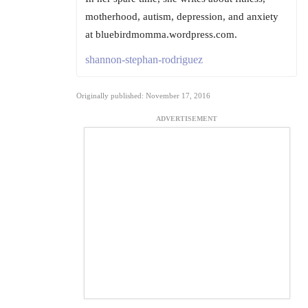
motherhood, autism, depression, and anxiety
at bluebirdmomma.wordpress.com.
shannon-stephan-rodriguez
Originally published: November 17, 2016
ADVERTISEMENT