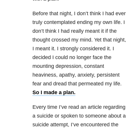
Before that night, I don’t think I had ever
truly contemplated ending my own life. I
don’t think I had really meant it if the
thought crossed my mind. Yet that night,
I meant it. I strongly considered it. I
decided I could no longer face the
mounting depression, constant
heaviness, apathy, anxiety, persistent
fear and dread that permeated my life.
So I made a plan.
Every time I’ve read an article regarding
a suicide or spoken to someone about a
suicide attempt, I’ve encountered the