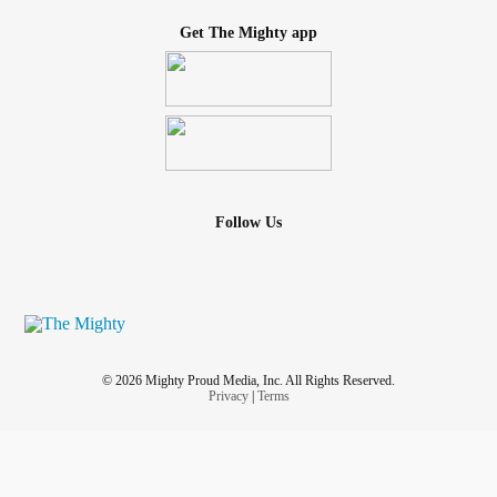
Get The Mighty app
Follow Us
© 2026 Mighty Proud Media, Inc. All Rights Reserved.
Privacy
|
Terms