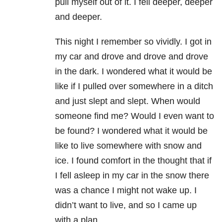
pull myself out of it. I fell deeper, deeper
and deeper.
This night I remember so vividly. I got in
my car and drove and drove and drove
in the dark. I wondered what it would be
like if I pulled over somewhere in a ditch
and just slept and slept. When would
someone find me? Would I even want to
be found? I wondered what it would be
like to live somewhere with snow and
ice. I found comfort in the thought that if
I fell asleep in my car in the snow there
was a chance I might not wake up. I
didn’t want to live, and so I came up
with a plan.