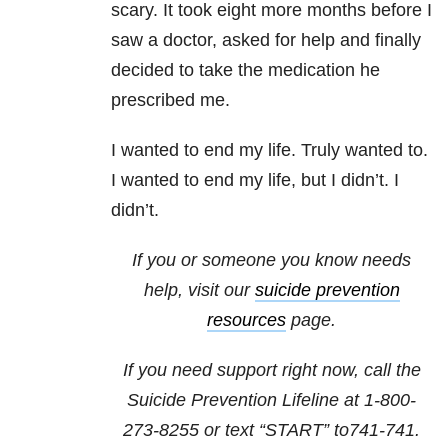
scary. It took eight more months before I
saw a doctor, asked for help and finally
decided to take the medication he
prescribed me.
I wanted to end my life. Truly wanted to.
I wanted to end my life, but I didn’t. I
didn’t.
If you or someone you know needs
help, visit our
suicide prevention
resources
page.
If you need support right now, call the
Suicide Prevention Lifeline at
1-800-
273-8255
or text “START” to
741-741
.