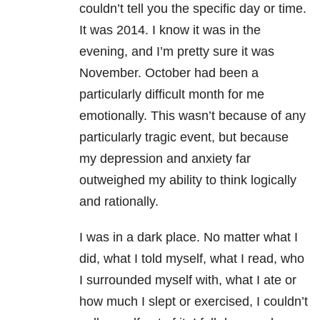
couldn’t tell you the specific day or time.
It was 2014. I know it was in the
evening, and I’m pretty sure it was
November. October had been a
particularly difficult month for me
emotionally. This wasn’t because of any
particularly tragic event, but because
my depression and anxiety far
outweighed my ability to think logically
and rationally.
I was in a dark place. No matter what I
did, what I told myself, what I read, who
I surrounded myself with, what I ate or
how much I slept or exercised, I couldn’t