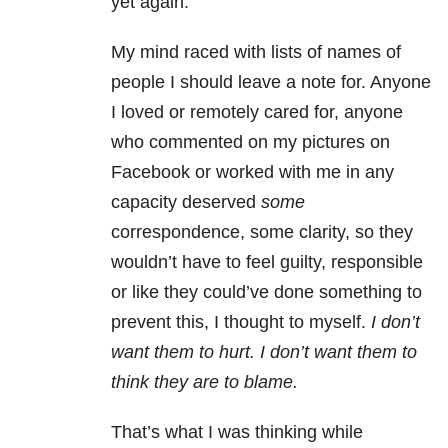
yet again.
My mind raced with lists of names of
people I should leave a note for. Anyone
I loved or remotely cared for, anyone
who commented on my pictures on
Facebook or worked with me in any
capacity deserved
some
correspondence, some clarity, so they
wouldn’t have to feel guilty, responsible
or like they could’ve done something to
prevent this, I thought to myself.
I don’t
want them to hurt. I don’t want them to
think they are to blame.
That’s what I was thinking while