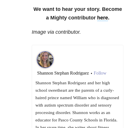
We want to hear your story. Become
a Mighty contributor
here
.
Image via contributor.
Shannon Stephan Rodriguez
Follow
•
Shannon Stephan Rodriguez and her high
school sweetheart are the parents of a curly-
haired prince named William who is diagnosed
with autism spectrum disorder and sensory
processing disorder. Shannon works as an
educator for Pasco County Schools in Florida.
In her spare time, she writes about fitness,