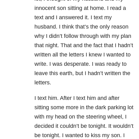
innocent son sitting at home. I read a
text and I answered it. I text my
husband. I think that’s the only reason
why I didn’t follow through with my plan
that night. That and the fact that I hadn’t
written all the letters I knew I wanted to
write. I was desperate. I was ready to
leave this earth, but I hadn’t written the
letters.
I text him. After I text him and after
sitting some more in the dark parking lot
with my head on the steering wheel, I
decided it couldn’t be tonight. It wouldn’t
be tonight. I wanted to kiss my son. I