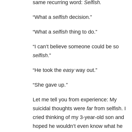
same recurring word:
Selfish.
“What a
selfish
decision.”
“What a
selfish
thing to do.”
“I can’t believe someone could be so
selfish
.”
“He took the
easy
way out.”
“She gave up.
”
Let me tell you from experience: My
suicidal thoughts were
far
from selfish. I
cried thinking of my 3-year-old son and
hoped he wouldn’t even know what he