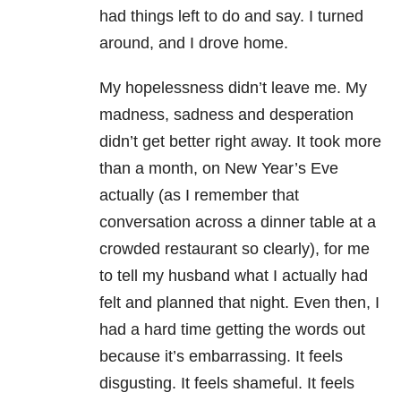
had things left to do and say. I turned
around, and I drove home.
My hopelessness didn’t leave me. My
madness, sadness and desperation
didn’t get better right away. It took more
than a month, on New Year’s Eve
actually (as I remember that
conversation across a dinner table at a
crowded restaurant so clearly), for me
to tell my husband what I actually had
felt and planned that night. Even then, I
had a hard time getting the words out
because it’s embarrassing. It feels
disgusting. It feels shameful. It feels