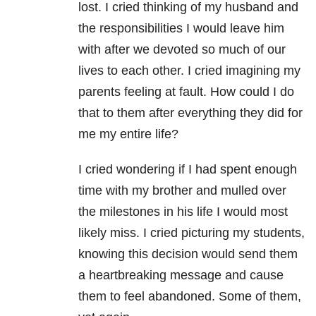
lost. I cried thinking of my husband and
the responsibilities I would leave him
with after we devoted so much of our
lives to each other. I cried imagining my
parents feeling at fault. How could I do
that to them after everything they did for
me my entire life?
I cried wondering if I had spent enough
time with my brother and mulled over
the milestones in his life I would most
likely miss. I cried picturing my students,
knowing this decision would send them
a heartbreaking message and cause
them to feel abandoned. Some of them,