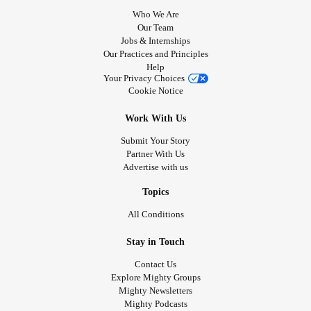
Who We Are
Our Team
Jobs & Internships
Our Practices and Principles
Help
Your Privacy Choices
Cookie Notice
Work With Us
Submit Your Story
Partner With Us
Advertise with us
Topics
All Conditions
Stay in Touch
Contact Us
Explore Mighty Groups
Mighty Newsletters
Mighty Podcasts