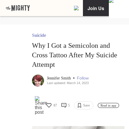
Join Us
Suicide
Why I Got a Semicolon and
Cross Tattoo After My Suicide
Attempt
•
Follow
Jennifer Smith
Last updated: March 14, 2023
87
5
Save
Read in app