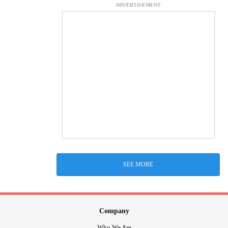
ADVERTISEMENT
SEE MORE
Company
Who We Are