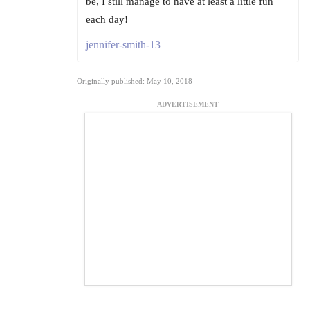
be, I still manage to have at least a little fun
each day!
jennifer-smith-13
Originally published: May 10, 2018
ADVERTISEMENT