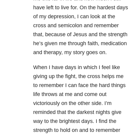
have left to live for. On the hardest days
of my depression, I can look at the
cross and semicolon and remember
that, because of Jesus and the strength
he’s given me through faith, medication
and therapy, my story goes on.
When I have days in which I feel like
giving up the fight, the cross helps me
to remember I can face the hard things
life throws at me and come out
victoriously on the other side. I’m
reminded that the darkest nights give
way to the brightest days. I find the
strength to hold on and to remember