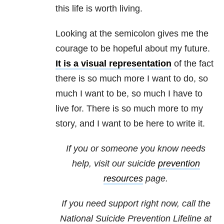
this life is worth living.
Looking at the semicolon gives me the
courage to be hopeful about my future.
It is a visual representation
of the fact
there is so much more I want to do, so
much I want to be, so much I have to
live for. There is so much more to my
story, and I want to be here to write it.
If you or someone you know needs
help, visit our suicide
prevention
resources
page.
If you need support right now, call the
National Suicide Prevention Lifeline at