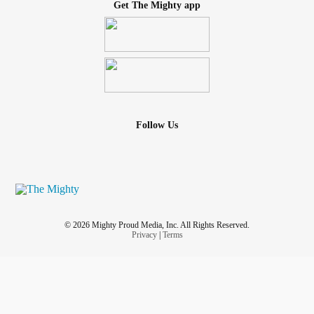
Get The Mighty app
Follow Us
© 2026 Mighty Proud Media, Inc. All Rights Reserved.
Privacy
|
Terms