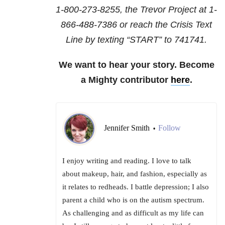
1-800-273-8255
, the Trevor Project at
1-
866-488-7386
or reach the Crisis Text
Line by texting “START” to 741741.
We want to hear your story. Become
a Mighty contributor
here
.
Jennifer Smith
Follow
•
I enjoy writing and reading. I love to talk
about makeup, hair, and fashion, especially as
it relates to redheads. I battle depression; I also
parent a child who is on the autism spectrum.
As challenging and as difficult as my life can