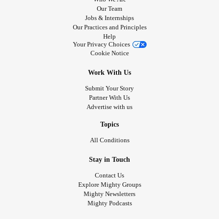
Our Team
Jobs & Internships
Our Practices and Principles
Help
Your Privacy Choices
Cookie Notice
Work With Us
Submit Your Story
Partner With Us
Advertise with us
Topics
All Conditions
Stay in Touch
Contact Us
Explore Mighty Groups
Mighty Newsletters
Mighty Podcasts