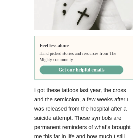
Feel less alone
Hand picked stories and resources from The
Mighty community.
Get our helpful emails
I got these tattoos last year, the cross
and the semicolon, a few weeks after I
was released from the hospital after a
suicide attempt. These symbols are
permanent reminders of what’s brought
me this far in life and how much I still