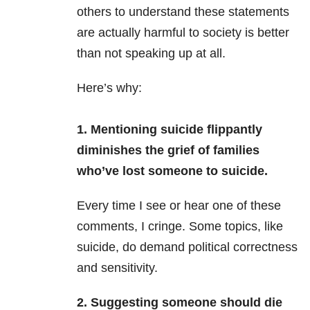
others to understand these statements
are actually harmful to society is better
than not speaking up at all.
Here’s why:
1.
Mentioning suicide flippantly
diminishes the
grief
of families
who’ve lost someone to suicide.
Every time I see or hear one of these
comments, I cringe. Some topics, like
suicide, do demand political correctness
and sensitivity.
2. Suggesting someone should die