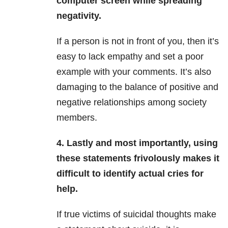
computer screen while spreading
negativity.
If a person is not in front of you, then it’s
easy to lack empathy and set a poor
example with your comments. It’s also
damaging to the balance of positive and
negative relationships among society
members.
4. Lastly and most importantly, using
these statements frivolously makes it
difficult to identify actual cries for
help.
If true victims of suicidal thoughts make