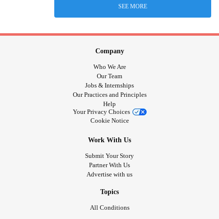
SEE MORE
Company
Who We Are
Our Team
Jobs & Internships
Our Practices and Principles
Help
Your Privacy Choices
Cookie Notice
Work With Us
Submit Your Story
Partner With Us
Advertise with us
Topics
All Conditions