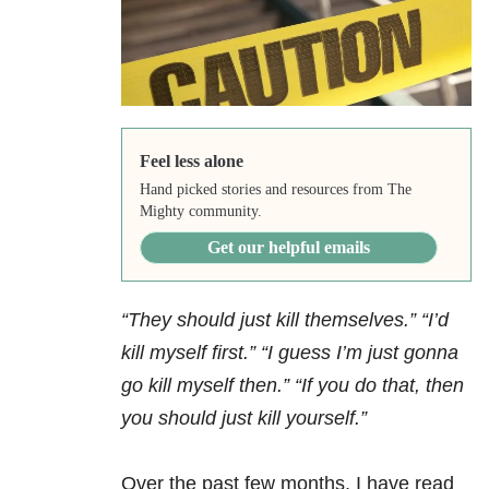
Feel less alone
Hand picked stories and resources from The
Mighty community.
Get our helpful emails
“They should just kill themselves.” “I’d
kill myself first.” “I guess I’m just gonna
go kill myself then.” “If you do that, then
you should just kill yourself.”
Over the past few months, I have read