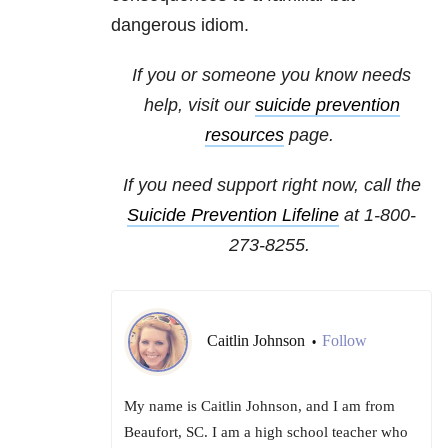
dangerous idiom.
If you or someone you know needs
help, visit our
suicide prevention
resources
page.
If you need support right now, call the
Suicide Prevention Lifeline
at
1-800-
273-8255
.
Caitlin Johnson
Follow
•
My name is Caitlin Johnson, and I am from
Beaufort, SC. I am a high school teacher who