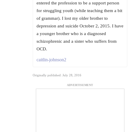
entered the profession to be a support person
for struggling youth (while teaching them a bit
of grammar). I lost my older brother to
depression and suicide October 2, 2015. I have
a younger brother who is a diagnosed
schizophrenic and a sister who suffers from
OCD.
caitlin-johnson2
Originally published: July 28, 2016
ADVERTISEMENT