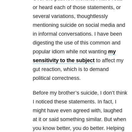
or heard each of those statements, or
several variations, thoughtlessly
mentioning suicide on social media and
in informal conversations. I have been
digesting the use of this common and
popular idiom while not wanting
my
sensitivity to the subject
to affect my
gut reaction, which is to demand
political correctness.
Before my brother’s suicide, I don’t think
I noticed these statements. In fact, I
might have even agreed with, laughed
at it or said something similar. But when
you know better, you do better. Helping