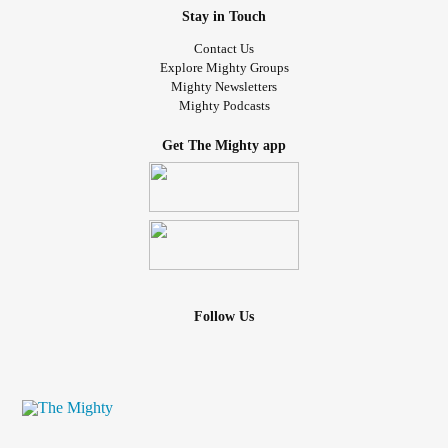
Stay in Touch
Contact Us
Explore Mighty Groups
Mighty Newsletters
Mighty Podcasts
Get The Mighty app
Follow Us