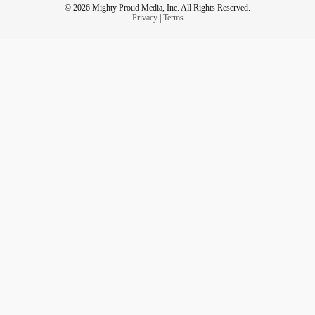
© 2026 Mighty Proud Media, Inc. All Rights Reserved.
Privacy
|
Terms