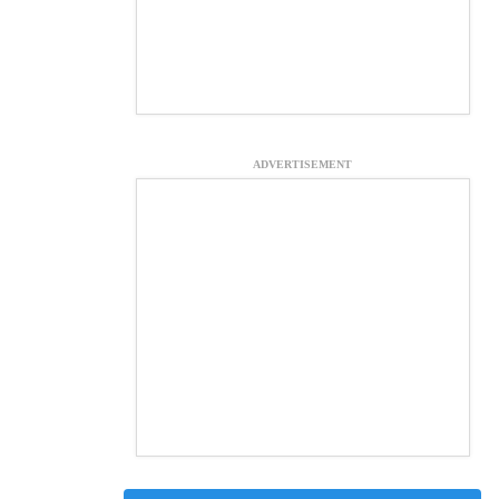
ADVERTISEMENT