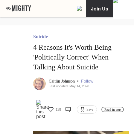
Join Us
Suicide
4 Reasons It's Worth Being
'Politically Correct' When
Talking About Suicide
•
Follow
Caitlin Johnson
Last updated: May 14, 2020
138
Save
Read in app