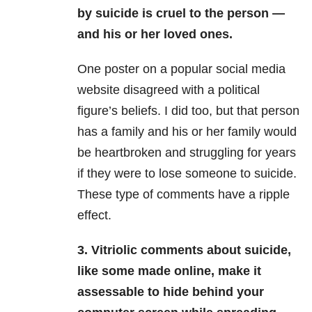
by suicide is cruel to the person —
and his or her loved ones.
One poster on a popular social media
website disagreed with a political
figure’s beliefs. I did too, but that person
has a family and his or her family would
be heartbroken and struggling for years
if they were to lose someone to suicide.
These type of comments have a ripple
effect.
3. Vitriolic comments about suicide,
like some made online, make it
assessable to hide behind your