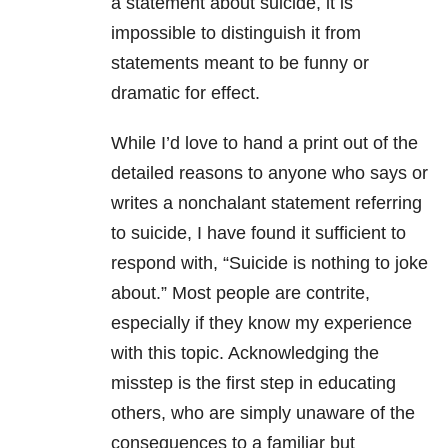
a statement about suicide, it is
impossible to distinguish it from
statements meant to be funny or
dramatic for effect.
While I’d love to hand a print out of the
detailed reasons to anyone who says or
writes a nonchalant statement referring
to suicide, I have found it sufficient to
respond with, “Suicide is nothing to joke
about.” Most people are contrite,
especially if they know my experience
with this topic. Acknowledging the
misstep is the first step in educating
others, who are simply unaware of the
consequences to a familiar but